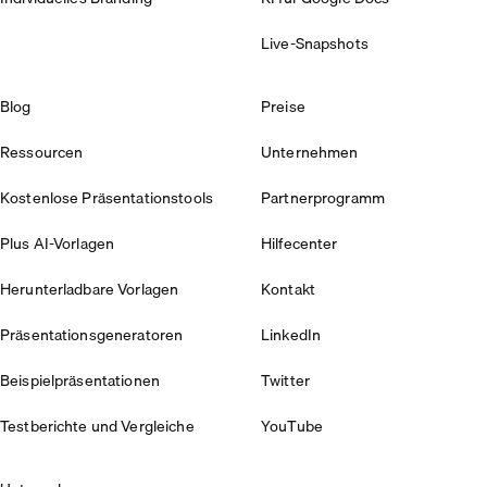
Live-Snapshots
Blog
Preise
Ressourcen
Unternehmen
Kostenlose Präsentationstools
Partnerprogramm
Plus AI-Vorlagen
Hilfecenter
Herunterladbare Vorlagen
Kontakt
Präsentationsgeneratoren
LinkedIn
Beispielpräsentationen
Twitter
Testberichte und Vergleiche
YouTube