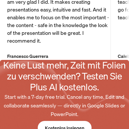
am very glad I did. It makes creating
teac
presentations easy, intuitive and fast. And it
go f
enables me to focus on the most important -
teac
the content - safe in the knowledge the look
of the presentation will be great. I
recommend it.
Francesco Guerrera
Cale
Keine Lust mehr, Zeit mit Folien
zu verschwenden? Testen Sie
Plus AI kostenlos.
Start with a 7-day free trial. Cancel any time. Edit and
collaborate seamlessly — directly in Google Slides or
PowerPoint.
Kostenlos loslegen