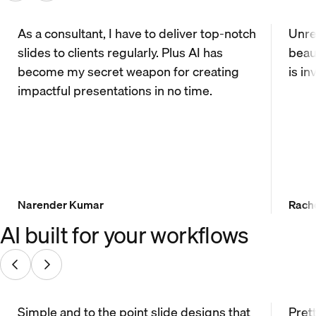
As a consultant, I have to deliver top-notch
Unrea
slides to clients regularly. Plus AI has
beau
become my secret weapon for creating
is in
impactful presentations in no time.
Narender Kumar
Rach
AI built for your workflows
Simple and to the point slide designs that
Prett