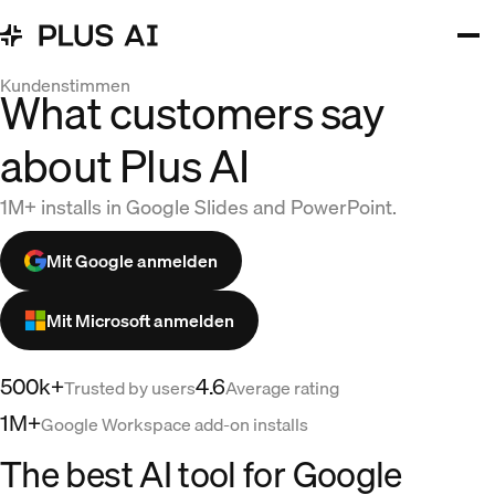
Kundenstimmen
What customers say
about Plus AI
1M+ installs in Google Slides and PowerPoint.
Mit Google anmelden
Mit Microsoft anmelden
500k+
4.6
Trusted by users
Average rating
1M+
Google Workspace add-on installs
The best AI tool for Google