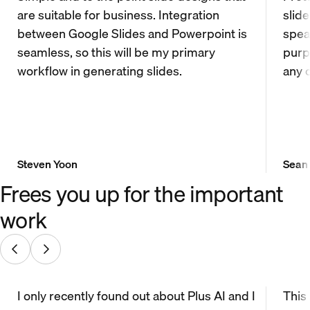
are suitable for business. Integration
slid
between Google Slides and Powerpoint is
spea
seamless, so this will be my primary
purp
workflow in generating slides.
any 
Steven Yoon
Sean
Frees you up for the important
work
I only recently found out about Plus AI and I
This