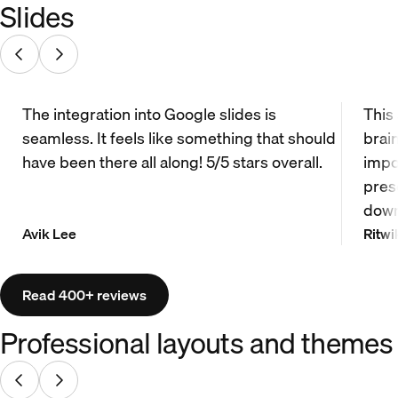
Slides
The integration into Google slides is
This
seamless. It feels like something that should
brai
have been there all along! 5/5 stars overall.
impo
prese
down
Avik Lee
Ritwi
Read 400+ reviews
Professional layouts and themes