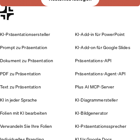
KI-Präsentationsersteller
KI-Add-in für PowerPoint
Prompt zu Präsentation
KI-Add-on für Google Slides
Dokument zu Präsentation
Präsentations-API
PDF zu Präsentation
Präsentations-Agent-API
Text zu Präsentation
Plus AI MCP-Server
KI in jeder Sprache
KI-Diagrammersteller
Folien mit KI bearbeiten
KI-Bildgenerator
Verwandeln Sie Ihre Folien
KI-Präsentationssprecher
Individuelles Branding
KI für Google Docs