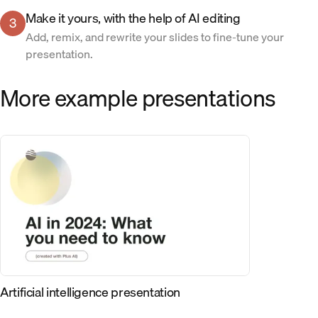
Make it yours, with the help of AI editing
3
Add, remix, and rewrite your slides to fine-tune your
presentation.
More example presentations
Artificial intelligence presentation