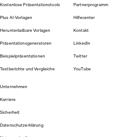
Kostenlose Präsentationstools
Partnerprogramm
Plus AI-Vorlagen
Hilfecenter
Herunterladbare Vorlagen
Kontakt
Präsentationsgeneratoren
LinkedIn
Beispielpräsentationen
Twitter
Testberichte und Vergleiche
YouTube
Unternehmen
Karriere
Sicherheit
Datenschutzerklärung