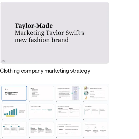
Clothing company marketing strategy