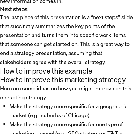
new information comes in.
Next steps
The last piece of this presentation is a “next steps” slide
that succinctly summarizes the key points of the
presentation and turns them into specific work items
that someone can get started on. This is a great way to
end a strategy presentation, assuming that
stakeholders agree with the overall strategy.
How to improve this example
How to improve this marketing strategy
Here are some ideas on how you might improve on this
marketing strategy:
Make the strategy more specific for a geographic
market (e.g., suburbs of Chicago)
Make the strategy more specific for one type of
marketing channel (e.g., SEO strategy or TikTok