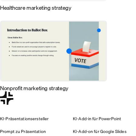
Healthcare marketing strategy
Nonprofit marketing strategy
KI-Präsentationsersteller
KI-Add-in für PowerPoint
Prompt zu Präsentation
KI-Add-on für Google Slides