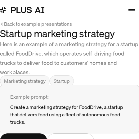
Back to example presentations
Startup marketing strategy
Here is an example of a marketing strategy for a startup
called FoodDrive, which operates self-driving food
trucks to deliver food to customers' homes and
workplaces.
Marketing strategy
Startup
Example prompt:
Create a marketing strategy for FoodDrive, a startup
that delivers food using a fleet of autonomous food
trucks.