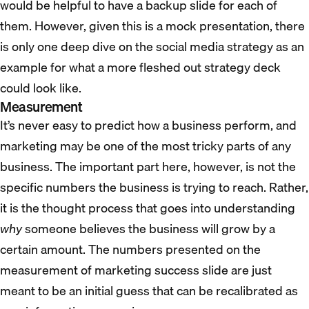
would be helpful to have a backup slide for each of
them. However, given this is a mock presentation, there
is only one deep dive on the social media strategy as an
example for what a more fleshed out strategy deck
could look like.
Measurement
It’s never easy to predict how a business perform, and
marketing may be one of the most tricky parts of any
business. The important part here, however, is not the
specific numbers the business is trying to reach. Rather,
it is the thought process that goes into understanding
why
someone believes the business will grow by a
certain amount. The numbers presented on the
measurement of marketing success slide are just
meant to be an initial guess that can be recalibrated as