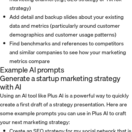
strategy)
Add detail and backup slides about your existing
data and metrics (particularly around customer
demographics and customer usage patterns)
Find benchmarks and references to competitors
and similar companies to see how your marketing
metrics compare
Example AI prompts
Generate a startup marketing strategy
with AI
Using an AI tool like Plus AI is a powerful way to quickly
create a first draft of a strategy presentation. Here are
some example prompts you can use in Plus AI to craft
your next marketing strategy:
Create an SEO strategy for my social network that is