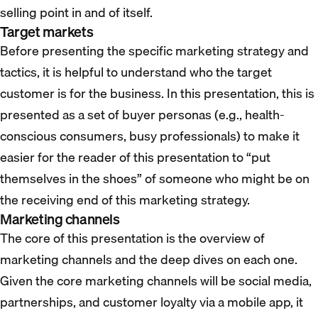
selling point in and of itself.
Target markets
Before presenting the specific marketing strategy and
tactics, it is helpful to understand who the target
customer is for the business. In this presentation, this is
presented as a set of buyer personas (e.g., health-
conscious consumers, busy professionals) to make it
easier for the reader of this presentation to “put
themselves in the shoes” of someone who might be on
the receiving end of this marketing strategy.
Marketing channels
The core of this presentation is the overview of
marketing channels and the deep dives on each one.
Given the core marketing channels will be social media,
partnerships, and customer loyalty via a mobile app, it