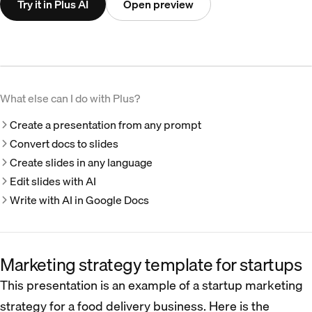
Try it in Plus AI
Open preview
What else can I do with Plus?
Create a presentation from any prompt
Convert docs to slides
Create slides in any language
Edit slides with AI
Write with AI in Google Docs
Marketing strategy template for startups
This presentation is an example of a startup marketing
strategy for a food delivery business. Here is the