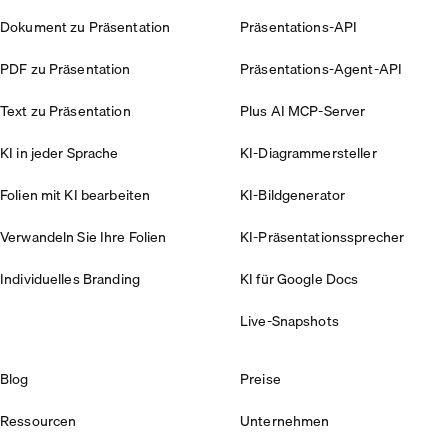
Dokument zu Präsentation
Präsentations-API
PDF zu Präsentation
Präsentations-Agent-API
Text zu Präsentation
Plus AI MCP-Server
KI in jeder Sprache
KI-Diagrammersteller
Folien mit KI bearbeiten
KI-Bildgenerator
Verwandeln Sie Ihre Folien
KI-Präsentationssprecher
Individuelles Branding
KI für Google Docs
Live-Snapshots
Blog
Preise
Ressourcen
Unternehmen