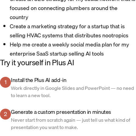
focused on connecting plumbers around the
country
Create a marketing strategy for a startup that is
selling HVAC systems that distributes nootropics
Help me create a weekly social media plan for my
enterprise SaaS startup selling AI tools
Try it yourself in Plus AI
Install the Plus AI add-in
1
Work directly in Google Slides and PowerPoint — no need
to learn a new tool.
Generate a custom presentation in minutes
2
Never start from scratch again — just tell us what kind of
presentation you want to make.