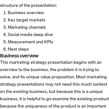
structure of the presentation:
Business overview
Key target markets
Marketing channels
Social media deep dive
Measurement and KPIs
Next steps
Business overview
This marketing strategy presentation begins with an
overview to the business, the problem it is trying to
solve, and its unique value proposition. Most marketing
strategy presentations may not need this much context
on the existing business, but because this is a unique
business, it is helpful to go examine the existing product
because the uniqueness of the product is an important