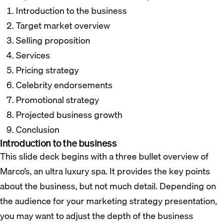
Introduction to the business
Target market overview
Selling proposition
Services
Pricing strategy
Celebrity endorsements
Promotional strategy
Projected business growth
Conclusion
Introduction to the business
This slide deck begins with a three bullet overview of
Marco’s, an ultra luxury spa. It provides the key points
about the business, but not much detail. Depending on
the audience for your marketing strategy presentation,
you may want to adjust the depth of the business