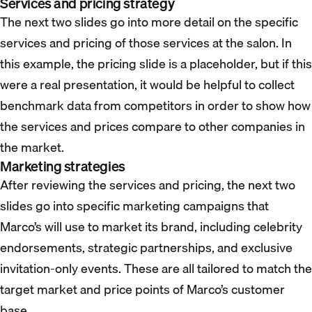
Services and pricing strategy
The next two slides go into more detail on the specific
services and pricing of those services at the salon. In
this example, the pricing slide is a placeholder, but if this
were a real presentation, it would be helpful to collect
benchmark data from competitors in order to show how
the services and prices compare to other companies in
the market.
Marketing strategies
After reviewing the services and pricing, the next two
slides go into specific marketing campaigns that
Marco’s will use to market its brand, including celebrity
endorsements, strategic partnerships, and exclusive
invitation-only events. These are all tailored to match the
target market and price points of Marco’s customer
base.