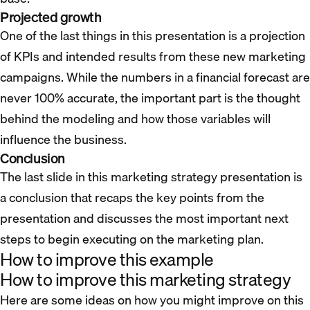
Projected growth
One of the last things in this presentation is a projection
of KPIs and intended results from these new marketing
campaigns. While the numbers in a financial forecast are
never 100% accurate, the important part is the thought
behind the modeling and how those variables will
influence the business.
Conclusion
The last slide in this marketing strategy presentation is
a conclusion that recaps the key points from the
presentation and discusses the most important next
steps to begin executing on the marketing plan.
How to improve this example
How to improve this marketing strategy
Here are some ideas on how you might improve on this