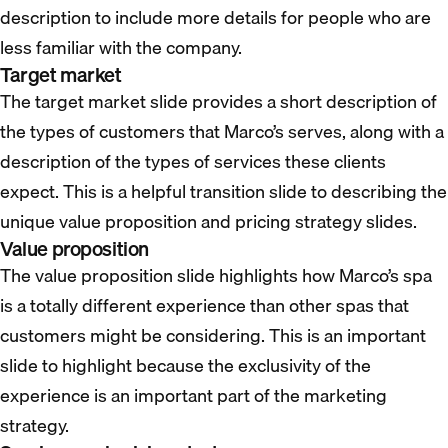
description to include more details for people who are
less familiar with the company.
Target market
The target market slide provides a short description of
the types of customers that Marco’s serves, along with a
description of the types of services these clients
expect. This is a helpful transition slide to describing the
unique value proposition and pricing strategy slides.
Value proposition
The value proposition slide highlights how Marco’s spa
is a totally different experience than other spas that
customers might be considering. This is an important
slide to highlight because the exclusivity of the
experience is an important part of the marketing
strategy.