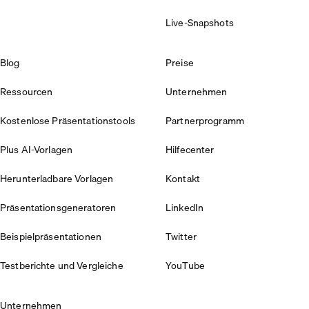
Live-Snapshots
Blog
Preise
Ressourcen
Unternehmen
Kostenlose Präsentationstools
Partnerprogramm
Plus AI-Vorlagen
Hilfecenter
Herunterladbare Vorlagen
Kontakt
Präsentationsgeneratoren
LinkedIn
Beispielpräsentationen
Twitter
Testberichte und Vergleiche
YouTube
Unternehmen