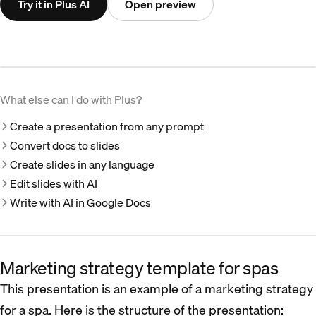
Try it in Plus AI
Open preview
What else can I do with Plus?
Create a presentation from any prompt
Convert docs to slides
Create slides in any language
Edit slides with AI
Write with AI in Google Docs
Marketing strategy template for spas
This presentation is an example of a marketing strategy
for a spa. Here is the structure of the presentation: