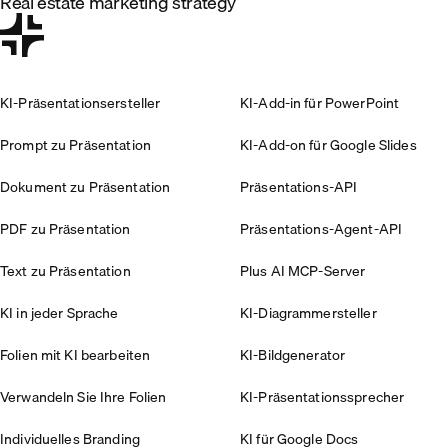
Real estate marketing strategy
KI-Präsentationsersteller
KI-Add-in für PowerPoint
Prompt zu Präsentation
KI-Add-on für Google Slides
Dokument zu Präsentation
Präsentations-API
PDF zu Präsentation
Präsentations-Agent-API
Text zu Präsentation
Plus AI MCP-Server
KI in jeder Sprache
KI-Diagrammersteller
Folien mit KI bearbeiten
KI-Bildgenerator
Verwandeln Sie Ihre Folien
KI-Präsentationssprecher
Individuelles Branding
KI für Google Docs