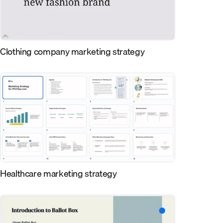
Clothing company marketing strategy
Healthcare marketing strategy