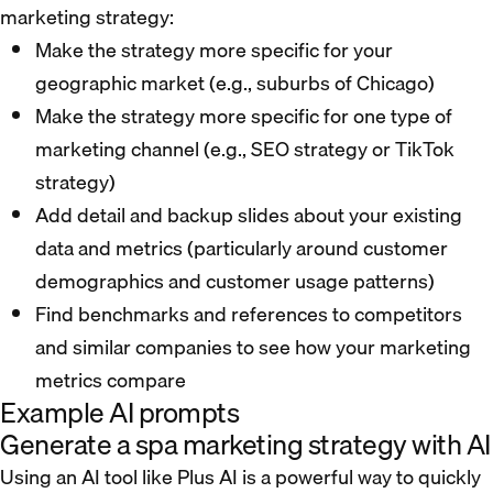
marketing strategy:
Make the strategy more specific for your
geographic market (e.g., suburbs of Chicago)
Make the strategy more specific for one type of
marketing channel (e.g., SEO strategy or TikTok
strategy)
Add detail and backup slides about your existing
data and metrics (particularly around customer
demographics and customer usage patterns)
Find benchmarks and references to competitors
and similar companies to see how your marketing
metrics compare
Example AI prompts
Generate a spa marketing strategy with AI
Using an AI tool like Plus AI is a powerful way to quickly