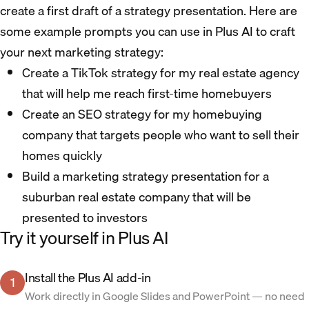
create a first draft of a strategy presentation. Here are
some example prompts you can use in Plus AI to craft
your next marketing strategy:
Create a TikTok strategy for my real estate agency
that will help me reach first-time homebuyers
Create an SEO strategy for my homebuying
company that targets people who want to sell their
homes quickly
Build a marketing strategy presentation for a
suburban real estate company that will be
presented to investors
Try it yourself in Plus AI
Install the Plus AI add-in
1
Work directly in Google Slides and PowerPoint — no need