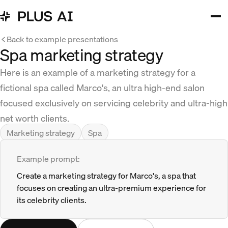
Back to example presentations
Spa marketing strategy
Here is an example of a marketing strategy for a
fictional spa called Marco's, an ultra high-end salon
focused exclusively on servicing celebrity and ultra-high
net worth clients.
Marketing strategy
Spa
Example prompt:
Create a marketing strategy for Marco's, a spa that
focuses on creating an ultra-premium experience for
its celebrity clients.