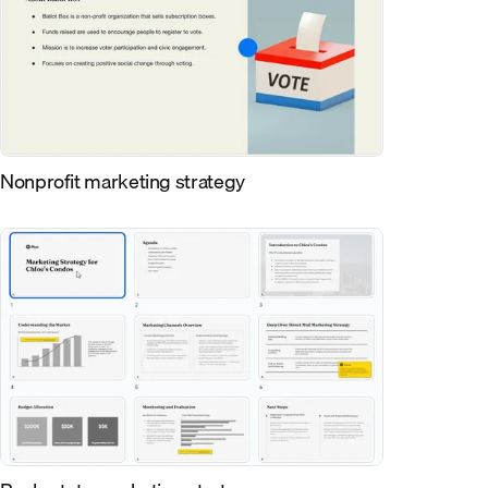
Nonprofit marketing strategy