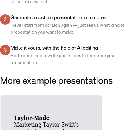
to learn a new tool.
Generate a custom presentation in minutes
2
Never start from scratch again — just tell us what kind of
presentation you want to make.
Make it yours, with the help of AI editing
3
Add, remix, and rewrite your slides to fine-tune your
presentation.
More example presentations