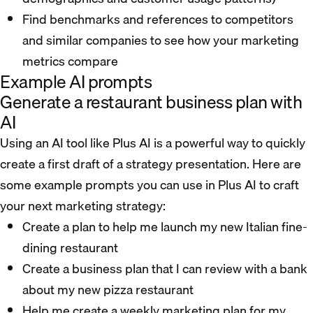
Find benchmarks and references to competitors
and similar companies to see how your marketing
metrics compare
Example AI prompts
Generate a restaurant business plan with
AI
Using an AI tool like Plus AI is a powerful way to quickly
create a first draft of a strategy presentation. Here are
some example prompts you can use in Plus AI to craft
your next marketing strategy:
Create a plan to help me launch my new Italian fine-
dining restaurant
Create a business plan that I can review with a bank
about my new pizza restaurant
Help me create a weekly marketing plan for my