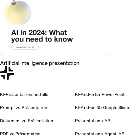
Artificial intelligence presentation
KI-Präsentationsersteller
KI-Add-in für PowerPoint
Prompt zu Präsentation
KI-Add-on für Google Slides
Dokument zu Präsentation
Präsentations-API
PDF zu Präsentation
Präsentations-Agent-API