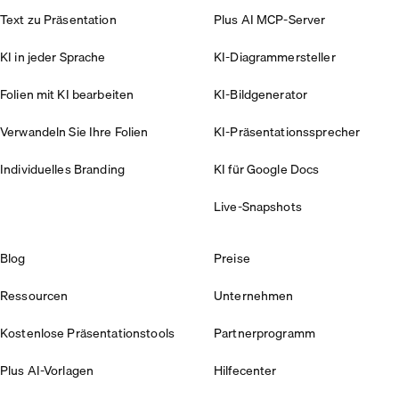
Text zu Präsentation
Plus AI MCP-Server
KI in jeder Sprache
KI-Diagrammersteller
Folien mit KI bearbeiten
KI-Bildgenerator
Verwandeln Sie Ihre Folien
KI-Präsentationssprecher
Individuelles Branding
KI für Google Docs
Live-Snapshots
Blog
Preise
Ressourcen
Unternehmen
Kostenlose Präsentationstools
Partnerprogramm
Plus AI-Vorlagen
Hilfecenter