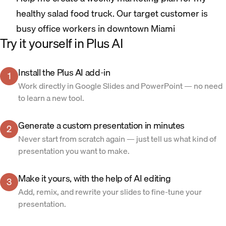
healthy salad food truck. Our target customer is
busy office workers in downtown Miami
Try it yourself in Plus AI
Install the Plus AI add-in
1
Work directly in Google Slides and PowerPoint — no need
to learn a new tool.
Generate a custom presentation in minutes
2
Never start from scratch again — just tell us what kind of
presentation you want to make.
Make it yours, with the help of AI editing
3
Add, remix, and rewrite your slides to fine-tune your
presentation.