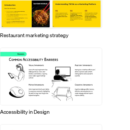
Restaurant marketing strategy
Accessibility in Design