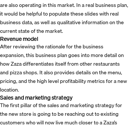
are also operating in this market. In a real business plan,
it would be helpful to populate these slides with real
business data, as well as qualitative information on the
current state of the market.
Revenue model
After reviewing the rationale for the business
expansion, this business plan goes into more detail on
how Zaza differentiates itself from other restaurants
and pizza shops. It also provides details on the menu,
pricing, and the high level profitability metrics for a new
location.
Sales and marketing strategy
The first pillar of the sales and marketing strategy for
the new store is going to be reaching out to existing
customers who will now live much closer to a Zaza’s