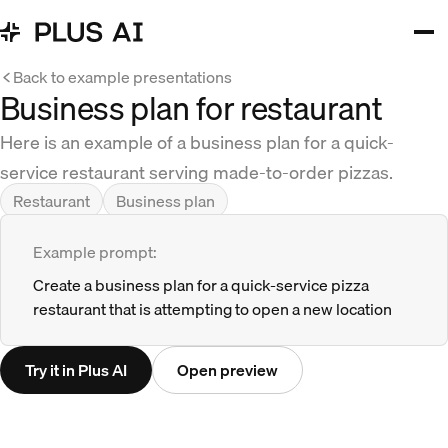
Back to example presentations
Business plan for restaurant
Here is an example of a business plan for a quick-
service restaurant serving made-to-order pizzas.
Restaurant
Business plan
Example prompt:
Create a business plan for a quick-service pizza
restaurant that is attempting to open a new location
Try it in Plus AI
Open preview