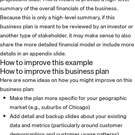
summary of the overall financials of the business.
Because this is only a high-level summary, if this
business plan is meant to be reviewed by an investor or
another type of stakeholder, it may make sense to also
share the more detailed financial model or include more
details in an appendix slide.
How to improve this example
How to improve this business plan
Here are some ideas on how you might improve on this
business plan:
Make the plan more specific for your geographic
market (e.g., suburbs of Chicago)
Add detail and backup slides about your existing
data and metrics (particularly around customer
demographics and customer usage patterns)