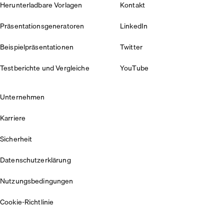
Herunterladbare Vorlagen
Kontakt
Präsentationsgeneratoren
LinkedIn
Beispielpräsentationen
Twitter
Testberichte und Vergleiche
YouTube
Unternehmen
Karriere
Sicherheit
Datenschutzerklärung
Nutzungsbedingungen
Cookie-Richtlinie