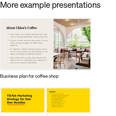
More example presentations
Business plan for coffee shop