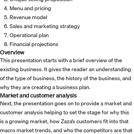
Menu and pricing
Revenue model
Sales and marketing strategy
Operational plan
Financial projections
Overview
This presentation starts with a brief overview of the
existing business. It gives the reader an understanding
of the type of business, the history of the business, and
why they are creating a business plan.
Market and customer analysis
Next, the presentation goes on to provide a market and
customer analysis helping to set the stage for why this
is a growing market, how Zaza’s customers fit into that
macro market trends, and who the competitors are that