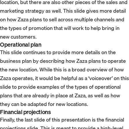
location, but there are also other pieces of the sales and
marketing strategy as well. This slide gives more detail
on how Zaza plans to sell across multiple channels and
the types of promotion that will work to help bring in
new customers.
Operational plan
This slide continues to provide more details on the
business plan by describing how Zaza plans to operate
the new location. While this is a broad overview of how
Zaza operates, it would be helpful as a ‘voiceover’ on this
slide to provide examples of the types of operational
plans that are already in place at Zaza, as well as how
they can be adapted for new locations.
Financial projections
Finally, the last slide of this presentation is the financial
projections slide. This is meant to provide a high-level