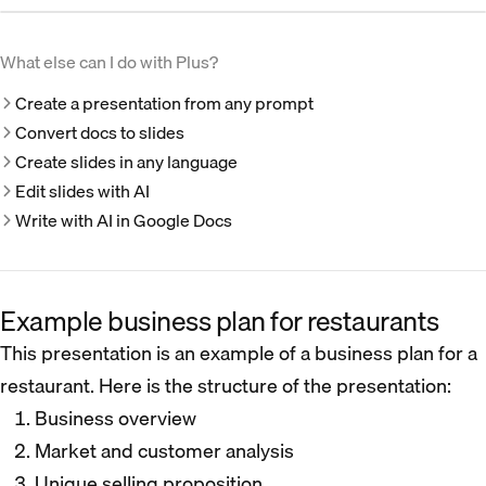
What else can I do with Plus?
Create a presentation from any prompt
Convert docs to slides
Create slides in any language
Edit slides with AI
Write with AI in Google Docs
Example business plan for restaurants
This presentation is an example of a business plan for a
restaurant. Here is the structure of the presentation:
Business overview
Market and customer analysis
Unique selling proposition