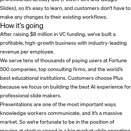
Slides), so it’s easy to learn, and customers don’t have to
make any changes to their existing workflows.
How it’s going
After raising $8 million in VC funding, we’ve built a
profitable, high-growth business with industry-leading
revenue per employee.
We serve tens of thousands of paying users at Fortune
500 companies, top consulting firms, and the world’s
best educational institutions. Customers choose Plus
because we focus on building the best AI experience for
professional slide makers.
Presentations are one of the most important ways
knowledge workers communicate, and it’s a massive
market. So we’re fortunate to be in the position of
moving at startup speed in a big market while operating