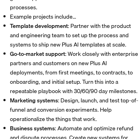
processes.
Example projects include…
Template development
: Partner with the product
and engineering team to set up the process and
systems to ship new Plus AI templates at scale.
Go-to-market support
: Work closely with enterprise
partners and customers on new Plus AI
deployments, from first meetings, to contracts, to
onboarding, and initial setup. Turn this into a
repeatable playbook with 30/60/90 day milestones.
Marketing systems
: Design, launch, and test top-of-
funnel and conversion experiments. Help
operationalize the things that work.
Business systems
: Automate and optimize refund
and dispute processes. Create new systems for