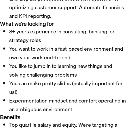
optimizing customer support. Automate financials
and KPI reporting.
What we’re looking for
3+ years experience in consulting, banking, or
strategy roles
You want to work in a fast-paced environment and
own your work end-to-end
You like to jump in to learning new things and
solving challenging problems
You can make pretty slides (actually important for
us!)
Experimentation mindset and comfort operating in
an ambiguous environment
Benefits
Top quartile salary and equity. We’re targeting a