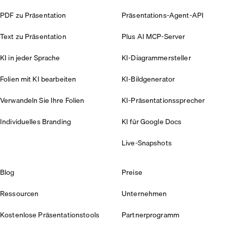
PDF zu Präsentation
Präsentations-Agent-API
Text zu Präsentation
Plus AI MCP-Server
KI in jeder Sprache
KI-Diagrammersteller
Folien mit KI bearbeiten
KI-Bildgenerator
Verwandeln Sie Ihre Folien
KI-Präsentationssprecher
Individuelles Branding
KI für Google Docs
Live-Snapshots
Blog
Preise
Ressourcen
Unternehmen
Kostenlose Präsentationstools
Partnerprogramm