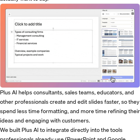
Plus AI helps consultants, sales teams, educators, and
other professionals create and edit slides faster, so they
spend less time formatting, and more time refining their
ideas and engaging with customers.
We built Plus AI to integrate directly into the tools
professionals already use (PowerPoint and Google