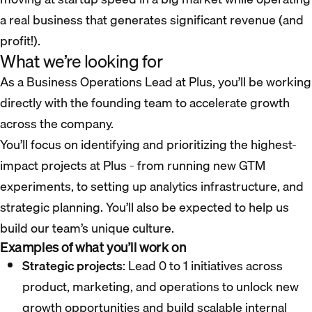
a real business that generates significant revenue (and
profit!).
What we’re looking for
As a Business Operations Lead at Plus, you’ll be working
directly with the founding team to accelerate growth
across the company.
You’ll focus on identifying and prioritizing the highest-
impact projects at Plus - from running new GTM
experiments, to setting up analytics infrastructure, and
strategic planning. You’ll also be expected to help us
build our team’s unique culture.
Examples of what you’ll work on
Strategic projects
: Lead 0 to 1 initiatives across
product, marketing, and operations to unlock new
growth opportunities and build scalable internal