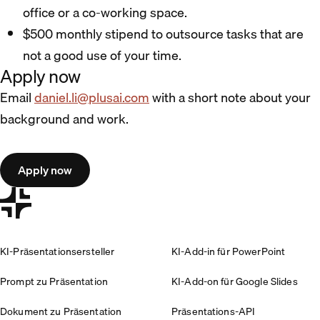
office or a co-working space.
$500 monthly stipend to outsource tasks that are
not a good use of your time.
Apply now
Email
daniel.li@plusai.com
with a short note about your
background and work.
Apply now
KI-Präsentationsersteller
KI-Add-in für PowerPoint
Prompt zu Präsentation
KI-Add-on für Google Slides
Dokument zu Präsentation
Präsentations-API