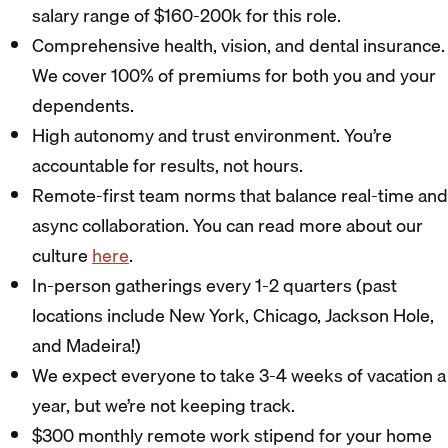
salary range of $160-200k for this role.
Comprehensive health, vision, and dental insurance.
We cover 100% of premiums for both you and your
dependents.
High autonomy and trust environment. You’re
accountable for results, not hours.
Remote-first team norms that balance real-time and
async collaboration. You can read more about our
culture
here
.
In-person gatherings every 1-2 quarters (past
locations include New York, Chicago, Jackson Hole,
and Madeira!)
We expect everyone to take 3-4 weeks of vacation a
year, but we’re not keeping track.
$300 monthly remote work stipend for your home