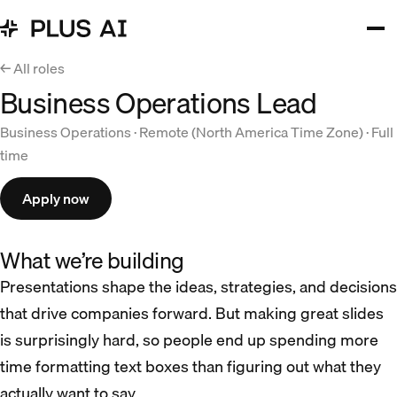
← All roles
Business Operations Lead
Business Operations · Remote (North America Time Zone) · Full
time
Apply now
What we’re building
Presentations shape the ideas, strategies, and decisions
that drive companies forward. But making great slides
is surprisingly hard, so people end up spending more
time formatting text boxes than figuring out what they
actually want to say.