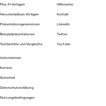
Plus AI-Vorlagen
Hilfecenter
Herunterladbare Vorlagen
Kontakt
Präsentationsgeneratoren
LinkedIn
Beispielpräsentationen
Twitter
Testberichte und Vergleiche
YouTube
Unternehmen
Karriere
Sicherheit
Datenschutzerklärung
Nutzungsbedingungen