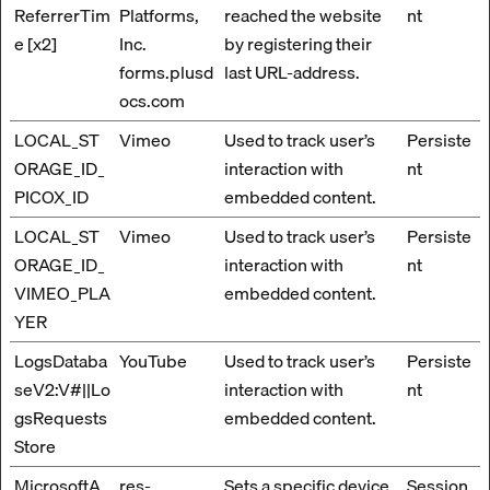
ReferrerTim
Platforms,
reached the website
nt
e [x2]
Inc.
by registering their
forms.plusd
last URL-address.
ocs.com
LOCAL_ST
Vimeo
Used to track user’s
Persiste
ORAGE_ID_
interaction with
nt
PICOX_ID
embedded content.
LOCAL_ST
Vimeo
Used to track user’s
Persiste
ORAGE_ID_
interaction with
nt
VIMEO_PLA
embedded content.
YER
LogsDataba
YouTube
Used to track user’s
Persiste
seV2:V#||Lo
interaction with
nt
gsRequests
embedded content.
Store
MicrosoftA
res-
Sets a specific device
Session