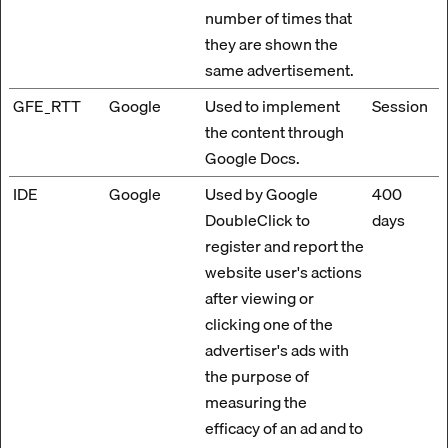
number of times that
they are shown the
same advertisement.
GFE_RTT
Google
Used to implement
Session
the content through
Google Docs.
IDE
Google
Used by Google
400
DoubleClick to
days
register and report the
website user's actions
after viewing or
clicking one of the
advertiser's ads with
the purpose of
measuring the
efficacy of an ad and to