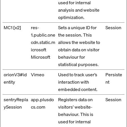
used for internal
analysis and website
optimization.
MC1 [x2]
res-
Sets a unique ID for
Session
1.public.one
the session. This
cdn.static.m
allows the website to
icrosoft
obtain data on visitor
Microsoft
behaviour for
statistical purposes.
orionV3#id
Vimeo
Used to track user’s
Persiste
entity
interaction with
nt
embedded content.
sentryRepla
app.plusdo
Registers data on
Session
ySession
cs.com
visitors' website-
behaviour. This is
used for internal