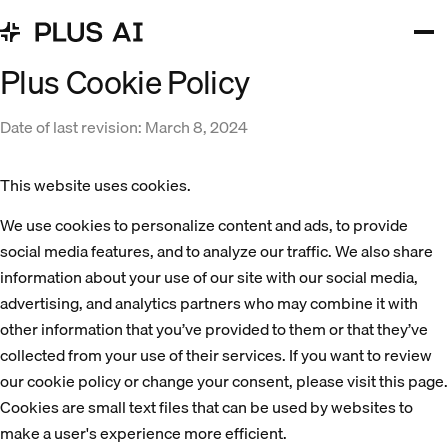
Plus Cookie Policy
Date of last revision: March 8, 2024
This website uses cookies.
We use cookies to personalize content and ads, to provide 
social media features, and to analyze our traffic. We also share 
information about your use of our site with our social media, 
advertising, and analytics partners who may combine it with 
other information that you’ve provided to them or that they’ve 
collected from your use of their services. If you want to review 
our cookie policy or change your consent, please visit 
this page
.
Cookies are small text files that can be used by websites to
make a user's experience more efficient.