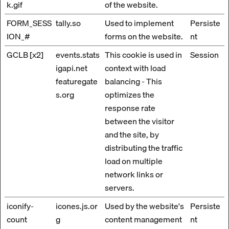
k.gif
of the website.
FORM_SESS
tally.so
Used to implement
Persiste
ION_#
forms on the website.
nt
GCLB [x2]
events.stats
This cookie is used in
Session
igapi.net
context with load
featuregate
balancing - This
s.org
optimizes the
response rate
between the visitor
and the site, by
distributing the traffic
load on multiple
network links or
servers.
iconify-
icones.js.or
Used by the website's
Persiste
count
g
content management
nt