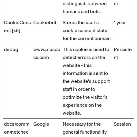
distinguish between
nt
humans and bots.
CookieCons
Cookiebot
Stores the user's
1 year
ent [x5]
cookie consent state
for the current domain
debug
www.plusdo
This cookie is used to
Persiste
cs.com
detect errors on the
nt
website - this
information is sent to
the website's support
staff in order to
optimize the visitor's
experience on the
website.
docs/comm
Google
Necessary for the
Session
on/netchec
general functionality