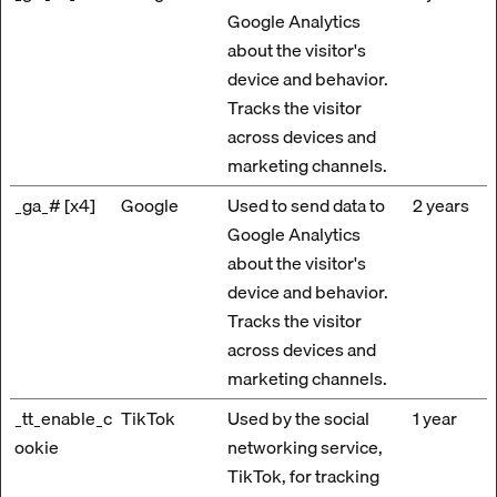
Google Analytics
about the visitor's
device and behavior.
Tracks the visitor
across devices and
marketing channels.
_ga_# [x4]
Google
Used to send data to
2 years
Google Analytics
about the visitor's
device and behavior.
Tracks the visitor
across devices and
marketing channels.
_tt_enable_c
TikTok
Used by the social
1 year
ookie
networking service,
TikTok, for tracking