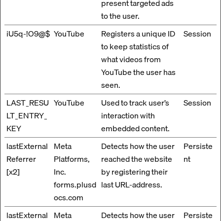
present targeted ads
to the user.
iU5q-!O9@$
YouTube
Registers a unique ID
Session
to keep statistics of
what videos from
YouTube the user has
seen.
LAST_RESU
YouTube
Used to track user’s
Session
LT_ENTRY_
interaction with
KEY
embedded content.
lastExternal
Meta
Detects how the user
Persiste
Referrer
Platforms,
reached the website
nt
[x2]
Inc.
by registering their
forms.plusd
last URL-address.
ocs.com
lastExternal
Meta
Detects how the user
Persiste