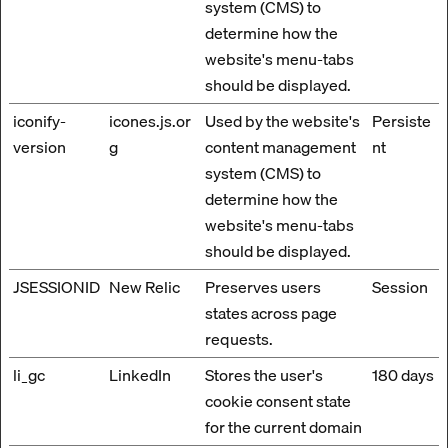
system (CMS) to
determine how the
website's menu-tabs
should be displayed.
iconify-
icones.js.or
Used by the website's
Persiste
version
g
content management
nt
system (CMS) to
determine how the
website's menu-tabs
should be displayed.
JSESSIONID
New Relic
Preserves users
Session
states across page
requests.
li_gc
LinkedIn
Stores the user's
180 days
cookie consent state
for the current domain