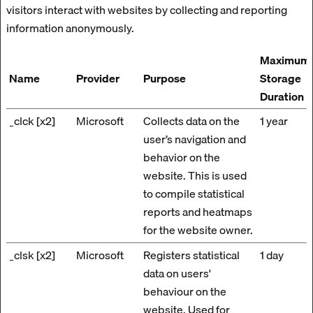
visitors interact with websites by collecting and reporting
information anonymously.
Maximum
Name
Provider
Purpose
Storage
Duration
_clck [x2]
Microsoft
Collects data on the
1 year
user’s navigation and
behavior on the
website. This is used
to compile statistical
reports and heatmaps
for the website owner.
_clsk [x2]
Microsoft
Registers statistical
1 day
data on users'
behaviour on the
website. Used for