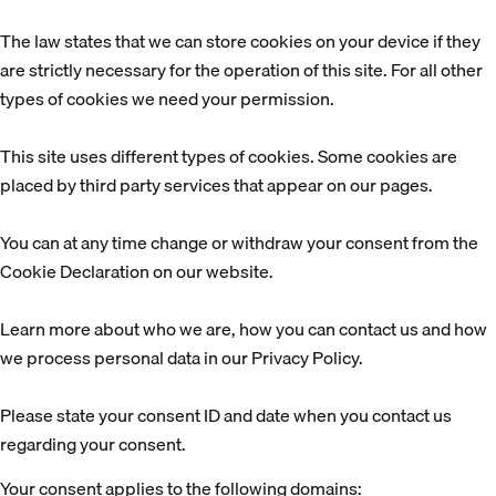
The law states that we can store cookies on your device if they
are strictly necessary for the operation of this site. For all other
types of cookies we need your permission.
This site uses different types of cookies. Some cookies are
placed by third party services that appear on our pages.
You can at any time change or withdraw your consent from the
Cookie Declaration on our website.
Learn more about who we are, how you can contact us and how
we process personal data in our Privacy Policy.
Please state your consent ID and date when you contact us
regarding your consent.
Your consent applies to the following domains: