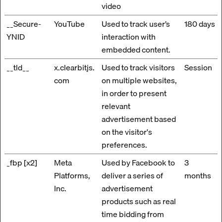
video
__Secure-
YouTube
Used to track user’s
180 days
YNID
interaction with
embedded content.
__tld__
x.clearbitjs.
Used to track visitors
Session
com
on multiple websites,
in order to present
relevant
advertisement based
on the visitor's
preferences.
_fbp [x2]
Meta
Used by Facebook to
3
Platforms,
deliver a series of
months
Inc.
advertisement
products such as real
time bidding from