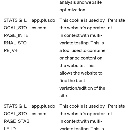
analysis and website
optimization.
STATSIG_L
app.plusdo
This cookie is used by
Persiste
OCAL_STO
cs.com
the website’s operator
nt
RAGE_INTE
in context with multi-
RNAL_STO
variate testing. This is
RE_V4
a tool used to combine
or change content on
the website. This
allows the website to
find the best
variation/edition of the
site.
STATSIG_L
app.plusdo
This cookie is used by
Persiste
OCAL_STO
cs.com
the website’s operator
nt
RAGE_STAB
in context with multi-
LE_ID
variate testing. This is