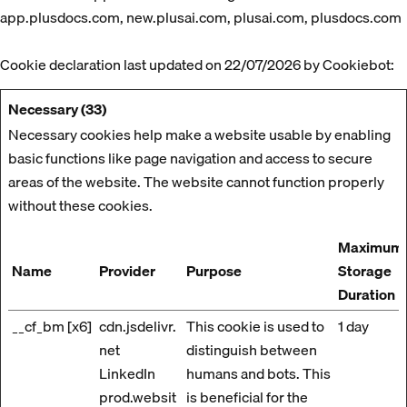
app.plusdocs.com, new.plusai.com, plusai.com, plusdocs.com
Cookie declaration last updated on 22/07/2026 by
Cookiebot
:
Necessary (33)
Necessary cookies help make a website usable by enabling
basic functions like page navigation and access to secure
areas of the website. The website cannot function properly
without these cookies.
Maximum
Name
Provider
Purpose
Storage
Duration
__cf_bm [x6]
cdn.jsdelivr.
This cookie is used to
1 day
net
distinguish between
LinkedIn
humans and bots. This
prod.websit
is beneficial for the