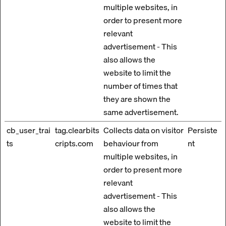
multiple websites, in
order to present more
relevant
advertisement - This
also allows the
website to limit the
number of times that
they are shown the
same advertisement.
cb_user_trai
tag.clearbits
Collects data on visitor
Persiste
ts
cripts.com
behaviour from
nt
multiple websites, in
order to present more
relevant
advertisement - This
also allows the
website to limit the