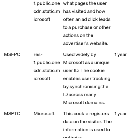
1.public.one
what pages the user
cdn.static.m
has visited and how
icrosoft
often an ad click leads
to a purchase or other
actions on the
advertiser's website.
MSFPC
res-
Used widely by
1 year
1.public.one
Microsoft as a unique
cdn.static.m
user ID. The cookie
icrosoft
enables user tracking
by synchronising the
ID across many
Microsoft domains.
MSPTC
Microsoft
This cookie registers
1 year
data on the visitor. The
information is used to
optimize