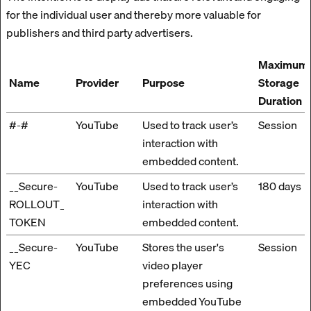
for the individual user and thereby more valuable for
publishers and third party advertisers.
Maximum
Name
Provider
Purpose
Storage
Duration
#-#
YouTube
Used to track user’s
Session
interaction with
embedded content.
__Secure-
YouTube
Used to track user’s
180 days
ROLLOUT_
interaction with
TOKEN
embedded content.
__Secure-
YouTube
Stores the user's
Session
YEC
video player
preferences using
embedded YouTube