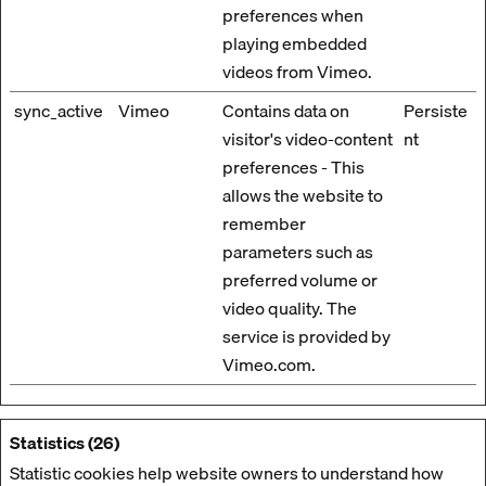
preferences when
playing embedded
videos from Vimeo.
sync_active
Vimeo
Contains data on
Persiste
visitor's video-content
nt
preferences - This
allows the website to
remember
parameters such as
preferred volume or
video quality. The
service is provided by
Vimeo.com.
Statistics (26)
Statistic cookies help website owners to understand how