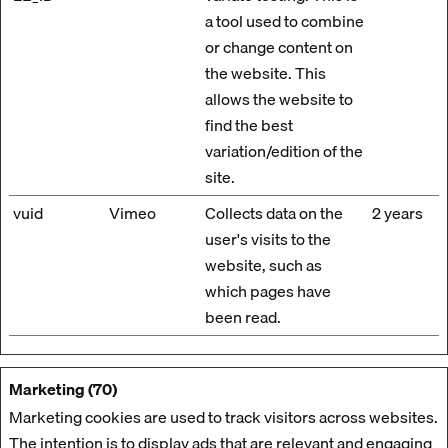
a tool used to combine
or change content on
the website. This
allows the website to
find the best
variation/edition of the
site.
vuid
Vimeo
Collects data on the
2 years
user's visits to the
website, such as
which pages have
been read.
Marketing (70)
Marketing cookies are used to track visitors across websites.
The intention is to display ads that are relevant and engaging