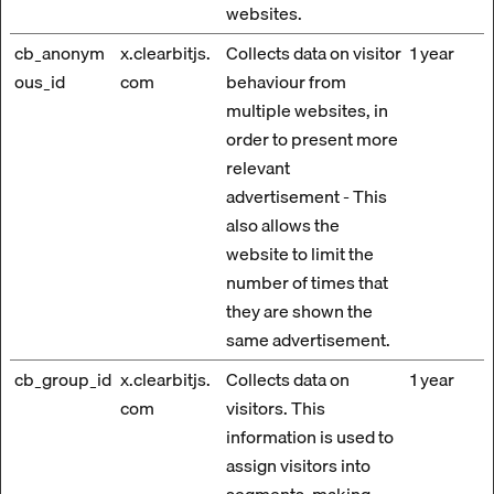
websites.
cb_anonym
x.clearbitjs.
Collects data on visitor
1 year
ous_id
com
behaviour from
multiple websites, in
order to present more
relevant
advertisement - This
also allows the
website to limit the
number of times that
they are shown the
same advertisement.
cb_group_id
x.clearbitjs.
Collects data on
1 year
com
visitors. This
information is used to
assign visitors into