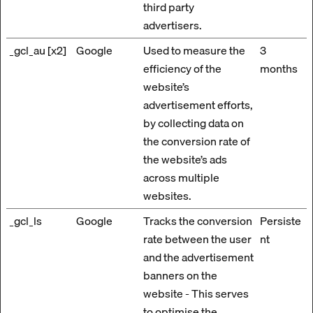
third party
advertisers.
_gcl_au [x2]
Google
Used to measure the
3
efficiency of the
months
website’s
advertisement efforts,
by collecting data on
the conversion rate of
the website’s ads
across multiple
websites.
_gcl_ls
Google
Tracks the conversion
Persiste
rate between the user
nt
and the advertisement
banners on the
website - This serves
to optimise the