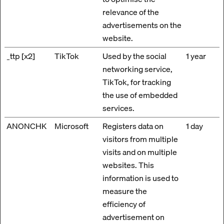
relevance of the
advertisements on the
website.
_ttp [x2]
TikTok
Used by the social
1 year
networking service,
TikTok, for tracking
the use of embedded
services.
ANONCHK
Microsoft
Registers data on
1 day
visitors from multiple
visits and on multiple
websites. This
information is used to
measure the
efficiency of
advertisement on