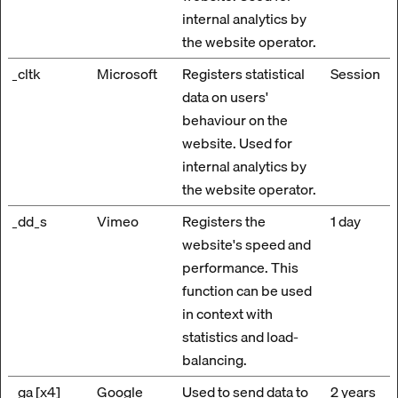
internal analytics by
the website operator.
_cltk
Microsoft
Registers statistical
Session
data on users'
behaviour on the
website. Used for
internal analytics by
the website operator.
_dd_s
Vimeo
Registers the
1 day
website's speed and
performance. This
function can be used
in context with
statistics and load-
balancing.
_ga [x4]
Google
Used to send data to
2 years