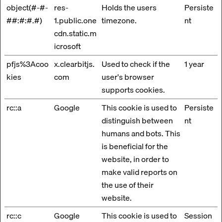
object(#-#-
res-
Holds the users
Persiste
##:#:#.#)
1.public.one
timezone.
nt
cdn.static.m
icrosoft
pfjs%3Acoo
x.clearbitjs.
Used to check if the
1 year
kies
com
user's browser
supports cookies.
rc::a
Google
This cookie is used to
Persiste
distinguish between
nt
humans and bots. This
is beneficial for the
website, in order to
make valid reports on
the use of their
website.
rc::c
Google
This cookie is used to
Session