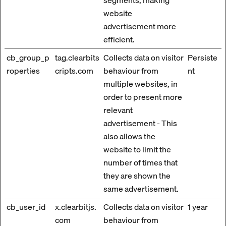
segments, making
website
advertisement more
efficient.
cb_group_p
tag.clearbits
Collects data on visitor
Persiste
roperties
cripts.com
behaviour from
nt
multiple websites, in
order to present more
relevant
advertisement - This
also allows the
website to limit the
number of times that
they are shown the
same advertisement.
cb_user_id
x.clearbitjs.
Collects data on visitor
1 year
com
behaviour from