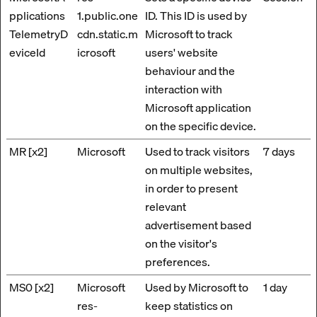
pplications
1.public.one
ID. This ID is used by
TelemetryD
cdn.static.m
Microsoft to track
eviceId
icrosoft
users' website
behaviour and the
interaction with
Microsoft application
on the specific device.
MR [x2]
Microsoft
Used to track visitors
7 days
on multiple websites,
in order to present
relevant
advertisement based
on the visitor's
preferences.
MS0 [x2]
Microsoft
Used by Microsoft to
1 day
res-
keep statistics on