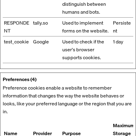
distinguish between
humans and bots.
RESPONDE
tally.so
Used to implement
Persiste
NT
forms on the website.
nt
test_cookie
Google
Used to check if the
1 day
user's browser
supports cookies.
Preferences (4)
Preference cookies enable a website to remember
information that changes the way the website behaves or
looks, like your preferred language or the region that you are
in.
Maximum
Name
Provider
Purpose
Storage