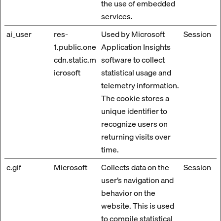
the use of embedded
services.
ai_user
res-
Used by Microsoft
Session
1.public.one
Application Insights
cdn.static.m
software to collect
icrosoft
statistical usage and
telemetry information.
The cookie stores a
unique identifier to
recognize users on
returning visits over
time.
c.gif
Microsoft
Collects data on the
Session
user’s navigation and
behavior on the
website. This is used
to compile statistical