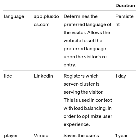
Duration
language
app.plusdo
Determines the
Persiste
cs.com
preferred language of
nt
the visitor. Allows the
website to set the
preferred language
upon the visitor's re-
entry.
lidc
LinkedIn
Registers which
1 day
server-cluster is
serving the visitor.
This is used in context
with load balancing, in
order to optimize user
experience.
player
Vimeo
Saves the user's
1 year