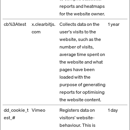
reports and heatmaps
for the website owner.
cb%3Atest
x.clearbitjs.
Collects data on the
1 year
com
user's visits to the
website, such as the
number of visits,
average time spent on
the website and what
pages have been
loaded with the
purpose of generating
reports for optimising
the website content.
dd_cookie_t
Vimeo
Registers data on
1 day
est_#
visitors' website-
behaviour. This is