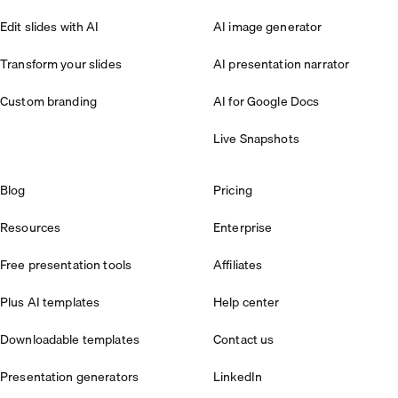
Edit slides with AI
AI image generator
Transform your slides
AI presentation narrator
Custom branding
AI for Google Docs
Live Snapshots
Blog
Pricing
Resources
Enterprise
Free presentation tools
Affiliates
Plus AI templates
Help center
Downloadable templates
Contact us
Presentation generators
LinkedIn