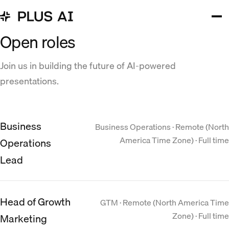
Open roles
Join us in building the future of AI-powered
presentations.
Business
Business Operations · Remote (North
America Time Zone) · Full time
Operations
Lead
Head of Growth
GTM · Remote (North America Time
Zone) · Full time
Marketing