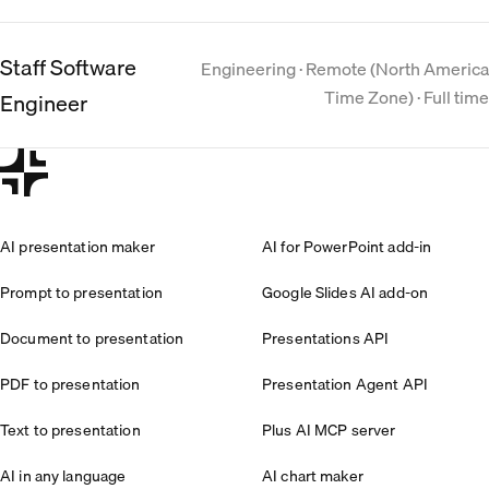
Staff Software
Engineering · Remote (North America
Time Zone) · Full time
Engineer
AI presentation maker
AI for PowerPoint add-in
Prompt to presentation
Google Slides AI add-on
Document to presentation
Presentations API
PDF to presentation
Presentation Agent API
Text to presentation
Plus AI MCP server
AI in any language
AI chart maker