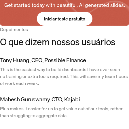
Get started today with beautiful, AI generated slides.
Iniciar teste gratuito
Depoimentos
O que dizem nossos usuários
Tony Huang, CEO, Possible Finance
This is the easiest way to build dashboards I have ever seen —
no training or extra tools required. This will save my team hours
of work each week.
Mahesh Guruswamy, CTO, Kajabi
Plus makes it easier for us to get value out of our tools, rather
than struggling to aggregate data.