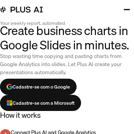
Your weekly report, automated
Create business charts in
Google Slides in minutes.
Stop wasting time copying and pasting charts from
Google Analytics into slides. Let Plus AI create your
presentations automatically.
Cadastre-se com o Google
Cadastre-se com a Microsoft
How it works
Connect Plus AI and Google Analytics