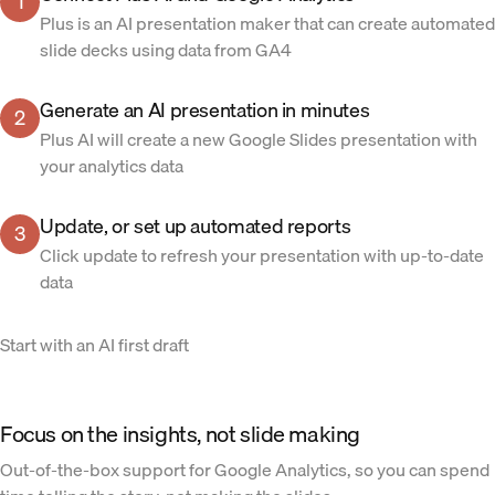
1
Plus is an AI presentation maker that can create automated
slide decks using data from GA4
Generate an AI presentation in minutes
2
Plus AI will create a new Google Slides presentation with
your analytics data
Update, or set up automated reports
3
Click update to refresh your presentation with up-to-date
data
Start with an AI first draft
Focus on the insights, not slide making
Out-of-the-box support for Google Analytics, so you can spend