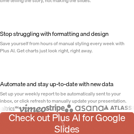
time telling the story, not making the slides.
Stop struggling with formatting and design
Save yourself from hours of manual styling every week with
Plus AI. Get charts just look right, right away.
Automate and stay up-to-date with new data
Set up your weekly report to be automatically sent to your
inbox, or click refresh to manually update your presentation.
Check out Plus AI for Google
Slides