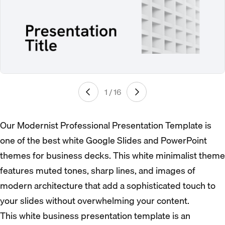
1 / 16
Our Modernist Professional Presentation Template is
one of the best white Google Slides and PowerPoint
themes for business decks. This white minimalist theme
features muted tones, sharp lines, and images of
modern architecture that add a sophisticated touch to
your slides without overwhelming your content.
This white business presentation template is an