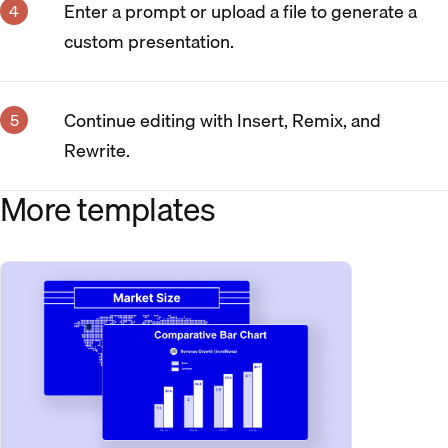
Enter a prompt or upload a file to generate a
custom presentation.
Continue editing with Insert, Remix, and
Rewrite.
More templates