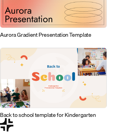
Aurora Gradient Presentation Template
Back to school template for Kindergarten