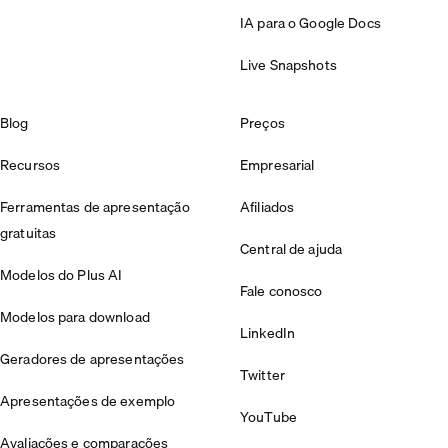
IA para o Google Docs
Live Snapshots
Blog
Preços
Recursos
Empresarial
Ferramentas de apresentação
Afiliados
gratuitas
Central de ajuda
Modelos do Plus AI
Fale conosco
Modelos para download
LinkedIn
Geradores de apresentações
Twitter
Apresentações de exemplo
YouTube
Avaliações e comparações