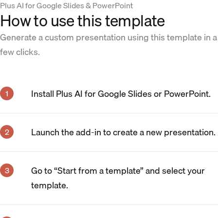
Plus AI for Google Slides & PowerPoint
How to use this template
Generate a custom presentation using this template in a
few clicks.
Install Plus AI for Google Slides or PowerPoint.
Launch the add-in to create a new presentation.
Go to “Start from a template” and select your
template.