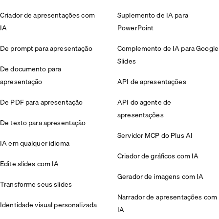
Criador de apresentações com
Suplemento de IA para
IA
PowerPoint
De prompt para apresentação
Complemento de IA para Google
Slides
De documento para
apresentação
API de apresentações
De PDF para apresentação
API do agente de
apresentações
De texto para apresentação
Servidor MCP do Plus AI
IA em qualquer idioma
Criador de gráficos com IA
Edite slides com IA
Gerador de imagens com IA
Transforme seus slides
Narrador de apresentações com
Identidade visual personalizada
IA