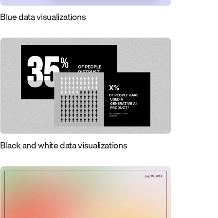
Blue data visualizations
Black and white data visualizations