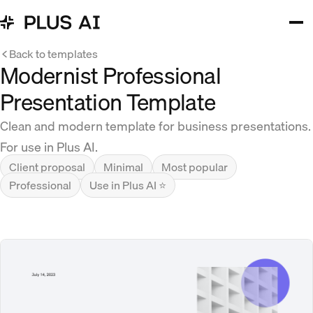
Back to templates
Modernist Professional
Presentation Template
Clean and modern template for business presentations.
For use in Plus AI.
Client proposal
Minimal
Most popular
Professional
Use in Plus AI ⭐