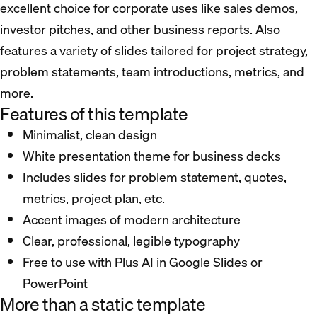
excellent choice for corporate uses like sales demos,
investor pitches, and other business reports. Also
features a variety of slides tailored for project strategy,
problem statements, team introductions, metrics, and
more.
Features of this template
Minimalist, clean design
White presentation theme for business decks
Includes slides for problem statement, quotes,
metrics, project plan, etc.
Accent images of modern architecture
Clear, professional, legible typography
Free to use with Plus AI in Google Slides or
PowerPoint
More than a static template