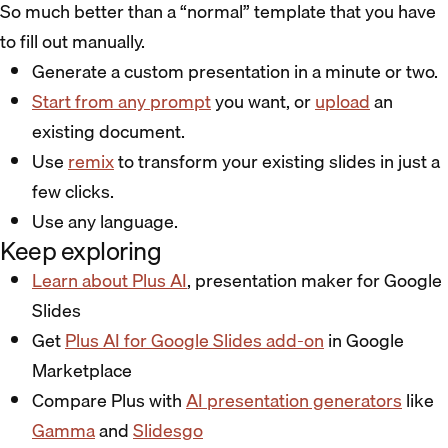
So much better than a “normal” template that you have
to fill out manually.
Generate a custom presentation in a minute or two.
Start from any prompt
you want, or
upload
an
existing document.
Use
remix
to transform your existing slides in just a
few clicks.
Use any language.
Keep exploring
Learn about Plus AI
, presentation maker for Google
Slides
Get
Plus AI for Google Slides add-on
in Google
Marketplace
Compare Plus with
AI presentation generators
like
Gamma
and
Slidesgo