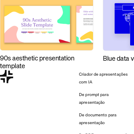
90s aesthetic presentation
Blue data v
template
Criador de apresentações
com IA
De prompt para
apresentação
De documento para
apresentação