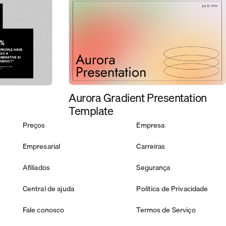
Aurora Gradient Presentation
Template
Preços
Empresa
Empresarial
Carreiras
Afiliados
Segurança
Central de ajuda
Política de Privacidade
Fale conosco
Termos de Serviço