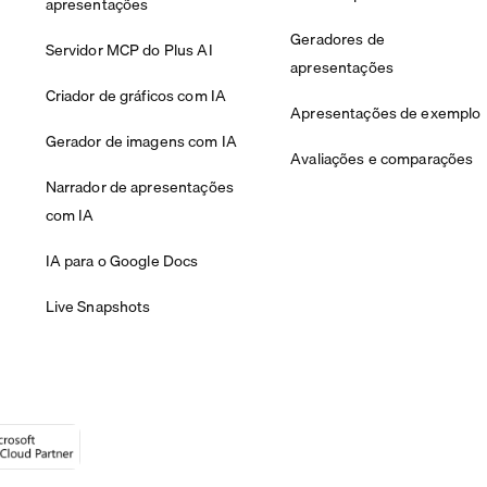
apresentações
Geradores de
Servidor MCP do Plus AI
apresentações
Criador de gráficos com IA
Apresentações de exemplo
Gerador de imagens com IA
Avaliações e comparações
Narrador de apresentações
com IA
IA para o Google Docs
Live Snapshots