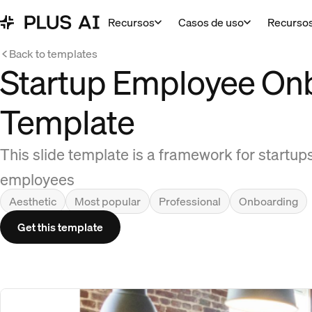
Recursos
Casos de uso
Recurso
Back to templates
Startup Employee On
Template
This slide template is a framework for startu
employees
Aesthetic
Most popular
Professional
Onboarding
Get this template