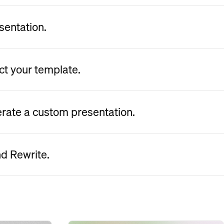
sentation.
ct your template.
erate a custom presentation.
nd Rewrite.