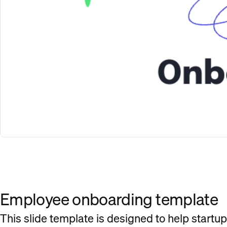
Employee onboarding template
This slide template is designed to help startu