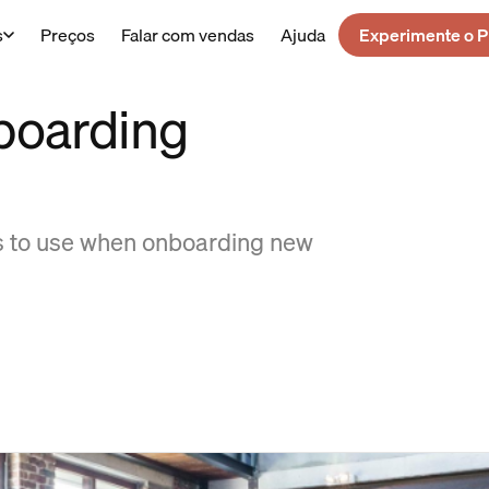
s
Preços
Falar com vendas
Ajuda
Experimente o P
boarding
ps to use when onboarding new