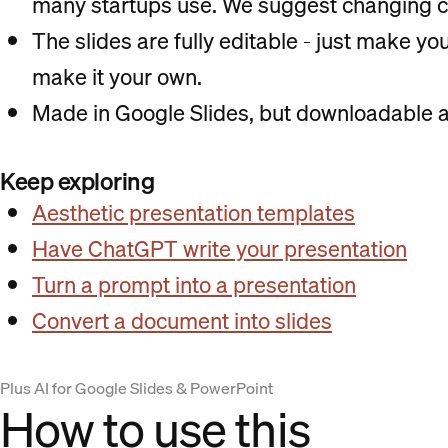
many startups use. We suggest changing c
The slides are fully editable - just make y
make it your own.
Made in Google Slides, but downloadable a
Keep exploring
Aesthetic presentation templates
Have ChatGPT write your presentation
Turn a prompt into a presentation
Convert a document into slides
Plus AI for Google Slides & PowerPoint
How to use this