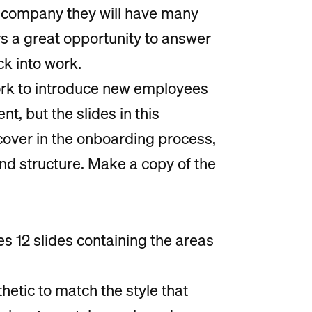
 company they will have many
s a great opportunity to answer
k into work.
rk to introduce new employees
t, but the slides in this
cover in the onboarding process,
nd structure. Make a copy of the
 12 slides containing the areas
hetic to match the style that