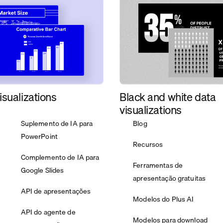
isualizations
Black and white data
visualizations
Suplemento de IA para
Blog
PowerPoint
Recursos
Complemento de IA para
Ferramentas de
Google Slides
apresentação gratuitas
API de apresentações
Modelos do Plus AI
API do agente de
Modelos para download