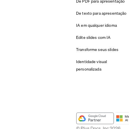
De PDF para apresentação
De texto para apresentação
IA em qualquer idioma
Edite slides com IA
Transforme seus slides
Identidade visual
personalizada
© Plus Docs, Inc 2026