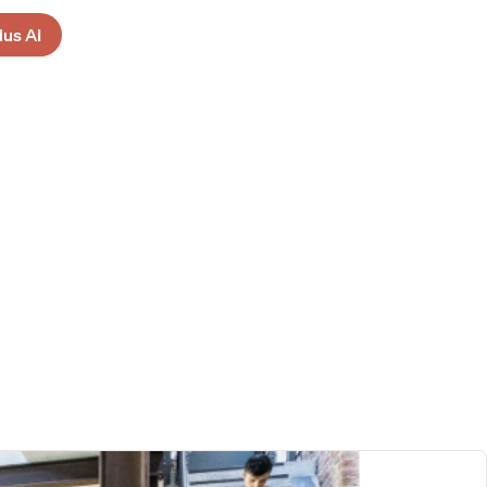
lus AI