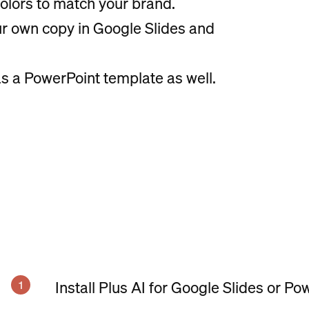
olors to match your brand.
our own copy in Google Slides and
s a PowerPoint template as well.
Install Plus AI for Google Slides or Po