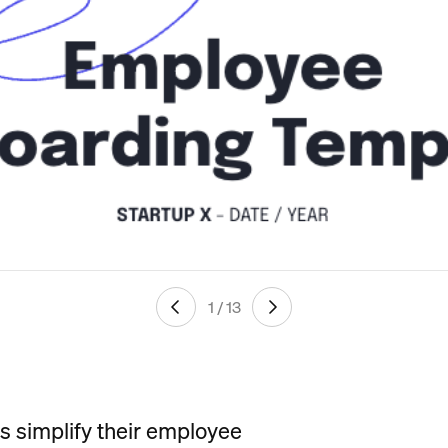
1 / 13
ps simplify their employee