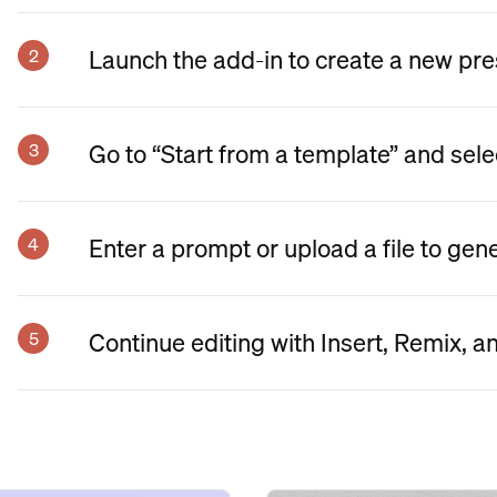
Launch the add-in to create a new pre
Go to “Start from a template” and sele
Enter a prompt or upload a file to gen
Continue editing with Insert, Remix, a