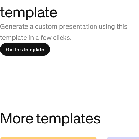
template
Generate a custom presentation using this
template in a few clicks.
Get this template
More templates