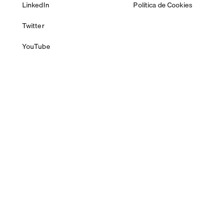
LinkedIn
Política de Cookies
Twitter
YouTube