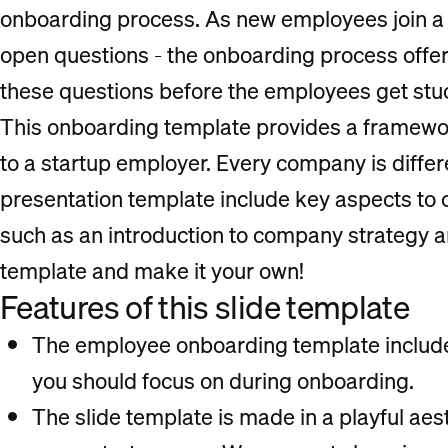
onboarding process. As new employees join a
open questions - the onboarding process offer
these questions before the employees get stuc
This onboarding template provides a framewo
to a startup employer. Every company is differen
presentation template include key aspects to 
such as an introduction to company strategy a
template and make it your own!
Features of this slide template
The employee onboarding template includes
you should focus on during onboarding.
The slide template is made in a playful aest