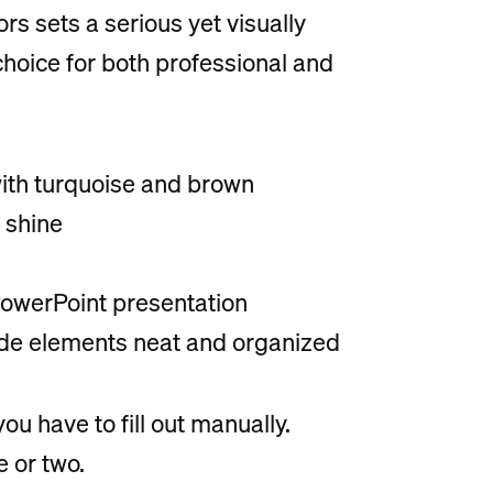
s sets a serious yet visually
choice for both professional and
with turquoise and brown
 shine
 PowerPoint presentation
lide elements neat and organized
u have to fill out manually.
 or two.