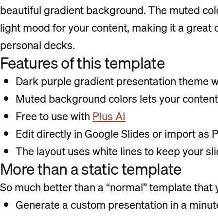
beautiful gradient background. The muted color
light mood for your content, making it a great 
personal decks.
Features of this template
Dark purple gradient presentation theme 
Muted background colors lets your content
Free to use with
Plus AI
Edit directly in Google Slides or import as
The layout uses white lines to keep your s
More than a static template
So much better than a “normal” template that yo
Generate a custom presentation in a minute