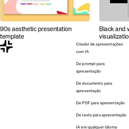
90s aesthetic presentation
Black and 
template
visualizati
Criador de apresentações
com IA
De prompt para
apresentação
De documento para
apresentação
De PDF para apresentação
De texto para apresentação
IA em qualquer idioma