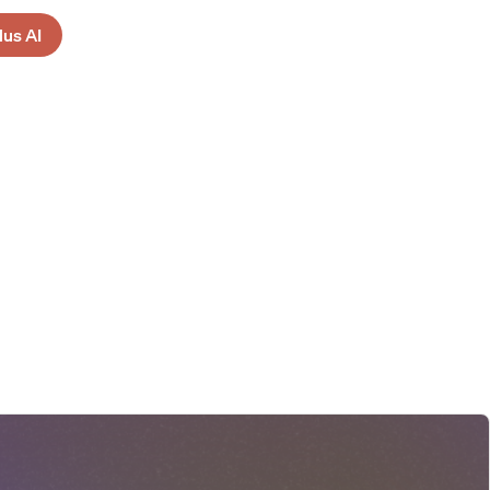
lus AI