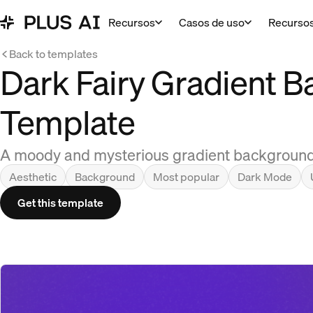
Recursos
Casos de uso
Recurso
Back to templates
Dark Fairy Gradient 
Template
A moody and mysterious gradient background t
Aesthetic
Background
Most popular
Dark Mode
Get this template