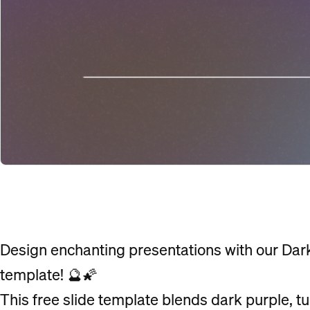
Design enchanting presentations with our Dar
template! 🔮🌠
This free slide template blends dark purple, t