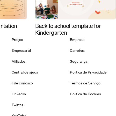
Back to school template for
ntation
Kindergarten
Preços
Empresa
Empresarial
Carreiras
Afiliados
Segurança
Central de ajuda
Política de Privacidade
Fale conosco
Termos de Serviço
LinkedIn
Política de Cookies
Twitter
YouTube