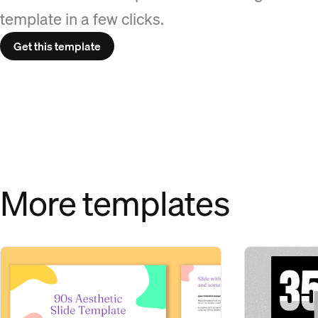
template in a few clicks.
Get this template
More templates