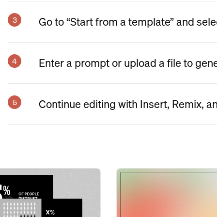
Go to “Start from a template” and sele
Enter a prompt or upload a file to gen
Continue editing with Insert, Remix, a