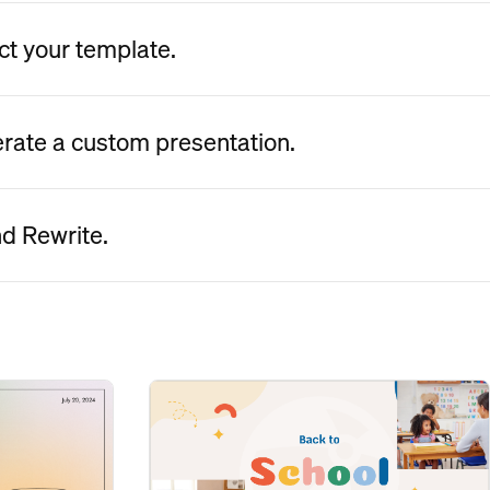
ct your template.
erate a custom presentation.
nd Rewrite.