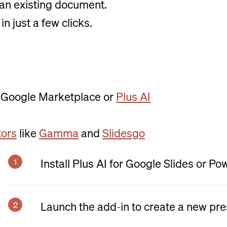
an existing document.
in just a few clicks.
 Google Marketplace or
Plus AI
tors
like
Gamma
and
Slidesgo
Install Plus AI for Google Slides or Po
Launch the add-in to create a new pre