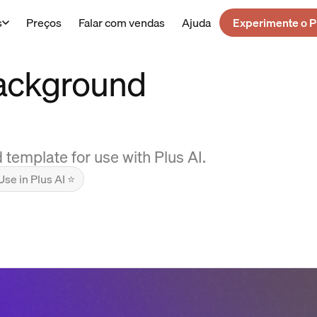
s
Preços
Falar com vendas
Ajuda
Experimente o P
Background
emplate for use with Plus AI.
Use in Plus AI ⭐