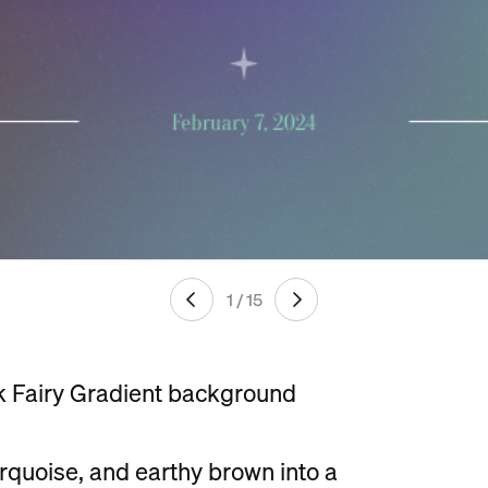
1 / 15
k Fairy Gradient background
urquoise, and earthy brown into a