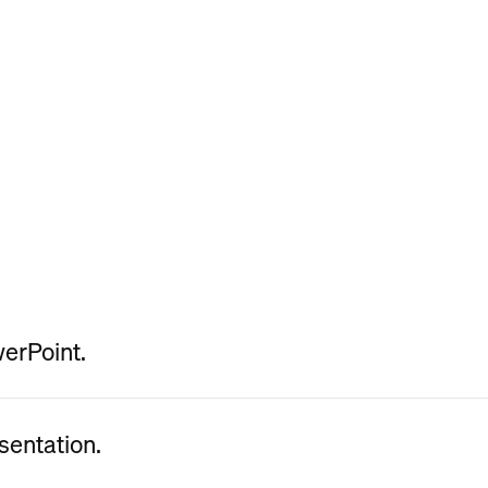
werPoint.
sentation.