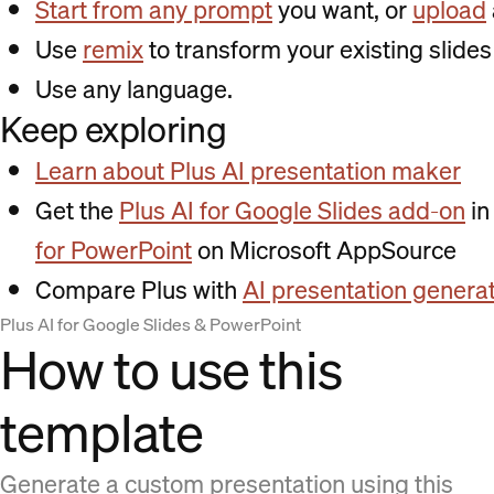
Start from any prompt
you want, or
upload
Use
remix
to transform your existing slides 
Use any language.
Keep exploring
Learn about Plus AI presentation maker
Get the
Plus AI for Google Slides add-on
in
for PowerPoint
on Microsoft AppSource
Compare Plus with
AI presentation genera
Plus AI for Google Slides & PowerPoint
How to use this
template
Generate a custom presentation using this