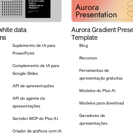
Aurora Gradient Prese
white data
Template
ons
Suplemento de IA para
Blog
PowerPoint
Recursos
Complemento de IA para
Ferramentas de
Google Slides
apresentação gratuitas
API de apresentações
Modelos do Plus AI
API do agente de
Modelos para download
apresentações
Geradores de
Servidor MCP do Plus AI
apresentações
Criador de gráficos com IA