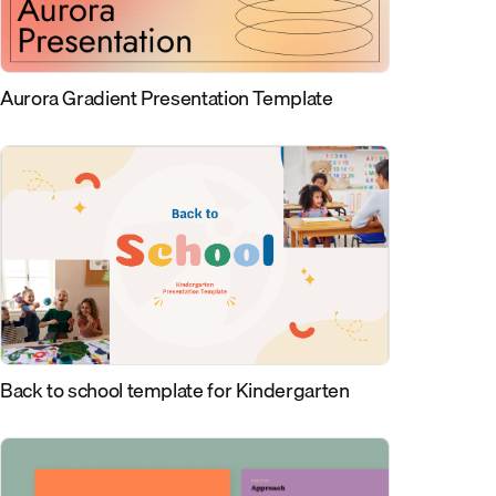
Aurora Gradient Presentation Template
Back to school template for Kindergarten