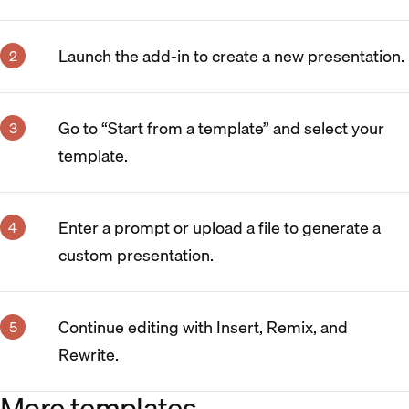
Launch the add-in to create a new presentation.
Go to “Start from a template” and select your
template.
Enter a prompt or upload a file to generate a
custom presentation.
Continue editing with Insert, Remix, and
Rewrite.
More templates