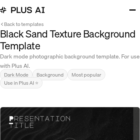
Back to templates
Black Sand Texture Background
Template
Dark mode photographic background template. For use
with Plus AI.
Dark Mode
Background
Most popular
Use in Plus AI ⭐