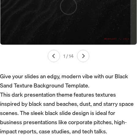
1 / 14
Give your slides an edgy, modern vibe with our Black
Sand Texture Background Template.
This dark presentation theme features textures
inspired by black sand beaches, dust, and starry space
scenes. The sleek black slide design is ideal for
business presentations like corporate pitches, high-
impact reports, case studies, and tech talks.