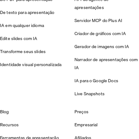
apresentações
De texto para apresentação
Servidor MCP do Plus AI
IA em qualquer idioma
Criador de gráficos com IA
Edite slides com IA
Gerador de imagens com IA
Transforme seus slides
Narrador de apresentações com
Identidade visual personalizada
IA
IA para o Google Docs
Live Snapshots
Blog
Preços
Recursos
Empresarial
Ferramentas de apresentação
Afiliados