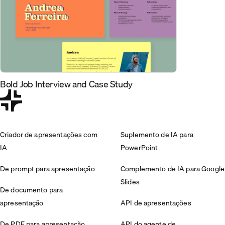
Bold Job Interview and Case Study
Criador de apresentações com
Suplemento de IA para
IA
PowerPoint
De prompt para apresentação
Complemento de IA para Google
Slides
De documento para
apresentação
API de apresentações
De PDF para apresentação
API do agente de