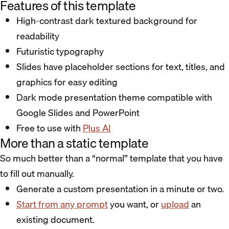
Features of this template
High-contrast dark textured background for
readability
Futuristic typography
Slides have placeholder sections for text, titles, and
graphics for easy editing
Dark mode presentation theme compatible with
Google Slides and PowerPoint
Free to use with
Plus AI
More than a static template
So much better than a “normal” template that you have
to fill out manually.
Generate a custom presentation in a minute or two.
Start from any prompt
you want, or
upload
an
existing document.