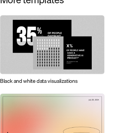
Black and white data visualizations