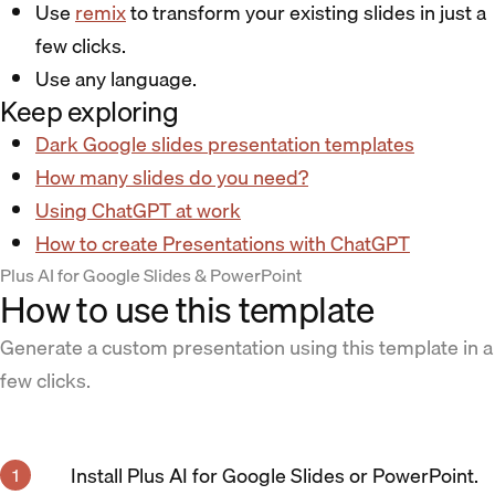
Use
remix
to transform your existing slides in just a
few clicks.
Use any language.
Keep exploring
Dark Google slides presentation templates
How many slides do you need?
Using ChatGPT at work
How to create Presentations with ChatGPT
Plus AI for Google Slides & PowerPoint
How to use this template
Generate a custom presentation using this template in a
few clicks.
Install Plus AI for Google Slides or PowerPoint.