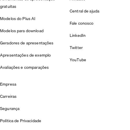
gratuitas
Central de ajuda
Modelos do Plus AI
Fale conosco
Modelos para download
LinkedIn
Geradores de apresentações
Twitter
Apresentações de exemplo
YouTube
Avaliações e comparações
Empresa
Carreiras
Segurança
Política de Privacidade