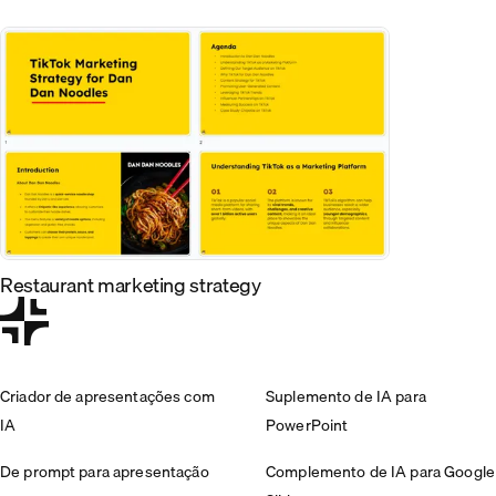
Restaurant marketing strategy
Criador de apresentações com
Suplemento de IA para
IA
PowerPoint
De prompt para apresentação
Complemento de IA para Google