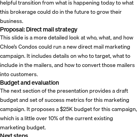
helpful transition from what is happening today to what
this brokerage could do in the future to grow their
business.
Proposal: Direct mail strategy
This slide is a more detailed look at who, what, and how
Chloe’s Condos could run a new direct mail marketing
campaign. It includes details on who to target, what to
include in the mailers, and how to convert those mailers
into customers.
Budget and evaluation
The next section of the presentation provides a draft
budget and set of success metrics for this marketing
campaign. It proposes a $25K budget for this campaign,
which is a little over 10% of the current existing
marketing budget.
Next steps