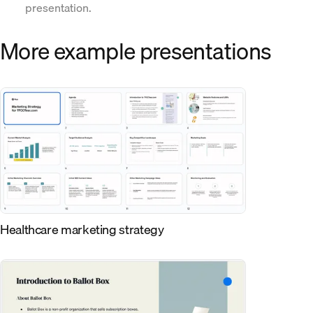
presentation.
More example presentations
Healthcare marketing strategy