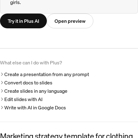
girls.
Try it in Plus AI
Open preview
What else can I do with Plus?
Create a presentation from any prompt
Convert docs to slides
Create slides in any language
Edit slides with AI
Write with AI in Google Docs
Marketing strategy template for clothing