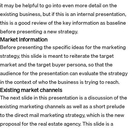
it may be helpful to go into even more detail on the
existing business, but if this is an internal presentation,
this is a good review of the key information as baseline
before presenting a new strategy.
Market information
Before presenting the specific ideas for the marketing
strategy, this slide is meant to reiterate the target
market and the target buyer persona, so that the
audience for the presentation can evaluate the strategy
in the context of who the business is trying to reach.
Existing market channels
The next slide in this presentation is a discussion of the
existing marketing channels as well as a short prelude
to the direct mail marketing strategy, which is the new
proposal for the real estate agency. This slide is a