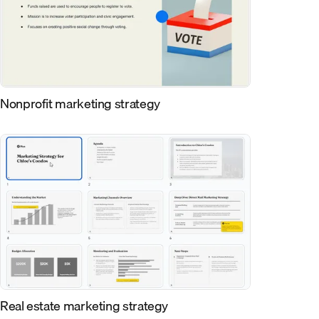
Nonprofit marketing strategy
Real estate marketing strategy