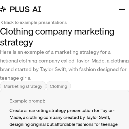
Back to example presentations
Clothing company marketing
strategy
Here is an example of a marketing strategy for a
fictional clothing company called Taylor-Made, a clothing
brand started by Taylor Swift, with fashion designed for
teenage girls.
Marketing strategy
Clothing
Example prompt:
Create a marketing strategy presentation for Taylor-
Made, a clothing company created by Taylor Swift,
designing original but affordable fashions for teenage