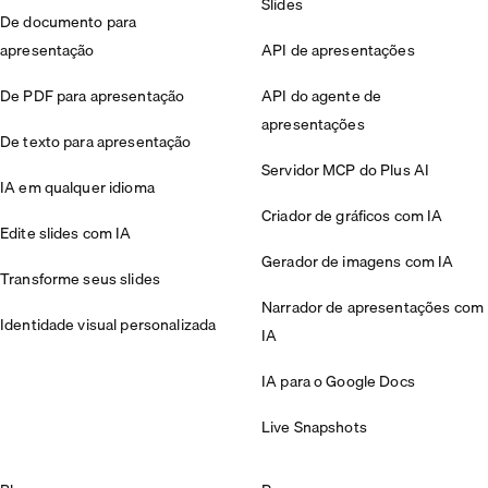
Slides
De documento para
apresentação
API de apresentações
De PDF para apresentação
API do agente de
apresentações
De texto para apresentação
Servidor MCP do Plus AI
IA em qualquer idioma
Criador de gráficos com IA
Edite slides com IA
Gerador de imagens com IA
Transforme seus slides
Narrador de apresentações com
Identidade visual personalizada
IA
IA para o Google Docs
Live Snapshots