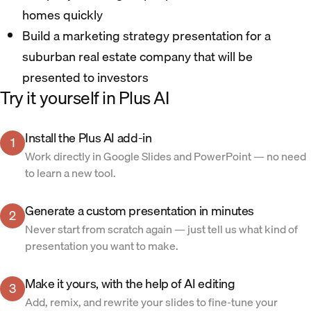
homes quickly
Build a marketing strategy presentation for a
suburban real estate company that will be
presented to investors
Try it yourself in Plus AI
Install the Plus AI add-in
1
Work directly in Google Slides and PowerPoint — no need
to learn a new tool.
Generate a custom presentation in minutes
2
Never start from scratch again — just tell us what kind of
presentation you want to make.
Make it yours, with the help of AI editing
3
Add, remix, and rewrite your slides to fine-tune your