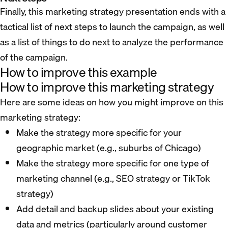
Finally, this marketing strategy presentation ends with a
tactical list of next steps to launch the campaign, as well
as a list of things to do next to analyze the performance
of the campaign.
How to improve this example
How to improve this marketing strategy
Here are some ideas on how you might improve on this
marketing strategy:
Make the strategy more specific for your
geographic market (e.g., suburbs of Chicago)
Make the strategy more specific for one type of
marketing channel (e.g., SEO strategy or TikTok
strategy)
Add detail and backup slides about your existing
data and metrics (particularly around customer