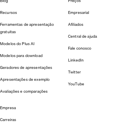
Blog
Preços
Recursos
Empresarial
Ferramentas de apresentação
Afiliados
gratuitas
Central de ajuda
Modelos do Plus AI
Fale conosco
Modelos para download
LinkedIn
Geradores de apresentações
Twitter
Apresentações de exemplo
YouTube
Avaliações e comparações
Empresa
Carreiras