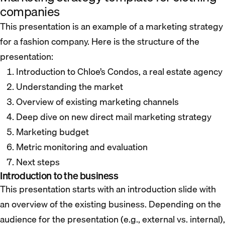
companies
This presentation is an example of a marketing strategy
for a fashion company. Here is the structure of the
presentation:
Introduction to Chloe’s Condos, a real estate agency
Understanding the market
Overview of existing marketing channels
Deep dive on new direct mail marketing strategy
Marketing budget
Metric monitoring and evaluation
Next steps
Introduction to the business
This presentation starts with an introduction slide with
an overview of the existing business. Depending on the
audience for the presentation (e.g., external vs. internal),