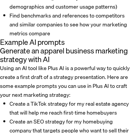
demographics and customer usage patterns)
Find benchmarks and references to competitors
and similar companies to see how your marketing
metrics compare
Example AI prompts
Generate an apparel business marketing
strategy with AI
Using an AI tool like Plus AI is a powerful way to quickly
create a first draft of a strategy presentation. Here are
some example prompts you can use in Plus AI to craft
your next marketing strategy:
Create a TikTok strategy for my real estate agency
that will help me reach first-time homebuyers
Create an SEO strategy for my homebuying
company that targets people who want to sell their