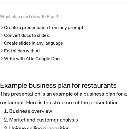
What else can I do with Plus?
Create a presentation from any prompt
Convert docs to slides
Create slides in any language
Edit slides with AI
Write with AI in Google Docs
Example business plan for restaurants
This presentation is an example of a business plan for a
restaurant. Here is the structure of the presentation:
Business overview
Market and customer analysis
Unique selling proposition