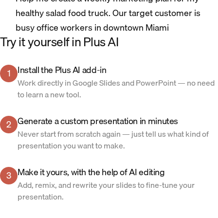
healthy salad food truck. Our target customer is
busy office workers in downtown Miami
Try it yourself in Plus AI
Install the Plus AI add-in
1
Work directly in Google Slides and PowerPoint — no need
to learn a new tool.
Generate a custom presentation in minutes
2
Never start from scratch again — just tell us what kind of
presentation you want to make.
Make it yours, with the help of AI editing
3
Add, remix, and rewrite your slides to fine-tune your
presentation.