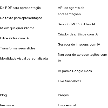
De PDF para apresentação
API do agente de
apresentações
De texto para apresentação
Servidor MCP do Plus AI
IA em qualquer idioma
Criador de gráficos com IA
Edite slides com IA
Gerador de imagens com IA
Transforme seus slides
Narrador de apresentações com
Identidade visual personalizada
IA
IA para o Google Docs
Live Snapshots
Blog
Preços
Recursos
Empresarial