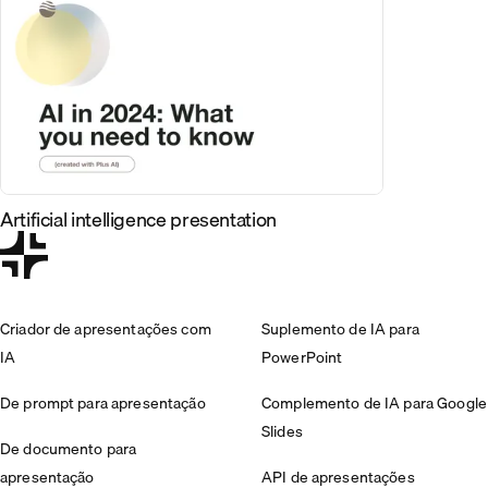
Artificial intelligence presentation
Criador de apresentações com
Suplemento de IA para
IA
PowerPoint
De prompt para apresentação
Complemento de IA para Google
Slides
De documento para
apresentação
API de apresentações