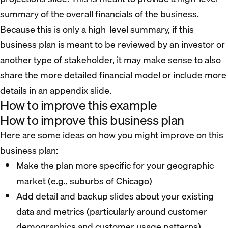
summary of the overall financials of the business.
Because this is only a high-level summary, if this
business plan is meant to be reviewed by an investor or
another type of stakeholder, it may make sense to also
share the more detailed financial model or include more
details in an appendix slide.
How to improve this example
How to improve this business plan
Here are some ideas on how you might improve on this
business plan:
Make the plan more specific for your geographic
market (e.g., suburbs of Chicago)
Add detail and backup slides about your existing
data and metrics (particularly around customer
demographics and customer usage patterns)