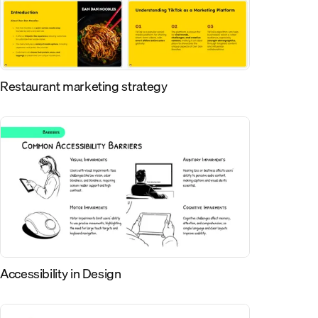
Restaurant marketing strategy
Accessibility in Design