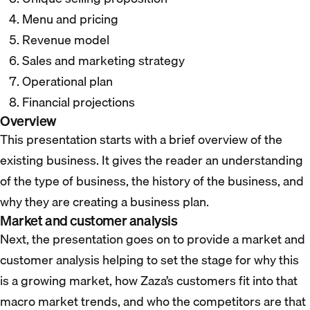
Menu and pricing
Revenue model
Sales and marketing strategy
Operational plan
Financial projections
Overview
This presentation starts with a brief overview of the
existing business. It gives the reader an understanding
of the type of business, the history of the business, and
why they are creating a business plan.
Market and customer analysis
Next, the presentation goes on to provide a market and
customer analysis helping to set the stage for why this
is a growing market, how Zaza’s customers fit into that
macro market trends, and who the competitors are that