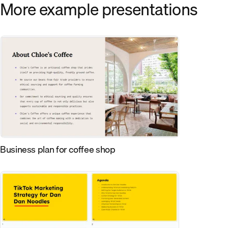
More example presentations
Business plan for coffee shop