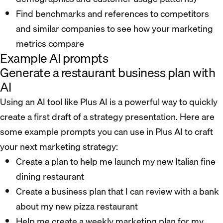
Find benchmarks and references to competitors
and similar companies to see how your marketing
metrics compare
Example AI prompts
Generate a restaurant business plan with
AI
Using an AI tool like Plus AI is a powerful way to quickly
create a first draft of a strategy presentation. Here are
some example prompts you can use in Plus AI to craft
your next marketing strategy:
Create a plan to help me launch my new Italian fine-
dining restaurant
Create a business plan that I can review with a bank
about my new pizza restaurant
Help me create a weekly marketing plan for my