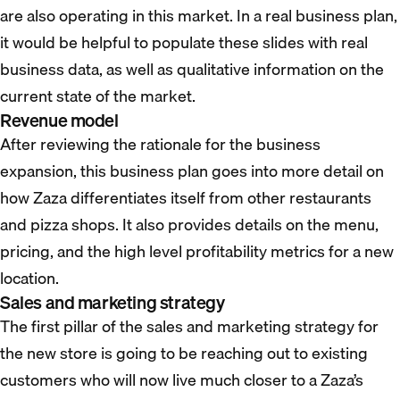
are also operating in this market. In a real business plan,
it would be helpful to populate these slides with real
business data, as well as qualitative information on the
current state of the market.
Revenue model
After reviewing the rationale for the business
expansion, this business plan goes into more detail on
how Zaza differentiates itself from other restaurants
and pizza shops. It also provides details on the menu,
pricing, and the high level profitability metrics for a new
location.
Sales and marketing strategy
The first pillar of the sales and marketing strategy for
the new store is going to be reaching out to existing
customers who will now live much closer to a Zaza’s