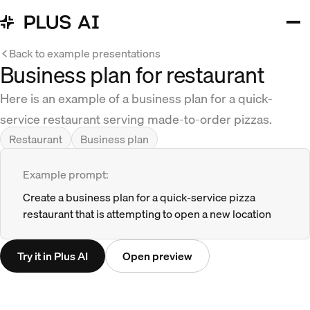
Back to example presentations
Business plan for restaurant
Here is an example of a business plan for a quick-
service restaurant serving made-to-order pizzas.
Restaurant
Business plan
Example prompt:
Create a business plan for a quick-service pizza
restaurant that is attempting to open a new location
Try it in Plus AI
Open preview