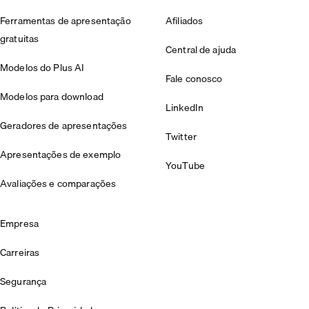
Ferramentas de apresentação
Afiliados
gratuitas
Central de ajuda
Modelos do Plus AI
Fale conosco
Modelos para download
LinkedIn
Geradores de apresentações
Twitter
Apresentações de exemplo
YouTube
Avaliações e comparações
Empresa
Carreiras
Segurança