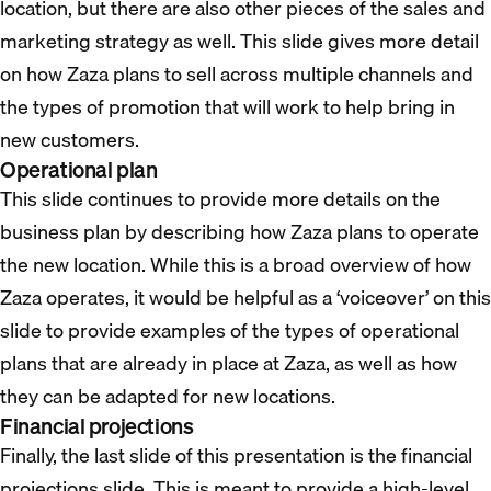
location, but there are also other pieces of the sales and
marketing strategy as well. This slide gives more detail
on how Zaza plans to sell across multiple channels and
the types of promotion that will work to help bring in
new customers.
Operational plan
This slide continues to provide more details on the
business plan by describing how Zaza plans to operate
the new location. While this is a broad overview of how
Zaza operates, it would be helpful as a ‘voiceover’ on this
slide to provide examples of the types of operational
plans that are already in place at Zaza, as well as how
they can be adapted for new locations.
Financial projections
Finally, the last slide of this presentation is the financial
projections slide. This is meant to provide a high-level