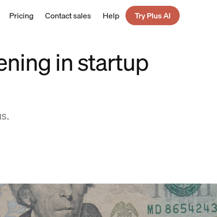
Pricing
Contact sales
Help
Try Plus AI
ening in startup
s.