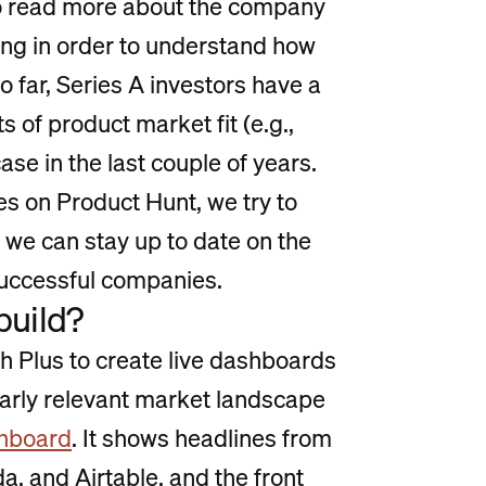
o read more about the company
ing in order to understand how
far, Series A investors have a
of product market fit (e.g.,
se in the last couple of years.
es on Product Hunt, we try to
we can stay up to date on the
successful companies.
build?
th Plus to create live dashboards
larly relevant market landscape
shboard
. It shows headlines from
 and Airtable, and the front