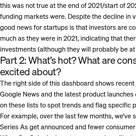
this was not true at the end of 2021/start of 2
funding markets were. Despite the decline in v
good news for startups is that investors are c
much as they were in 2021, indicating that ther
investments (although they will probably be at 
Part 2: What’s hot? What are co
excited about?
The right side of this dashboard shows recen
Google News and the latest product launches
on these lists to spot trends and flag specific 
For example, over the last few months, we’ve
Series As get announced and fewer consumer 