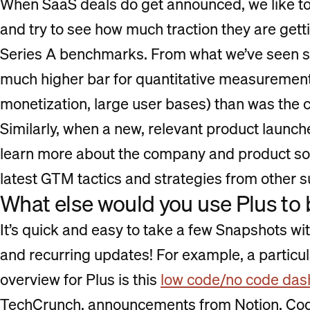
When SaaS deals do get announced, we like t
and try to see how much traction they are gett
Series A benchmarks. From what we’ve seen so 
much higher bar for quantitative measurements 
monetization, large user bases) than was the ca
Similarly, when a new, relevant product launch
learn more about the company and product so 
latest GTM tactics and strategies from other 
What else would you use Plus to 
It’s quick and easy to take a few Snapshots wi
and recurring updates! For example, a particu
overview for Plus is this
low code/no code da
TechCrunch, announcements from Notion, Coda,