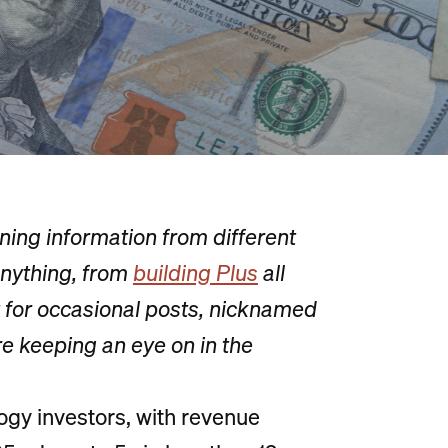
ing information from different
nything, from
building Plus
all
t for occasional posts, nicknamed
re keeping an eye on in the
logy investors, with revenue