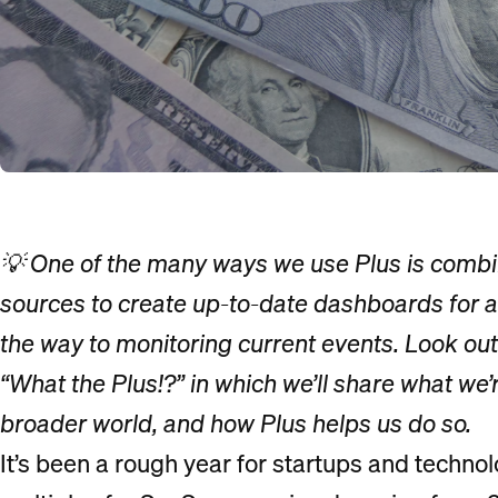
💡 One of the many ways we use Plus is combin
sources to create up-to-date dashboards for a
the way to monitoring current events. Look ou
“What the Plus!?” in which we’ll share what we’
broader world, and how Plus helps us do so.
It’s been a rough year for startups and techno