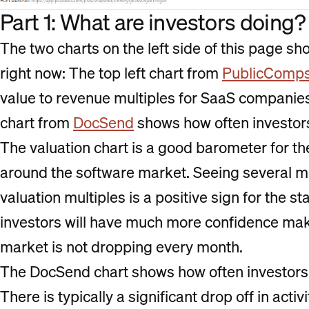
Part 1: What are investors doing?
The two charts on the left side of this page s
right now: The top left chart from
PublicComp
value to revenue multiples for SaaS companies
chart from
DocSend
shows how often investors
The valuation chart is a good barometer for th
around the software market. Seeing several mon
valuation multiples is a positive sign for the s
investors will have much more confidence ma
market is not dropping every month.
The DocSend chart shows how often investors a
There is typically a significant drop off in acti