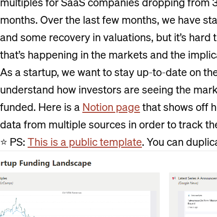
multiples for SaaS companies dropping from 35
months. Over the last few months, we have sta
and some recovery in valuations, but it’s hard 
that’s happening in the markets and the implica
As a startup, we want to stay up-to-date on th
understand how investors are seeing the mark
funded. Here is a
Notion page
that shows off h
data from multiple sources in order to track t
⭐ PS:
This is a public template
. You can duplica