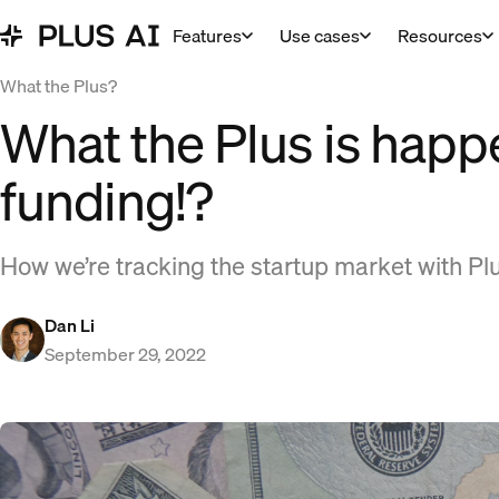
Features
Use cases
Resources
What the Plus?
What the Plus is happ
funding!?
How we’re tracking the startup market with Plu
Dan Li
September 29, 2022