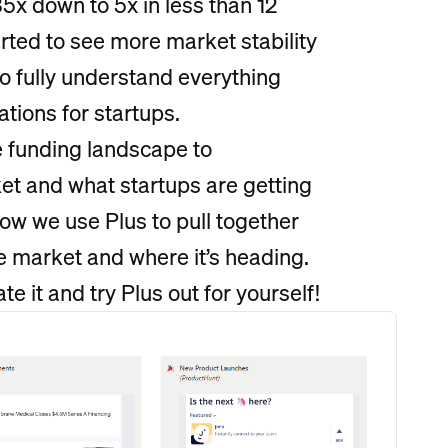
x down to 5x in less than 12
rted to see more market stability
to fully understand everything
tions for startups.
e funding landscape to
et and what startups are getting
ow we use Plus to pull together
he market and where it’s heading.
te it and try Plus out for yourself!