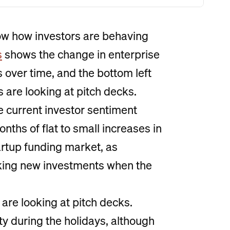
how how investors are behaving
s
shows the change in enterprise
 over time, and the bottom left
 are looking at pitch decks.
e current investor sentiment
ths of flat to small increases in
tartup funding market, as
king new investments when the
re looking at pitch decks.
vity during the holidays, although