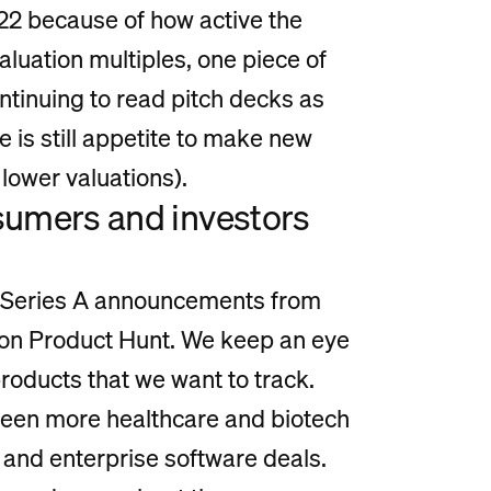
022 because of how active the
aluation multiples, one piece of
ontinuing to read pitch decks as
e is still appetite to make new
lower valuations).
nsumers and investors
t Series A announcements from
 on Product Hunt. We keep an eye
products that we want to track.
 seen more healthcare and biotech
and enterprise software deals.