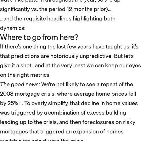
significantly vs. the period 12 months prior)…
…and the requisite headlines highlighting both
dynamics:
Where to go from here?
If there’s one thing the last few years have taught us, it’s
that predictions are notoriously unpredictive. But let’s
give it a shot…and at the very least we can keep our eyes
on the right metrics!
The good news
: We’re not likely to see a repeat of the
2008 mortgage crisis, where average home prices fell
by 25%+. To overly simplify, that decline in home values
was triggered by a combination of excess building
leading up to the crisis, and then foreclosures on risky
mortgages that triggered an expansion of homes
available for sale during the crisis.