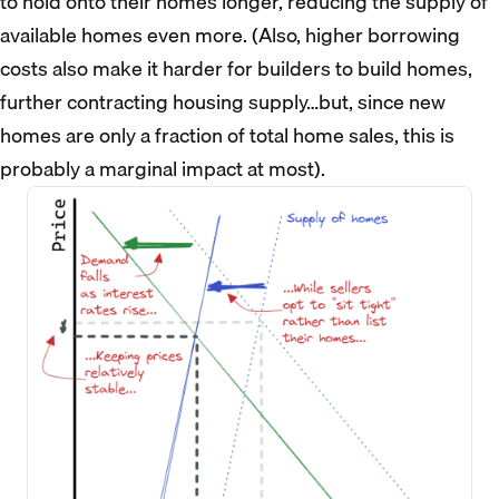
to hold onto their homes longer, reducing the supply of
available homes even more. (Also, higher borrowing
costs also make it harder for builders to build homes,
further contracting housing supply…but, since new
homes are only a fraction of total home sales, this is
probably a marginal impact at most).