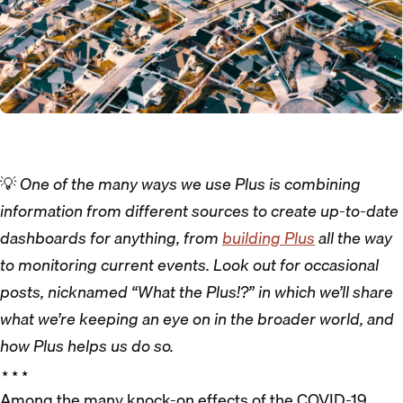
💡
One of the many ways we use Plus is combining
information from different sources to create up-to-date
dashboards for anything, from
building Plus
all the way
to monitoring current events. Look out for occasional
posts, nicknamed “What the Plus!?” in which we’ll share
what we’re keeping an eye on in the broader world, and
how Plus helps us do so.
⋆⋆⋆
Among the many knock-on effects of the COVID-19