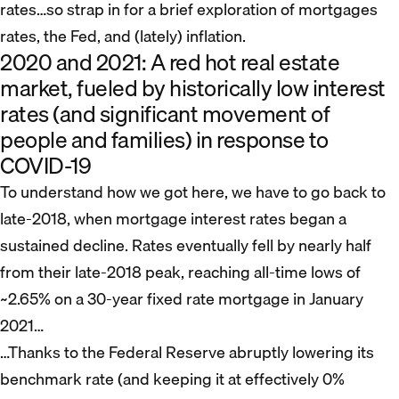
rates…so strap in for a brief exploration of mortgages
rates, the Fed, and (lately) inflation.
2020 and 2021: A red hot real estate
market, fueled by historically low interest
rates (and significant movement of
people and families) in response to
COVID-19
To understand how we got here, we have to go back to
late-2018, when mortgage interest rates began a
sustained decline. Rates eventually fell by nearly half
from their late-2018 peak, reaching all-time lows of
~2.65% on a 30-year fixed rate mortgage in January
2021…
…Thanks to the Federal Reserve abruptly lowering its
benchmark rate (and keeping it at effectively 0%