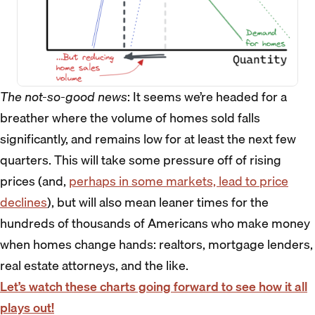
The not-so-good news
: It seems we’re headed for a
breather where the volume of homes sold falls
significantly, and remains low for at least the next few
quarters. This will take some pressure off of rising
prices (and,
perhaps in some markets, lead to price
declines
), but will also mean leaner times for the
hundreds of thousands of Americans who make money
when homes change hands: realtors, mortgage lenders,
real estate attorneys, and the like.
Let’s watch these charts going forward to see how it all
plays out!