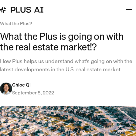
What the Plus?
What the Plus is going on with
the real estate market!?
How Plus helps us understand what’s going on with the
latest developments in the U.S. real estate market.
Chloe Qi
September 8, 2022