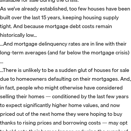
As we’ve already established, too few houses have been
built over the last 15 years, keeping housing supply
tight. And because mortgage debt costs remain
historically low…
…And mortgage delinquency rates are in line with their
long-term averages (and far below the mortgage crisis)
…
…There is unlikely to be a sudden glut of houses for sale
due to homeowners defaulting on their mortgages. And,
in fact, people who might otherwise have considered
selling their homes — conditioned by the last few years
to expect significantly higher home values, and now
priced out of the next home they were hoping to buy
thanks to rising prices and borrowing costs — may opt