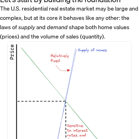
The U.S. residential real estate market may be large and
complex, but at its core it behaves like any other: the
laws of
supply
and
demand
shape both home values
(prices) and the volume of sales (quantity).