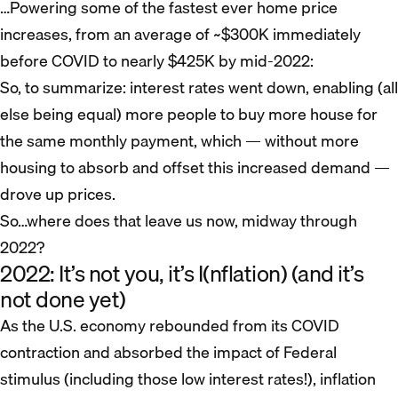
…Powering some of the fastest ever home price
increases, from an average of ~$300K immediately
before COVID to nearly $425K by mid-2022:
So, to summarize: interest rates went down, enabling (all
else being equal) more people to buy more house for
the same monthly payment, which — without more
housing to absorb and offset this increased demand —
drove up prices.
So…where does that leave us now, midway through
2022?
2022: It’s not you, it’s I(nflation) (and it’s
not done yet)
As the U.S. economy rebounded from its COVID
contraction and absorbed the impact of Federal
stimulus (including those low interest rates!), inflation