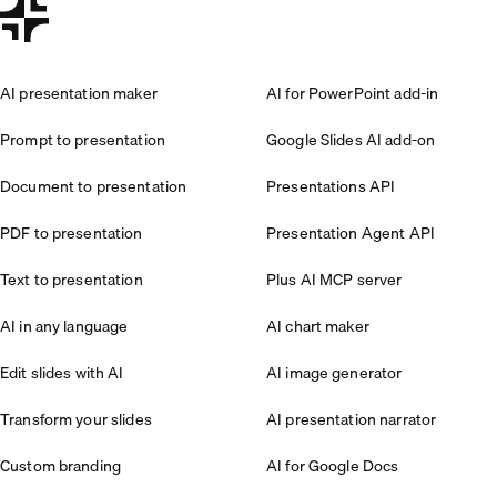
AI presentation maker
AI for PowerPoint add-in
Prompt to presentation
Google Slides AI add-on
Document to presentation
Presentations API
PDF to presentation
Presentation Agent API
Text to presentation
Plus AI MCP server
AI in any language
AI chart maker
Edit slides with AI
AI image generator
Transform your slides
AI presentation narrator
Custom branding
AI for Google Docs