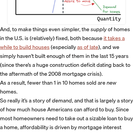
And, to make things even simpler, the
supply
of homes
in the U.S. is (relatively) fixed, both because
it takes a
while to build houses
(especially
as of late
), and we
simply haven’t built enough of them in the last 15 years
(since there’s a huge construction deficit dating back to
the aftermath of the 2008 mortgage crisis).
As a result, fewer than 1 in 10 homes sold are
new
homes.
So really it’s a story of
demand
, and that is largely a story
of how much house Americans can afford to buy. Since
most homeowners need to take out a sizable loan to buy
a home, affordability is driven by mortgage interest