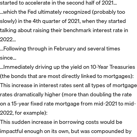
started to accelerate in the second half of 2021…
…which the Fed ultimately recognized (probably too
slowly) in the 4th quarter of 2021, when they started
talking about raising their benchmark interest rate in
2022…
…Following through in February and several times
since…
…Immediately driving up the yield on 10-Year Treasuries
(the bonds that are most directly linked to mortgages):
This increase in interest rates sent all types of mortgage
rates dramatically higher (more than doubling the rate
on a 15-year fixed rate mortgage from mid-2021 to mid-
2022, for example):
This sudden increase in borrowing costs would be
impactful enough on its own, but was compounded by