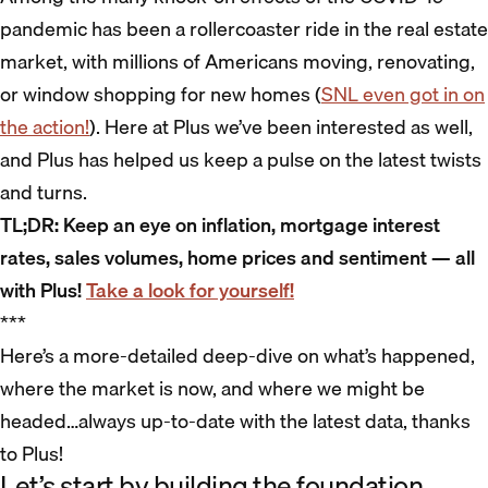
pandemic has been a rollercoaster ride in the real estate
market, with millions of Americans moving, renovating,
or window shopping for new homes (
SNL even got in on
the action!
). Here at Plus we’ve been interested as well,
and Plus has helped us keep a pulse on the latest twists
and turns.
TL;DR: Keep an eye on inflation, mortgage interest
rates, sales volumes, home prices and sentiment — all
with Plus!
Take a look for yourself!
***
Here’s a more-detailed deep-dive on what’s happened,
where the market is now, and where we might be
headed…always up-to-date with the latest data, thanks
to Plus!
Let’s start by building the foundation