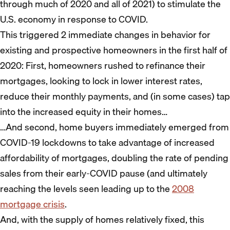
through much of 2020 and all of 2021) to stimulate the
U.S. economy in response to COVID.
This triggered 2 immediate changes in behavior for
existing and prospective homeowners in the first half of
2020: First, homeowners rushed to refinance their
mortgages, looking to lock in lower interest rates,
reduce their monthly payments, and (in some cases) tap
into the increased equity in their homes…
…And second, home buyers immediately emerged from
COVID-19 lockdowns to take advantage of increased
affordability of mortgages, doubling the rate of pending
sales from their early-COVID pause (and ultimately
reaching the levels seen leading up to the
2008
mortgage crisis
.
And, with the supply of homes relatively fixed, this