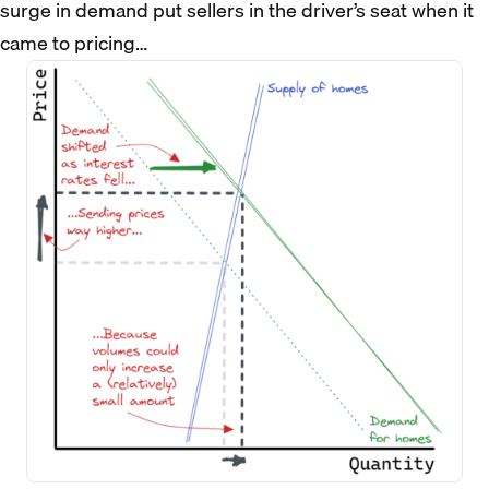
surge in demand put sellers in the driver’s seat when it
came to pricing…