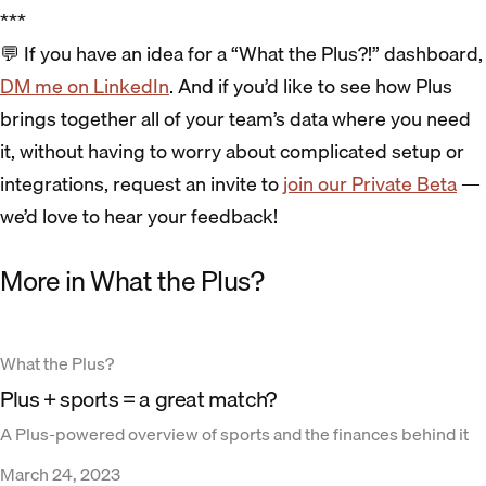
***
💬 If you have an idea for a “What the Plus?!” dashboard,
DM me on LinkedIn
. And if you’d like to see how Plus
brings together all of your team’s data where you need
it, without having to worry about complicated setup or
integrations, request an invite to
join our Private Beta
—
we’d love to hear your feedback!
More in What the Plus?
What the Plus?
Plus + sports = a great match?
A Plus-powered overview of sports and the finances behind it
March 24, 2023