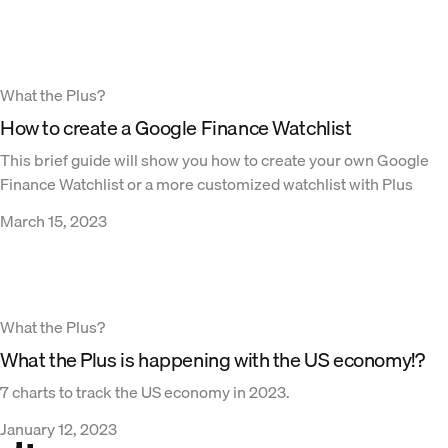
What the Plus?
How to create a Google Finance Watchlist
This brief guide will show you how to create your own Google
Finance Watchlist or a more customized watchlist with Plus
March 15, 2023
What the Plus?
What the Plus is happening with the US economy!?
7 charts to track the US economy in 2023.
January 12, 2023