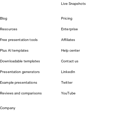
Live Snapshots
Blog
Pricing
Resources
Enterprise
Free presentation tools
Affiliates
Plus AI templates
Help center
Downloadable templates
Contact us
Presentation generators
LinkedIn
Example presentations
Twitter
Reviews and comparisons
YouTube
Company