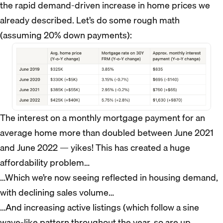
the rapid demand-driven increase in home prices we
already described. Let’s do some rough math
(assuming 20% down payments):
The interest on a monthly mortgage payment for an
average home more than doubled between June 2021
and June 2022 — yikes! This has created a huge
affordability problem…
…Which we’re now seeing reflected in housing demand,
with declining sales volume…
…And increasing active listings (which follow a sine
wave-like pattern throughout the year, so are up