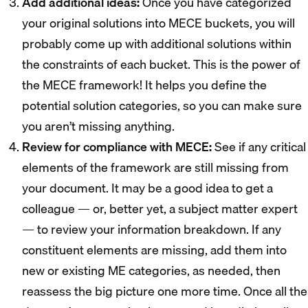
Add additional ideas:
Once you have categorized
your original solutions into MECE buckets, you will
probably come up with additional solutions within
the constraints of each bucket. This is the power of
the MECE framework! It helps you define the
potential solution categories, so you can make sure
you aren’t missing anything.
Review for compliance with MECE:
See if any critical
elements of the framework are still missing from
your document. It may be a good idea to get a
colleague — or, better yet, a subject matter expert
— to review your information breakdown. If any
constituent elements are missing, add them into
new or existing ME categories, as needed, then
reassess the big picture one more time. Once all the