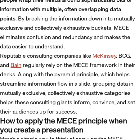
information with multiple, often overlapping data
points
. By breaking the information down into mutually
exclusive and collectively exhaustive buckets, MECE
eliminates confusion and redundancy and makes the
data easier to understand.
Reputable consulting companies like
McKinsey
, BCG,
and
Bain
regularly rely on the MECE framework in their
decks. Along with the pyramid principle, which helps
streamline information flow in a slide, grouping data in
mutually exclusive, collectively exhaustive categories
helps these consulting giants inform, convince, and set
their audiences up for success.
How to apply the MECE principle when
you create a presentation
Here’s a simple way to think of applying the MECE