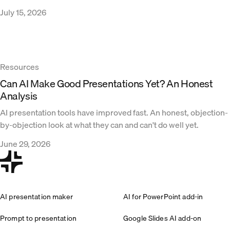
July 15, 2026
Resources
Can AI Make Good Presentations Yet? An Honest
Analysis
AI presentation tools have improved fast. An honest, objection-
by-objection look at what they can and can't do well yet.
June 29, 2026
AI presentation maker
AI for PowerPoint add-in
Prompt to presentation
Google Slides AI add-on