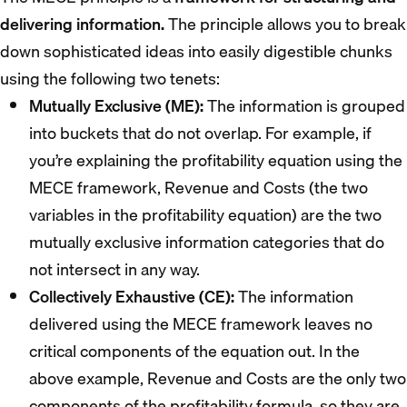
delivering information.
The principle allows you to break
down sophisticated ideas into easily digestible chunks
using the following two tenets:
Mutually Exclusive (ME):
The information is grouped
into buckets that do not overlap. For example, if
you’re explaining the profitability equation using the
MECE framework, Revenue and Costs (the two
variables in the profitability equation) are the two
mutually exclusive information categories that do
not intersect in any way.
Collectively Exhaustive (CE):
The information
delivered using the MECE framework leaves no
critical components of the equation out. In the
above example, Revenue and Costs are the only two
components of the profitability formula, so they are