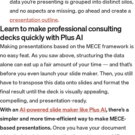
data you’re presenting is grouped into distinct silos,
and no aspects are missing, go ahead and create a
presentation outline
.
Learn to make professional consulting
decks quickly with Plus AI
Making presentations based on the MECE framework is
no easy feat. As you saw above, structuring the data
alone can eat up a fair amount of your time — and that’s
before you even launch your slide maker. Then, you still
have to transpose this data onto slides and format the
final result until the deck is visually appealing,
compelling, and presentation-ready.
With an
AI-powered slide maker like Plus AI
, there’s a
simpler and more time-efficient way to make MECE-
based presentations.
Once you have your document