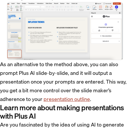
As an alternative to the method above, you can also
prompt Plus AI slide-by-slide, and it will output a
presentation once your prompts are entered. This way,
you get a bit more control over the slide maker’s
adherence to your
presentation outline
.
Learn more about making presentations
with Plus AI
Are you fascinated by the idea of using AI to generate