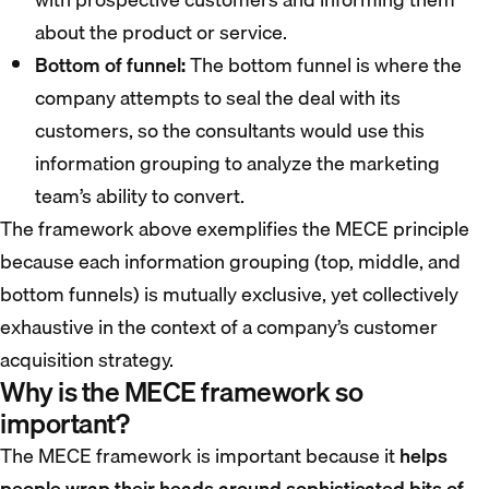
about the product or service.
Bottom of funnel:
The bottom funnel is where the
company attempts to seal the deal with its
customers, so the consultants would use this
information grouping to analyze the marketing
team’s ability to convert.
The framework above exemplifies the MECE principle
because each information grouping (top, middle, and
bottom funnels) is mutually exclusive, yet collectively
exhaustive in the context of a company’s customer
acquisition strategy.
Why is the MECE framework so
important?
The MECE framework is important because it
helps
people wrap their heads around sophisticated bits of