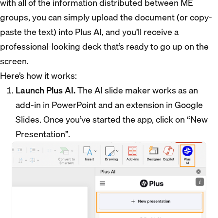
with all of the information distributed between ME
groups, you can simply upload the document (or copy-
paste the text) into Plus AI, and you’ll receive a
professional-looking deck that’s ready to go up on the
screen.
Here’s how it works:
Launch Plus AI.
The AI slide maker works as an
add-in in PowerPoint and an extension in Google
Slides. Once you’ve started the app, click on “New
Presentation”.