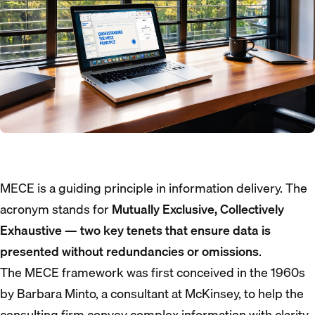
MECE is a guiding principle in information delivery. The
acronym stands for
Mutually Exclusive, Collectively
Exhaustive — two key tenets that ensure data is
presented without redundancies or omissions
.
The MECE framework was first conceived in the 1960s
by Barbara Minto, a consultant at McKinsey, to help the
consulting firm convey complex information with clarity