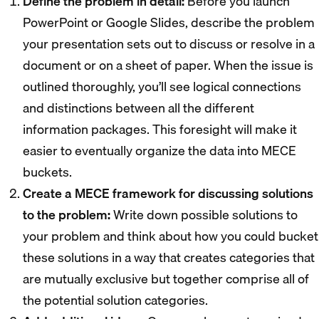
Define the problem in detail:
Before you launch
PowerPoint or Google Slides, describe the problem
your presentation sets out to discuss or resolve in a
document or on a sheet of paper. When the issue is
outlined thoroughly, you’ll see logical connections
and distinctions between all the different
information packages. This foresight will make it
easier to eventually organize the data into MECE
buckets.
Create a MECE framework for discussing solutions
to the problem:
Write down possible solutions to
your problem and think about how you could bucket
these solutions in a way that creates categories that
are mutually exclusive but together comprise all of
the potential solution categories.