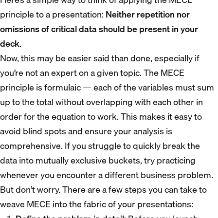
principle to a presentation:
Neither repetition nor
omissions of critical data should be present in your
deck
.
Now, this may be easier said than done, especially if
you’re not an expert on a given topic. The MECE
principle is formulaic — each of the variables must sum
up to the total without overlapping with each other in
order for the equation to work. This makes it easy to
avoid blind spots and ensure your analysis is
comprehensive. If you struggle to quickly break the
data into mutually exclusive buckets, try practicing
whenever you encounter a different business problem.
But don’t worry. There are a few steps you can take to
weave MECE into the fabric of your presentations: