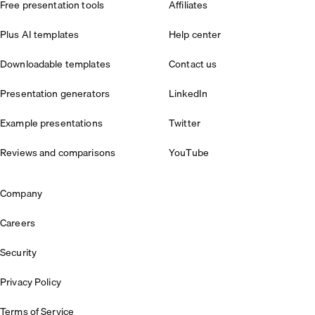
Free presentation tools
Affiliates
Plus AI templates
Help center
Downloadable templates
Contact us
Presentation generators
LinkedIn
Example presentations
Twitter
Reviews and comparisons
YouTube
Company
Careers
Security
Privacy Policy
Terms of Service