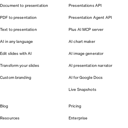
Document to presentation
Presentations API
PDF to presentation
Presentation Agent API
Text to presentation
Plus AI MCP server
AI in any language
AI chart maker
Edit slides with AI
AI image generator
Transform your slides
AI presentation narrator
Custom branding
AI for Google Docs
Live Snapshots
Blog
Pricing
Resources
Enterprise