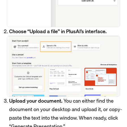
Choose “Upload a file” in PlusAI’s interface.
Upload your document.
You can either find the
document on your desktop and upload it, or copy-
paste the text into the window. When ready, click
“Generate Presentation.”