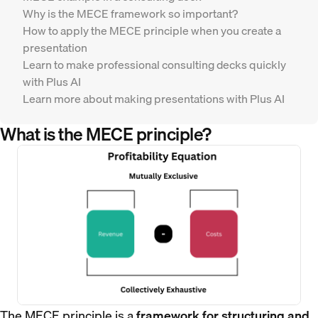
Why is the MECE framework so important?
How to apply the MECE principle when you create a
presentation
Learn to make professional consulting decks quickly
with Plus AI
Learn more about making presentations with Plus AI
What is the MECE principle?
The MECE principle is a
framework for structuring and