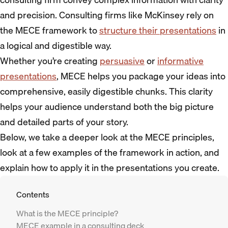
and precision. Consulting firms like McKinsey rely on
the MECE framework to
structure their presentations
in
a logical and digestible way.
Whether you’re creating
persuasive
or
informative
presentations
, MECE helps you package your ideas into
comprehensive, easily digestible chunks. This clarity
helps your audience understand both the big picture
and detailed parts of your story.
Below, we take a deeper look at the MECE principles,
look at a few examples of the framework in action, and
explain how to apply it in the presentations you create.
Contents
What is the MECE principle?
MECE example in a consulting deck