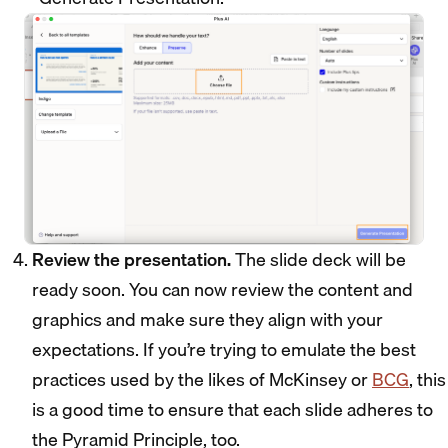
Review the presentation.
The slide deck will be
ready soon. You can now review the content and
graphics and make sure they align with your
expectations. If you’re trying to emulate the best
practices used by the likes of McKinsey or
BCG
, this
is a good time to ensure that each slide adheres to
the Pyramid Principle, too.