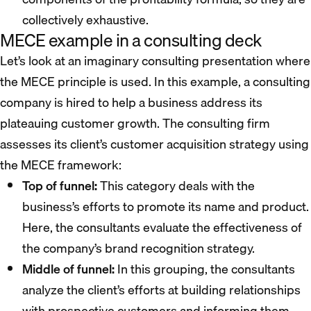
collectively exhaustive.
MECE example in a consulting deck
Let’s look at an imaginary consulting presentation where
the MECE principle is used. In this example, a consulting
company is hired to help a business address its
plateauing customer growth. The consulting firm
assesses its client’s customer acquisition strategy using
the MECE framework:
Top of funnel:
This category deals with the
business’s efforts to promote its name and product.
Here, the consultants evaluate the effectiveness of
the company’s brand recognition strategy.
Middle of funnel:
In this grouping, the consultants
analyze the client’s efforts at building relationships
with prospective customers and informing them