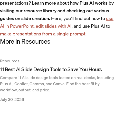
presentations?
Learn more about how Plus AI works by
visiting our resource library and checking out various
guides on slide creation.
Here, you’ll find out how to
use
AI in PowerPoint
,
edit slides with AI
, and use Plus AI to
make presentations from a single prompt
.
More in Resources
Resources
11 Best AI Slide Design Tools to Save You Hours
Compare 11 AI slide design tools tested on real decks, including
Plus AI, Copilot, Gamma, and Canva. Find the best fit by
workflow, output, and price.
July 30, 2026