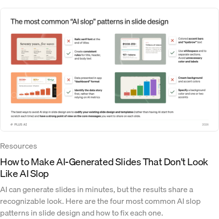
Resources
How to Make AI-Generated Slides That Don't Look
Like AI Slop
AI can generate slides in minutes, but the results share a
recognizable look. Here are the four most common AI slop
patterns in slide design and how to fix each one.