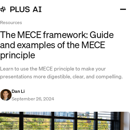
Resources
The MECE framework: Guide
and examples of the MECE
principle
Learn to use the MECE principle to make your
presentations more digestible, clear, and compelling.
Dan Li
September 26, 2024