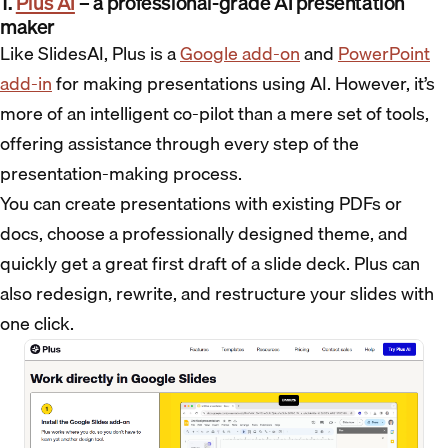
1.
Plus AI
– a professional-grade AI presentation
maker
Like SlidesAI, Plus is a
Google add-on
and
PowerPoint
add-in
for making presentations using AI. However, it’s
more of an intelligent co-pilot than a mere set of tools,
offering assistance through every step of the
presentation-making process.
You can create presentations with existing PDFs or
docs, choose a professionally designed theme, and
quickly get a great first draft of a slide deck. Plus can
also redesign, rewrite, and restructure your slides with
one click.