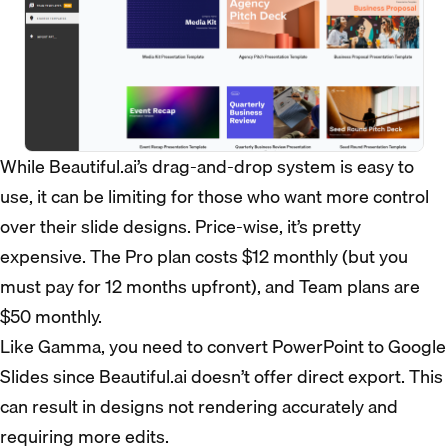
While Beautiful.ai’s drag-and-drop system is easy to
use, it can be limiting for those who want more control
over their slide designs. Price-wise, it’s pretty
expensive. The Pro plan costs $12 monthly (but you
must pay for 12 months upfront), and Team plans are
$50 monthly.
Like Gamma, you need to convert PowerPoint to Google
Slides since Beautiful.ai doesn’t offer direct export. This
can result in designs not rendering accurately and
requiring more edits.