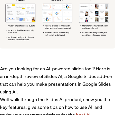
Are you looking for an AI-powered slides tool? Here is
an in-depth review of Slides AI, a Google Slides add-on
that can help you make presentations in Google Slides
using AI.
We’ll walk through the Slides AI product, show you the
key features, give some tips on how to use AI, and
review our recommendations for the
best AI