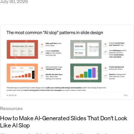
July 30, 2026
Resources
How to Make AI-Generated Slides That Don't Look
Like AI Slop