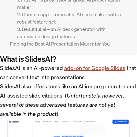
maker
2. Gamma.app – a versatile AI slide maker with a
robust feature set
3. Beautiful.ai – an AI deck generator with
automated design features
Finding the Best AI Presentation Maker for You
What is SlidesAI?
SlidesAI is an AI-powered
add-on for Google Slides
that
can convert text into presentations.
SlidesAI also offers tools like an AI image generator and
AI-assisted slide citations. (
Unfortunately, however,
several of these advertised features are not yet
available in the product
)