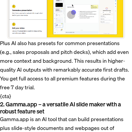
Plus AI also has presets for common presentations
(e.g., sales proposals and pitch decks), which add even
more context and background. This results in higher-
quality AI outputs with remarkably accurate first drafts.
You get full access to all premium features during the
free 7 day trial.
{cta}
2. Gamma.app – a versatile AI slide maker with a
robust feature set
Gamma.app is an AI tool that can build presentations
plus slide-style documents and webpages out of