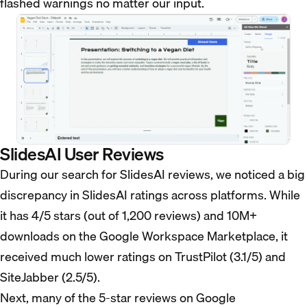
flashed warnings no matter our input.
SlidesAI User Reviews
During our search for SlidesAI reviews, we noticed a big
discrepancy in SlidesAI ratings across platforms. While
it has 4/5 stars (out of 1,200 reviews) and 10M+
downloads on the Google Workspace Marketplace, it
received much lower ratings on TrustPilot (3.1/5) and
SiteJabber (2.5/5).
Next, many of the 5-star reviews on Google