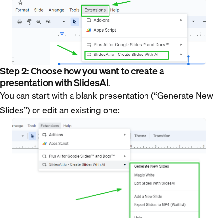
Step 2: Choose how you want to create a
presentation with SlidesAI.
You can start with a blank presentation (“Generate New
Slides”) or edit an existing one: