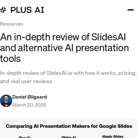
Resources
An in-depth review of SlidesAI
and alternative AI presentation
tools
In-depth review of SlidesAI.io with how it works, pricing,
and real user reviews
Daniel Øllgaard
March 20, 2025