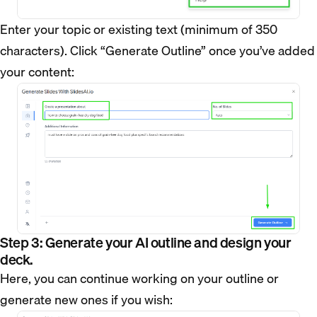
Enter your topic or existing text (minimum of 350
characters). Click “Generate Outline” once you’ve added
your content:
Step 3: Generate your AI outline and design your
deck.
Here, you can continue working on your outline or
generate new ones if you wish: