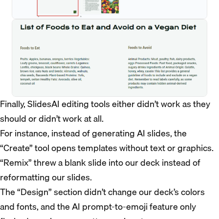
Finally, SlidesAI editing tools either didn’t work as they
should or didn’t work at all.
For instance, instead of generating AI slides, the
“Create” tool opens templates without text or graphics.
“Remix” threw a blank slide into our deck instead of
reformatting our slides.
The “Design” section didn’t change our deck’s colors
and fonts, and the AI prompt-to-emoji feature only