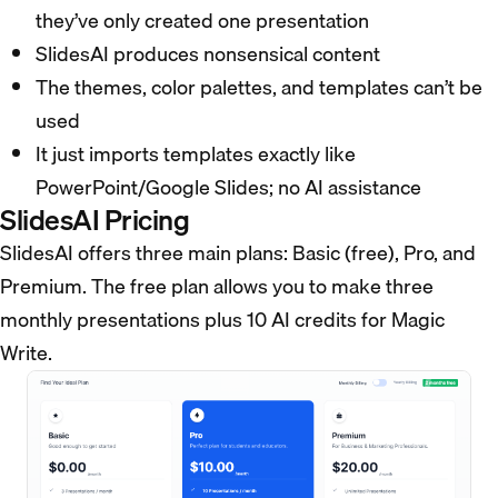
they’ve only created one presentation
SlidesAI produces nonsensical content
The themes, color palettes, and templates can’t be
used
It just imports templates exactly like
PowerPoint/Google Slides; no AI assistance
SlidesAI Pricing
SlidesAI offers three main plans: Basic (free), Pro, and
Premium. The free plan allows you to make three
monthly presentations plus 10 AI credits for Magic
Write.