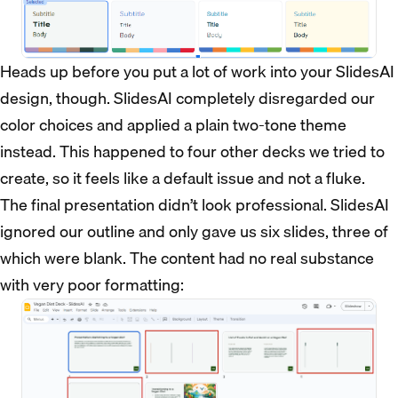
Heads up before you put a lot of work into your SlidesAI
design, though. SlidesAI completely disregarded our
color choices and applied a plain two-tone theme
instead. This happened to four other decks we tried to
create, so it feels like a default issue and not a fluke.
The final presentation didn’t look professional. SlidesAI
ignored our outline and only gave us six slides, three of
which were blank. The content had no real substance
with very poor formatting: