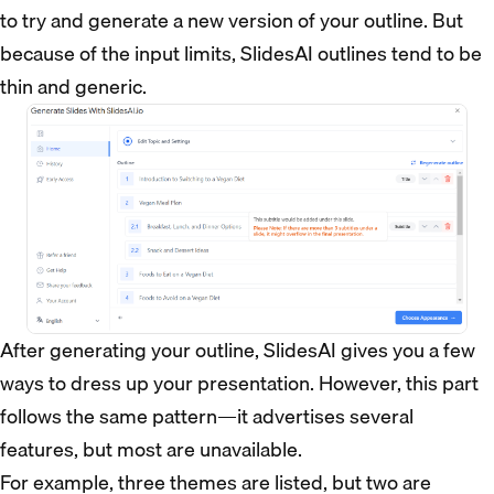
to try and generate a new version of your outline. But
because of the input limits, SlidesAI outlines tend to be
thin and generic.
After generating your outline, SlidesAI gives you a few
ways to dress up your presentation. However, this part
follows the same pattern—it advertises several
features, but most are unavailable.
For example, three themes are listed, but two are