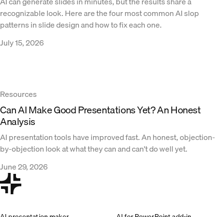
AI can generate slides in minutes, but the results share a
recognizable look. Here are the four most common AI slop
patterns in slide design and how to fix each one.
July 15, 2026
Resources
Can AI Make Good Presentations Yet? An Honest
Analysis
AI presentation tools have improved fast. An honest, objection-
by-objection look at what they can and can't do well yet.
June 29, 2026
AI presentation maker
AI for PowerPoint add-in