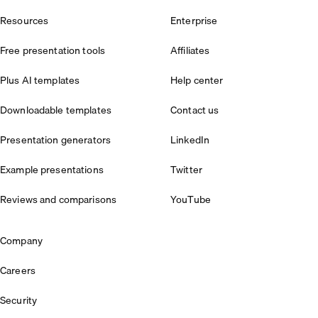
Resources
Enterprise
Free presentation tools
Affiliates
Plus AI templates
Help center
Downloadable templates
Contact us
Presentation generators
LinkedIn
Example presentations
Twitter
Reviews and comparisons
YouTube
Company
Careers
Security