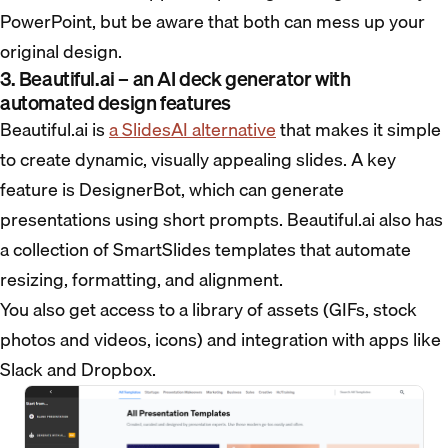
PowerPoint, but be aware that both can mess up your
original design.
3. Beautiful.ai – an AI deck generator with
automated design features
Beautiful.ai is
a SlidesAI alternative
that makes it simple
to create dynamic, visually appealing slides. A key
feature is DesignerBot, which can generate
presentations using short prompts. Beautiful.ai also has
a collection of SmartSlides templates that automate
resizing, formatting, and alignment.
You also get access to a library of assets (GIFs, stock
photos and videos, icons) and integration with apps like
Slack and Dropbox.