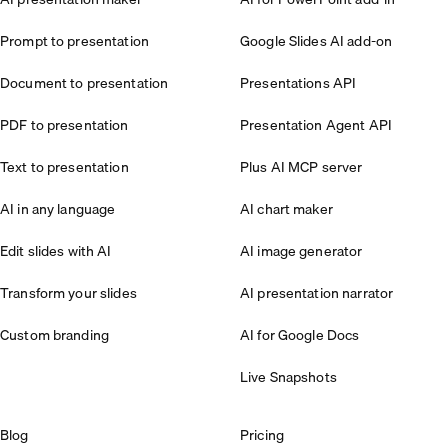
Prompt to presentation
Google Slides AI add-on
Document to presentation
Presentations API
PDF to presentation
Presentation Agent API
Text to presentation
Plus AI MCP server
AI in any language
AI chart maker
Edit slides with AI
AI image generator
Transform your slides
AI presentation narrator
Custom branding
AI for Google Docs
Live Snapshots
Blog
Pricing