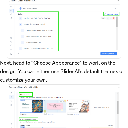
Next, head to “Choose Appearance” to work on the
design. You can either use SlidesAI’s default themes or
customize your own.