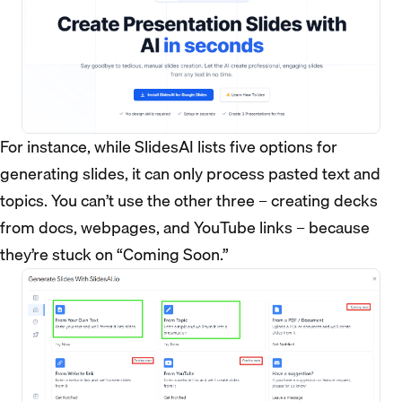
For instance, while SlidesAI lists five options for
generating slides, it can only process pasted text and
topics. You can’t use the other three – creating decks
from docs, webpages, and YouTube links – because
they’re stuck on “Coming Soon.”