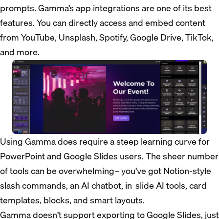
prompts. Gamma’s app integrations are one of its best
features. You can directly access and embed content
from YouTube, Unsplash, Spotify, Google Drive, TikTok,
and more.
Using Gamma does require a steep learning curve for
PowerPoint and Google Slides users. The sheer number
of tools can be overwhelming– you’ve got Notion-style
slash commands, an AI chatbot, in-slide AI tools, card
templates, blocks, and smart layouts.
Gamma doesn’t support exporting to Google Slides, just