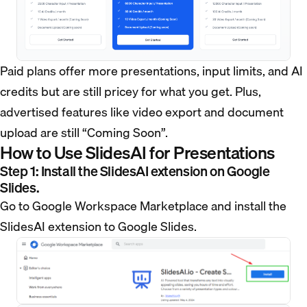
Paid plans offer more presentations, input limits, and AI
credits but are still pricey for what you get. Plus,
advertised features like video export and document
upload are still “Coming Soon”.
How to Use SlidesAI for Presentations
Step 1: Install the SlidesAI extension on Google
Slides.
Go to Google Workspace Marketplace and install the
SlidesAI extension to Google Slides.