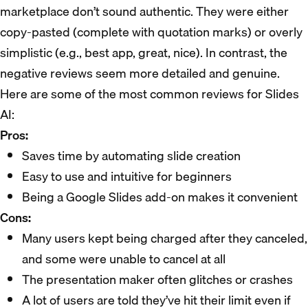
marketplace don’t sound authentic. They were either
copy-pasted (complete with quotation marks) or overly
simplistic (e.g., best app, great, nice). In contrast, the
negative reviews seem more detailed and genuine.
Here are some of the most common reviews for Slides
AI:
Pros:
Saves time by automating slide creation
Easy to use and intuitive for beginners
Being a Google Slides add-on makes it convenient
Cons:
Many users kept being charged after they canceled,
and some were unable to cancel at all
The presentation maker often glitches or crashes
A lot of users are told they’ve hit their limit even if