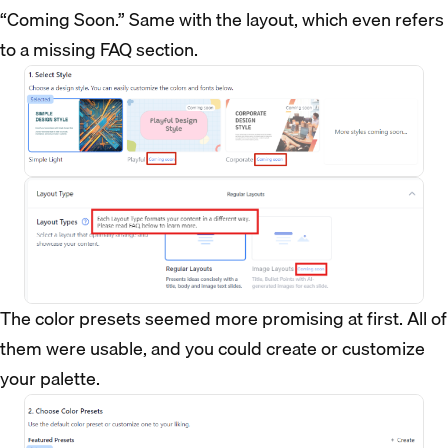
“Coming Soon.” Same with the layout, which even refers
to a missing FAQ section.
The color presets seemed more promising at first. All of
them were usable, and you could create or customize
your palette.