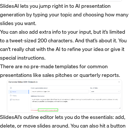
SlidesAI lets you jump right in to AI presentation
generation by typing your topic and choosing how many
slides you want.
You can also add extra info to your input, but it’s limited
to a tweet-sized 200 characters. And that’s about it. You
can’t really chat with the AI to refine your idea or give it
special instructions.
There are no pre-made templates for common
presentations like sales pitches or quarterly reports.
SlidesAI’s outline editor lets you do the essentials: add,
delete, or move slides around. You can also hit a button