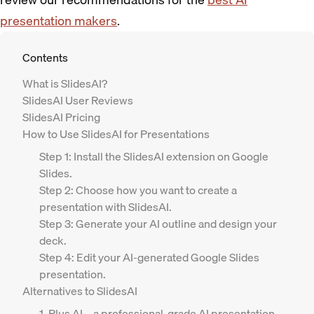
presentation makers
.
Contents
‍What is SlidesAI?
SlidesAI User Reviews
SlidesAI Pricing
How to Use SlidesAI for Presentations
Step 1: Install the SlidesAI extension on Google
Slides.
Step 2: Choose how you want to create a
presentation with SlidesAI.
Step 3: Generate your AI outline and design your
deck.
Step 4: Edit your AI-generated Google Slides
presentation.
Alternatives to SlidesAI
1. Plus AI – a professional-grade AI presentation