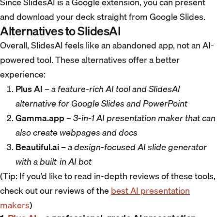
Since SlidesAI is a Google extension, you can present
and download your deck straight from Google Slides.
Alternatives to SlidesAI
Overall, SlidesAI feels like an abandoned app, not an AI-
powered tool. These alternatives offer a better
experience:
Plus AI
–
a feature-rich AI tool and SlidesAI
alternative for Google Slides and PowerPoint
Gamma.app
–
3-in-1 AI presentation maker that can
also create webpages and docs
Beautiful.ai
–
a design-focused AI slide generator
with a built-in AI bot
(Tip: If you’d like to read in-depth reviews of these tools,
check out our reviews of the
best AI presentation
makers
)