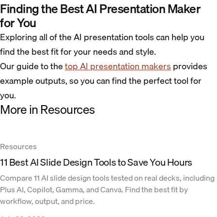
Finding the Best AI Presentation Maker
for You
Exploring all of the AI presentation tools can help you
find the best fit for your needs and style.
Our guide to the
top AI presentation makers
provides
example outputs, so you can find the perfect tool for
you.
More in Resources
Resources
11 Best AI Slide Design Tools to Save You Hours
Compare 11 AI slide design tools tested on real decks, including
Plus AI, Copilot, Gamma, and Canva. Find the best fit by
workflow, output, and price.