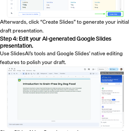
Afterwards, click “Create Slides” to generate your initial
draft presentation.
Step 4: Edit your AI-generated Google Slides
presentation.
Use SlidesAI’s tools and Google Slides’ native editing
features to polish your draft.