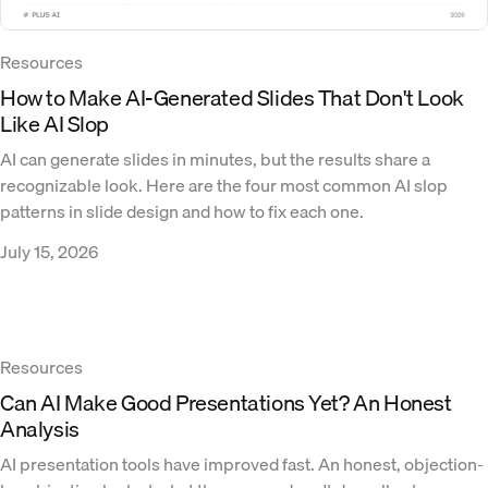
Resources
How to Make AI-Generated Slides That Don't Look
Like AI Slop
AI can generate slides in minutes, but the results share a
recognizable look. Here are the four most common AI slop
patterns in slide design and how to fix each one.
July 15, 2026
Resources
Can AI Make Good Presentations Yet? An Honest
Analysis
AI presentation tools have improved fast. An honest, objection-