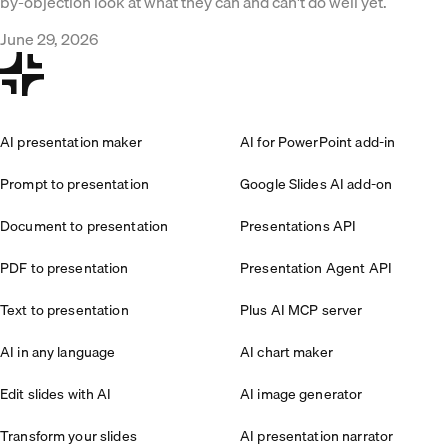
by-objection look at what they can and can't do well yet.
June 29, 2026
AI presentation maker
AI for PowerPoint add-in
Prompt to presentation
Google Slides AI add-on
Document to presentation
Presentations API
PDF to presentation
Presentation Agent API
Text to presentation
Plus AI MCP server
AI in any language
AI chart maker
Edit slides with AI
AI image generator
Transform your slides
AI presentation narrator