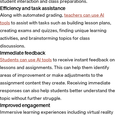
student interaction and class preparations.
Efficiency and task assistance
Along with automated grading,
teachers can use AI
tools
to assist with tasks such as building lesson plans,
creating exams and quizzes, finding unique learning
activities, and brainstorming topics for class
discussions.
Immediate feedback
Students can use AI tools
to receive instant feedback on
lessons and assignments. This can help them identify
areas of improvement or make adjustments to the
assignment content they create. Receiving immediate
responses can also help students better understand the
topic without further struggle.
Improved engagement
Immersive learning experiences including virtual reality