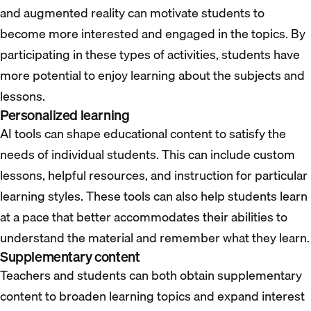
and augmented reality can motivate students to
become more interested and engaged in the topics. By
participating in these types of activities, students have
more potential to enjoy learning about the subjects and
lessons.
Personalized learning
AI tools can shape educational content to satisfy the
needs of individual students. This can include custom
lessons, helpful resources, and instruction for particular
learning styles. These tools can also help students learn
at a pace that better accommodates their abilities to
understand the material and remember what they learn.
Supplementary content
Teachers and students can both obtain supplementary
content to broaden learning topics and expand interest