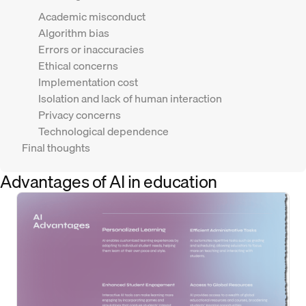
Academic misconduct
Algorithm bias
Errors or inaccuracies
Ethical concerns
Implementation cost
Isolation and lack of human interaction
Privacy concerns
Technological dependence
Final thoughts
Advantages of AI in education