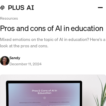
Resources
Pros and cons of AI in education​
Mixed emotions on the topic of AI in education? Here's a
look at the pros and cons.
Sandy
December 11, 2024