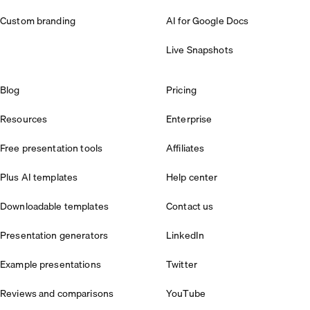
Custom branding
AI for Google Docs
Live Snapshots
Blog
Pricing
Resources
Enterprise
Free presentation tools
Affiliates
Plus AI templates
Help center
Downloadable templates
Contact us
Presentation generators
LinkedIn
Example presentations
Twitter
Reviews and comparisons
YouTube