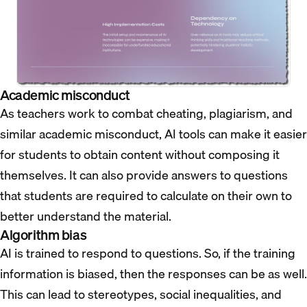
Academic misconduct
As teachers work to combat cheating, plagiarism, and
similar academic misconduct, AI tools can make it easier
for students to obtain content without composing it
themselves. It can also provide answers to questions
that students are required to calculate on their own to
better understand the material.
Algorithm bias
AI is trained to respond to questions. So, if the training
information is biased, then the responses can be as well.
This can lead to stereotypes, social inequalities, and