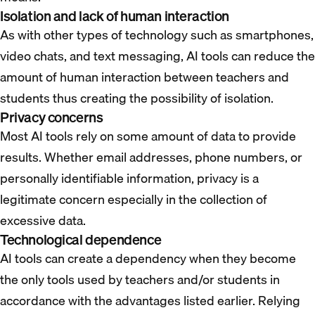
Isolation and lack of human interaction
As with other types of technology such as smartphones,
video chats, and text messaging, AI tools can reduce the
amount of human interaction between teachers and
students thus creating the possibility of isolation.
Privacy concerns
Most AI tools rely on some amount of data to provide
results. Whether email addresses, phone numbers, or
personally identifiable information, privacy is a
legitimate concern especially in the collection of
excessive data.
Technological dependence
AI tools can create a dependency when they become
the only tools used by teachers and/or students in
accordance with the advantages listed earlier. Relying