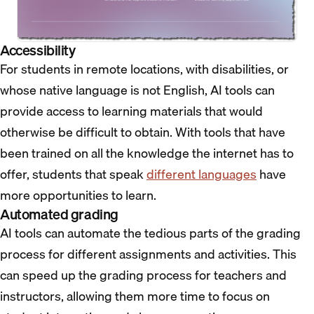
Accessibility
For students in remote locations, with disabilities, or
whose native language is not English, AI tools can
provide access to learning materials that would
otherwise be difficult to obtain. With tools that have
been trained on all the knowledge the internet has to
offer, students that speak
different languages
have
more opportunities to learn.
Automated grading
AI tools can automate the tedious parts of the grading
process for different assignments and activities. This
can speed up the grading process for teachers and
instructors, allowing them more time to focus on