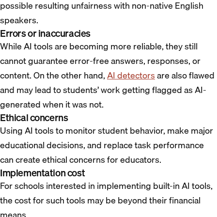
possible resulting unfairness with non-native English
speakers.
Errors or inaccuracies
While AI tools are becoming more reliable, they still
cannot guarantee error-free answers, responses, or
content. On the other hand,
AI detectors
are also flawed
and may lead to students’ work getting flagged as AI-
generated when it was not.
Ethical concerns
Using AI tools to monitor student behavior, make major
educational decisions, and replace task performance
can create ethical concerns for educators.
Implementation cost
For schools interested in implementing built-in AI tools,
the cost for such tools may be beyond their financial
means.