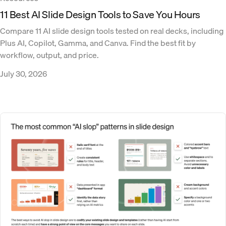
11 Best AI Slide Design Tools to Save You Hours
Compare 11 AI slide design tools tested on real decks, including
Plus AI, Copilot, Gamma, and Canva. Find the best fit by
workflow, output, and price.
July 30, 2026