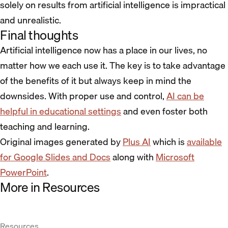
solely on results from artificial intelligence is impractical
and unrealistic.
Final thoughts
Artificial intelligence now has a place in our lives, no
matter how we each use it. The key is to take advantage
of the benefits of it but always keep in mind the
downsides. With proper use and control,
AI can be
helpful in educational settings
and even foster both
teaching and learning.
Original images generated by
Plus AI
which is
available
for Google Slides and Docs
along with
Microsoft
PowerPoint
.
More in Resources
Resources