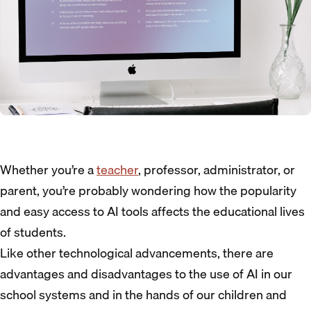
Whether you’re a
teacher
, professor, administrator, or
parent, you’re probably wondering how the popularity
and easy access to AI tools affects the educational lives
of students.
Like other technological advancements, there are
advantages and disadvantages to the use of AI in our
school systems and in the hands of our children and