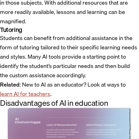
in those subjects. With additional resources that are
more readily available, lessons and learning can be
magnified.
Tutoring
Students can benefit from additional assistance in the
form of tutoring tailored to their specific learning needs
and styles. Many AI tools provide a starting point to
identify the student’s particular needs and then build
the custom assistance accordingly.
Related
: New to AI as an educator? Look at ways to
learn AI for teachers
.
Disadvantages of AI in education