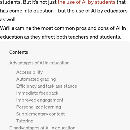
students. But it’s not just
the use of AI by students
that
has come into question - but the use of AI by educators
as well.
We’ll examine the most common pros and cons of AI in
education as they affect both teachers and students.
Contents
Advantages of AI in education
Accessibility
Automated grading
Efficiency and task assistance
Immediate feedback
Improved engagement
Personalized learning
Supplementary content
Tutoring
Disadvantages of AI in education