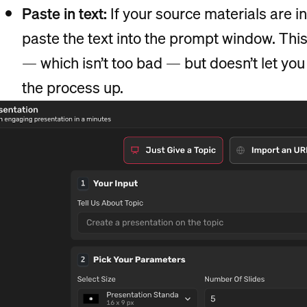
Paste in text:
If your source materials are 
paste the text into the prompt window. Thi
— which isn’t too bad — but doesn’t let you
the process up.