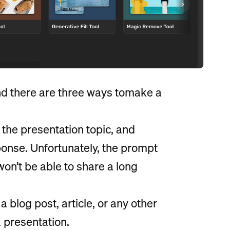
find there are three ways tomake a
 the presentation topic, and
sponse. Unfortunately, the prompt
won’t be able to share a long
a blog post, article, or any other
a presentation.