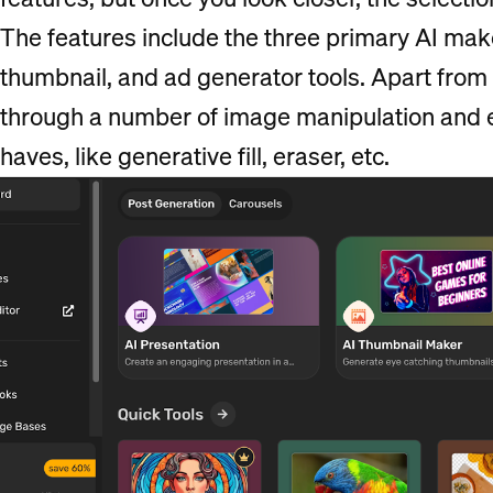
The features include the three primary AI mak
thumbnail, and ad generator tools. Apart from t
through a number of image manipulation and ed
haves, like generative fill, eraser, etc.