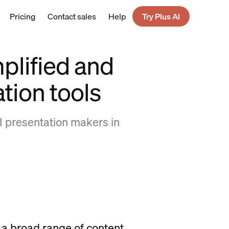
Pricing
Contact sales
Help
Try Plus AI
plified and
ation tools
I presentation makers in
y a broad range of content