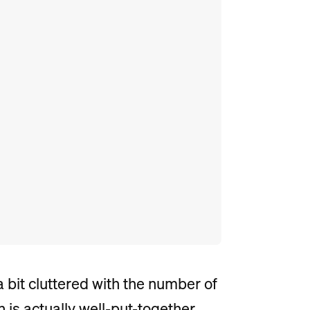
 bit cluttered with the number of
n is actually well-put-together.