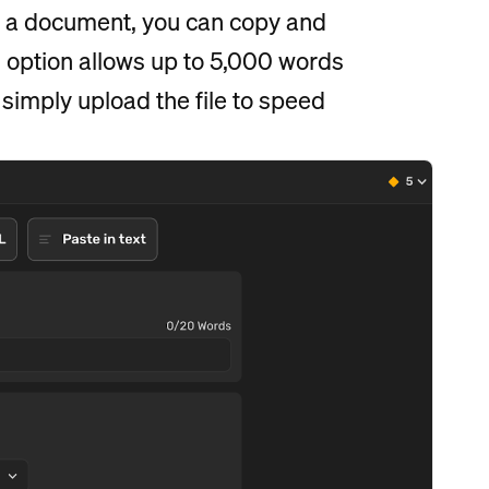
in a document, you can copy and
s option allows up to 5,000 words
 simply upload the file to speed