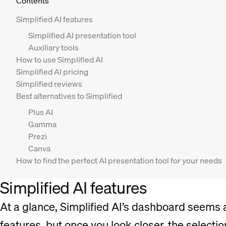
Contents
Simplified AI features
Simplified AI presentation tool
Auxiliary tools
How to use Simplified AI
Simplified AI pricing
Simplified reviews
Best alternatives to Simplified
Plus AI
Gamma
Prezi
Canva
How to find the perfect AI presentation tool for your needs
Simplified AI features
At a glance, Simplified AI’s dashboard seems a
features, but once you look closer, the selectio