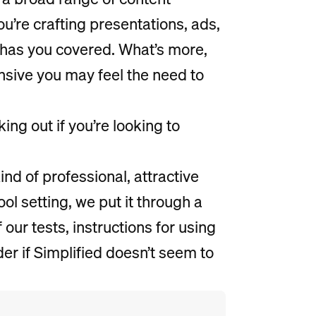
u’re crafting presentations, ads,
d has you covered. What’s more,
ensive you may feel the need to
ing out if you’re looking to
ind of professional, attractive
ol setting, we put it through a
 our tests, instructions for using
er if Simplified doesn’t seem to