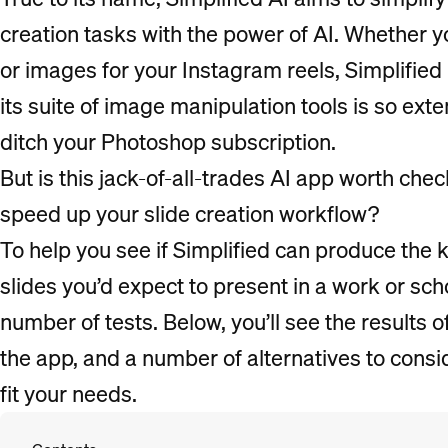
creation tasks with the power of AI. Whether yo
or images for your Instagram reels, Simplifie
its suite of image manipulation tools is so ext
ditch your Photoshop subscription.
But is this jack-of-all-trades AI app worth check
speed up your slide creation workflow?
To help you see if Simplified can produce the k
slides you’d expect to present in a work or scho
number of tests. Below, you’ll see the results of
the app, and a number of alternatives to consid
fit your needs.