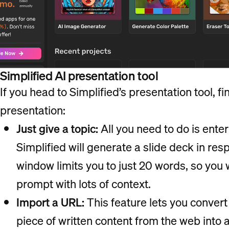
Simplified AI presentation tool
If you head to Simplified’s presentation tool, 
presentation:
Just give a topic:
All you need to do is enter
Simplified will generate a slide deck in re
window limits you to just 20 words, so you 
prompt with lots of context.
Import a URL:
This feature lets you convert 
piece of written content from the web into 