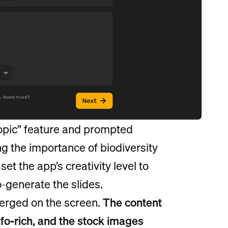
Topic” feature and prompted
ng the importance of biodiversity
et the app’s creativity level to
o-generate the slides.
merged on the screen.
The content
fo-rich, and the stock images