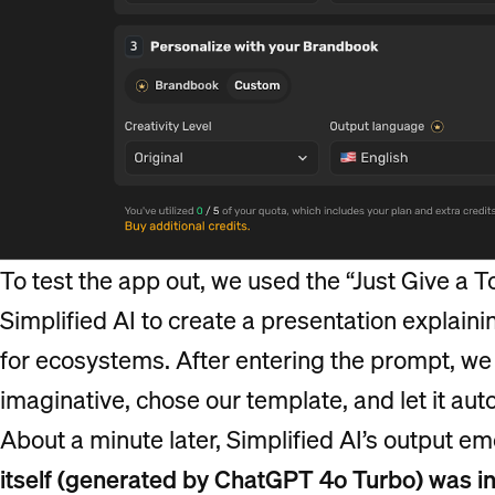
To test the app out, we used the “Just Give a 
Simplified AI to create a presentation explaini
for ecosystems. After entering the prompt, we s
imaginative, chose our template, and let it aut
About a minute later, Simplified AI’s output e
itself (generated by ChatGPT 4o Turbo) was in