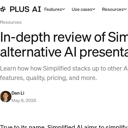
Features
Use cases
Resources
Resources
In-depth review of Sim
alternative AI present
Learn how how Simplified stacks up to other A
features, quality, pricing, and more.
Dan Li
May 8, 2025
True to its name, Simplified AI aims to simplif