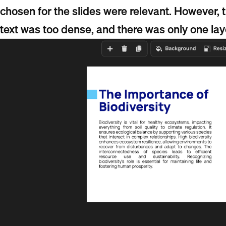
chosen for the slides were relevant. However, t
text was too dense, and there was only one lay