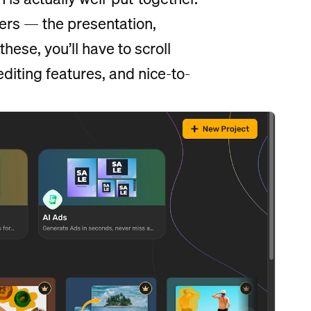
ers — the presentation,
hese, you’ll have to scroll
iting features, and nice-to-