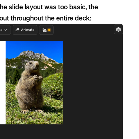
he slide layout was too basic, the
out throughout the entire deck: