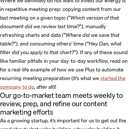
Where we definitely do
not
want to invest our energy is
in repetitive meeting prep: copying content from our
last meeting on a given topic
(”Which version of that
document did we review last time?”)
, manually
refreshing charts and data
(”Where did we save that
table?”)
, and consuming others’ time
(”Hey Dan, what
filter did you apply to that chart?”)
. If any of these sound
like familiar pitfalls in your day-to-day workflow, read on
for a real-life example of how we use Plus to automate
recurring meeting preparation (it’s what we
started the
company to do
, after all)!
Our go-to-market team meets weekly to
review, prep, and refine our content
marketing efforts
As a growing startup, it’s important for us to get out the