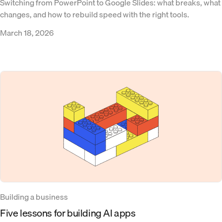
Switching from PowerPoint to Google Slides: what breaks, what
changes, and how to rebuild speed with the right tools.
March 18, 2026
Building a business
Five lessons for building AI apps