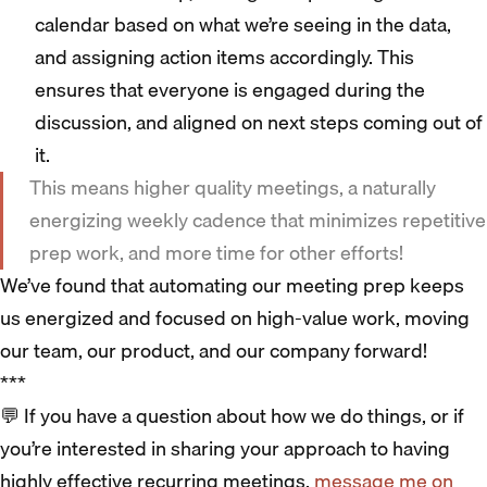
calendar based on what we’re seeing in the data,
and assigning action items accordingly. This
ensures that everyone is engaged during the
discussion, and aligned on next steps coming out of
it.
This means higher quality meetings, a naturally
energizing weekly cadence that minimizes repetitive
prep work, and more time for other efforts!
We’ve found that automating our meeting prep keeps
us energized and focused on high-value work, moving
our team, our product, and our company forward!
***
💬 If you have a question about how we do things, or if
you’re interested in sharing your approach to having
highly effective recurring meetings,
message me on