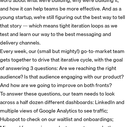
word about what we’re building, why we’re building it,
and how it can help teams be more effective. And as a
young startup, we’re still figuring out the best way to tell
that story — which means tight iteration loops as we
test and learn our way to the best messaging and
delivery channels.
Every week, our (small but mighty!) go-to-market team
gets together to drive that iterative cycle, with the goal
of answering 3 questions: Are we reaching the right
audience? Is that audience engaging with our product?
And how are we going to improve on both fronts?
To answer these questions, our team needs to look
across a half dozen different dashboards: LinkedIn and
multiple views of Google Analytics to see traffic;
Hubspot to check on our waitlist and onboardings;