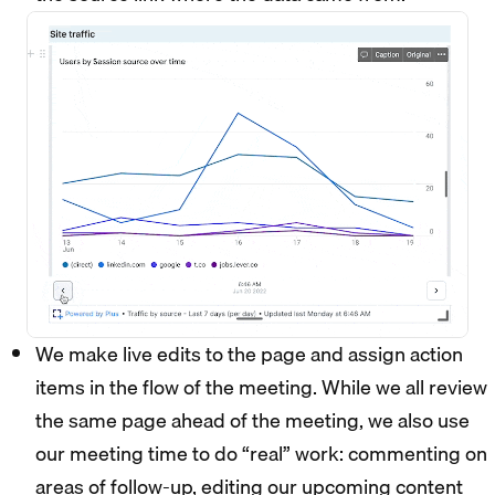
We make live edits to the page and assign action
items in the flow of the meeting. While we all review
the same page ahead of the meeting, we also use
our meeting time to do “real” work: commenting on
areas of follow-up, editing our upcoming content