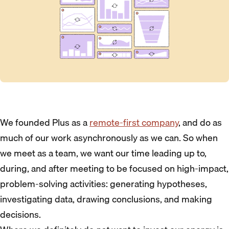
We founded Plus as a
remote-first company
, and do as
much of our work asynchronously as we can. So when
we meet as a team, we want our time leading up to,
during, and after meeting to be focused on high-impact,
problem-solving activities: generating hypotheses,
investigating data, drawing conclusions, and making
decisions.