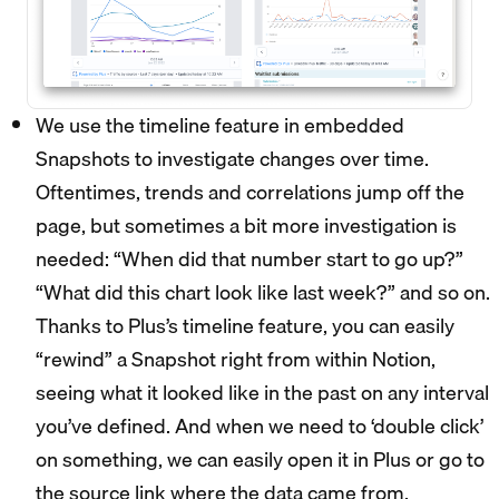
We use the timeline feature in embedded
Snapshots to investigate changes over time.
Oftentimes, trends and correlations jump off the
page, but sometimes a bit more investigation is
needed: “When did that number start to go up?”
“What did this chart look like last week?” and so on.
Thanks to Plus’s timeline feature, you can easily
“rewind” a Snapshot right from within Notion,
seeing what it looked like in the past on any interval
you’ve defined. And when we need to ‘double click’
on something, we can easily open it in Plus or go to
the source link where the data came from.