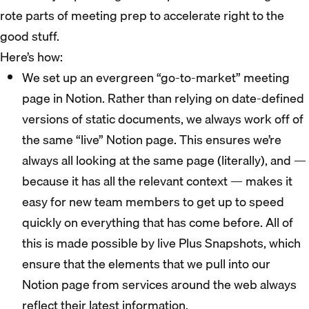
rote parts of meeting prep to accelerate right to the
good stuff.
Here’s how:
We set up an evergreen “go-to-market” meeting
page in Notion. Rather than relying on date-defined
versions of static documents, we always work off of
the same “live” Notion page. This ensures we’re
always all looking at the same page (literally), and —
because it has all the relevant context — makes it
easy for new team members to get up to speed
quickly on everything that has come before. All of
this is made possible by live Plus Snapshots, which
ensure that the elements that we pull into our
Notion page from services around the web always
reflect their latest information.