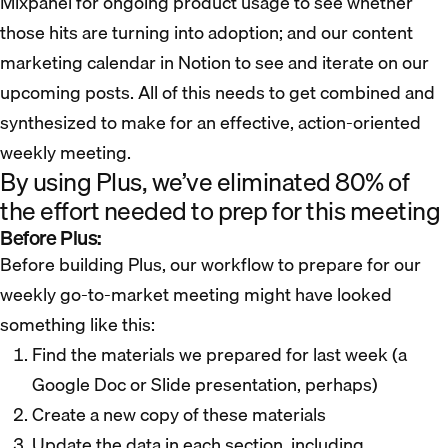
Mixpanel for ongoing product usage to see whether
those hits are turning into adoption; and our content
marketing calendar in Notion to see and iterate on our
upcoming posts. All of this needs to get combined and
synthesized to make for an effective, action-oriented
weekly meeting.
By using Plus, we’ve eliminated 80% of
the effort needed to prep for this meeting
Before Plus:
Before building Plus, our workflow to prepare for our
weekly go-to-market meeting might have looked
something like this:
Find the materials we prepared for last week (a
Google Doc or Slide presentation, perhaps)
Create a new copy of these materials
Update the data in each section, including…