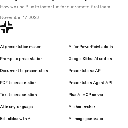
How we use Plus to foster fun for our remote-first team.
November 17, 2022
AI presentation maker
AI for PowerPoint add-in
Prompt to presentation
Google Slides AI add-on
Document to presentation
Presentations API
PDF to presentation
Presentation Agent API
Text to presentation
Plus AI MCP server
AI in any language
AI chart maker
Edit slides with AI
AI image generator