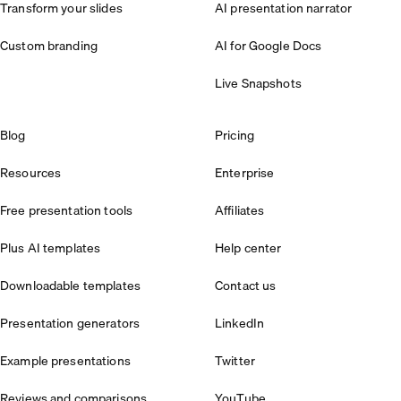
Transform your slides
AI presentation narrator
Custom branding
AI for Google Docs
Live Snapshots
Blog
Pricing
Resources
Enterprise
Free presentation tools
Affiliates
Plus AI templates
Help center
Downloadable templates
Contact us
Presentation generators
LinkedIn
Example presentations
Twitter
Reviews and comparisons
YouTube