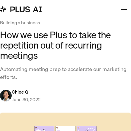
Building a business
How we use Plus to take the
repetition out of recurring
meetings
Automating meeting prep to accelerate our marketing
efforts.
Chloe Qi
June 30, 2022