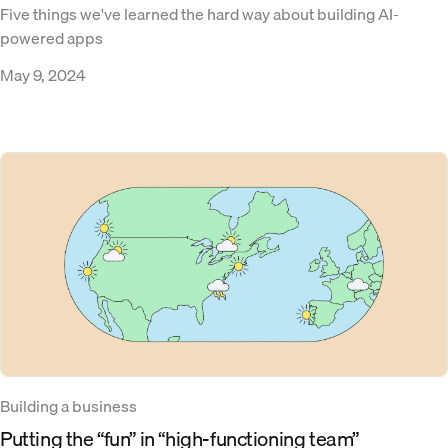
Five things we've learned the hard way about building AI-
powered apps
May 9, 2024
Building a business
Putting the “fun” in “high-functioning team”