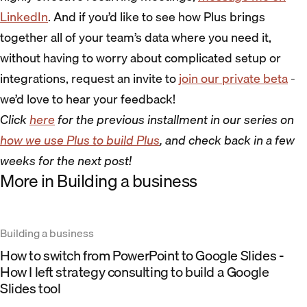
LinkedIn
. And if you’d like to see how Plus brings
together all of your team’s data where you need it,
without having to worry about complicated setup or
integrations, request an invite to
join our private beta
-
we’d love to hear your feedback!
Click
here
for the previous installment in our series on
how we use Plus to build Plus
, and check back in a few
weeks for the next post!
More in Building a business
Building a business
How to switch from PowerPoint to Google Slides -
How I left strategy consulting to build a Google
Slides tool