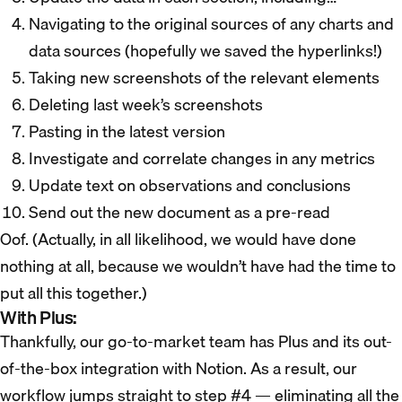
Navigating to the original sources of any charts and
data sources (hopefully we saved the hyperlinks!)
Taking new screenshots of the relevant elements
Deleting last week’s screenshots
Pasting in the latest version
Investigate and correlate changes in any metrics
Update text on observations and conclusions
Send out the new document as a pre-read
Oof. (Actually, in all likelihood, we would have done
nothing at all, because we wouldn’t have had the time to
put all this together.)
With Plus:
Thankfully, our go-to-market team has Plus and its out-
of-the-box integration with Notion. As a result, our
workflow jumps straight to step #4 — eliminating all the