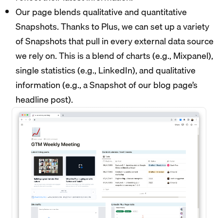
Our page blends qualitative and quantitative
Snapshots. Thanks to Plus, we can set up a variety
of Snapshots that pull in every external data source
we rely on. This is a blend of charts (e.g., Mixpanel),
single statistics (e.g., LinkedIn), and qualitative
information (e.g., a Snapshot of our blog page’s
headline post).