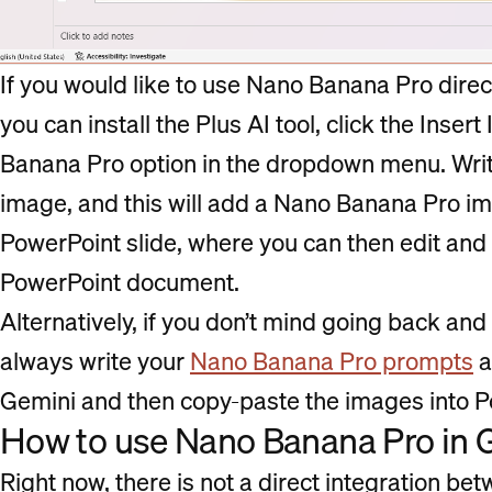
If you would like to use Nano Banana Pro direc
you can install the Plus AI tool, click the Inse
Banana Pro option in the dropdown menu. Wri
image, and this will add a Nano Banana Pro im
PowerPoint slide, where you can then edit and 
PowerPoint document.
Alternatively, if you don’t mind going back an
always write your
Nano Banana Pro prompts
a
Gemini and then copy-paste the images into P
How to use Nano Banana Pro in 
Right now, there is not a direct integration b