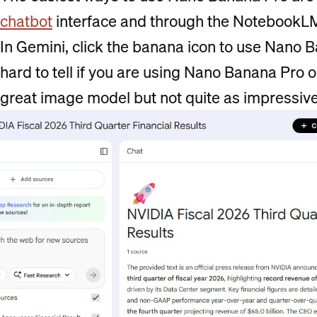
chatbot
interface and through the NotebookL
In Gemini, click the banana icon to use Nano B
hard to tell if you are using Nano Banana Pro 
great image model but not quite as impressiv