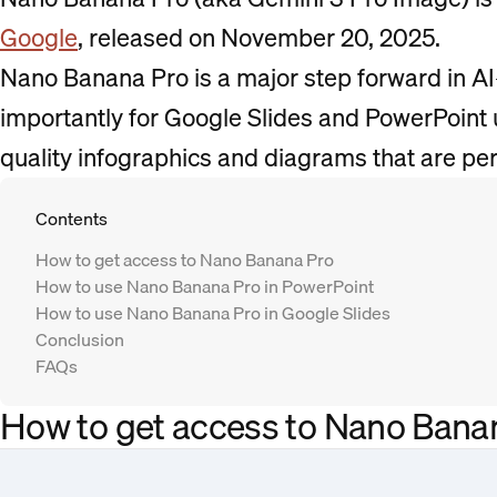
Google
, released on November 20, 2025.
Nano Banana Pro is a major step forward in A
importantly for Google Slides and PowerPoint u
quality infographics and diagrams that are per
Contents
How to get access to Nano Banana Pro
How to use Nano Banana Pro in PowerPoint
How to use Nano Banana Pro in Google Slides
Conclusion
FAQs
How to get access to Nano Bana