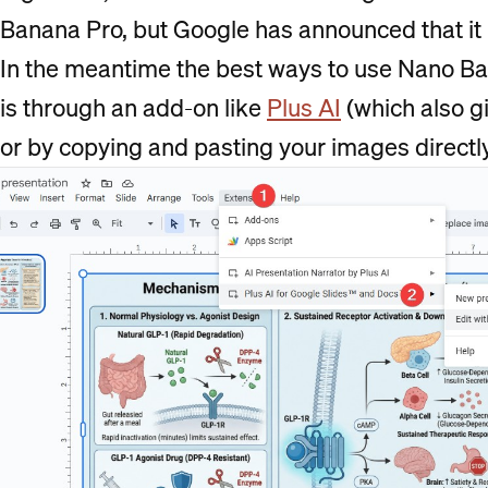
Banana Pro, but Google has announced that it 
In the meantime the best ways to use Nano Ba
is through an add-on like
Plus AI
(which also gi
or by copying and pasting your images directl