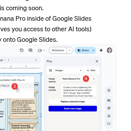
is coming soon.
nana Pro inside of Google Slides
ves you access to other AI tools)
y onto Google Slides.