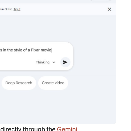
directly through the
Gemini