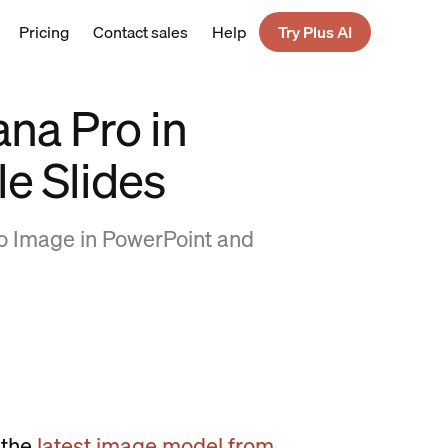
Pricing
Contact sales
Help
Try Plus AI
na Pro in
e Slides
o Image in PowerPoint and
 the
latest image model from