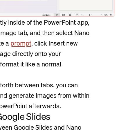
tly inside of the PowerPoint app,
rt Image tab, and then select Nano
te a
prompt
, click Insert new
age directly onto your
format it like a normal
d forth between tabs, you can
nd generate images from within
owerPoint afterwards.
Google Slides
etween Google Slides and Nano