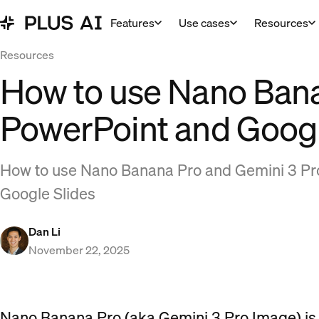
Features
Use cases
Resources
Resources
How to use Nano Bana
PowerPoint and Googl
How to use Nano Banana Pro and Gemini 3 Pr
Google Slides
Dan Li
November 22, 2025
Nano Banana Pro (aka Gemini 3 Pro Image) is