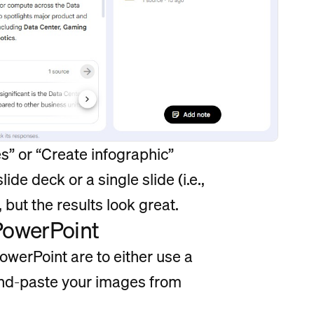
es” or “Create infographic”
ide deck or a single slide (i.e.,
 but the results look great.
PowerPoint
werPoint are to either use a
and-paste your images from