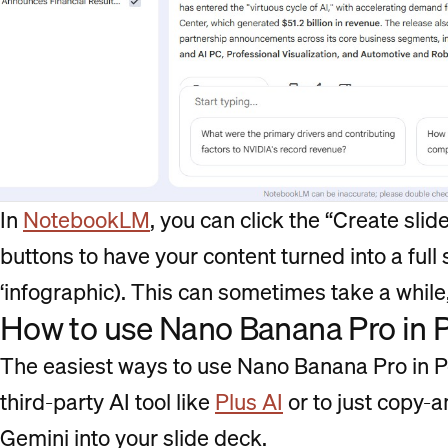
In
NotebookLM
, you can click the “Create slid
buttons to have your content turned into a full sl
‘infographic). This can sometimes take a while,
How to use Nano Banana Pro in 
The easiest ways to use Nano Banana Pro in Po
third-party AI tool like
Plus AI
or to just copy-
Gemini into your slide deck.