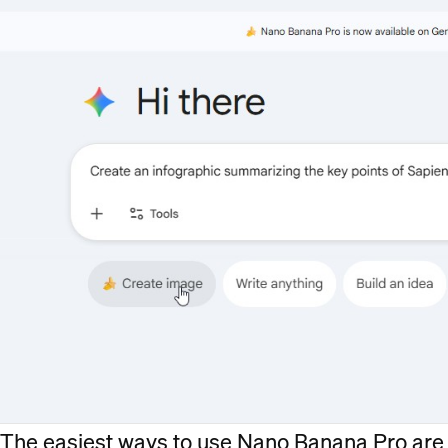
The easiest ways to use Nano Banana Pro are 