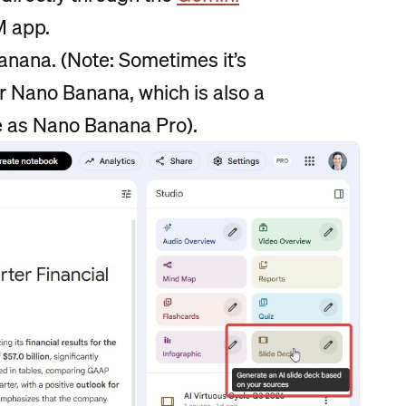
M app.
anana. (Note: Sometimes it’s
or Nano Banana, which is also a
e as Nano Banana Pro).