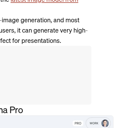
I-image generation, and most
sers, it can generate very high-
fect for presentations.
na Pro