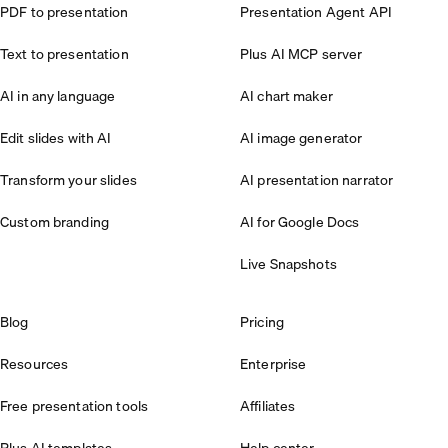
PDF to presentation
Presentation Agent API
Text to presentation
Plus AI MCP server
AI in any language
AI chart maker
Edit slides with AI
AI image generator
Transform your slides
AI presentation narrator
Custom branding
AI for Google Docs
Live Snapshots
Blog
Pricing
Resources
Enterprise
Free presentation tools
Affiliates