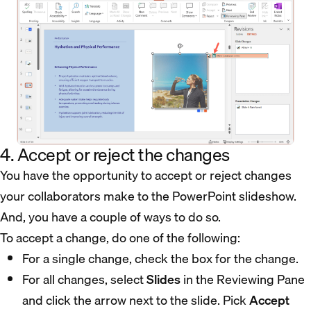
4. Accept or reject the changes
You have the opportunity to accept or reject changes
your collaborators make to the PowerPoint slideshow.
And, you have a couple of ways to do so.
To accept a change, do one of the following:
For a single change, check the box for the change.
For all changes, select
Slides
in the Reviewing Pane
and click the arrow next to the slide. Pick
Accept