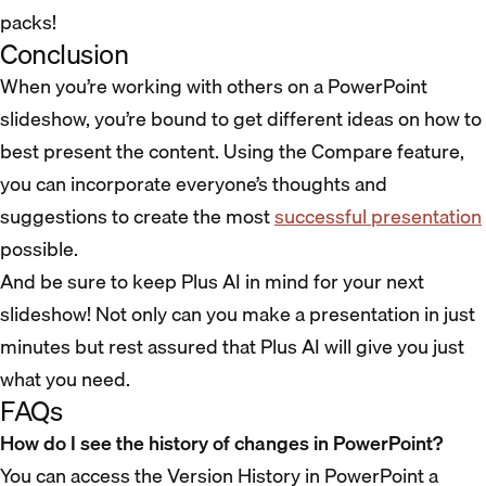
packs!
Conclusion
When you’re working with others on a PowerPoint
slideshow, you’re bound to get different ideas on how to
best present the content. Using the Compare feature,
you can incorporate everyone’s thoughts and
suggestions to create the most
successful presentation
possible.
And be sure to keep Plus AI in mind for your next
slideshow! Not only can you make a presentation in just
minutes but rest assured that Plus AI will give you just
what you need.
FAQs
How do I see the history of changes in PowerPoint?
You can access the Version History in PowerPoint a