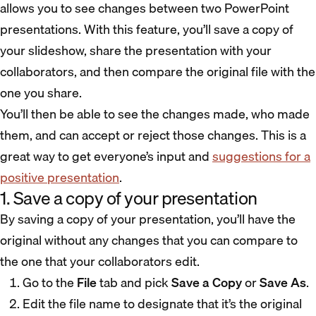
allows you to see changes between two PowerPoint
presentations. With this feature, you’ll save a copy of
your slideshow, share the presentation with your
collaborators, and then compare the original file with the
one you share.
You’ll then be able to see the changes made, who made
them, and can accept or reject those changes. This is a
great way to get everyone’s input and
suggestions for a
positive presentation
.
1. Save a copy of your presentation
By saving a copy of your presentation, you’ll have the
original without any changes that you can compare to
the one that your collaborators edit.
Go to the
File
tab and pick
Save a Copy
or
Save As
.
Edit the file name to designate that it’s the original