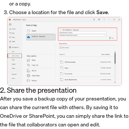
or a copy.
Choose a location for the file and click
Save
.
2. Share the presentation
After you save a backup copy of your presentation, you
can share the current file with others. By saving it to
OneDrive or SharePoint, you can simply share the link to
the file that collaborators can open and edit.