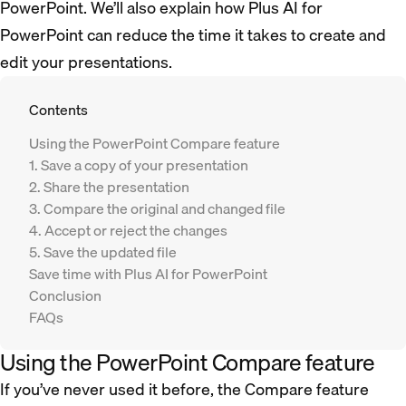
PowerPoint. We’ll also explain how Plus AI for
PowerPoint can reduce the time it takes to create and
edit your presentations.
Contents
Using the PowerPoint Compare feature
1. Save a copy of your presentation
2. Share the presentation
3. Compare the original and changed file
4. Accept or reject the changes
5. Save the updated file
Save time with Plus AI for PowerPoint
Conclusion
FAQs
Using the PowerPoint Compare feature
If you’ve never used it before, the Compare feature