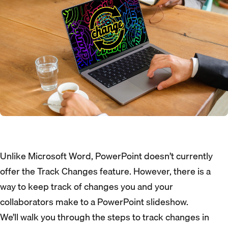
Unlike Microsoft Word, PowerPoint doesn’t currently
offer the Track Changes feature. However, there is a
way to keep track of changes you and your
collaborators make to a PowerPoint slideshow.
We’ll walk you through the steps to track changes in