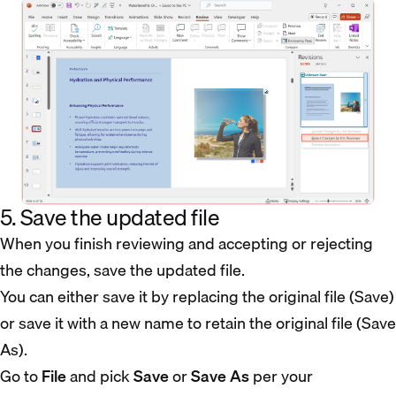
5. Save the updated file
When you finish reviewing and accepting or rejecting
the changes, save the updated file.
You can either save it by replacing the original file (Save)
or save it with a new name to retain the original file (Save
As).
Go to
File
and pick
Save
or
Save As
per your