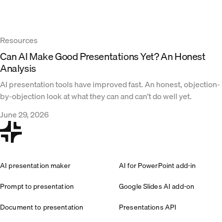
Resources
Can AI Make Good Presentations Yet? An Honest
Analysis
AI presentation tools have improved fast. An honest, objection-
by-objection look at what they can and can't do well yet.
June 29, 2026
AI presentation maker
AI for PowerPoint add-in
Prompt to presentation
Google Slides AI add-on
Document to presentation
Presentations API