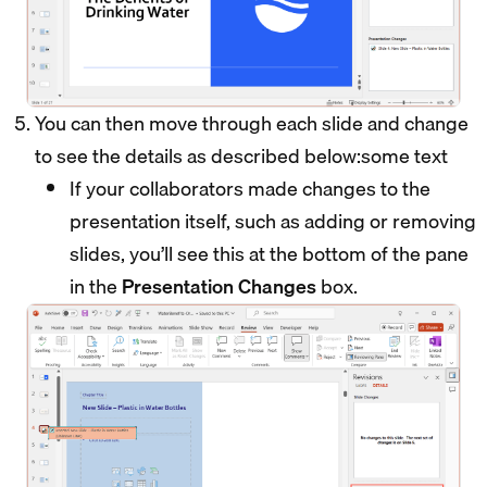
You can then move through each slide and change
to see the details as described below:some text
If your collaborators made changes to the
presentation itself, such as adding or removing
slides, you’ll see this at the bottom of the pane
in the
Presentation Changes
box.