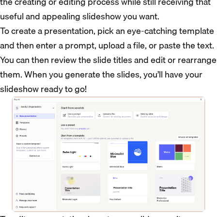
the creating or editing process while still receiving that
useful and appealing slideshow you want.
To create a presentation, pick an eye-catching template
and then enter a prompt, upload a file, or paste the text.
You can then review the slide titles and edit or rearrange
them. When you generate the slides, you’ll have your
slideshow ready to go!