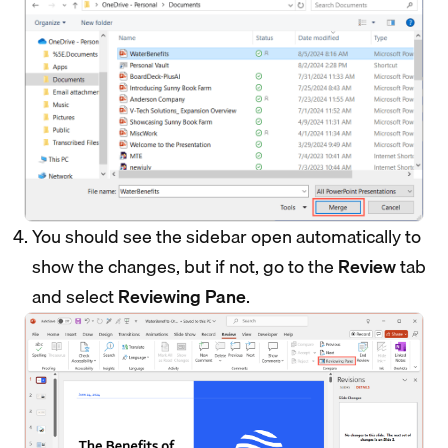
You should see the sidebar open automatically to
show the changes, but if not, go to the
Review
tab
and select
Reviewing Pane
.