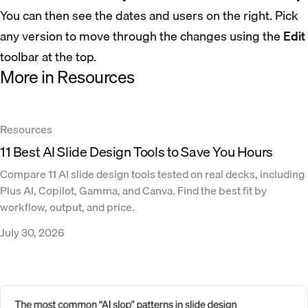
You can then see the dates and users on the right. Pick
any version to move through the changes using the
Edit
toolbar at the top.
More in Resources
Resources
11 Best AI Slide Design Tools to Save You Hours
Compare 11 AI slide design tools tested on real decks, including
Plus AI, Copilot, Gamma, and Canva. Find the best fit by
workflow, output, and price.
July 30, 2026