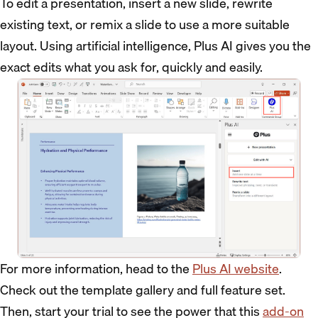
To edit a presentation, insert a new slide, rewrite
existing text, or remix a slide to use a more suitable
layout. Using artificial intelligence, Plus AI gives you the
exact edits what you ask for, quickly and easily.
For more information, head to the
Plus AI website
.
Check out the template gallery and full feature set.
Then, start your trial to see the power that this
add-on