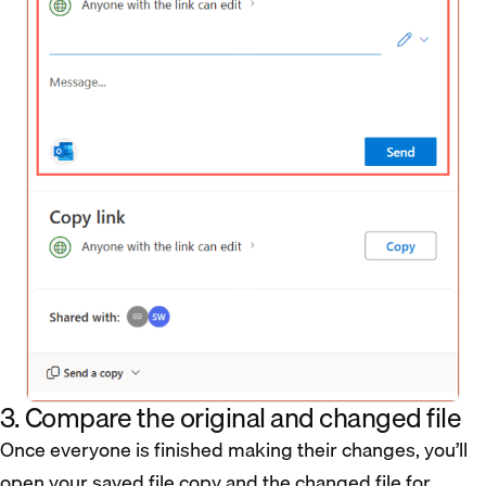
3. Compare the original and changed file
Once everyone is finished making their changes, you’ll
open your saved file copy and the changed file for