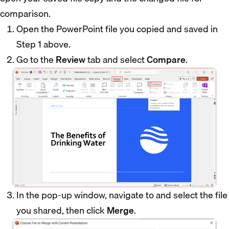
comparison.
Open the PowerPoint file you copied and saved in
Step 1 above.
Go to the
Review
tab and select
Compare
.
In the pop-up window, navigate to and select the file
you shared, then click
Merge
.