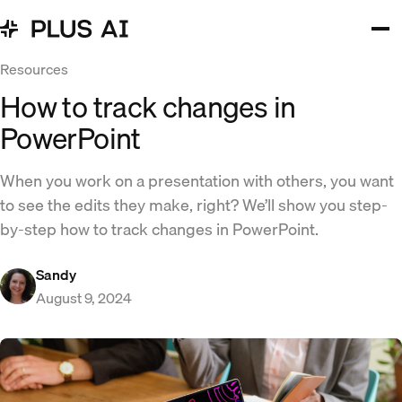
Resources
How to track changes in
PowerPoint
When you work on a presentation with others, you want
to see the edits they make, right? We’ll show you step-
by-step how to track changes in PowerPoint.
Sandy
August 9, 2024