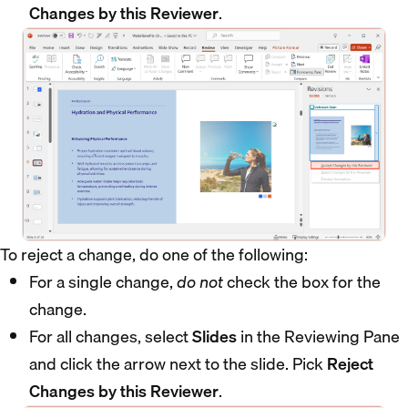
Changes by this Reviewer
.
To reject a change, do one of the following:
For a single change,
do not
check the box for the
change.
For all changes, select
Slides
in the Reviewing Pane
and click the arrow next to the slide. Pick
Reject
Changes by this Reviewer
.