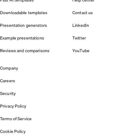
Plus AI templates
Help center
Downloadable templates
Contact us
Presentation generators
LinkedIn
Example presentations
Twitter
Reviews and comparisons
YouTube
Company
Careers
Security
Privacy Policy
Terms of Service
Cookie Policy