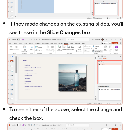
If they made changes on the existing slides, you’ll
see these in the
Slide Changes
box.
To see either of the above, select the change and
check the box.