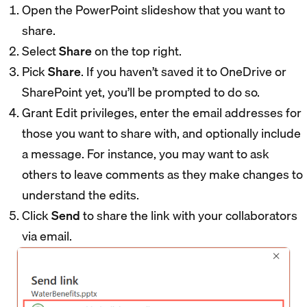
Open the PowerPoint slideshow that you want to
share.
Select
Share
on the top right.
Pick
Share
. If you haven’t saved it to OneDrive or
SharePoint yet, you’ll be prompted to do so.
Grant Edit privileges, enter the email addresses for
those you want to share with, and optionally include
a message. For instance, you may want to ask
others to leave comments as they make changes to
understand the edits.
Click
Send
to share the link with your collaborators
via email.