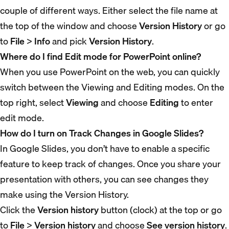
couple of different ways. Either select the file name at
the top of the window and choose
Version History
or go
to
File
>
Info
and pick
Version History
.
Where do I find Edit mode for PowerPoint online?
When you use PowerPoint on the web, you can quickly
switch between the Viewing and Editing modes. On the
top right, select
Viewing
and choose
Editing
to enter
edit mode.
How do I turn on Track Changes in Google Slides?
In Google Slides, you don’t have to enable a specific
feature to keep track of changes. Once you share your
presentation with others, you can see changes they
make using the Version History.
Click the
Version history
button (clock) at the top or go
to
File
>
Version history
and choose
See version history
.