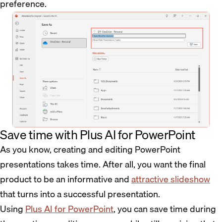
preference.
Save time with Plus AI for PowerPoint
As you know, creating and editing PowerPoint
presentations takes time. After all, you want the final
product to be an informative and
attractive slideshow
that turns into a successful presentation.
Using
Plus AI for PowerPoint
, you can save time during