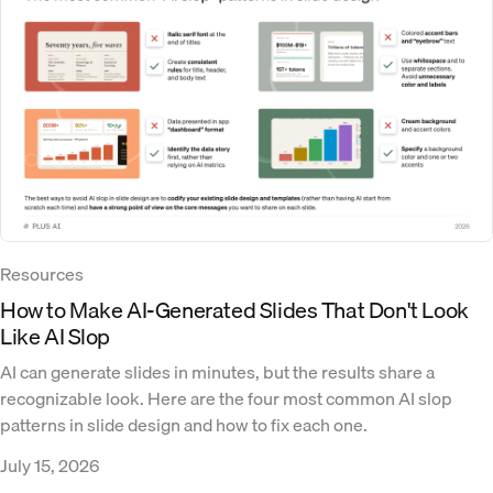
Resources
How to Make AI-Generated Slides That Don't Look
Like AI Slop
AI can generate slides in minutes, but the results share a
recognizable look. Here are the four most common AI slop
patterns in slide design and how to fix each one.
July 15, 2026