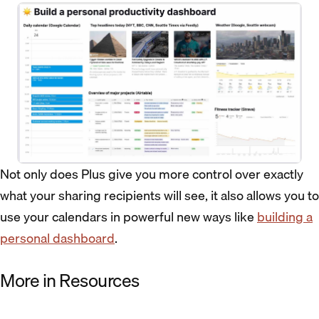
Not only does Plus give you more control over exactly
what your sharing recipients will see, it also allows you to
use your calendars in powerful new ways like
building a
personal dashboard
.
More in Resources