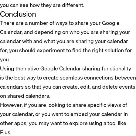
you can see how they are different.
Conclusion
There are a number of ways to share your Google
Calendar, and depending on who you are sharing your
calendar with and what you are sharing your calendar
for, you should experiment to find the right solution for
you.
Using the native Google Calendar sharing functionality
is the best way to create seamless connections between
calendars so that you can create, edit, and delete events
on shared calendars.
However, if you are looking to share specific views of
your calendar, or you want to embed your calendar in
other apps, you may want to explore using a tool like
Plus.