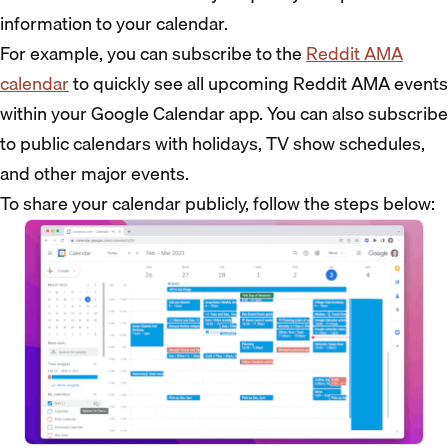
information to your calendar.
For example, you can subscribe to the
Reddit AMA
calendar
to quickly see all upcoming Reddit AMA events
within your Google Calendar app. You can also subscribe
to public calendars with holidays, TV show schedules,
and other major events.
To share your calendar publicly, follow the steps below: