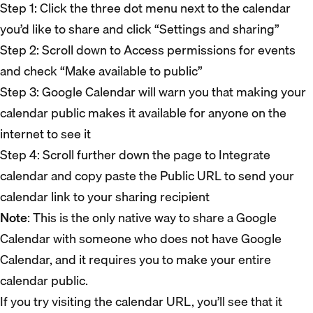
Step 1: Click the three dot menu next to the calendar
you’d like to share and click “Settings and sharing”
Step 2: Scroll down to Access permissions for events
and check “Make available to public”
Step 3: Google Calendar will warn you that making your
calendar public makes it available for anyone on the
internet to see it
Step 4: Scroll further down the page to Integrate
calendar and copy paste the Public URL to send your
calendar link to your sharing recipient
Note
: This is the only native way to share a Google
Calendar with someone who does not have Google
Calendar, and it requires you to make your entire
calendar public.
If you try visiting the calendar URL, you’ll see that it