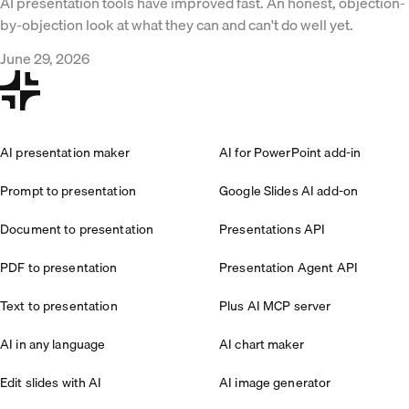
AI presentation tools have improved fast. An honest, objection-
by-objection look at what they can and can't do well yet.
June 29, 2026
AI presentation maker
AI for PowerPoint add-in
Prompt to presentation
Google Slides AI add-on
Document to presentation
Presentations API
PDF to presentation
Presentation Agent API
Text to presentation
Plus AI MCP server
AI in any language
AI chart maker
Edit slides with AI
AI image generator