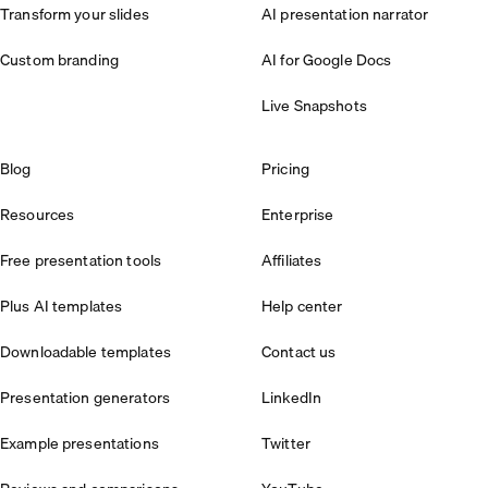
Transform your slides
AI presentation narrator
Custom branding
AI for Google Docs
Live Snapshots
Blog
Pricing
Resources
Enterprise
Free presentation tools
Affiliates
Plus AI templates
Help center
Downloadable templates
Contact us
Presentation generators
LinkedIn
Example presentations
Twitter