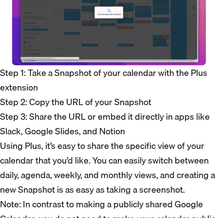
Step 1: Take a Snapshot of your calendar with the Plus
extension
Step 2: Copy the URL of your Snapshot
Step 3: Share the URL or embed it directly in apps like
Slack, Google Slides, and Notion
Using Plus, it’s easy to share the specific view of your
calendar that you’d like. You can easily switch between
daily, agenda, weekly, and monthly views, and creating a
new Snapshot is as easy as taking a screenshot.
Note: In contrast to making a publicly shared Google