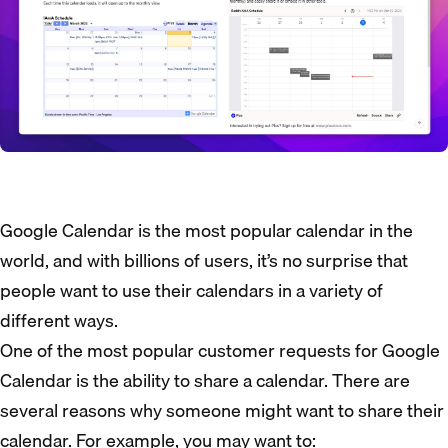
Google Calendar is the most popular calendar in the
world, and with billions of users, it’s no surprise that
people want to use their calendars in a variety of
different ways.
One of the most popular customer requests for Google
Calendar is the ability to share a calendar. There are
several reasons why someone might want to share their
calendar. For example, you may want to: