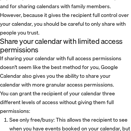
and for sharing calendars with family members.
However, because it gives the recipient full control over
your calendar, you should be careful to only share with
people you trust.
Share your calendar with limited access
permissions
If sharing your calendar with full access permissions
doesn’t seem like the best method for you, Google
Calendar also gives you the ability to share your
calendar with more granular access permissions.
You can grant the recipient of your calendar three
different levels of access without giving them full
permissions:
See only free/busy: This allows the recipient to see
when you have events booked on your calendar, but