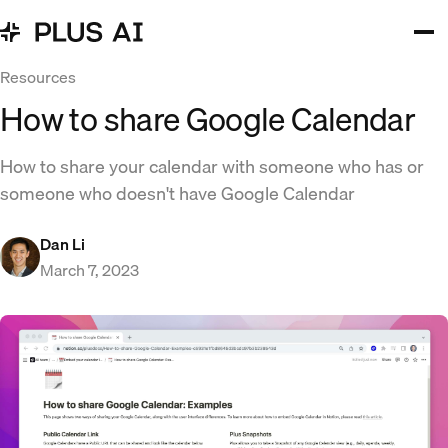
Resources
How to share Google Calendar
How to share your calendar with someone who has or
someone who doesn't have Google Calendar
Dan Li
March 7, 2023