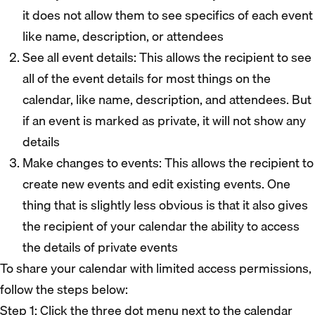
it does not allow them to see specifics of each event
like name, description, or attendees
See all event details: This allows the recipient to see
all of the event details for most things on the
calendar, like name, description, and attendees. But
if an event is marked as private, it will not show any
details
Make changes to events: This allows the recipient to
create new events and edit existing events. One
thing that is slightly less obvious is that it also gives
the recipient of your calendar the ability to access
the details of private events
To share your calendar with limited access permissions,
follow the steps below:
Step 1: Click the three dot menu next to the calendar