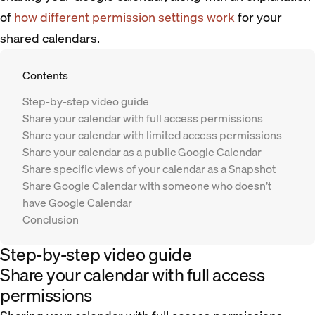
of
how different permission settings work
for your
shared calendars.
Contents
Step-by-step video guide
Share your calendar with full access permissions
Share your calendar with limited access permissions
Share your calendar as a public Google Calendar
Share specific views of your calendar as a Snapshot
Share Google Calendar with someone who doesn’t
have Google Calendar
Conclusion
Step-by-step video guide
Share your calendar with full access
permissions