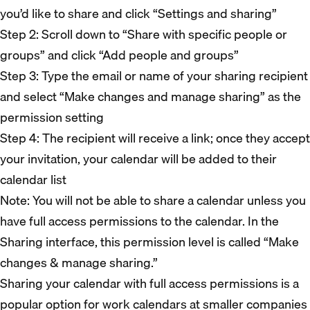
you’d like to share and click “Settings and sharing”
Step 2: Scroll down to “Share with specific people or
groups” and click “Add people and groups”
Step 3: Type the email or name of your sharing recipient
and select “Make changes and manage sharing” as the
permission setting
Step 4: The recipient will receive a link; once they accept
your invitation, your calendar will be added to their
calendar list
Note: You will not be able to share a calendar unless you
have full access permissions to the calendar. In the
Sharing interface, this permission level is called “Make
changes & manage sharing.”
Sharing your calendar with full access permissions is a
popular option for work calendars at smaller companies