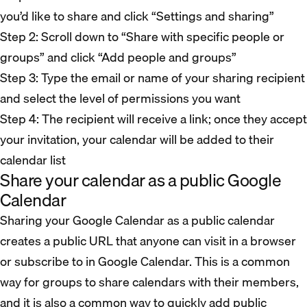
you’d like to share and click “Settings and sharing”
Step 2: Scroll down to “Share with specific people or
groups” and click “Add people and groups”
Step 3: Type the email or name of your sharing recipient
and select the level of permissions you want
Step 4: The recipient will receive a link; once they accept
your invitation, your calendar will be added to their
calendar list
Share your calendar as a public Google
Calendar
Sharing your Google Calendar as a public calendar
creates a public URL that anyone can visit in a browser
or subscribe to in Google Calendar. This is a common
way for groups to share calendars with their members,
and it is also a common way to quickly add public