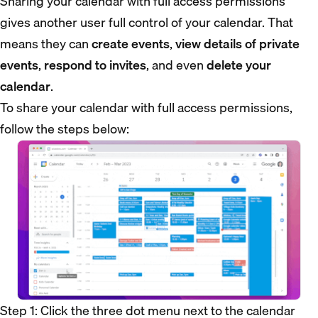
Sharing your calendar with full access permissions
gives another user full control of your calendar. That
means they can
create events
,
view details of private
events
,
respond to invites
, and even
delete your
calendar
.
To share your calendar with full access permissions,
follow the steps below:
Step 1: Click the three dot menu next to the calendar