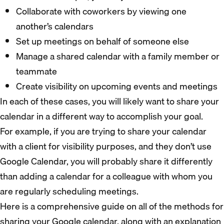
Collaborate with coworkers by viewing one
another’s calendars
Set up meetings on behalf of someone else
Manage a shared calendar with a family member or
teammate
Create visibility on upcoming events and meetings
In each of these cases, you will likely want to share your
calendar in a different way to accomplish your goal.
For example, if you are trying to share your calendar
with a client for visibility purposes, and they don’t use
Google Calendar, you will probably share it differently
than adding a calendar for a colleague with whom you
are regularly scheduling meetings.
Here is a comprehensive guide on all of the methods for
sharing your Google calendar, along with an explanation