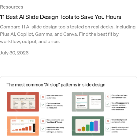
Resources
11 Best AI Slide Design Tools to Save You Hours
Compare 11 AI slide design tools tested on real decks, including
Plus AI, Copilot, Gamma, and Canva. Find the best fit by
workflow, output, and price.
July 30, 2026