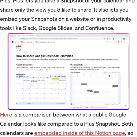
Plus. Plus lets you take a Snapshot of your calendar and
share only the view you’d like to share. It also lets you
embed your Snapshots on a website or in productivity
tools like Slack, Google Slides, and Confluence.
Here
is a comparison between what a public Google
Calendar looks like compared to a Plus Snapshot. Both
calendars are
embedded inside of this Notion page
, so