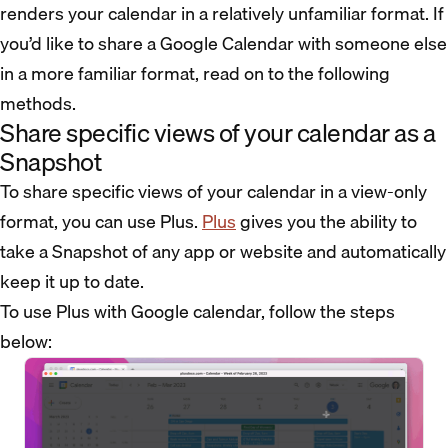
renders your calendar in a relatively unfamiliar format. If
you’d like to share a Google Calendar with someone else
in a more familiar format, read on to the following
methods.
Share specific views of your calendar as a
Snapshot
To share specific views of your calendar in a view-only
format, you can use Plus.
Plus
gives you the ability to
take a Snapshot of any app or website and automatically
keep it up to date.
To use Plus with Google calendar, follow the steps
below: