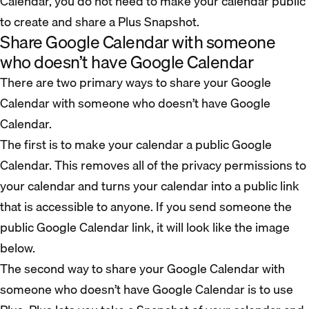
Calendar, you do not need to make your calendar public
to create and share a Plus Snapshot.
Share Google Calendar with someone
who doesn’t have Google Calendar
There are two primary ways to share your Google
Calendar with someone who doesn’t have Google
Calendar.
The first is to make your calendar a public Google
Calendar. This removes all of the privacy permissions to
your calendar and turns your calendar into a public link
that is accessible to anyone. If you send someone the
public Google Calendar link, it will look like the image
below.
The second way to share your Google Calendar with
someone who doesn’t have Google Calendar is to use