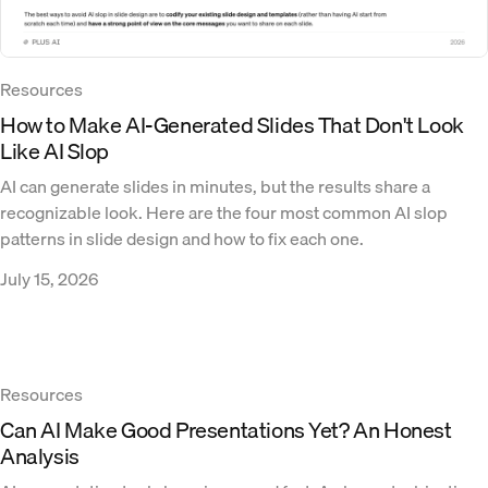
Resources
How to Make AI-Generated Slides That Don't Look
Like AI Slop
AI can generate slides in minutes, but the results share a
recognizable look. Here are the four most common AI slop
patterns in slide design and how to fix each one.
July 15, 2026
Resources
Can AI Make Good Presentations Yet? An Honest
Analysis