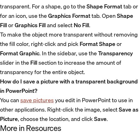
transparent. For a shape, go to the
Shape Format
tab or
for an icon, use the
Graphics Format
tab. Open
Shape
Fill
or
Graphics Fill
and select
No Fill
.
To make the object more transparent without removing
the fill color, right-click and pick
Format Shape
or
Format Graphic
. In the sidebar, use the
Transparency
slider in the
Fill
section to increase the amount of
transparency for the entire object.
How do I save a picture with a transparent background
in PowerPoint?
You can
save pictures
you edit in PowerPoint to use in
other applications. Right-click the image, select
Save as
Picture
, choose the location, and click
Save
.
More in Resources