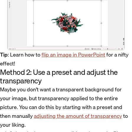
Tip
: Learn how to
flip an image in PowerPoint
for a nifty
effect!
Method 2: Use a preset and adjust the
transparency
Maybe you don’t want a transparent background for
your image, but transparency applied to the entire
picture. You can do this by starting with a preset and
then manually
adjusting the amount of transparency
to
your liking.