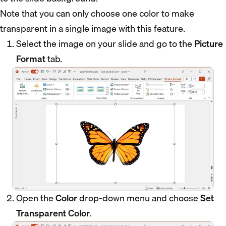
Note that you can only choose one color to make
transparent in a single image with this feature.
Select the image on your slide and go to the
Picture
Format
tab.
Open the
Color
drop-down menu and choose
Set
Transparent Color
.