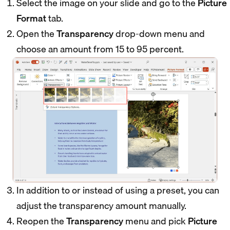
Select the image on your slide and go to the
Picture
Format
tab.
Open the
Transparency
drop-down menu and
choose an amount from 15 to 95 percent.
In addition to or instead of using a preset, you can
adjust the transparency amount manually.
Reopen the
Transparency
menu and pick
Picture