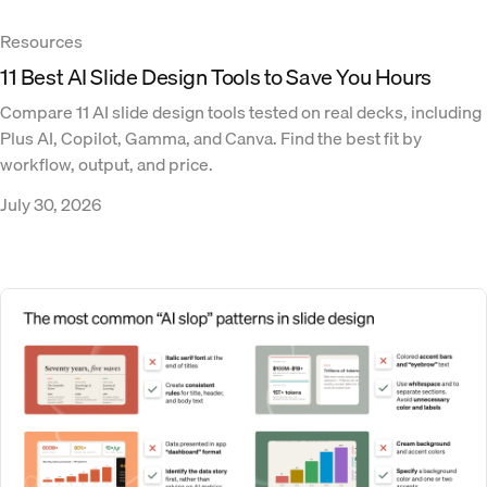
Resources
11 Best AI Slide Design Tools to Save You Hours
Compare 11 AI slide design tools tested on real decks, including
Plus AI, Copilot, Gamma, and Canva. Find the best fit by
workflow, output, and price.
July 30, 2026