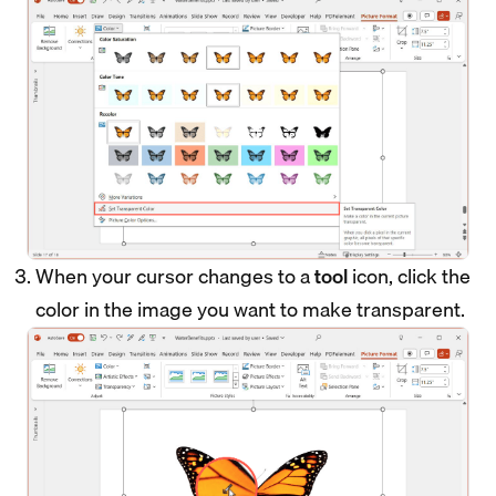
When your cursor changes to a
tool
icon, click the
color in the image you want to make transparent.