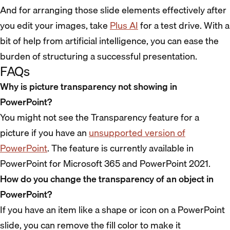
And for arranging those slide elements effectively after
you edit your images, take
Plus AI
for a test drive. With a
bit of help from artificial intelligence, you can ease the
burden of structuring a successful presentation.
FAQs
Why is picture transparency not showing in
PowerPoint?
You might not see the Transparency feature for a
picture if you have an
unsupported version of
PowerPoint
. The feature is currently available in
PowerPoint for Microsoft 365 and PowerPoint 2021.
How do you change the transparency of an object in
PowerPoint?
If you have an item like a shape or icon on a PowerPoint
slide, you can remove the fill color to make it