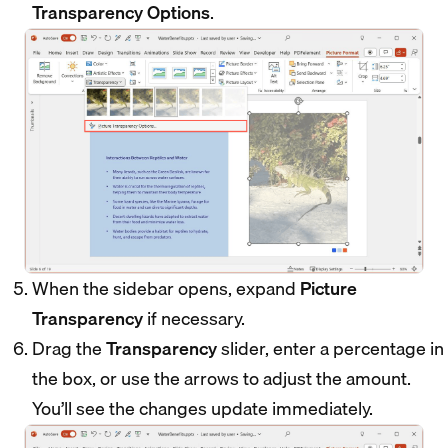
Transparency Options
.
When the sidebar opens, expand
Picture
Transparency
if necessary.
Drag the
Transparency
slider, enter a percentage in
the box, or use the arrows to adjust the amount.
You’ll see the changes update immediately.