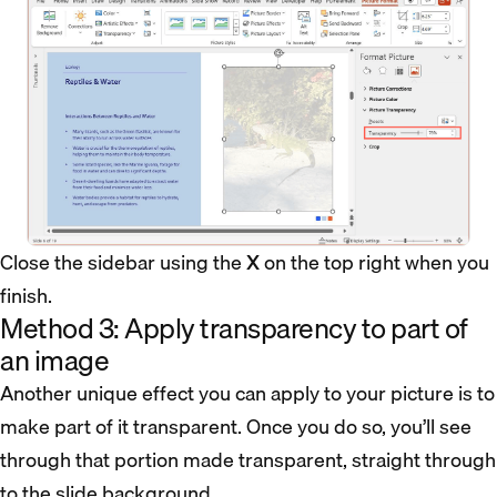
Close the sidebar using the
X
on the top right when you
finish.
Method 3: Apply transparency to part of
an image
Another unique effect you can apply to your picture is to
make part of it transparent. Once you do so, you’ll see
through that portion made transparent, straight through
to the slide background.