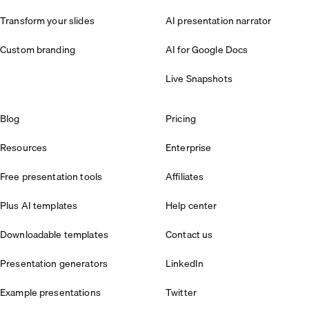
Transform your slides
AI presentation narrator
Custom branding
AI for Google Docs
Live Snapshots
Blog
Pricing
Resources
Enterprise
Free presentation tools
Affiliates
Plus AI templates
Help center
Downloadable templates
Contact us
Presentation generators
LinkedIn
Example presentations
Twitter