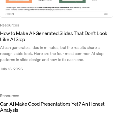
Resources
How to Make AI-Generated Slides That Don't Look
Like AI Slop
AI can generate slides in minutes, but the results share a
recognizable look. Here are the four most common AI slop
patterns in slide design and how to fix each one.
July 15, 2026
Resources
Can AI Make Good Presentations Yet? An Honest
Analysis