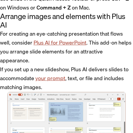
on Windows or
Command + Z
on Mac.
Arrange images and elements with Plus
AI
For creating an eye-catching presentation that flows
well, consider
Plus AI for PowerPoint
. This add-on helps
you arrange slide elements for an attractive
appearance.
If you set up a new slideshow, Plus AI delivers slides to
accommodate
your prompt
, text, or file and includes
matching images.