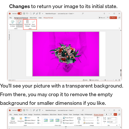
Changes
to return your image to its initial state.
You’ll see your picture with a transparent background.
From there, you may crop it to remove the empty
background for smaller dimensions if you like.