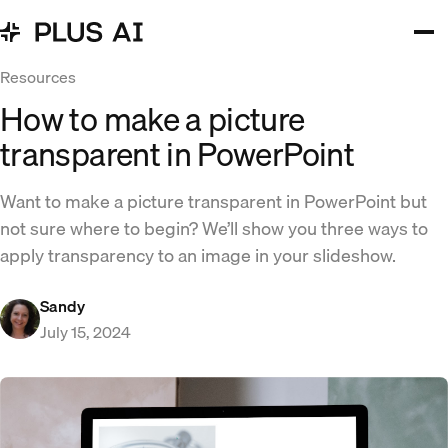
Resources
How to make a picture
transparent in PowerPoint
Want to make a picture transparent in PowerPoint but
not sure where to begin? We’ll show you three ways to
apply transparency to an image in your slideshow.
Sandy
July 15, 2024