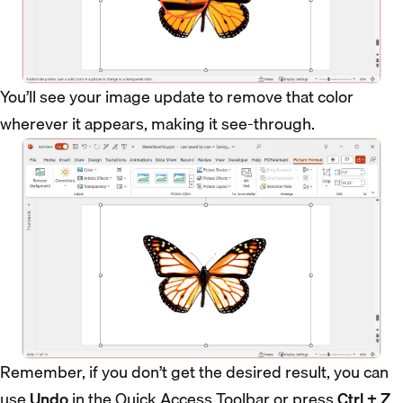
You’ll see your image update to remove that color
wherever it appears, making it see-through.
Remember, if you don’t get the desired result, you can
use
Undo
in the Quick Access Toolbar or press
Ctrl + Z