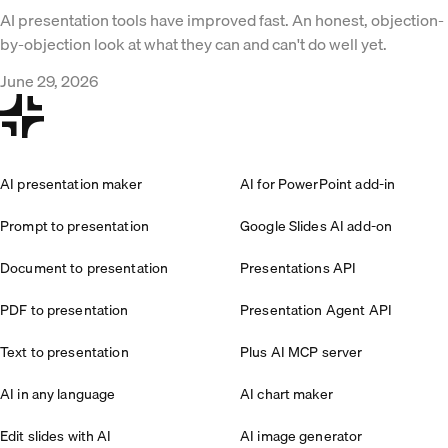
AI presentation tools have improved fast. An honest, objection-
by-objection look at what they can and can't do well yet.
June 29, 2026
AI presentation maker
AI for PowerPoint add-in
Prompt to presentation
Google Slides AI add-on
Document to presentation
Presentations API
PDF to presentation
Presentation Agent API
Text to presentation
Plus AI MCP server
AI in any language
AI chart maker
Edit slides with AI
AI image generator