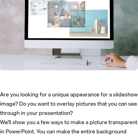
Are you looking for a unique appearance for a slideshow
image? Do you want to overlay pictures that you can see
through in your presentation?
We’ll show you a few ways to make a picture transparent
in PowerPoint. You can make the entire background