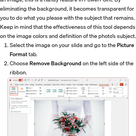
eliminating the background, it becomes transparent for
you to do what you please with the subject that remains.
Keep in mind that the effectiveness of this tool depends
on the image colors and definition of the photo’s subject.
Select the image on your slide and go to the
Picture
Format
tab.
Choose
Remove Background
on the left side of the
ribbon.