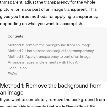
transparent, adjust the transparency for the whole
picture, or make part of an image transparent. This
gives you three methods for applying transparency,
depending on what you want to accomplish.
Contents
Method 1: Remove the background from an image
Method 2: Use a preset and adjust the transparency
Method 3: Apply transparency to part of an image
Arrange images and elements with Plus AI
Conclusion
FAQs
Method 1: Remove the background from
an image
If you want to completely remove the background from
an image, this is a handy feature in PowerPoint. By