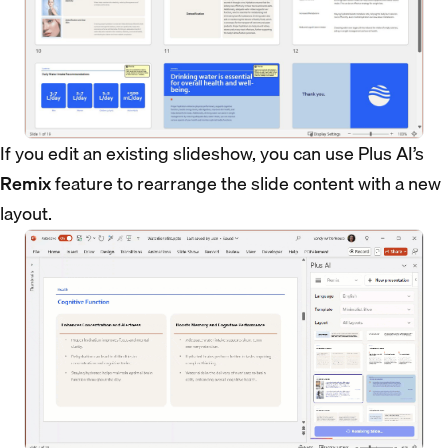
If you edit an existing slideshow, you can use Plus AI’s
Remix
feature to rearrange the slide content with a new
layout.