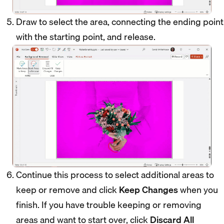
Draw to select the area, connecting the ending point
with the starting point, and release.
Continue this process to select additional areas to
keep or remove and click
Keep Changes
when you
finish. If you have trouble keeping or removing
areas and want to start over, click
Discard All