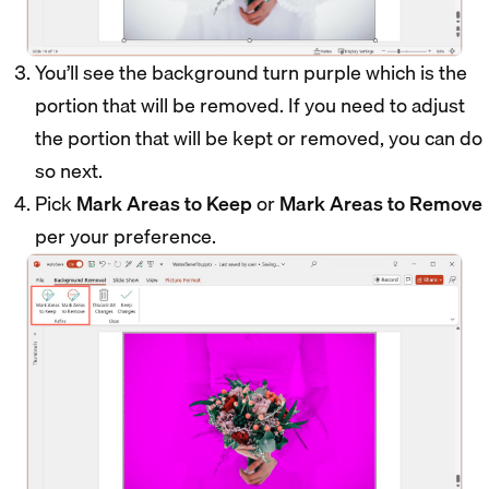
You’ll see the background turn purple which is the
portion that will be removed. If you need to adjust
the portion that will be kept or removed, you can do
so next.
Pick
Mark Areas to Keep
or
Mark Areas to Remove
per your preference.