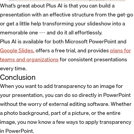
What’s great about Plus AI is that you can build a
presentation with an effective structure from the get-go
or get a little help transforming your slideshow into a
memorable one --- and do it all effortlessly.
Plus AI is available for both Microsoft PowerPoint and
Google Slides
, offers a free trial, and
provides
plans for
teams and organizations
for consistent presentations
every time.
Conclusion
When you want to add transparency to an image for
your presentation, you can do so directly in PowerPoint
without the worry of external editing software. Whether
a photo background, part of a picture, or the entire
image, you now know a few ways to apply transparency
in PowerPoint.