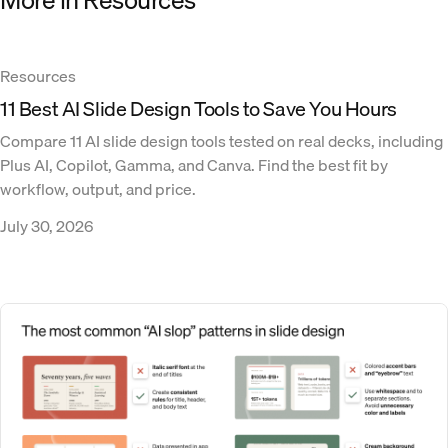
Resources
11 Best AI Slide Design Tools to Save You Hours
Compare 11 AI slide design tools tested on real decks, including
Plus AI, Copilot, Gamma, and Canva. Find the best fit by
workflow, output, and price.
July 30, 2026