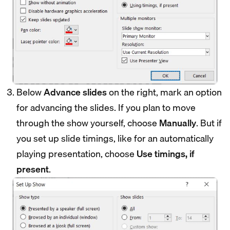
Below
Advance slides
on the right, mark an option
for advancing the slides. If you plan to move
through the show yourself, choose
Manually
. But if
you set up slide timings, like for an automatically
playing presentation, choose
Use timings, if
present
.