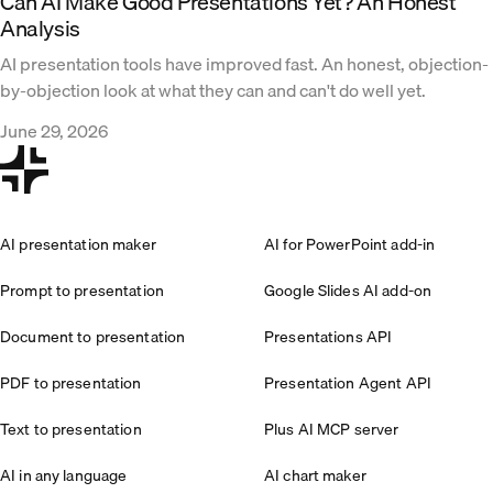
Can AI Make Good Presentations Yet? An Honest
Analysis
AI presentation tools have improved fast. An honest, objection-
by-objection look at what they can and can't do well yet.
June 29, 2026
AI presentation maker
AI for PowerPoint add-in
Prompt to presentation
Google Slides AI add-on
Document to presentation
Presentations API
PDF to presentation
Presentation Agent API
Text to presentation
Plus AI MCP server
AI in any language
AI chart maker