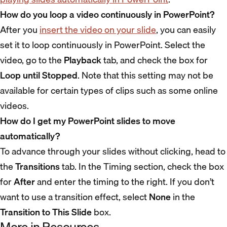
How do you loop a video continuously in PowerPoint?
After you
insert the video on your slide
, you can easily
set it to loop continuously in PowerPoint. Select the
video, go to the
Playback
tab, and check the box for
Loop until Stopped
. Note that this setting may not be
available for certain types of clips such as some online
videos.
How do I get my PowerPoint slides to move
automatically?
To advance through your slides without clicking, head to
the
Transitions
tab. In the Timing section, check the box
for
After
and enter the timing to the right. If you don’t
want to use a transition effect, select
None
in the
Transition to This Slide
box.
More in Resources