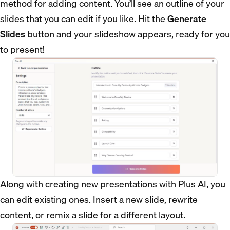
method for adding content. You’ll see an outline of your
slides that you can edit if you like. Hit the
Generate
Slides
button and your slideshow appears, ready for you
to present!
Along with creating new presentations with Plus AI, you
can edit existing ones. Insert a new slide, rewrite
content, or remix a slide for a different layout.