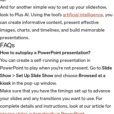
And for another simple way to set up your slideshow,
look to Plus AI. Using the tool’s
artificial intelligence
, you
can create informative content, present effective
images, charts, and timelines, and build memorable
presentations.
FAQs
How to autoplay a PowerPoint presentation?
You can create a self-running presentation in
PowerPoint to play when you’re not present. Go to
Slide
Show
>
Set Up Slide Show
and choose
Browsed at a
kiosk
in the pop-up window.
Make sure that you have the timings set up to advance
your slides and any transitions you want to use. For
complete details and instructions, look at our article for
playing slides automatically in PowerPoint
.