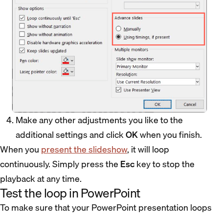
Make any other adjustments you like to the
additional settings and click
OK
when you finish.
When you
present the slideshow
, it will loop
continuously. Simply press the
Esc
key to stop the
playback at any time.
Test the loop in PowerPoint
To make sure that your PowerPoint presentation loops