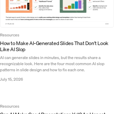
Resources
How to Make AI-Generated Slides That Don't Look
Like AI Slop
AI can generate slides in minutes, but the results share a
recognizable look. Here are the four most common AI slop
patterns in slide design and how to fix each one.
July 15, 2026
Resources