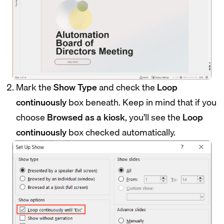
Mark the
Show Type
and check the
Loop
continuously
box beneath. Keep in mind that if you
choose
Browsed as a kiosk
, you’ll see the
Loop
continuously
box checked automatically.