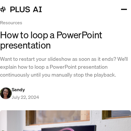
Resources
How to loop a PowerPoint
presentation
Want to restart your slideshow as soon as it ends? We’ll
explain how to loop a PowerPoint presentation
continuously until you manually stop the playback.
Sandy
July 22, 2024