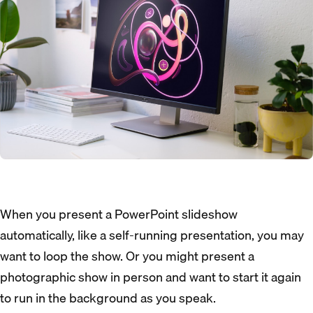
When you present a PowerPoint slideshow
automatically, like a self-running presentation, you may
want to loop the show. Or you might present a
photographic show in person and want to start it again
to run in the background as you speak.