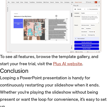
To see all features, browse the template gallery, and
start your free trial, visit the
Plus AI website
.
Conclusion
Looping a PowerPoint presentation is handy for
continuously restarting your slideshow when it ends.
Whether you’re playing the slideshow without being
present or want the loop for convenience, it’s easy to set
up.