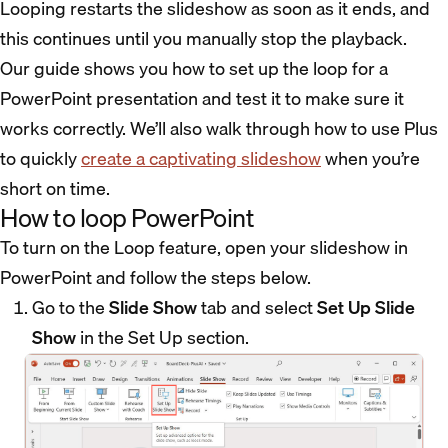
Looping restarts the slideshow as soon as it ends, and
this continues until you manually stop the playback.
Our guide shows you how to set up the loop for a
PowerPoint presentation and test it to make sure it
works correctly. We’ll also walk through how to use Plus
to quickly
create a captivating slideshow
when you’re
short on time.
How to loop PowerPoint
To turn on the Loop feature, open your slideshow in
PowerPoint and follow the steps below.
Go to the
Slide Show
tab and select
Set Up Slide
Show
in the Set Up section.