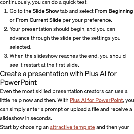
continuously, you can do a quick test.
Go to the
Slide Show
tab and select
From Beginning
or
From Current Slide
per your preference.
Your presentation should begin, and you can
advance through the slide per the settings you
selected.
When the slideshow reaches the end, you should
see it restart at the first slide.
Create a presentation with Plus AI for
PowerPoint
Even the most skilled presentation creators can use a
little help now and then. With
Plus AI for PowerPoint
, you
can simply enter a prompt or upload a file and receive a
slideshow in seconds.
Start by choosing an
attractive template
and then your