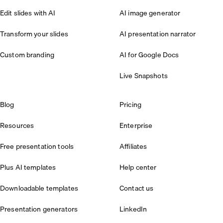
Edit slides with AI
AI image generator
Transform your slides
AI presentation narrator
Custom branding
AI for Google Docs
Live Snapshots
Blog
Pricing
Resources
Enterprise
Free presentation tools
Affiliates
Plus AI templates
Help center
Downloadable templates
Contact us
Presentation generators
LinkedIn