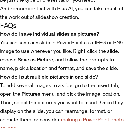
And remember that with Plus AI, you can take much of
the work out of slideshow creation.
FAQs
How do I save individual slides as pictures?
You can save any slide in PowerPoint as a JPEG or PNG
image to use wherever you like. Right-click the slide,
choose
Save as Picture
, and follow the prompts to
name, pick a location and format, and save the slide.
How do I put multiple pictures in one slide?
To add several images to a slide, go to the
Insert
tab,
open the
Pictures
menu, and pick the image location.
Then, select the pictures you want to insert. Once they
display on the slide, you can rearrange, format, or
animate them, or consider
making a PowerPoint photo