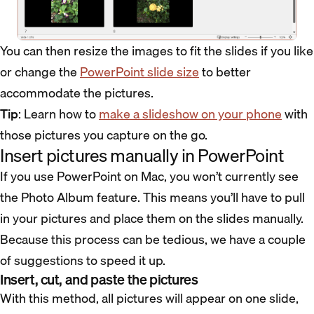
You can then resize the images to fit the slides if you like
or change the
PowerPoint slide size
to better
accommodate the pictures.
Tip
: Learn how to
make a slideshow on your phone
with
those pictures you capture on the go.
Insert pictures manually in PowerPoint
If you use PowerPoint on Mac, you won’t currently see
the Photo Album feature. This means you’ll have to pull
in your pictures and place them on the slides manually.
Because this process can be tedious, we have a couple
of suggestions to speed it up.
Insert, cut, and paste the pictures
With this method, all pictures will appear on one slide,