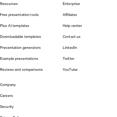
Resources
Enterprise
Free presentation tools
Affiliates
Plus AI templates
Help center
Downloadable templates
Contact us
Presentation generators
LinkedIn
Example presentations
Twitter
Reviews and comparisons
YouTube
Company
Careers
Security