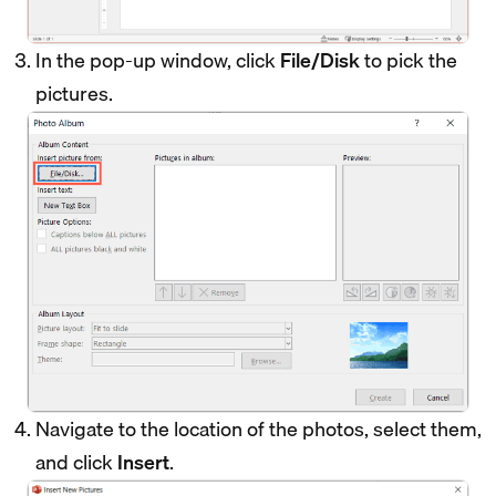
In the pop-up window, click
File/Disk
to pick the
pictures.
Navigate to the location of the photos, select them,
and click
Insert
.