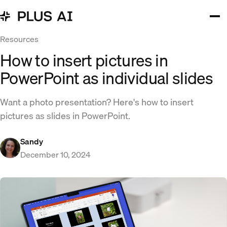
Resources
How to insert pictures in
PowerPoint as individual slides
Want a photo presentation? Here's how to insert
pictures as slides in PowerPoint.
Sandy
December 10, 2024