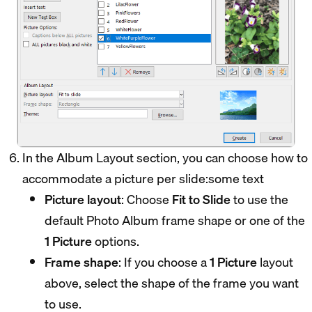
In the Album Layout section, you can choose how to
accommodate a picture per slide:some text
Picture layout
: Choose
Fit to Slide
to use the
default Photo Album frame shape or one of the
1 Picture
options.
Frame shape
: If you choose a
1 Picture
layout
above, select the shape of the frame you want
to use.