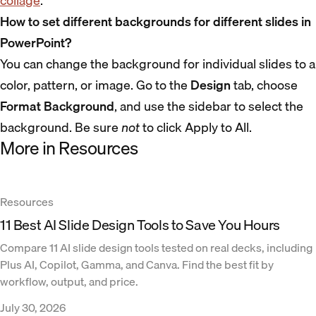
collage
.
How to set different backgrounds for different slides in
PowerPoint?
You can change the background for individual slides to a
color, pattern, or image. Go to the
Design
tab, choose
Format Background
, and use the sidebar to select the
background. Be sure
not
to click Apply to All.
More in Resources
Resources
11 Best AI Slide Design Tools to Save You Hours
Compare 11 AI slide design tools tested on real decks, including
Plus AI, Copilot, Gamma, and Canva. Find the best fit by
workflow, output, and price.
July 30, 2026