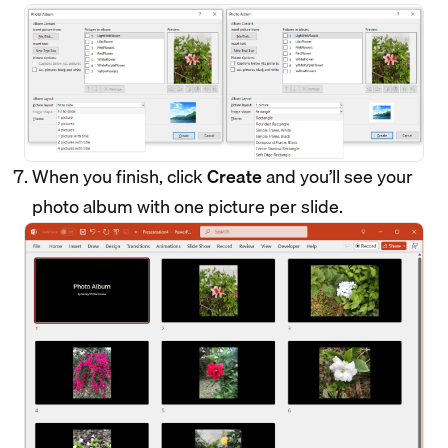
When you finish, click
Create
and you’ll see your
photo album with one picture per slide.