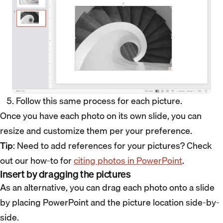
Follow this same process for each picture.
Once you have each photo on its own slide, you can
resize and customize them per your preference.
Tip
: Need to add references for your pictures? Check
out our how-to for
citing photos in PowerPoint
.
Insert by dragging the pictures
As an alternative, you can drag each photo onto a slide
by placing PowerPoint and the picture location side-by-
side.