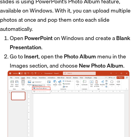
slides is using PowerPoint’s Photo Album feature,
available on Windows. With it, you can upload multiple
photos at once and pop them onto each slide
automatically.
Open
PowerPoint
on Windows and create a
Blank
Presentation
.
Go to
Insert
, open the
Photo Album
menu in the
Images section, and choose
New Photo Album
.