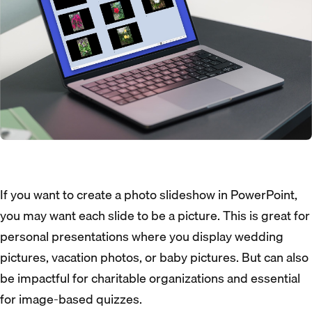
If you want to create a photo slideshow in PowerPoint,
you may want each slide to be a picture. This is great for
personal presentations where you display wedding
pictures, vacation photos, or baby pictures. But can also
be impactful for charitable organizations and essential
for image-based quizzes.