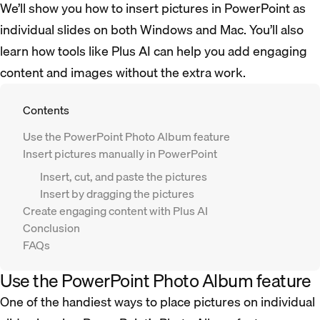
We’ll show you how to insert pictures in PowerPoint as
individual slides on both Windows and Mac. You’ll also
learn how tools like Plus AI can help you add engaging
content and images without the extra work.
Contents
Use the PowerPoint Photo Album feature
Insert pictures manually in PowerPoint
Insert, cut, and paste the pictures
Insert by dragging the pictures
Create engaging content with Plus AI
Conclusion
FAQs
Use the PowerPoint Photo Album feature
One of the handiest ways to place pictures on individual