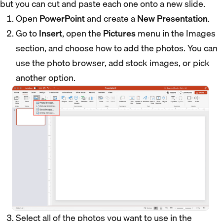
but you can cut and paste each one onto a new slide.
Open
PowerPoint
and create a
New Presentation
.
Go to
Insert
, open the
Pictures
menu in the Images
section, and choose how to add the photos. You can
use the photo browser, add stock images, or pick
another option.
Select all of the photos you want to use in the