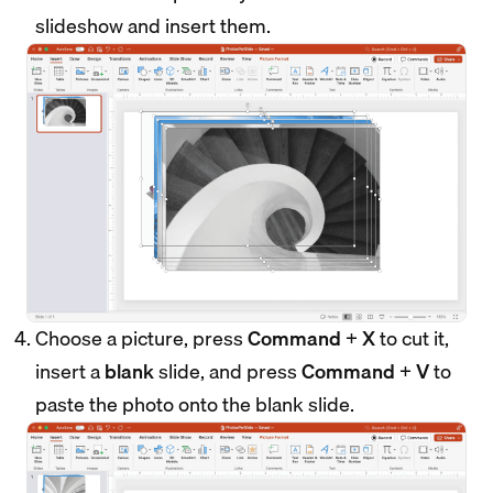
slideshow and insert them.
Choose a picture, press
Command
+
X
to cut it,
insert a
blank
slide, and press
Command
+
V
to
paste the photo onto the blank slide.