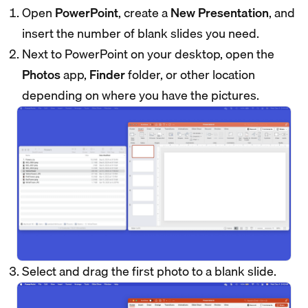
Open
PowerPoint
, create a
New Presentation
, and
insert the number of blank slides you need.
Next to PowerPoint on your desktop, open the
Photos
app,
Finder
folder, or other location
depending on where you have the pictures.
Select and drag the first photo to a blank slide.