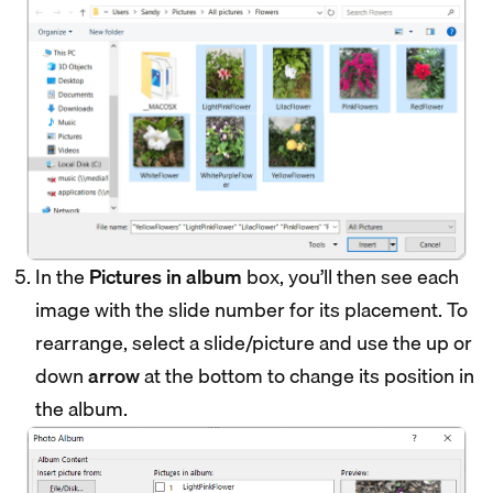
In the
Pictures in album
box, you’ll then see each
image with the slide number for its placement. To
rearrange, select a slide/picture and use the up or
down
arrow
at the bottom to change its position in
the album.