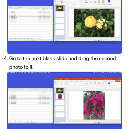
Go to the next blank slide and drag the second
photo to it.