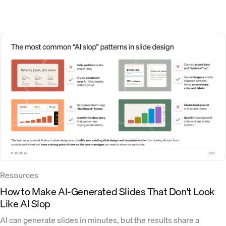
Resources
How to Make AI-Generated Slides That Don't Look
Like AI Slop
AI can generate slides in minutes, but the results share a