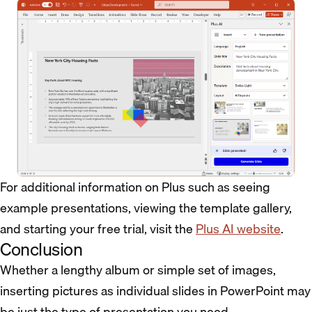
For additional information on Plus such as seeing
example presentations, viewing the template gallery,
and starting your free trial, visit the
Plus AI website
.
Conclusion
Whether a lengthy album or simple set of images,
inserting pictures as individual slides in PowerPoint may
be just the type of presentation you need.