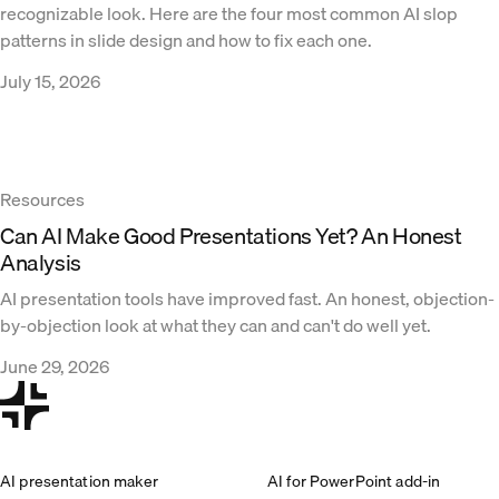
recognizable look. Here are the four most common AI slop
patterns in slide design and how to fix each one.
July 15, 2026
Resources
Can AI Make Good Presentations Yet? An Honest
Analysis
AI presentation tools have improved fast. An honest, objection-
by-objection look at what they can and can't do well yet.
June 29, 2026
AI presentation maker
AI for PowerPoint add-in