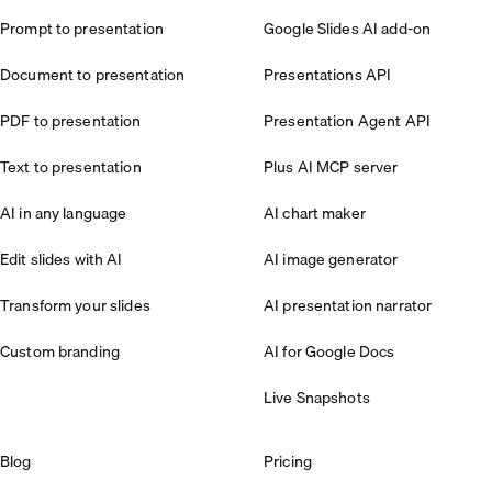
Prompt to presentation
Google Slides AI add-on
Document to presentation
Presentations API
PDF to presentation
Presentation Agent API
Text to presentation
Plus AI MCP server
AI in any language
AI chart maker
Edit slides with AI
AI image generator
Transform your slides
AI presentation narrator
Custom branding
AI for Google Docs
Live Snapshots
Blog
Pricing