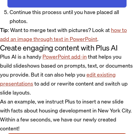
Continue this process until you have placed all
photos.
Tip
: Want to merge text with pictures? Look at
how to
add an image through text in PowerPoint
.
Create engaging content with Plus AI
Plus AI is a handy
PowerPoint add-in
that helps you
build slideshows based on prompts, text, or documents
you provide. But it can also help you
edit existing
presentations
to add or rewrite content and switch up
slide layouts.
As an example, we instruct Plus to insert a new slide
with facts about housing development in New York City.
Within a few seconds, we have our newly created
content!