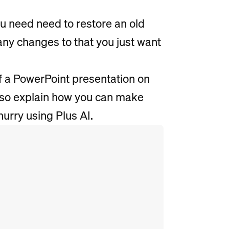
u need need to restore an old
ny changes to that you just want
of a PowerPoint presentation on
lso explain how you can make
hurry using Plus AI.