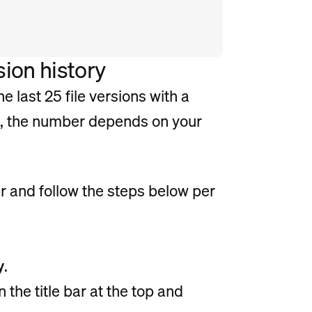
ion history
e last 25 file versions with a
s, the number depends on your
r and follow the steps below per
y
.
n the title bar at the top and