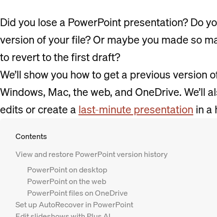
Did you lose a PowerPoint presentation? Do yo
version of your file? Or maybe you made so ma
to revert to the first draft?
We’ll show you how to get a previous version 
Windows, Mac, the web, and OneDrive. We’ll a
edits or create a
last-minute presentation
in a 
Contents
View and restore PowerPoint version history
PowerPoint on desktop
PowerPoint on the web
PowerPoint files on OneDrive
Set up AutoRecover in PowerPoint
Edit slideshows with Plus AI