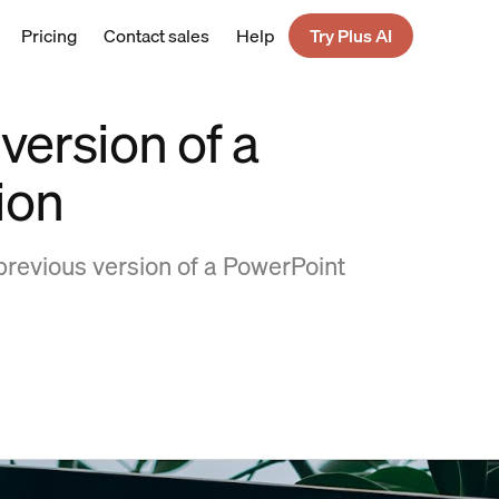
Pricing
Contact sales
Help
Try Plus AI
version of a
ion
previous version of a PowerPoint