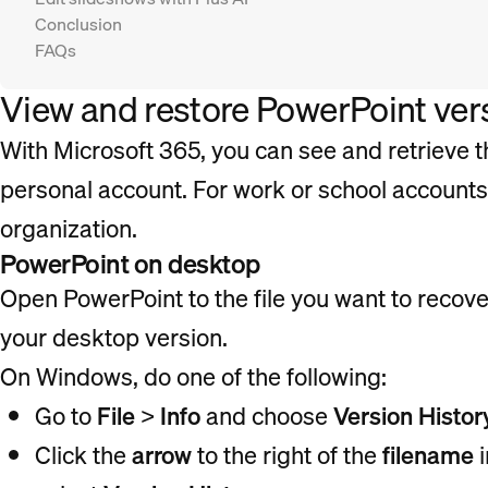
Conclusion
FAQs
View and restore PowerPoint vers
With Microsoft 365, you can see and retrieve th
personal account. For work or school account
organization.
PowerPoint on desktop
Open PowerPoint to the file you want to recove
your desktop version.
On Windows, do one of the following:
Go to
File
>
Info
and choose
Version Histor
Click the
arrow
to the right of the
filename
i