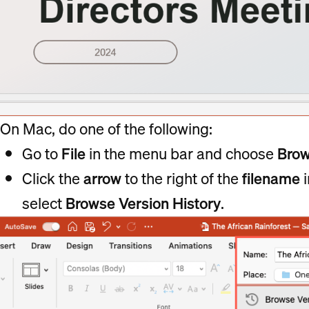
On Mac, do one of the following:
Go to
File
in the menu bar and choose
Bro
Click the
arrow
to the right of the
filename
i
select
Browse Version History
.