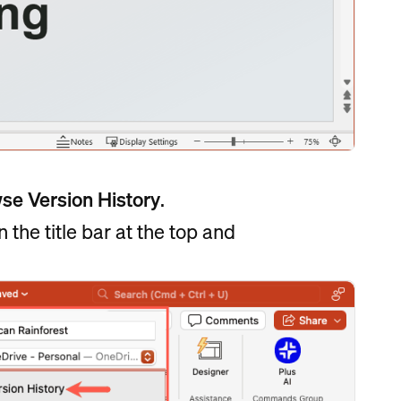
wse
Version History
.
n the title bar at the top and