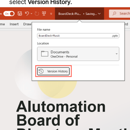
select
Version History
.