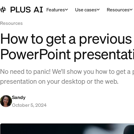
Features
Use cases
Resources
Resources
How to get a previous 
PowerPoint presentat
No need to panic! We’ll show you how to get a 
presentation on your desktop or the web.
Sandy
October 5, 2024