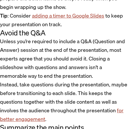
begin wrapping up the show.
Tip
: Consider
adding a timer to Google Slides
to keep
your presentation on track.
Avoid the Q&A
Unless you’re required to include a Q&A (Question and
Answer) session at the end of the presentation, most
experts agree that you should avoid it. Closing a
slideshow with questions and answers isn’t a
memorable way to end the presentation.
Instead, take questions during the presentation, maybe
before transitioning to each slide. This keeps the
questions together with the slide content as well as
involves the audience throughout the presentation
for
better engagement
.
Summarize the main points