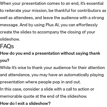
When your presentation comes to an end, it’s essential
to reiterate your mission, be thankful for contributors as
well as attendees, and leave the audience with a strong
message. And by using Plus AI, you can effortlessly
create the slides to accompany the closing of your
slideshow.
FAQs
How do you end a presentation without saying thank
you?
While it’s wise to thank your audience for their attention
and attendance, you may have an automatically playing
presentation where people pop in and out.
In this case, consider a slide with a call to action or
memorable quote at the end of the slideshow.
How do I exit a slideshow?