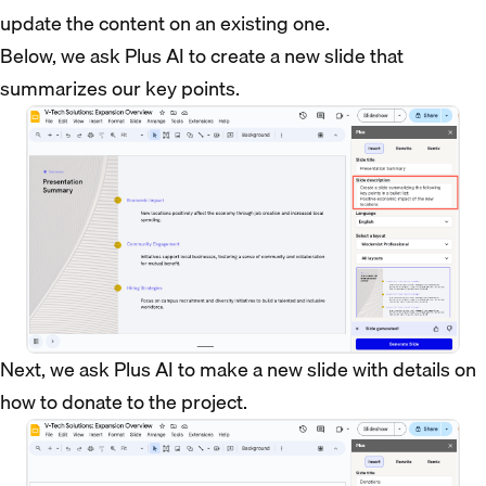
update the content on an existing one.
Below, we ask Plus AI to create a new slide that
summarizes our key points.
Next, we ask Plus AI to make a new slide with details on
how to donate to the project.