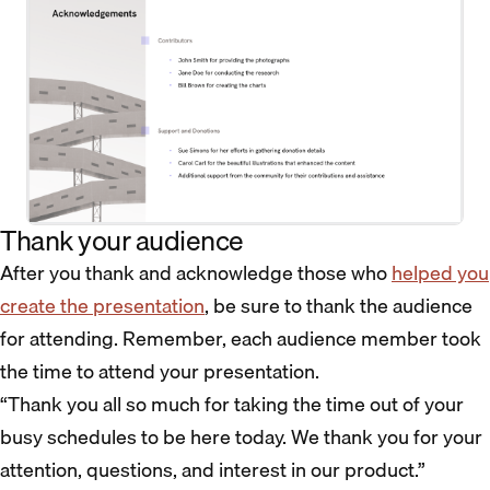
Thank your audience
After you thank and acknowledge those who
helped you
create the presentation
, be sure to thank the audience
for attending. Remember, each audience member took
the time to attend your presentation.
“Thank you all so much for taking the time out of your
busy schedules to be here today. We thank you for your
attention, questions, and interest in our product.”