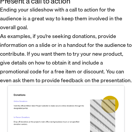
Present a call to action
Ending your slideshow with a call to action for the
audience is a great way to keep them involved in the
overall goal.
As examples, if you’re seeking donations, provide
information on a slide or in a handout for the audience to
contribute. If you want them to try your new product,
give details on how to obtain it and include a
promotional code for a free item or discount. You can
even ask them to provide feedback on the presentation.