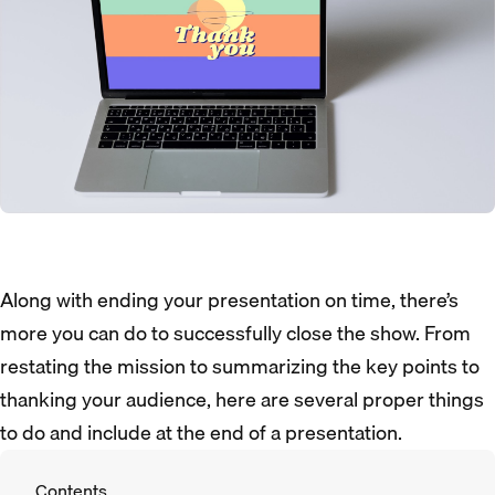
Along with ending your presentation on time, there’s
more you can do to successfully close the show. From
restating the mission to summarizing the key points to
thanking your audience, here are several proper things
to do and include at the end of a presentation.
Contents