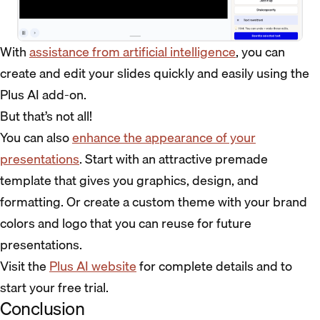
With
assistance from artificial intelligence
, you can
create and edit your slides quickly and easily using the
Plus AI add-on.
But that’s not all!
You can also
enhance the appearance of your
presentations
. Start with an attractive premade
template that gives you graphics, design, and
formatting. Or create a custom theme with your brand
colors and logo that you can reuse for future
presentations.
Visit the
Plus AI website
for complete details and to
start your free trial.
Conclusion