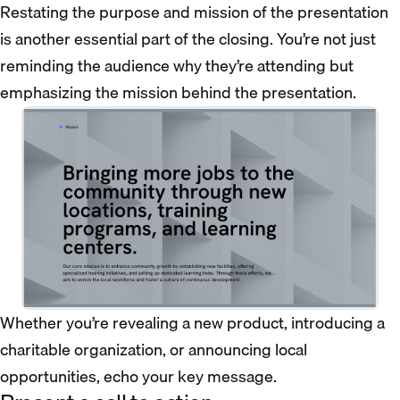
Restating the purpose and mission of the presentation
is another essential part of the closing. You’re not just
reminding the audience why they’re attending but
emphasizing the mission behind the presentation.
Whether you’re revealing a new product, introducing a
charitable organization, or announcing local
opportunities, echo your key message.