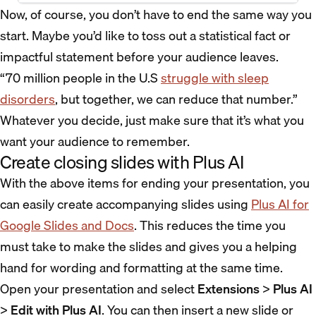
Now, of course, you don’t have to end the same way you
start. Maybe you’d like to toss out a statistical fact or
impactful statement before your audience leaves.
“70 million people in the U.S
struggle with sleep
disorders
, but together, we can reduce that number.”
Whatever you decide, just make sure that it’s what you
want your audience to remember.
Create closing slides with Plus AI
With the above items for ending your presentation, you
can easily create accompanying slides using
Plus AI for
Google Slides and Docs
. This reduces the time you
must take to make the slides and gives you a helping
hand for wording and formatting at the same time.
Open your presentation and select
Extensions
>
Plus AI
>
Edit with Plus AI
. You can then insert a new slide or