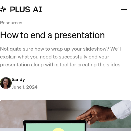
Resources
How to end a presentation
Not quite sure how to wrap up your slideshow? We’ll
explain what you need to successfully end your
presentation along with a tool for creating the slides.
Sandy
June 1, 2024