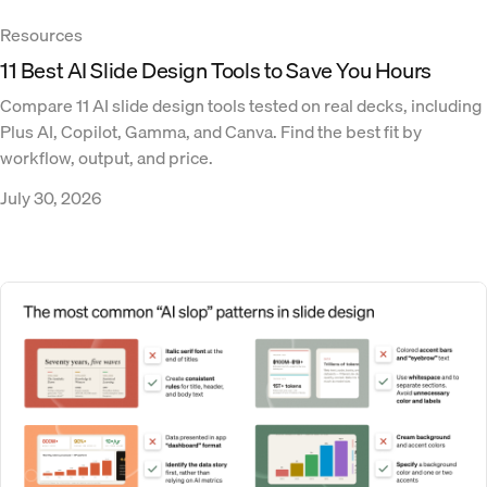
Resources
11 Best AI Slide Design Tools to Save You Hours
Compare 11 AI slide design tools tested on real decks, including
Plus AI, Copilot, Gamma, and Canva. Find the best fit by
workflow, output, and price.
July 30, 2026