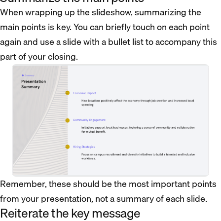
When wrapping up the slideshow, summarizing the
main points is key. You can briefly touch on each point
again and use a slide with a bullet list to accompany this
part of your closing.
Remember, these should be the most important points
from your presentation, not a summary of each slide.
Reiterate the key message