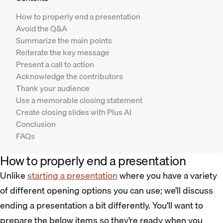
How to properly end a presentation
Avoid the Q&A
Summarize the main points
Reiterate the key message
Present a call to action
Acknowledge the contributors
Thank your audience
Use a memorable closing statement
Create closing slides with Plus AI
Conclusion
FAQs
How to properly end a presentation
Unlike
starting a presentation
where you have a variety
of different opening options you can use; we’ll discuss
ending a presentation a bit differently. You’ll want to
prepare the below items so they’re ready when you