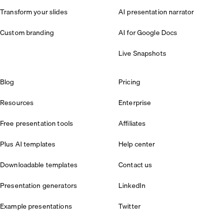
Transform your slides
AI presentation narrator
Custom branding
AI for Google Docs
Live Snapshots
Blog
Pricing
Resources
Enterprise
Free presentation tools
Affiliates
Plus AI templates
Help center
Downloadable templates
Contact us
Presentation generators
LinkedIn
Example presentations
Twitter