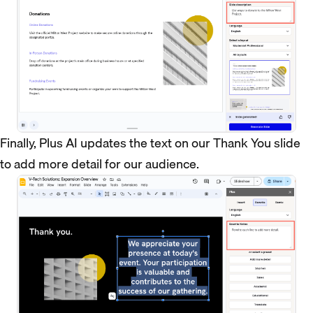
Finally, Plus AI updates the text on our Thank You slide
to add more detail for our audience.