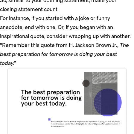
So, similar to your opening statement, make your
closing statement count.
For instance, if you started with a joke or funny
anecdote, end with one. Or, if you began with an
inspirational quote, consider wrapping up with another.
“Remember this quote from H. Jackson Brown Jr.,
The
best preparation for tomorrow is doing your best
today.
”