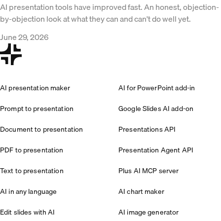
AI presentation tools have improved fast. An honest, objection-
by-objection look at what they can and can't do well yet.
June 29, 2026
AI presentation maker
AI for PowerPoint add-in
Prompt to presentation
Google Slides AI add-on
Document to presentation
Presentations API
PDF to presentation
Presentation Agent API
Text to presentation
Plus AI MCP server
AI in any language
AI chart maker
Edit slides with AI
AI image generator