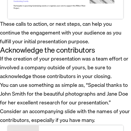
These calls to action, or next steps, can help you
continue the engagement with your audience as you
fulfill your initial presentation purpose.
Acknowledge the contributors
If the creation of your presentation was a team effort or
involved a company outside of yours, be sure to
acknowledge those contributors in your closing.
You can use something as simple as, “Special thanks to
John Smith for the beautiful photographs and Jane Doe
for her excellent research for our presentation.”
Consider an accompanying slide with the names of your
contributors, especially if you have many.