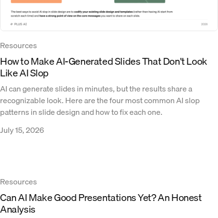
Resources
How to Make AI-Generated Slides That Don't Look
Like AI Slop
AI can generate slides in minutes, but the results share a
recognizable look. Here are the four most common AI slop
patterns in slide design and how to fix each one.
July 15, 2026
Resources
Can AI Make Good Presentations Yet? An Honest
Analysis