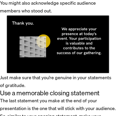
You might also acknowledge specific audience
members who stood out.
Just make sure that you’re genuine in your statements
of gratitude.
Use a memorable closing statement
The last statement you make at the end of your
presentation is the one that will stick with your audience.