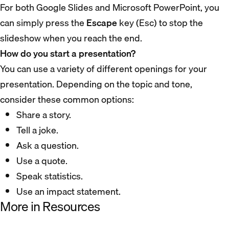
For both Google Slides and Microsoft PowerPoint, you
can simply press the
Escape
key (Esc) to stop the
slideshow when you reach the end.
How do you start a presentation?
You can use a variety of different openings for your
presentation. Depending on the topic and tone,
consider these common options:
Share a story.
Tell a joke.
Ask a question.
Use a quote.
Speak statistics.
Use an impact statement.
More in Resources