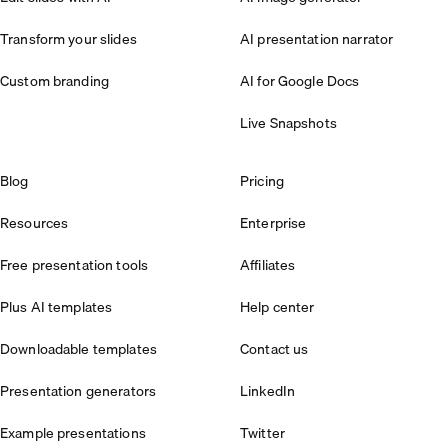
Transform your slides
AI presentation narrator
Custom branding
AI for Google Docs
Live Snapshots
Blog
Pricing
Resources
Enterprise
Free presentation tools
Affiliates
Plus AI templates
Help center
Downloadable templates
Contact us
Presentation generators
LinkedIn
Example presentations
Twitter