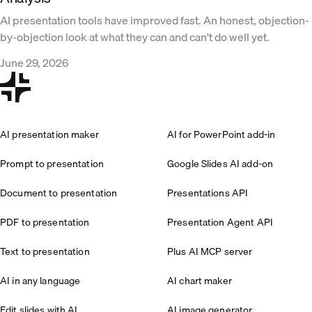
AI presentation tools have improved fast. An honest, objection-
by-objection look at what they can and can't do well yet.
June 29, 2026
AI presentation maker
AI for PowerPoint add-in
Prompt to presentation
Google Slides AI add-on
Document to presentation
Presentations API
PDF to presentation
Presentation Agent API
Text to presentation
Plus AI MCP server
AI in any language
AI chart maker
Edit slides with AI
AI image generator