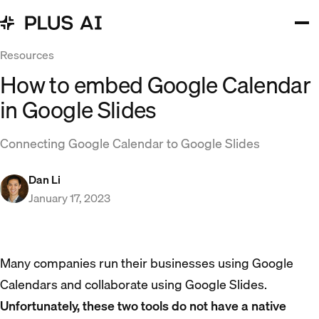
Resources
How to embed Google Calendar
in Google Slides
Connecting Google Calendar to Google Slides
Dan Li
January 17, 2023
Many companies run their businesses using Google
Calendars and collaborate using Google Slides.
Unfortunately, these two tools do not have a native