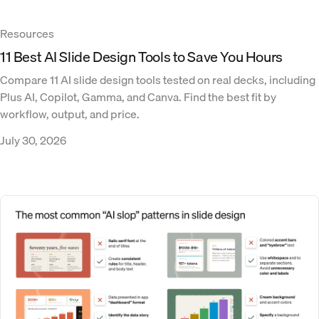
Resources
11 Best AI Slide Design Tools to Save You Hours
Compare 11 AI slide design tools tested on real decks, including
Plus AI, Copilot, Gamma, and Canva. Find the best fit by
workflow, output, and price.
July 30, 2026