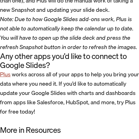
than one), and Plus will do the manual work of taking a
new Snapshot and updating your slide deck.
Note: Due to how Google Slides add-ons work, Plus is
not able to automatically keep the calendar up to date.
You will have to open up the slide deck and press the
refresh Snapshot button in order to refresh the images.
Any other apps you’d like to connect to
Google Slides?
Plus
works across all of your apps to help you bring your
data where you need it. If you’d like to automatically
update your Google Slides with charts and dashboards
from apps like Salesforce, HubSpot, and more, try Plus
for free today!
More in Resources