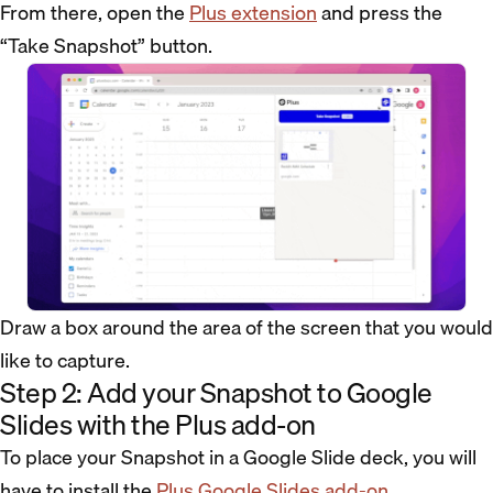
From there, open the
Plus extension
and press the
“Take Snapshot” button.
Draw a box around the area of the screen that you would
like to capture.
Step 2: Add your Snapshot to Google
Slides with the Plus add-on
To place your Snapshot in a Google Slide deck, you will
have to install the
Plus Google Slides add-on
.