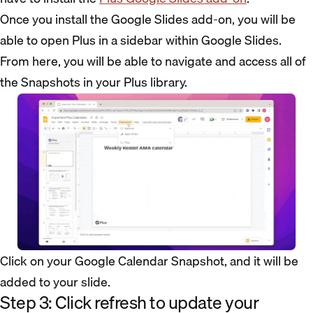
Once you install the Google Slides add-on, you will be
able to open Plus in a sidebar within Google Slides.
From here, you will be able to navigate and access all of
the Snapshots in your Plus library.
Click on your Google Calendar Snapshot, and it will be
added to your slide.
Step 3: Click refresh to update your