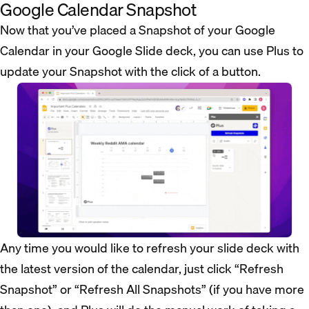
Google Calendar Snapshot
Now that you’ve placed a Snapshot of your Google
Calendar in your Google Slide deck, you can use Plus to
update your Snapshot with the click of a button.
Any time you would like to refresh your slide deck with
the latest version of the calendar, just click “Refresh
Snapshot” or “Refresh All Snapshots” (if you have more