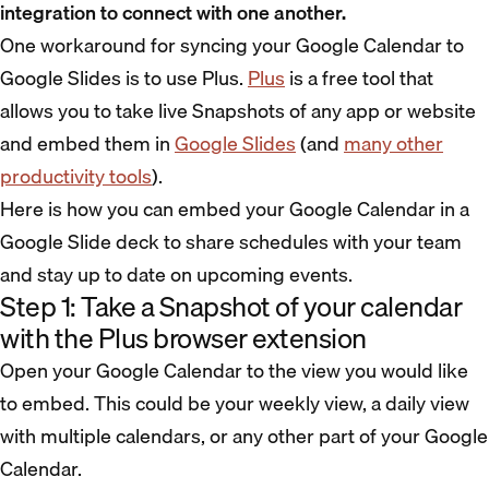
integration to connect with one another.
One workaround for syncing your Google Calendar to
Google Slides is to use Plus.
Plus
is a free tool that
allows you to take live Snapshots of any app or website
and embed them in
Google Slides
(and
many other
productivity tools
).
Here is how you can embed your Google Calendar in a
Google Slide deck to share schedules with your team
and stay up to date on upcoming events.
Step 1: Take a Snapshot of your calendar
with the Plus browser extension
Open your Google Calendar to the view you would like
to embed. This could be your weekly view, a daily view
with multiple calendars, or any other part of your Google
Calendar.