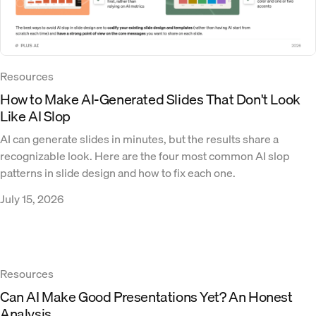
Resources
How to Make AI-Generated Slides That Don't Look
Like AI Slop
AI can generate slides in minutes, but the results share a
recognizable look. Here are the four most common AI slop
patterns in slide design and how to fix each one.
July 15, 2026
Resources
Can AI Make Good Presentations Yet? An Honest
Analysis