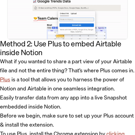
Method 2: Use Plus to embed Airtable
inside Notion
What if you wanted to share a part view of your Airtable
file and not the entire thing? That’s where Plus comes in.
Plus
is a tool that allows you to harness the power of
Notion and Airtable in one seamless integration.
Easily transfer data from any app into a live Snapshot
embedded inside Notion.
Before we begin, make sure to set up your Plus account
& install the extension.
To use Plus, install the Chrome extension by
clicking