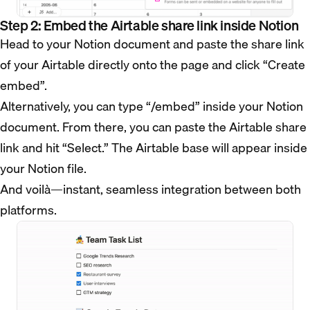
Step 2: Embed the Airtable share link inside Notion
Head to your Notion document and paste the share link
of your Airtable directly onto the page and click “Create
embed”.
Alternatively, you can type “/embed” inside your Notion
document. From there, you can paste the Airtable share
link and hit “Select.” The Airtable base will appear inside
your Notion file.
And voilà—instant, seamless integration between both
platforms.