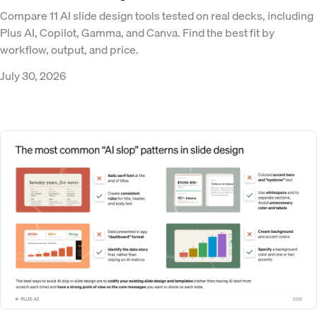
Compare 11 AI slide design tools tested on real decks, including
Plus AI, Copilot, Gamma, and Canva. Find the best fit by
workflow, output, and price.
July 30, 2026