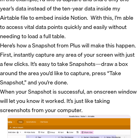
year’s data instead of the ten-year data inside my
Airtable file to embed inside Notion. With this, I’m able
to access vital data points quickly and easily without
needing to load a full table.
Here’s how a Snapshot from Plus will make this happen.
First, instantly capture any area of your screen with just
a few clicks. It’s easy to take Snapshots—draw a box
around the area you’d like to capture, press “Take
Snapshot,” and you’re done.
When your Snapshot is successful, an onscreen window
will let you know it worked. It’s just like taking
screenshots from your computer.