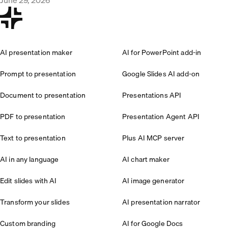
AI presentation maker
AI for PowerPoint add-in
Prompt to presentation
Google Slides AI add-on
Document to presentation
Presentations API
PDF to presentation
Presentation Agent API
Text to presentation
Plus AI MCP server
AI in any language
AI chart maker
Edit slides with AI
AI image generator
Transform your slides
AI presentation narrator
Custom branding
AI for Google Docs