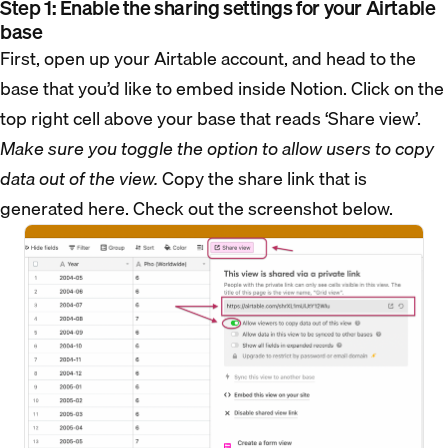
Step 1: Enable the sharing settings for your Airtable
base
First, open up your Airtable account, and head to the
base that you’d like to embed inside Notion. Click on the
top right cell above your base that reads ‘Share view’.
Make sure you toggle the option to allow users to copy
data out of the view.
Copy the share link that is
generated here. Check out the screenshot below.