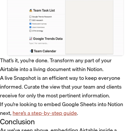
That’s it, you’re done. Transform any part of your
Airtable into a living document within Notion.
A live Snapshot is an efficient way to keep everyone
informed. Curate the view that your team and clients
receive for only the most pertinent information.
If you’re looking to embed Google Sheets into Notion
next,
here’s a step-by-step guide
.
Conclusion
As we’ve seen above, embedding Airtable inside a