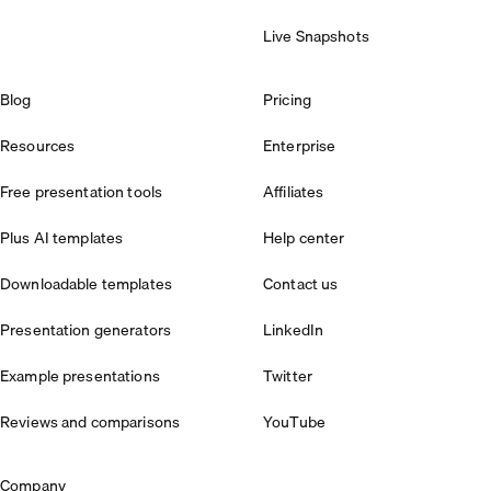
Live Snapshots
Blog
Pricing
Resources
Enterprise
Free presentation tools
Affiliates
Plus AI templates
Help center
Downloadable templates
Contact us
Presentation generators
LinkedIn
Example presentations
Twitter
Reviews and comparisons
YouTube
Company