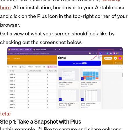
here
. After installation, head over to your Airtable base
and click on the Plus icon in the top-right corner of your
browser.
Get a view of what your screen should look like by
checking out the screenshot below.
{cta}
Step 1: Take a Snapshot with Plus
In this example, I’d like to capture and share only one