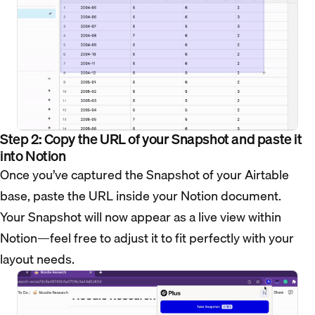
Step 2: Copy the URL of your Snapshot and paste it
into Notion
Once you’ve captured the Snapshot of your Airtable
base, paste the URL inside your Notion document.
Your Snapshot will now appear as a live view within
Notion—feel free to adjust it to fit perfectly with your
layout needs.