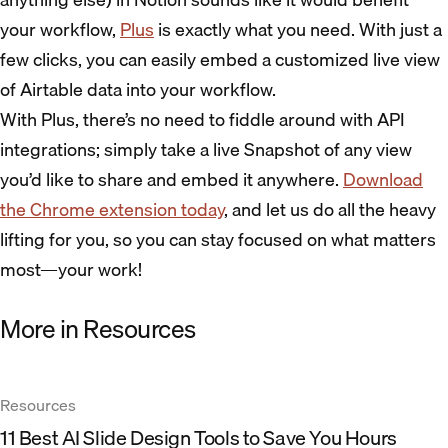
your workflow,
Plus
is exactly what you need. With just a
few clicks, you can easily embed a customized live view
of Airtable data into your workflow.
With Plus, there’s no need to fiddle around with API
integrations; simply take a live Snapshot of any view
you’d like to share and embed it anywhere.
Download
the Chrome extension today
, and let us do all the heavy
lifting for you, so you can stay focused on what matters
most—your work!
More in Resources
Resources
11 Best AI Slide Design Tools to Save You Hours