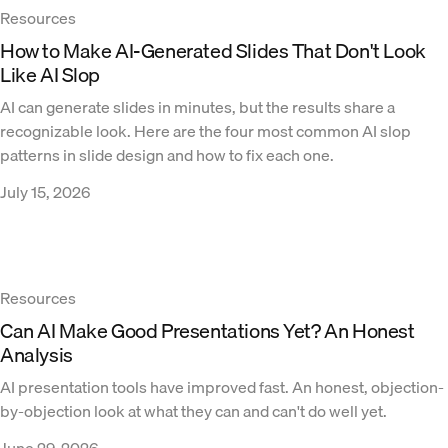
Resources
How to Make AI-Generated Slides That Don't Look
Like AI Slop
AI can generate slides in minutes, but the results share a
recognizable look. Here are the four most common AI slop
patterns in slide design and how to fix each one.
July 15, 2026
Resources
Can AI Make Good Presentations Yet? An Honest
Analysis
AI presentation tools have improved fast. An honest, objection-
by-objection look at what they can and can't do well yet.
June 29, 2026