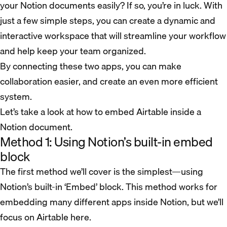
your Notion documents easily? If so, you’re in luck. With
just a few simple steps, you can create a dynamic and
interactive workspace that will streamline your workflow
and help keep your team organized.
By connecting these two apps, you can make
collaboration easier, and create an even more efficient
system.
Let’s take a look at how to embed Airtable inside a
Notion document.
Method 1: Using Notion’s built-in embed
block
The first method we’ll cover is the simplest—using
Notion’s built-in ‘Embed’ block. This method works for
embedding many different apps inside Notion, but we’ll
focus on Airtable here.