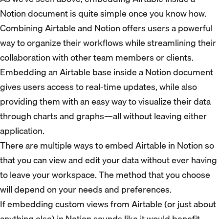
Notion document is quite simple once you know how.
Combining Airtable and Notion offers users a powerful
way to organize their workflows while streamlining their
collaboration with other team members or clients.
Embedding an Airtable base inside a Notion document
gives users access to real-time updates, while also
providing them with an easy way to visualize their data
through charts and graphs—all without leaving either
application.
There are multiple ways to embed Airtable in Notion so
that you can view and edit your data without ever having
to leave your workspace. The method that you choose
will depend on your needs and preferences.
If embedding custom views from Airtable (or just about
anything else) in Notion sounds like it would benefit