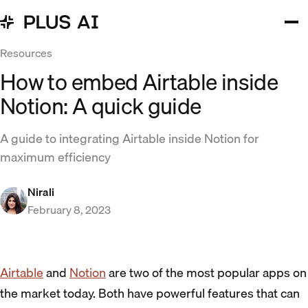
Resources
How to embed Airtable inside
Notion: A quick guide
A guide to integrating Airtable inside Notion for
maximum efficiency
Nirali
February 8, 2023
Airtable
and
Notion
are two of the most popular apps on
the market today. Both have powerful features that can