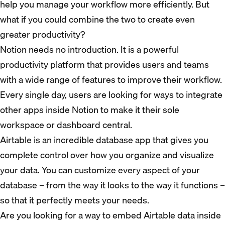
help you manage your workflow more efficiently. But
what if you could combine the two to create even
greater productivity?
Notion needs no introduction. It is a powerful
productivity platform that provides users and teams
with a wide range of features to improve their workflow.
Every single day, users are looking for ways to integrate
other apps inside Notion to make it their sole
workspace or dashboard central.
Airtable is an incredible database app that gives you
complete control over how you organize and visualize
your data. You can customize every aspect of your
database – from the way it looks to the way it functions –
so that it perfectly meets your needs.
Are you looking for a way to embed Airtable data inside