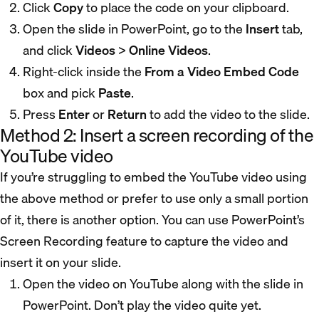
Click
Copy
to place the code on your clipboard.
Open the slide in PowerPoint, go to the
Insert
tab,
and click
Videos
>
Online Videos
.
Right-click inside the
From a Video Embed Code
box and pick
Paste
.
Press
Enter
or
Return
to add the video to the slide.
Method 2: Insert a screen recording of the
YouTube video
If you’re struggling to embed the YouTube video using
the above method or prefer to use only a small portion
of it, there is another option. You can use PowerPoint’s
Screen Recording feature to capture the video and
insert it on your slide.
Open the video on YouTube along with the slide in
PowerPoint. Don’t play the video quite yet.