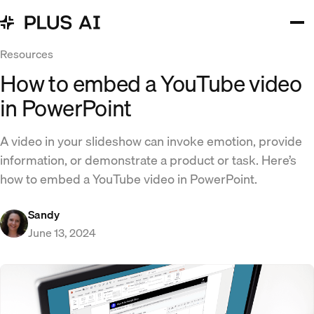
Resources
How to embed a YouTube video
in PowerPoint
A video in your slideshow can invoke emotion, provide
information, or demonstrate a product or task. Here’s
how to embed a YouTube video in PowerPoint.
Sandy
June 13, 2024