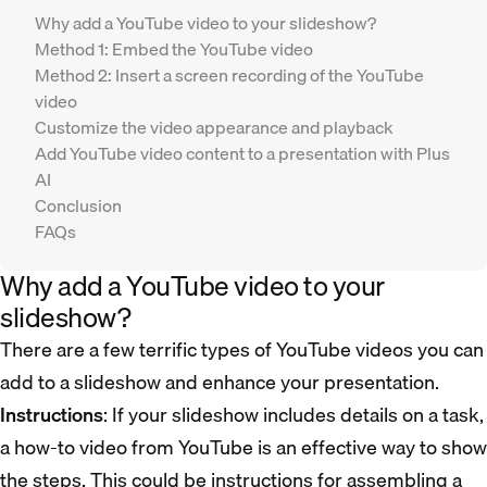
Why add a YouTube video to your slideshow?
Method 1: Embed the YouTube video
Method 2: Insert a screen recording of the YouTube
video
Customize the video appearance and playback
Add YouTube video content to a presentation with Plus
AI
Conclusion
FAQs
Why add a YouTube video to your
slideshow?
There are a few terrific types of YouTube videos you can
add to a slideshow and enhance your presentation.
Instructions
: If your slideshow includes details on a task,
a how-to video from YouTube is an effective way to show
the steps. This could be instructions for assembling a