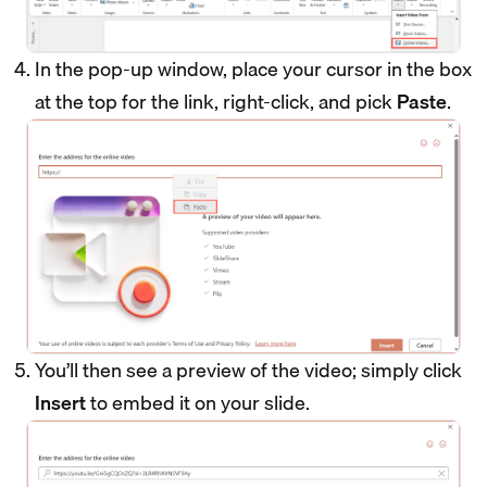
In the pop-up window, place your cursor in the box
at the top for the link, right-click, and pick
Paste
.
You’ll then see a preview of the video; simply click
Insert
to embed it on your slide.