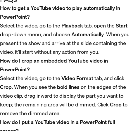
How to get a YouTube video to play automatically in
PowerPoint?
Select the video, go to the
Playback
tab, open the
Start
drop-down menu, and choose
Automatically
. When you
present the show and arrive at the slide containing the
video, it’ll start without any action from you.
How do I crop an embedded YouTube video in
PowerPoint?
Select the video, go to the
Video Format
tab, and click
Crop
. When you see the
bold lines
on the edges of the
video clip, drag inward to display the part you want to
keep; the remaining area will be dimmed. Click
Crop
to
remove the dimmed area.
How do I put a YouTube video in a PowerPoint full
screen?