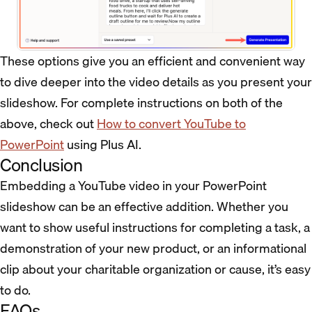
These options give you an efficient and convenient way
to dive deeper into the video details as you present your
slideshow. For complete instructions on both of the
above, check out
How to convert YouTube to
PowerPoint
using Plus AI.
Conclusion
Embedding a YouTube video in your PowerPoint
slideshow can be an effective addition. Whether you
want to show useful instructions for completing a task, a
demonstration of your new product, or an informational
clip about your charitable organization or cause, it’s easy
to do.
FAQs