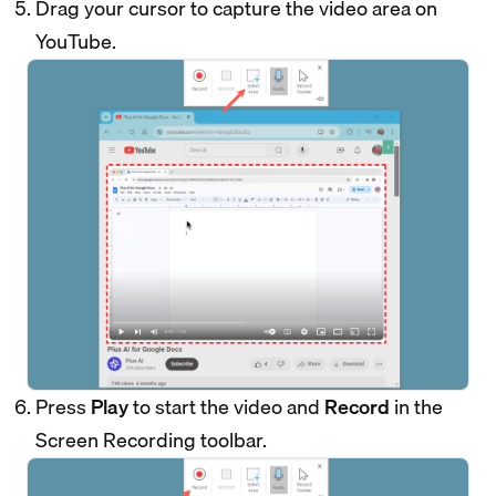
Drag your cursor to capture the video area on
YouTube.
Press
Play
to start the video and
Record
in the
Screen Recording toolbar.