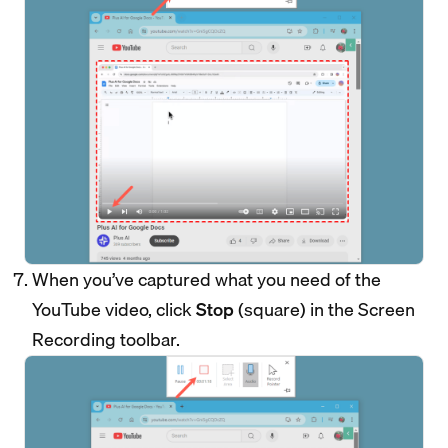
When you’ve captured what you need of the
YouTube video, click
Stop
(square) in the Screen
Recording toolbar.