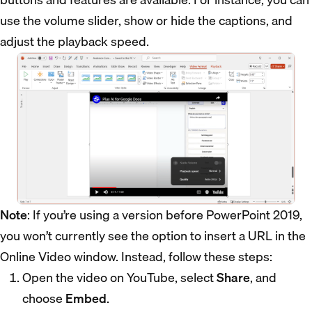
use the volume slider, show or hide the captions, and
adjust the playback speed.
Note
: If you’re using a version before PowerPoint 2019,
you won’t currently see the option to insert a URL in the
Online Video window. Instead, follow these steps:
Open the video on YouTube, select
Share
, and
choose
Embed
.