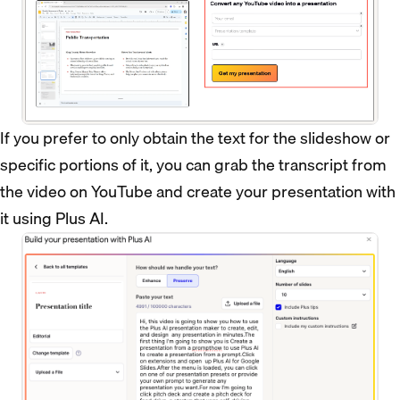
If you prefer to only obtain the text for the slideshow or
specific portions of it, you can grab the transcript from
the video on YouTube and create your presentation with
it using Plus AI.