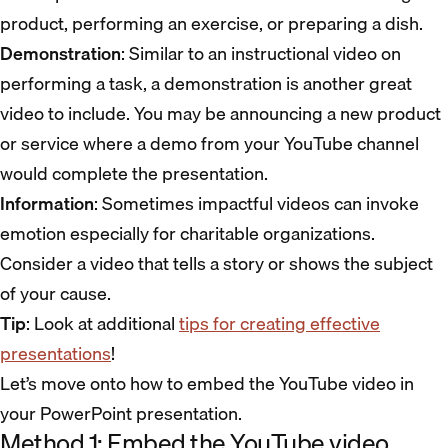
product, performing an exercise, or preparing a dish.
Demonstration
: Similar to an instructional video on
performing a task, a demonstration is another great
video to include. You may be announcing a new product
or service where a demo from your YouTube channel
would complete the presentation.
Information
: Sometimes impactful videos can invoke
emotion especially for charitable organizations.
Consider a video that tells a story or shows the subject
of your cause.
Tip
: Look at additional
tips for creating effective
presentations
!
Let’s move onto how to embed the YouTube video in
your PowerPoint presentation.
Method 1: Embed the YouTube video