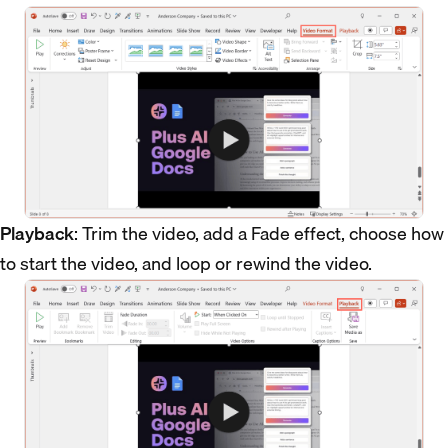
Playback
: Trim the video, add a Fade effect, choose how
to start the video, and loop or rewind the video.