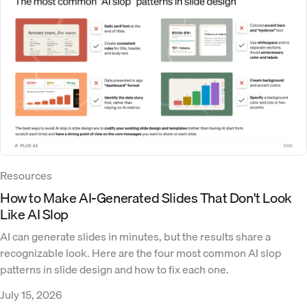
Resources
How to Make AI-Generated Slides That Don't Look
Like AI Slop
AI can generate slides in minutes, but the results share a
recognizable look. Here are the four most common AI slop
patterns in slide design and how to fix each one.
July 15, 2026