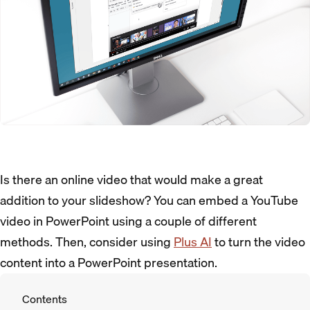
Is there an online video that would make a great
addition to your slideshow? You can embed a YouTube
video in PowerPoint using a couple of different
methods. Then, consider using
Plus AI
to turn the video
content into a PowerPoint presentation.
Contents