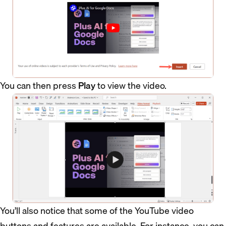
You can then press
Play
to view the video.
You’ll also notice that some of the YouTube video
buttons and features are available. For instance, you can