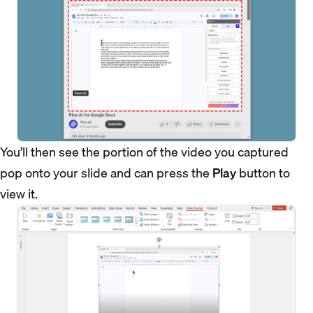
You’ll then see the portion of the video you captured
pop onto your slide and can press the
Play
button to
view it.