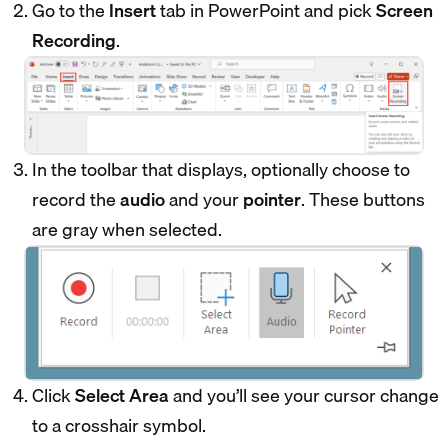
Go to the
Insert
tab in PowerPoint and pick
Screen
Recording
.
In the toolbar that displays, optionally choose to
record the
audio
and your
pointer
. These buttons
are gray when selected.
Click
Select Area
and you’ll see your cursor change
to a crosshair symbol.