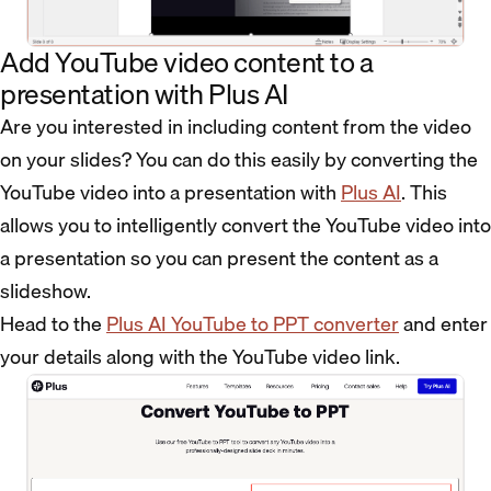
Add YouTube video content to a
presentation with Plus AI
Are you interested in including content from the video
on your slides? You can do this easily by converting the
YouTube video into a presentation with
Plus AI
. This
allows you to intelligently convert the YouTube video into
a presentation so you can present the content as a
slideshow.
Head to the
Plus AI YouTube to PPT converter
and enter
your details along with the YouTube video link.