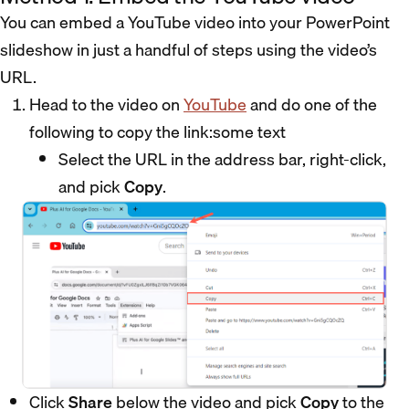
You can embed a YouTube video into your PowerPoint
slideshow in just a handful of steps using the video’s
URL.
Head to the video on
YouTube
and do one of the
following to copy the link:some text
Select the URL in the address bar, right-click,
and pick
Copy
.
Click
Share
below the video and pick
Copy
to the