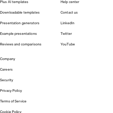
Plus AI templates
Help center
Downloadable templates
Contact us
Presentation generators
LinkedIn
Example presentations
Twitter
Reviews and comparisons
YouTube
Company
Careers
Security
Privacy Policy
Terms of Service
Cookie Policy