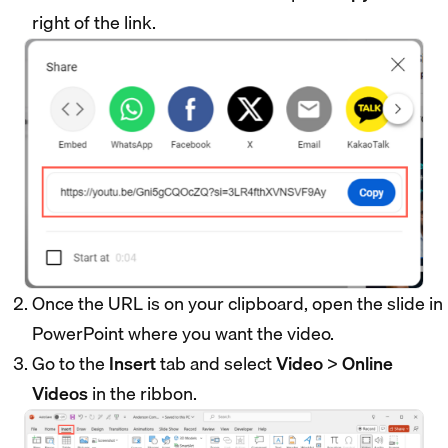
right of the link.
Once the URL is on your clipboard, open the slide in
PowerPoint where you want the video.
Go to the
Insert
tab and select
Video
>
Online
Videos
in the ribbon.