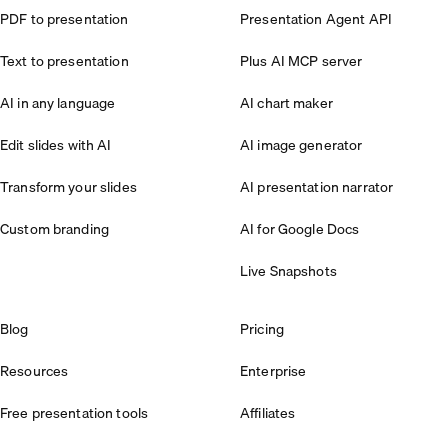
PDF to presentation
Presentation Agent API
Text to presentation
Plus AI MCP server
AI in any language
AI chart maker
Edit slides with AI
AI image generator
Transform your slides
AI presentation narrator
Custom branding
AI for Google Docs
Live Snapshots
Blog
Pricing
Resources
Enterprise
Free presentation tools
Affiliates