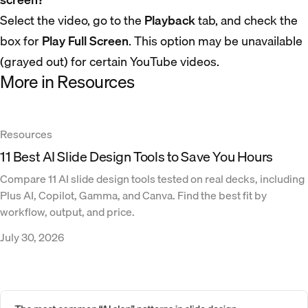
Select the video, go to the
Playback
tab, and check the
box for
Play Full Screen
. This option may be unavailable
(grayed out) for certain YouTube videos.
More in Resources
Resources
11 Best AI Slide Design Tools to Save You Hours
Compare 11 AI slide design tools tested on real decks, including
Plus AI, Copilot, Gamma, and Canva. Find the best fit by
workflow, output, and price.
July 30, 2026