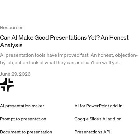
Resources
Can AI Make Good Presentations Yet? An Honest
Analysis
AI presentation tools have improved fast. An honest, objection-
by-objection look at what they can and can't do well yet.
June 29, 2026
AI presentation maker
AI for PowerPoint add-in
Prompt to presentation
Google Slides AI add-on
Document to presentation
Presentations API