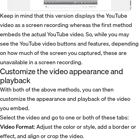
Keep in mind that this version displays the YouTube
video as a screen recording whereas the first method
embeds the actual YouTube video. So, while you may
see the YouTube video buttons and features, depending
on how much of the screen you captured, these are
unavailable in a screen recording.
Customize the video appearance and
playback
With both of the above methods, you can then
customize the appearance and playback of the video
you embed.
Select the video and go to one or both of these tabs:
Video Format
: Adjust the color or style, add a border or
effect, and align or crop the video.