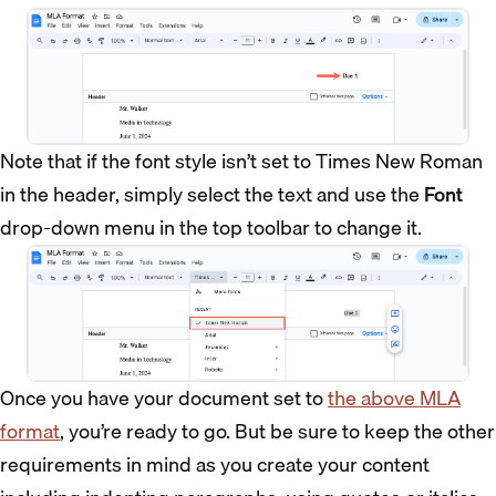
Note that if the font style isn’t set to Times New Roman
in the header, simply select the text and use the
Font
drop-down menu in the top toolbar to change it.
Once you have your document set to
the above MLA
format
, you’re ready to go. But be sure to keep the other
requirements in mind as you create your content