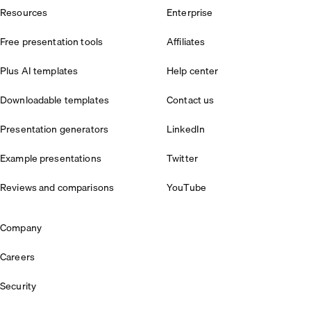
Resources
Enterprise
Free presentation tools
Affiliates
Plus AI templates
Help center
Downloadable templates
Contact us
Presentation generators
LinkedIn
Example presentations
Twitter
Reviews and comparisons
YouTube
Company
Careers
Security