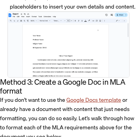
placeholders to insert your own details and content.
Method 3: Create a Google Doc in MLA
format
If you don’t want to use the
Google Docs template
or
already have a document with content that just needs
formatting, you can do so easily. Let’s walk through how
to format each of the MLA requirements above for the
document you see below.