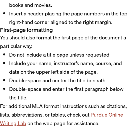
books and movies.
Insert a header placing the page numbers in the top
right-hand corner aligned to the right margin.
First-page formatting
You should also format the first page of the document a
particular way.
Do not include a title page unless requested.
Include your name, instructor’s name, course, and
date on the upper left side of the page.
Double-space and center the title beneath.
Double-space and enter the first paragraph below
the title.
For additional MLA format instructions such as citations,
lists, abbreviations, or tables, check out
Purdue Online
Writing Lab
on the web page for assistance.