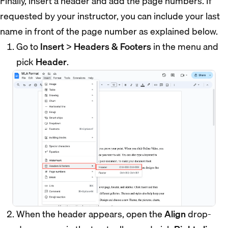
Finally, insert a header and add the page numbers. If
requested by your instructor, you can include your last
name in front of the page number as explained below.
Go to
Insert
>
Headers & Footers
in the menu and
pick
Header
.
When the header appears, open the
Align
drop-