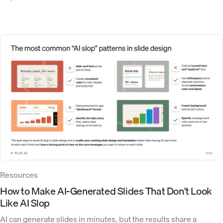
Resources
How to Make AI-Generated Slides That Don't Look
Like AI Slop
AI can generate slides in minutes, but the results share a