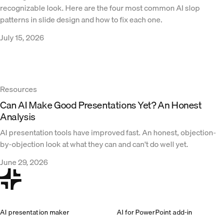
recognizable look. Here are the four most common AI slop
patterns in slide design and how to fix each one.
July 15, 2026
Resources
Can AI Make Good Presentations Yet? An Honest
Analysis
AI presentation tools have improved fast. An honest, objection-
by-objection look at what they can and can't do well yet.
June 29, 2026
AI presentation maker
AI for PowerPoint add-in