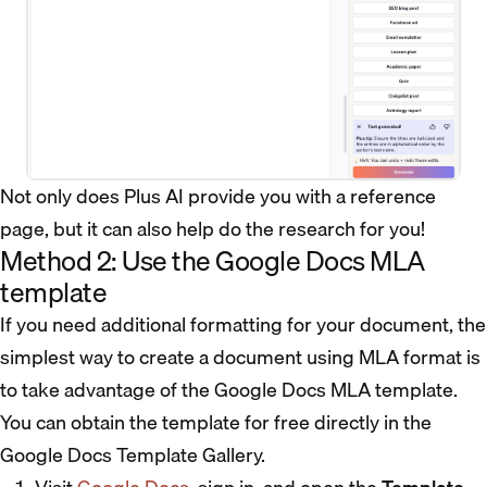
Not only does Plus AI provide you with a reference
page, but it can also help do the research for you!
Method 2: Use the Google Docs MLA
template
If you need additional formatting for your document, the
simplest way to create a document using MLA format is
to take advantage of the Google Docs MLA template.
You can obtain the template for free directly in the
Google Docs Template Gallery.