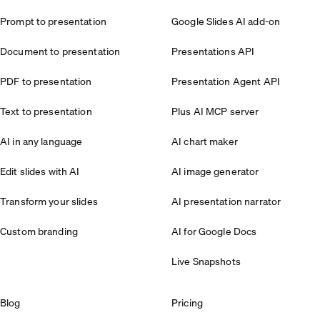
Prompt to presentation
Google Slides AI add-on
Document to presentation
Presentations API
PDF to presentation
Presentation Agent API
Text to presentation
Plus AI MCP server
AI in any language
AI chart maker
Edit slides with AI
AI image generator
Transform your slides
AI presentation narrator
Custom branding
AI for Google Docs
Live Snapshots
Blog
Pricing