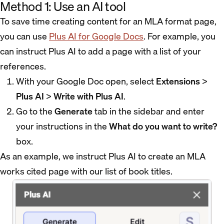
Method 1: Use an AI tool
To save time creating content for an MLA format page,
you can use
Plus AI for Google Docs
. For example, you
can instruct Plus AI to add a page with a list of your
references.
With your Google Doc open, select
Extensions
>
Plus AI
>
Write with Plus AI
.
Go to the
Generate
tab in the sidebar and enter
your instructions in the
What do you want to write?
box.
As an example, we instruct Plus AI to create an MLA
works cited page with our list of book titles.