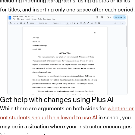
including indenting paragraphs, using quotes or italics
for titles, and inserting only one space after each period.
Get help with changes using Plus AI
While there are arguments on both sides for
whether or
not students should be allowed to use AI
in school, you
may be in a situation where your instructor encourages