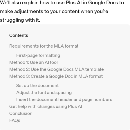
We’ll also explain how to use Plus AI in Google Docs to
make adjustments to your content when you’re
struggling with it.
Contents
Requirements for the MLA format
First-page formatting
Method 1: Use an AI tool
Method 2: Use the Google Docs MLA template
Method 3: Create a Google Doc in MLA format
Set up the document
Adjust the font and spacing
Insert the document header and page numbers
Get help with changes using Plus AI
Conclusion
FAQs