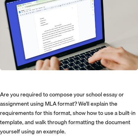
Are you required to compose your school essay or
assignment using MLA format? We’ll explain the
requirements for this format, show how to use a built-in
template, and walk through formatting the document
yourself using an example.