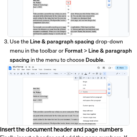
Use the
Line & paragraph spacing
drop-down
menu in the toolbar or
Format
>
Line & paragraph
spacing
in the menu to choose
Double
.
Insert the document header and page numbers