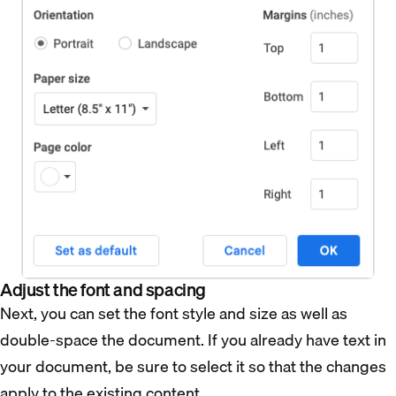
Adjust the font and spacing
Next, you can set the font style and size as well as
double-space the document. If you already have text in
your document, be sure to select it so that the changes
apply to the existing content.