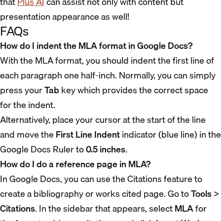
that
Plus AI
can assist not only with content but
presentation appearance as well!
FAQs
How do I indent the MLA format in Google Docs?
With the MLA format, you should indent the first line of
each paragraph one half-inch. Normally, you can simply
press your
Tab
key which provides the correct space
for the indent.
Alternatively, place your cursor at the start of the line
and move the
First Line Indent
indicator (blue line) in the
Google Docs Ruler to
0.5 inches
.
How do I do a reference page in MLA?
In Google Docs, you can use the Citations feature to
create a bibliography or works cited page. Go to
Tools
>
Citations
. In the sidebar that appears, select
MLA
for