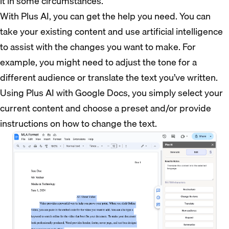
it in some circumstances.
With Plus AI, you can get the help you need. You can
take your existing content and use artificial intelligence
to assist with the changes you want to make. For
example, you might need to adjust the tone for a
different audience or translate the text you’ve written.
Using Plus AI with Google Docs, you simply select your
current content and choose a preset and/or provide
instructions on how to change the text.