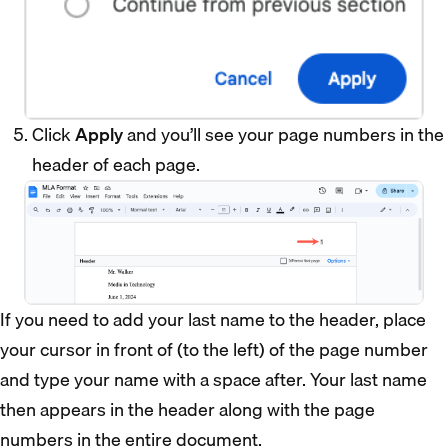
Click
Apply
and you’ll see your page numbers in the
header of each page.
If you need to add your last name to the header, place
your cursor in front of (to the left) of the page number
and type your name with a space after. Your last name
then appears in the header along with the page
numbers in the entire document.