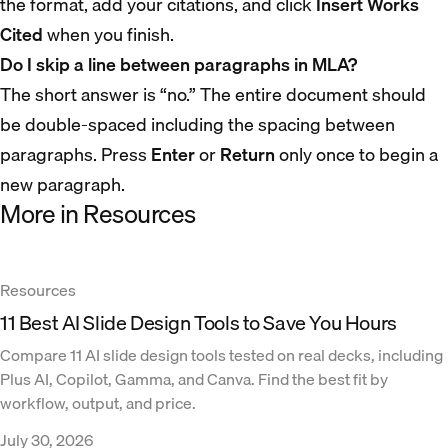
the format, add your citations, and click
Insert Works
Cited
when you finish.
Do I skip a line between paragraphs in MLA?
The short answer is “no.” The entire document should
be double-spaced including the spacing between
paragraphs. Press
Enter
or
Return
only once to begin a
new paragraph.
More in Resources
Resources
11 Best AI Slide Design Tools to Save You Hours
Compare 11 AI slide design tools tested on real decks, including
Plus AI, Copilot, Gamma, and Canva. Find the best fit by
workflow, output, and price.
July 30, 2026