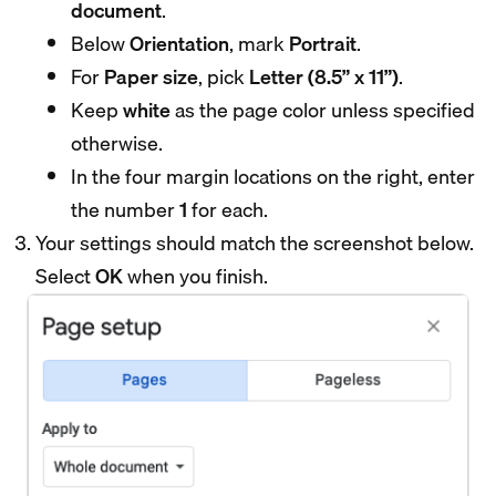
document
.
Below
Orientation
, mark
Portrait
.
For
Paper size
, pick
Letter (8.5” x 11”)
.
Keep
white
as the page color unless specified
otherwise.
In the four margin locations on the right, enter
the number
1
for each.
Your settings should match the screenshot below.
Select
OK
when you finish.