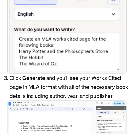
Click
Generate
and you’ll see your Works Cited
page in MLA format with all of the necessary book
details including author, year, and publisher.