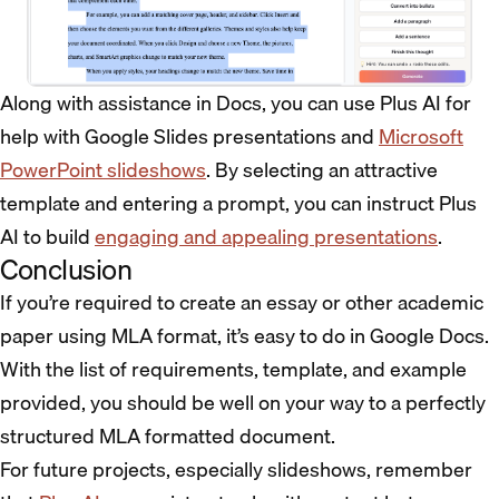
Along with assistance in Docs, you can use Plus AI for
help with Google Slides presentations and
Microsoft
PowerPoint slideshows
. By selecting an attractive
template and entering a prompt, you can instruct Plus
AI to build
engaging and appealing presentations
.
Conclusion
If you’re required to create an essay or other academic
paper using MLA format, it’s easy to do in Google Docs.
With the list of requirements, template, and example
provided, you should be well on your way to a perfectly
structured MLA formatted document.
For future projects, especially slideshows, remember