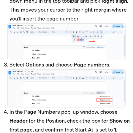
down menu in the top toolbar and pick
Right align
.
This moves your cursor to the right margin where
you’ll insert the page number.
Select
Options
and choose
Page numbers
.
In the Page Numbers pop-up window, choose
Header
for the Position, check the box for
Show on
first page
, and confirm that Start At is set to
1
.