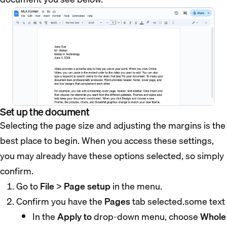
Set up the document
Selecting the page size and adjusting the margins is the
best place to begin. When you access these settings,
you may already have these options selected, so simply
confirm.
Go to
File
>
Page setup
in the menu.
Confirm you have the
Pages
tab selected.some text
In the
Apply to
drop-down menu, choose
Whole