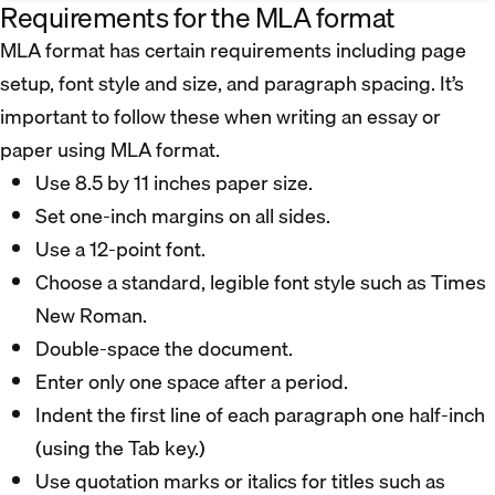
Requirements for the MLA format
MLA format has certain requirements including page
setup, font style and size, and paragraph spacing. It’s
important to follow these when writing an essay or
paper using MLA format.
Use 8.5 by 11 inches paper size.
Set one-inch margins on all sides.
Use a 12-point font.
Choose a standard, legible font style such as Times
New Roman.
Double-space the document.
Enter only one space after a period.
Indent the first line of each paragraph one half-inch
(using the Tab key.)
Use quotation marks or italics for titles such as