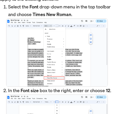
Select the
Font
drop-down menu in the top toolbar
and choose
Times New Roman
.
In the
Font size
box to the right, enter or choose
12
.