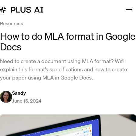
Resources
How to do MLA format in Google
Docs
Need to create a document using MLA format? We’ll
explain this format’s specifications and how to create
your paper using MLA in Google Docs.
Sandy
June 15, 2024