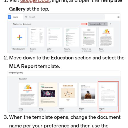
Visit
Google Docs
, sign in, and open the
Template
Gallery
at the top.
Move down to the Education section and select the
MLA Report
template.
When the template opens, change the document
name per your preference and then use the