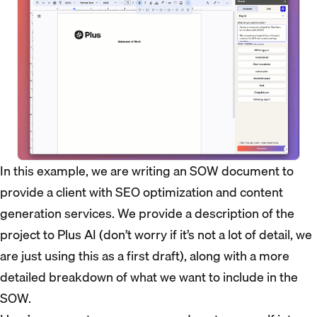
In this example, we are writing an SOW document to
provide a client with SEO optimization and content
generation services. We provide a description of the
project to Plus AI (don’t worry if it’s not a lot of detail, we
are just using this as a first draft), along with a more
detailed breakdown of what we want to include in the
SOW.