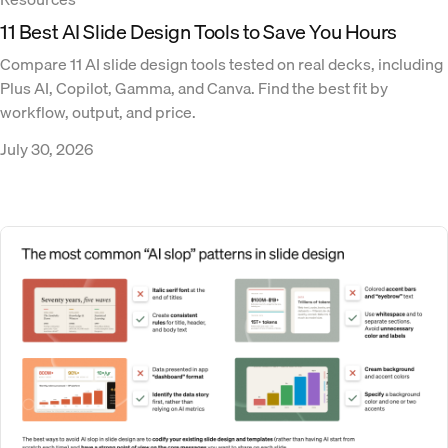
11 Best AI Slide Design Tools to Save You Hours
Compare 11 AI slide design tools tested on real decks, including
Plus AI, Copilot, Gamma, and Canva. Find the best fit by
workflow, output, and price.
July 30, 2026