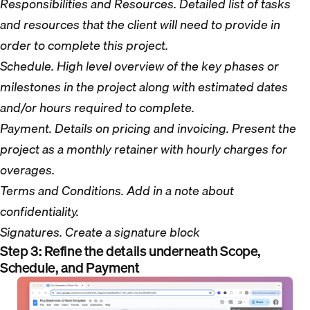
Responsibilities and Resources. Detailed list of tasks
and resources that the client will need to provide in
order to complete this project.
Schedule. High level overview of the key phases or
milestones in the project along with estimated dates
and/or hours required to complete.
Payment. Details on pricing and invoicing. Present the
project as a monthly retainer with hourly charges for
overages.
Terms and Conditions. Add in a note about
confidentiality.
Signatures. Create a signature block
Step 3: Refine the details underneath Scope,
Schedule, and Payment