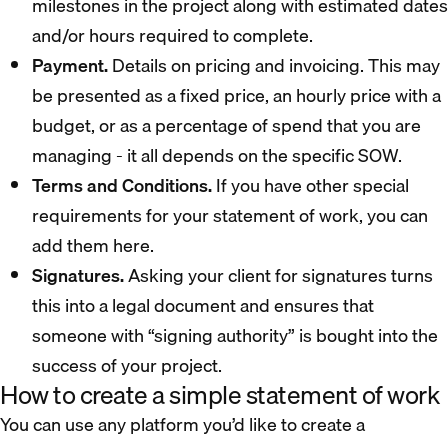
milestones in the project along with estimated dates
and/or hours required to complete.
Payment.
Details on pricing and invoicing. This may
be presented as a fixed price, an hourly price with a
budget, or as a percentage of spend that you are
managing - it all depends on the specific SOW.
Terms and Conditions.
If you have other special
requirements for your statement of work, you can
add them here.
Signatures.
Asking your client for signatures turns
this into a legal document and ensures that
someone with “signing authority” is bought into the
success of your project.
How to create a simple statement of work
You can use any platform you’d like to create a