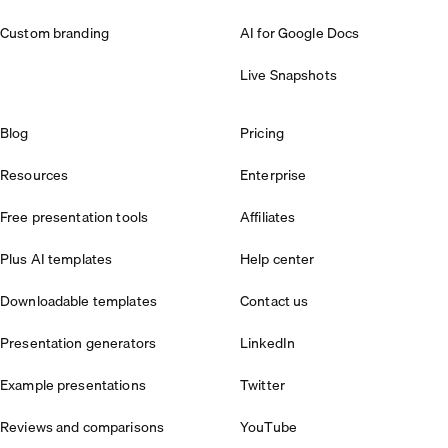
Custom branding
AI for Google Docs
Live Snapshots
Blog
Pricing
Resources
Enterprise
Free presentation tools
Affiliates
Plus AI templates
Help center
Downloadable templates
Contact us
Presentation generators
LinkedIn
Example presentations
Twitter
Reviews and comparisons
YouTube