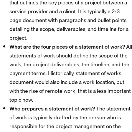
that outlines the key pieces of a project between a
service provider and a client. It is typically a 2-3
page document with paragraphs and bullet points
detailing the scope, deliverables, and timeline for a
project.
What are the four pieces of a statement of work?
All
statements of work should define the scope of the
work, the project deliverables, the timeline, and the
payment terms. Historically, statement of works
document would also include a work location, but
with the rise of remote work, that is a less important
topic now.
Who prepares a statement of work?
The statement
of work is typically drafted by the person who is
responsible for the project management on the