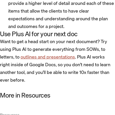
provide a higher level of detail around each of these
items that allow the clients to have clear
expectations and understanding around the plan
and outcomes for a project.
Use Plus AI for your next doc
Want to get a head start on your next document? Try
using Plus AI to generate everything from SOWs, to
letters, to
outlines and presentations
. Plus AI works
right inside of Google Docs, so you don’t need to learn
another tool, and you’ll be able to write 10x faster than
ever before.
More in Resources
Resources