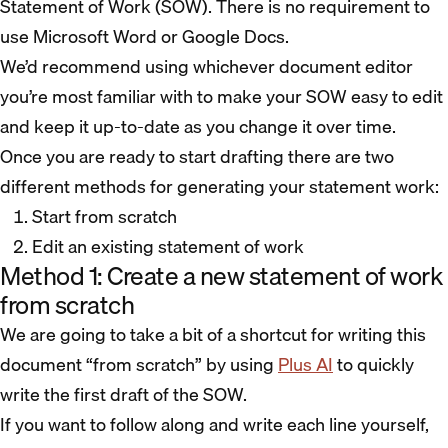
Statement of Work (SOW). There is no requirement to
use Microsoft Word or Google Docs.
We’d recommend using whichever document editor
you’re most familiar with to make your SOW easy to edit
and keep it up-to-date as you change it over time.
Once you are ready to start drafting there are two
different methods for generating your statement work:
Start from scratch
Edit an existing statement of work
Method 1: Create a new statement of work
from scratch
We are going to take a bit of a shortcut for writing this
document “from scratch” by using
Plus AI
to quickly
write the first draft of the SOW.
If you want to follow along and write each line yourself,