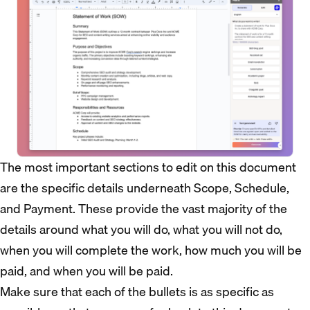
The most important sections to edit on this document
are the specific details underneath Scope, Schedule,
and Payment. These provide the vast majority of the
details around what you will do, what you will not do,
when you will complete the work, how much you will be
paid, and when you will be paid.
Make sure that each of the bullets is as specific as