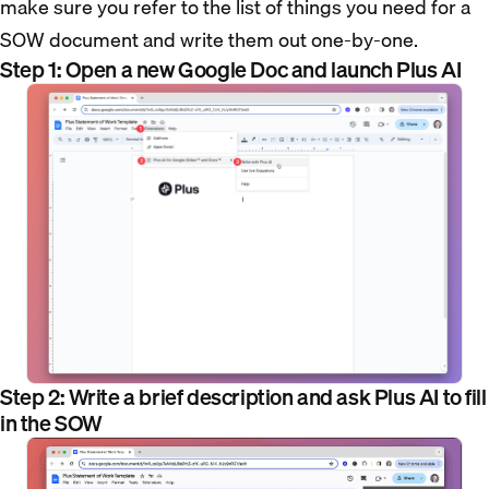
make sure you refer to the list of things you need for a
SOW document and write them out one-by-one.
Step 1: Open a new Google Doc and launch Plus AI
Step 2: Write a brief description and ask Plus AI to fill
in the SOW