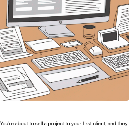
You’re about to sell a project to your first client, and they