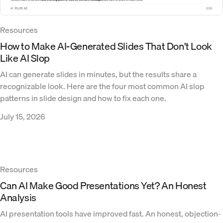
Resources
How to Make AI-Generated Slides That Don't Look
Like AI Slop
AI can generate slides in minutes, but the results share a
recognizable look. Here are the four most common AI slop
patterns in slide design and how to fix each one.
July 15, 2026
Resources
Can AI Make Good Presentations Yet? An Honest
Analysis
AI presentation tools have improved fast. An honest, objection-