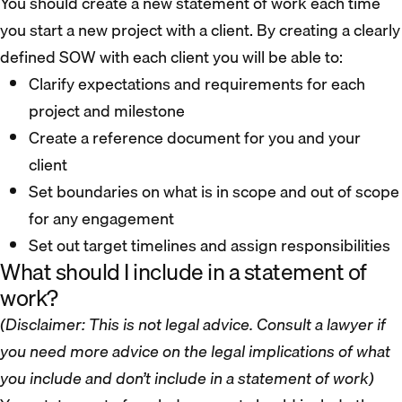
You should create a new statement of work each time
you start a new project with a client. By creating a clearly
defined SOW with each client you will be able to:
Clarify expectations and requirements for each
project and milestone
Create a reference document for you and your
client
Set boundaries on what is in scope and out of scope
for any engagement
Set out target timelines and assign responsibilities
What should I include in a statement of
work?
(Disclaimer: This is not legal advice. Consult a lawyer if
you need more advice on the legal implications of what
you include and don’t include in a statement of work)