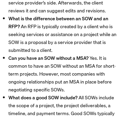
service provider’s side. Afterwards, the client
reviews it and can suggest edits and revisions.
What is the difference between an SOW and an
RFP?
An RFP is typically created by a client who is
seeking services or assistance on a project while an
SOW is a proposal by a service provider that is
submitted to a client.
Can you have an SOW without a MSA?
Yes. It is
common to have an SOW without an MSA for short-
term projects. However, most companies with
ongoing relationships put an MSA in place before
negotiating specific SOWs.
What does a good SOW include?
All SOWs include
the scope of a project, the project deliverables, a
timeline, and payment terms. Good SOWs typically