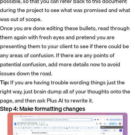
possible, so that you can refer back to this document
during the project to see what was promised and what
was out of scope.
Once you are done editing these bullets, read through
them again with fresh eyes and pretend you are
presenting them to your client to see if there could be
any areas of confusion. If there are any points of
potential confusion, add more details now to avoid
issues down the road.
Tip:
If you are having trouble wording things just the
right way, just brain dump all of your thoughts onto the
page, and then ask Plus AI to rewrite it.
Step 4: Make formatting changes