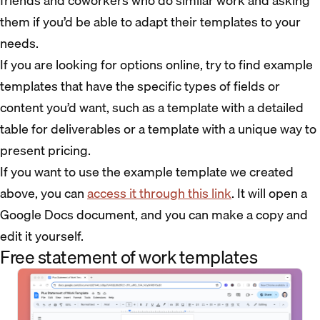
friends and coworkers who do similar work and asking
them if you’d be able to adapt their templates to your
needs.
If you are looking for options online, try to find example
templates that have the specific types of fields or
content you’d want, such as a template with a detailed
table for deliverables or a template with a unique way to
present pricing.
If you want to use the example template we created
above, you can
access it through this link
. It will open a
Google Docs document, and you can make a copy and
edit it yourself.
Free statement of work templates