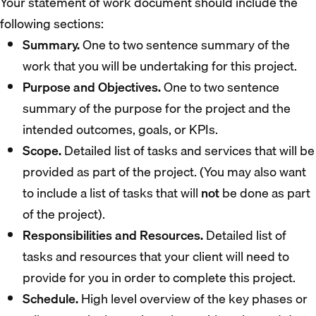
Your statement of work document should include the
following sections:
Summary.
One to two sentence summary of the
work that you will be undertaking for this project.
Purpose and Objectives.
One to two sentence
summary of the purpose for the project and the
intended outcomes, goals, or KPIs.
Scope.
Detailed list of tasks and services that will be
provided as part of the project. (You may also want
to include a list of tasks that will
not
be done as part
of the project).
Responsibilities and Resources.
Detailed list of
tasks and resources that your client will need to
provide for you in order to complete this project.
Schedule.
High level overview of the key phases or