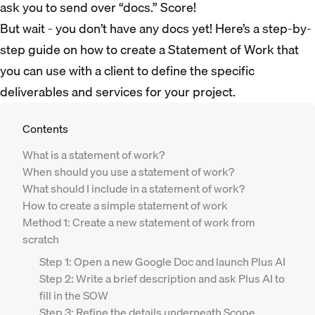
ask you to send over “docs.” Score!
But wait - you don’t have any docs yet! Here’s a step-by-
step guide on how to create a Statement of Work that
you can use with a client to define the specific
deliverables and services for your project.
Contents
What is a statement of work?
When should you use a statement of work?
What should I include in a statement of work?
How to create a simple statement of work
Method 1: Create a new statement of work from
scratch
Step 1: Open a new Google Doc and launch Plus AI
Step 2: Write a brief description and ask Plus AI to
fill in the SOW
Step 3: Refine the details underneath Scope,