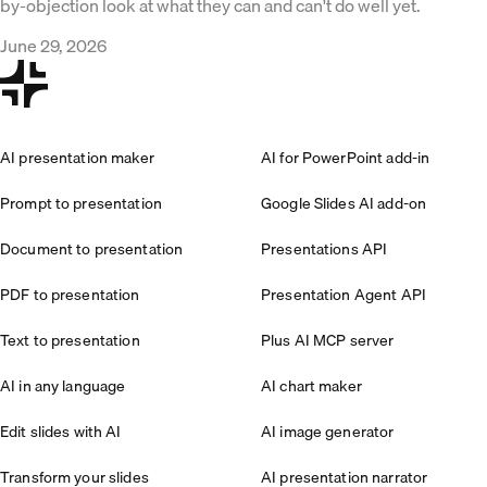
by-objection look at what they can and can't do well yet.
June 29, 2026
AI presentation maker
AI for PowerPoint add-in
Prompt to presentation
Google Slides AI add-on
Document to presentation
Presentations API
PDF to presentation
Presentation Agent API
Text to presentation
Plus AI MCP server
AI in any language
AI chart maker
Edit slides with AI
AI image generator
Transform your slides
AI presentation narrator