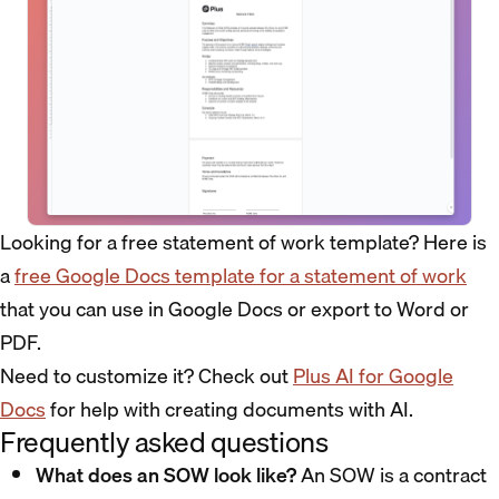
Looking for a free statement of work template? Here is
a
free Google Docs template for a statement of work
that you can use in Google Docs or export to Word or
PDF.
Need to customize it? Check out
Plus AI for Google
Docs
for help with creating documents with AI.
Frequently asked questions
What does an SOW look like?
An SOW is a contract