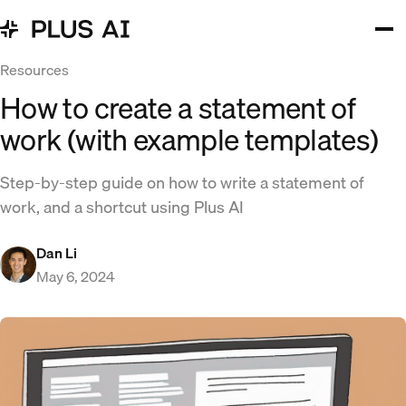
Resources
How to create a statement of
work (with example templates)
Step-by-step guide on how to write a statement of
work, and a shortcut using Plus AI
Dan Li
May 6, 2024