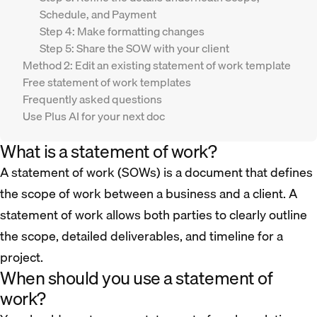
Schedule, and Payment
Step 4: Make formatting changes
Step 5: Share the SOW with your client
Method 2: Edit an existing statement of work template
Free statement of work templates
Frequently asked questions
Use Plus AI for your next doc
What is a statement of work?
A statement of work (SOWs) is a document that defines
the scope of work between a business and a client. A
statement of work allows both parties to clearly outline
the scope, detailed deliverables, and timeline for a
project.
When should you use a statement of
work?