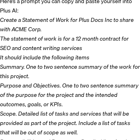
Here’s a prompt you can copy and paste yourself into
Plus AI:
Create a Statement of Work for Plus Docs Inc to share
with ACME Corp.
The statement of work is for a 12 month contract for
SEO and content writing services
It should include the following items
Summary. One to two sentence summary of the work for
this project.
Purpose and Objectives. One to two sentence summary
of the purpose for the project and the intended
outcomes, goals, or KPIs.
Scope. Detailed list of tasks and services that will be
provided as part of the project. Include a list of tasks
that will be out of scope as well.