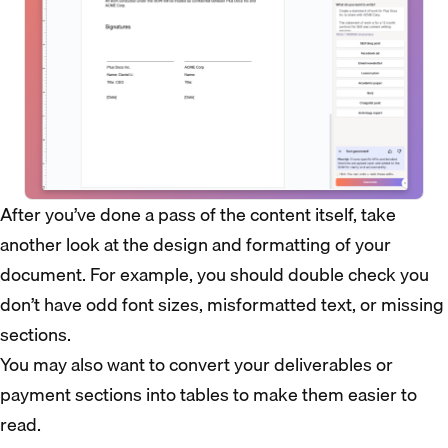
After you’ve done a pass of the content itself, take
another look at the design and formatting of your
document. For example, you should double check you
don’t have odd font sizes, misformatted text, or missing
sections.
You may also want to convert your deliverables or
payment sections into tables to make them easier to
read.