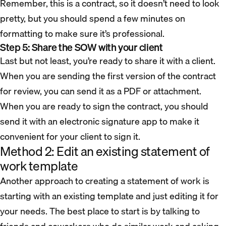
Remember, this is a contract, so it doesn’t need to look
pretty, but you should spend a few minutes on
formatting to make sure it’s professional.
Step 5: Share the SOW with your client
Last but not least, you’re ready to share it with a client.
When you are sending the first version of the contract
for review, you can send it as a PDF or attachment.
When you are ready to sign the contract, you should
send it with an electronic signature app to make it
convenient for your client to sign it.
Method 2: Edit an existing statement of
work template
Another approach to creating a statement of work is
starting with an existing template and just editing it for
your needs. The best place to start is by talking to