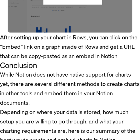
After setting up your chart in Rows, you can click on the
“Embed” link on a graph inside of Rows and get a URL
that can be copy-pasted as an embed in Notion
Conclusion
While Notion does not have native support for charts
yet, there are several different methods to create charts
in other tools and embed them in your Notion
documents.
Depending on where your data is stored, how much
setup you are willing to go through, and what your
charting requirements are, here is our summary of the