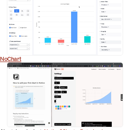
NoChart