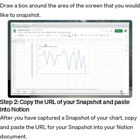
Draw a box around the area of the screen that you would
like to snapshot.
Step 2: Copy the URL of your Snapshot and paste
into Notion
After you have captured a Snapshot of your chart, copy
and paste the URL for your Snapshot into your Notion
document.