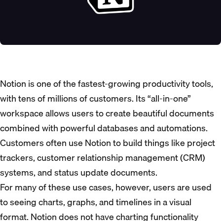
Notion is one of the fastest-growing productivity tools,
with tens of millions of customers. Its “all-in-one”
workspace allows users to create beautiful documents
combined with powerful databases and automations.
Customers often use Notion to build things like project
trackers, customer relationship management (CRM)
systems, and status update documents.
For many of these use cases, however, users are used
to seeing charts, graphs, and timelines in a visual
format. Notion does not have charting functionality