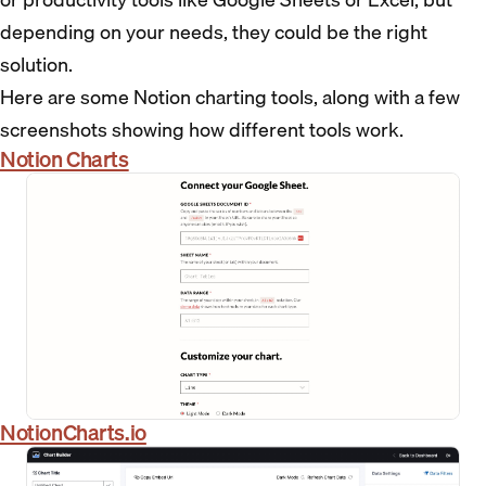
depending on your needs, they could be the right
solution.
Here are some Notion charting tools, along with a few
screenshots showing how different tools work.
Notion Charts
NotionCharts.io