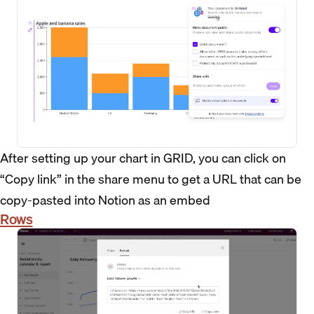
After setting up your chart in GRID, you can click on
“Copy link” in the share menu to get a URL that can be
copy-pasted into Notion as an embed
Rows