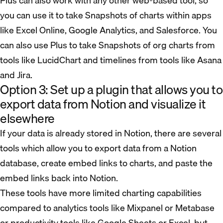
Plus can also work with any other web-based tool, so
you can use it to take Snapshots of charts within apps
like Excel Online, Google Analytics, and Salesforce. You
can also use Plus to take Snapshots of org charts from
tools like LucidChart and timelines from tools like Asana
and Jira.
Option 3: Set up a plugin that allows you to
export data from Notion and visualize it
elsewhere
If your data is already stored in Notion, there are several
tools which allow you to export data from a Notion
database, create embed links to charts, and paste the
embed links back into Notion.
These tools have more limited charting capabilities
compared to analytics tools like Mixpanel or Metabase
or productivity tools like Google Sheets or Excel, but