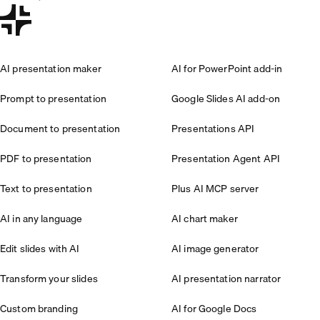
AI presentation maker
AI for PowerPoint add-in
Prompt to presentation
Google Slides AI add-on
Document to presentation
Presentations API
PDF to presentation
Presentation Agent API
Text to presentation
Plus AI MCP server
AI in any language
AI chart maker
Edit slides with AI
AI image generator
Transform your slides
AI presentation narrator
Custom branding
AI for Google Docs