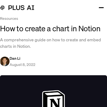
Resources
How to create a chart in Notion
A comprehensive guide on how to create and embed
charts in Notion.
Dan Li
August 8, 2022