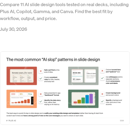
Compare 11 AI slide design tools tested on real decks, including
Plus AI, Copilot, Gamma, and Canva. Find the best fit by
workflow, output, and price.
July 30, 2026