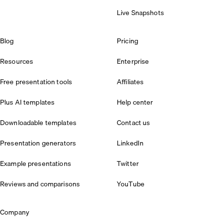
Live Snapshots
Blog
Pricing
Resources
Enterprise
Free presentation tools
Affiliates
Plus AI templates
Help center
Downloadable templates
Contact us
Presentation generators
LinkedIn
Example presentations
Twitter
Reviews and comparisons
YouTube
Company