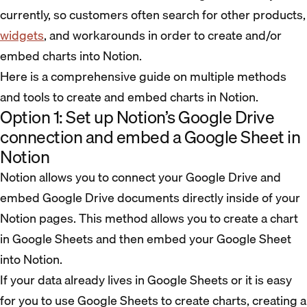
currently, so customers often search for other products,
widgets
, and workarounds in order to create and/or
embed charts into Notion.
Here is a comprehensive guide on multiple methods
and tools to create and embed charts in Notion.
Option 1: Set up Notion’s Google Drive
connection and embed a Google Sheet in
Notion
Notion allows you to connect your Google Drive and
embed Google Drive documents directly inside of your
Notion pages. This method allows you to create a chart
in Google Sheets and then embed your Google Sheet
into Notion.
If your data already lives in Google Sheets or it is easy
for you to use Google Sheets to create charts, creating a