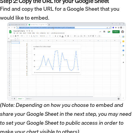
Step 2: Copy the URL for your Google Sheet
Find and copy the URL for a Google Sheet that you
would like to embed.
(Note: Depending on how you choose to embed and
share your Google Sheet in the next step, you may need
to set your Google Sheet to public access in order to
make your chart visible to others)