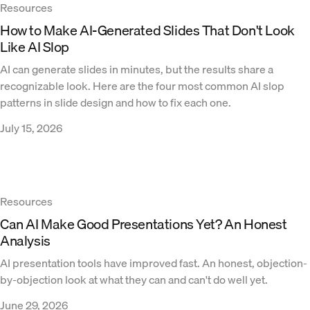
Resources
How to Make AI-Generated Slides That Don't Look
Like AI Slop
AI can generate slides in minutes, but the results share a
recognizable look. Here are the four most common AI slop
patterns in slide design and how to fix each one.
July 15, 2026
Resources
Can AI Make Good Presentations Yet? An Honest
Analysis
AI presentation tools have improved fast. An honest, objection-
by-objection look at what they can and can't do well yet.
June 29, 2026