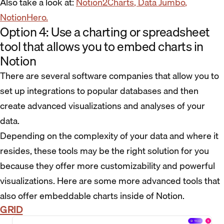
Also take a look at:
Notion2Charts
, Data Jumbo
,
NotionHero.
Option 4: Use a charting or spreadsheet
tool that allows you to embed charts in
Notion
There are several software companies that allow you to
set up integrations to popular databases and then
create advanced visualizations and analyses of your
data.
Depending on the complexity of your data and where it
resides, these tools may be the right solution for you
because they offer more customizability and powerful
visualizations. Here are some more advanced tools that
also offer embeddable charts inside of Notion.
GRID