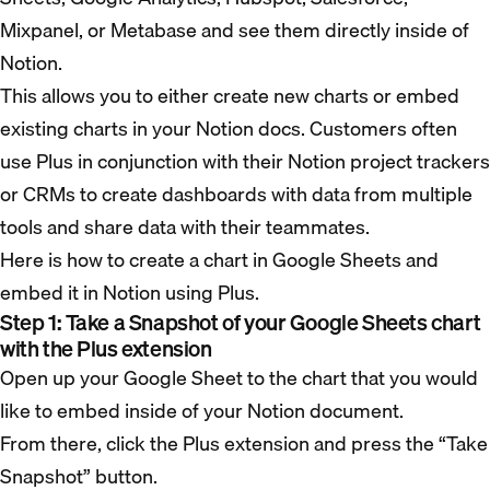
Mixpanel, or Metabase and see them directly inside of
Notion.
This allows you to either create new charts or embed
existing charts in your Notion docs. Customers often
use Plus in conjunction with their Notion project trackers
or CRMs to create dashboards with data from multiple
tools and share data with their teammates.
Here is how to create a chart in Google Sheets and
embed it in Notion using Plus.
Step 1: Take a Snapshot of your Google Sheets chart
with the Plus extension
Open up your Google Sheet to the chart that you would
like to embed inside of your Notion document.
From there, click the Plus extension and press the “Take
Snapshot” button.