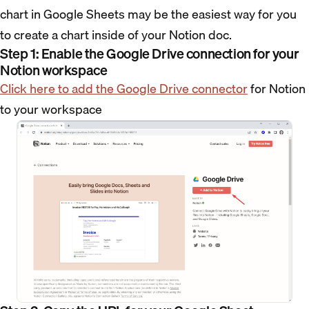
chart in Google Sheets may be the easiest way for you
to create a chart inside of your Notion doc.
Step 1: Enable the Google Drive connection for your
Notion workspace
Click here to add the Google Drive connector
for Notion
to your workspace