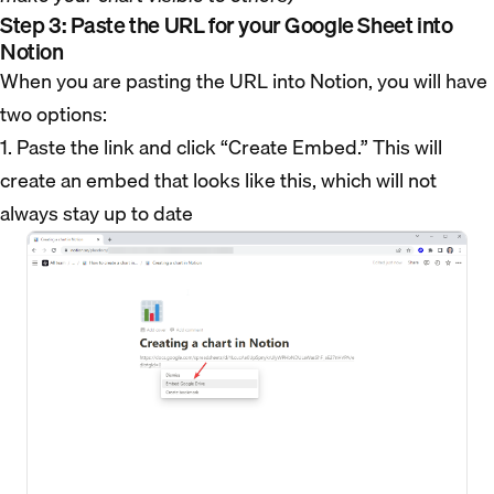
Step 3: Paste the URL for your Google Sheet into
Notion
When you are pasting the URL into Notion, you will have
two options:
1. Paste the link and click “Create Embed.” This will
create an embed that looks like this, which will not
always stay up to date