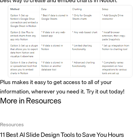
best way to create and embed charts in Notion.
Plus makes it easy to get access to all of your
information, wherever you need it. Try it out today!
More in Resources
Resources
11 Best AI Slide Design Tools to Save You Hours