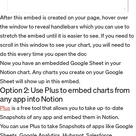
After this embed is created on your page, hover over
the window to reveal handlebars which you can use to
stretch the embed until it is easier to see. If you need to
scroll in this window to see your chart, you will need to
do this every time you open the doc
Now you have an embedded Google Sheet in your
Notion chart. Any charts you create on your Google
Sheet will show up in this embed.
Option 2: Use Plus to embed charts from
any app into Notion
Plus
is a free tool that allows you to take up-to-date
Snapshots of any app and embed them in Notion.
You can use Plus to take Snapshots of apps like Google
Sheets, Google Analytics, Hubspot, Salesforce,