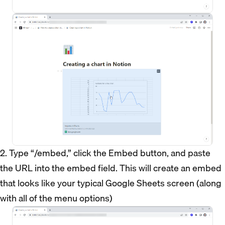
2. Type “/embed,” click the Embed button, and paste
the URL into the embed field. This will create an embed
that looks like your typical Google Sheets screen (along
with all of the menu options)