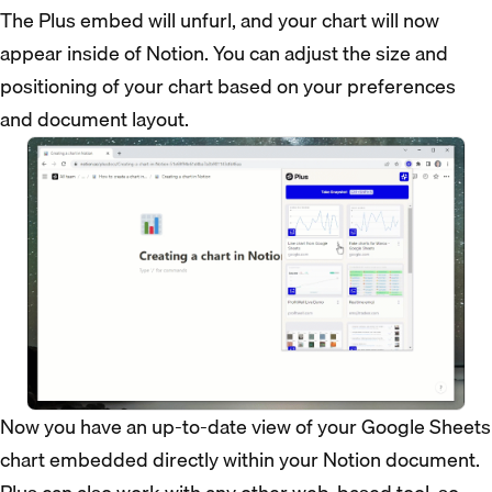
The Plus embed will unfurl, and your chart will now
appear inside of Notion. You can adjust the size and
positioning of your chart based on your preferences
and document layout.
Now you have an up-to-date view of your Google Sheets
chart embedded directly within your Notion document.