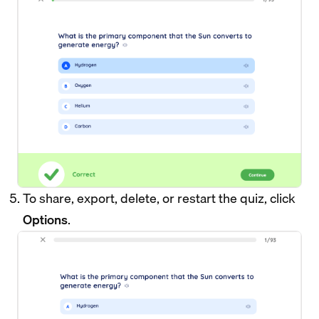
To share, export, delete, or restart the quiz, click
Options
.