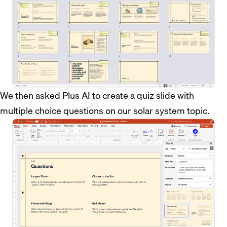
We then asked Plus AI to create a quiz slide with
multiple choice questions on our solar system topic.