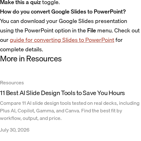
Make this a quiz
toggle.
How do you convert Google Slides to PowerPoint?
You can download your Google Slides presentation
using the PowerPoint option in the
File
menu. Check out
our
guide for converting Slides to PowerPoint
for
complete details.
More in Resources
Resources
11 Best AI Slide Design Tools to Save You Hours
Compare 11 AI slide design tools tested on real decks, including
Plus AI, Copilot, Gamma, and Canva. Find the best fit by
workflow, output, and price.
July 30, 2026