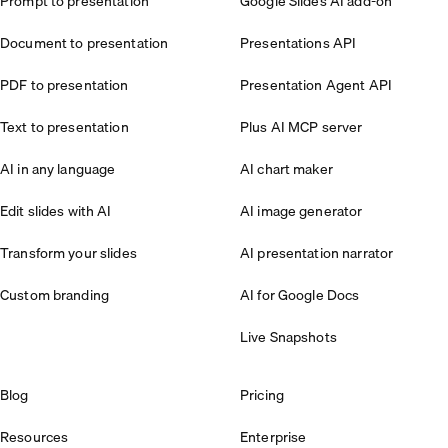
Prompt to presentation
Google Slides AI add-on
Document to presentation
Presentations API
PDF to presentation
Presentation Agent API
Text to presentation
Plus AI MCP server
AI in any language
AI chart maker
Edit slides with AI
AI image generator
Transform your slides
AI presentation narrator
Custom branding
AI for Google Docs
Live Snapshots
Blog
Pricing
Resources
Enterprise