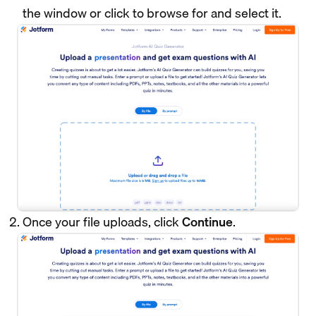
the window or click to browse for and select it.
Once your file uploads, click
Continue
.