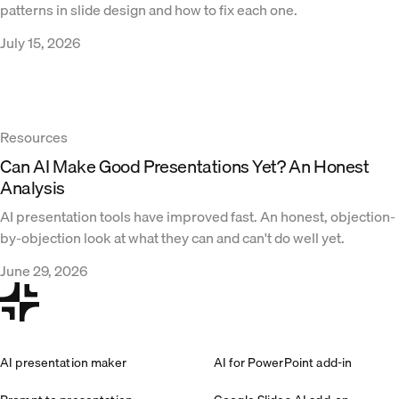
patterns in slide design and how to fix each one.
July 15, 2026
Resources
Can AI Make Good Presentations Yet? An Honest
Analysis
AI presentation tools have improved fast. An honest, objection-
by-objection look at what they can and can't do well yet.
June 29, 2026
AI presentation maker
AI for PowerPoint add-in