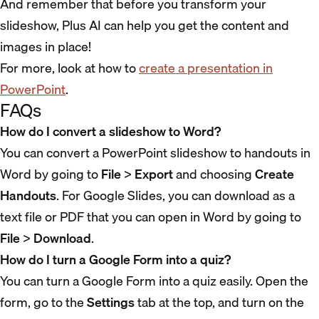
And remember that before you transform your
slideshow, Plus AI can help you get the content and
images in place!
For more, look at how to
create a presentation in
PowerPoint
.
FAQs
How do I convert a slideshow to Word?
You can convert a PowerPoint slideshow to handouts in
Word by going to
File
>
Export
and choosing
Create
Handouts
. For Google Slides, you can download as a
text file or PDF that you can open in Word by going to
File
>
Download
.
How do I turn a Google Form into a quiz?
You can turn a Google Form into a quiz easily. Open the
form, go to the
Settings
tab at the top, and turn on the