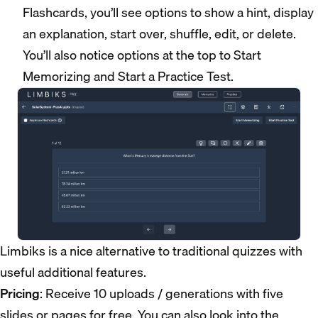
Flashcards, you’ll see options to show a hint, display
an explanation, start over, shuffle, edit, or delete.
You’ll also notice options at the top to Start
Memorizing and Start a Practice Test.
Limbiks is a nice alternative to traditional quizzes with
useful additional features.
Pricing
: Receive 10 uploads / generations with five
slides or pages for free. You can also look into the