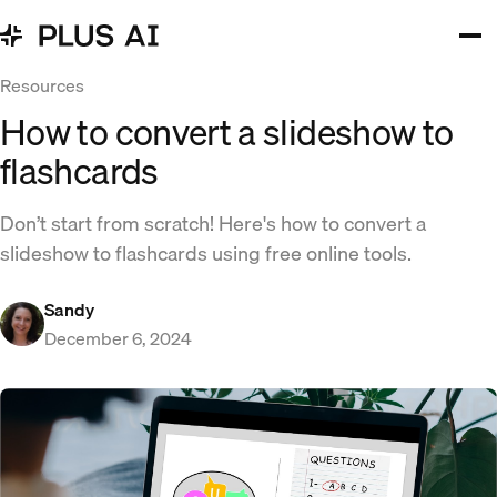
Resources
How to convert a slideshow to
flashcards
Don’t start from scratch! Here's how to convert a
slideshow to flashcards using free online tools.
Sandy
December 6, 2024