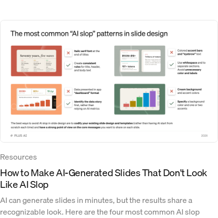
Resources
How to Make AI-Generated Slides That Don't Look
Like AI Slop
AI can generate slides in minutes, but the results share a
recognizable look. Here are the four most common AI slop