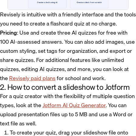
Revisely is intuitive with a friendly interface and the tools
you need to create a flashcard quiz at no charge.
Pricing
: Use and create three AI quizzes for free with
100 AI-assessed answers. You can also add images, use
custom styling, set tags for organization, and export or
share quizzes. For additional features like unlimited
quizzes, editing AI quizzes, and more, you can look at
the
Revisely paid plans
for school and work.
2. How to convert a slideshow to Jotform
For a quiz creator with the flexibility of multiple question
types, look at the
Jotform AI Quiz Generator
. You can
upload presentation files up to 5 MB and use a Word or
text file as well.
To create your quiz, drag your slideshow file onto