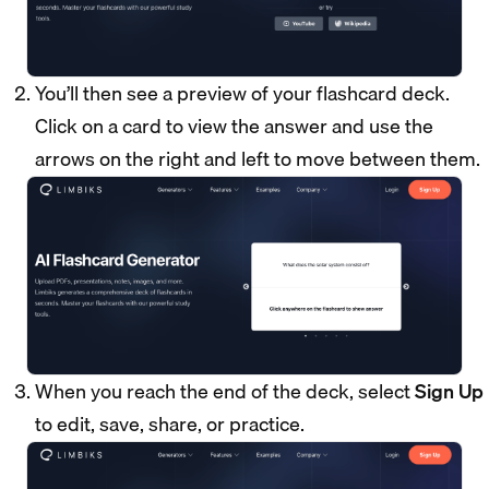
You’ll then see a preview of your flashcard deck.
Click on a card to view the answer and use the
arrows on the right and left to move between them.
When you reach the end of the deck, select
Sign Up
to edit, save, share, or practice.