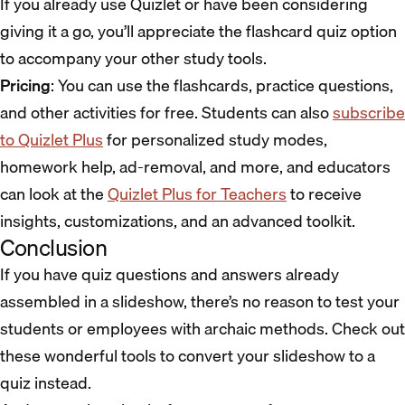
If you already use Quizlet or have been considering
giving it a go, you’ll appreciate the flashcard quiz option
to accompany your other study tools.
Pricing
: You can use the flashcards, practice questions,
and other activities for free. Students can also
subscribe
to Quizlet Plus
for personalized study modes,
homework help, ad-removal, and more, and educators
can look at the
Quizlet Plus for Teachers
to receive
insights, customizations, and an advanced toolkit.
Conclusion
If you have quiz questions and answers already
assembled in a slideshow, there’s no reason to test your
students or employees with archaic methods. Check out
these wonderful tools to convert your slideshow to a
quiz instead.