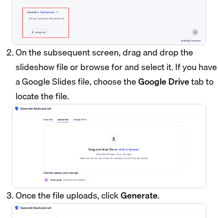
On the subsequent screen, drag and drop the
slideshow file or browse for and select it. If you have
a Google Slides file, choose the
Google Drive
tab to
locate the file.
Once the file uploads, click
Generate
.