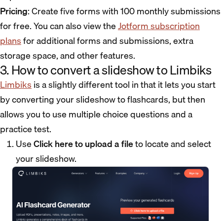
Pricing
: Create five forms with 100 monthly submissions
for free. You can also view the
Jotform subscription
plans
for additional forms and submissions, extra
storage space, and other features.
3. How to convert a slideshow to Limbiks
Limbiks
is a slightly different tool in that it lets you start
by converting your slideshow to flashcards, but then
allows you to use multiple choice questions and a
practice test.
Use
Click here to upload a file
to locate and select
your slideshow.