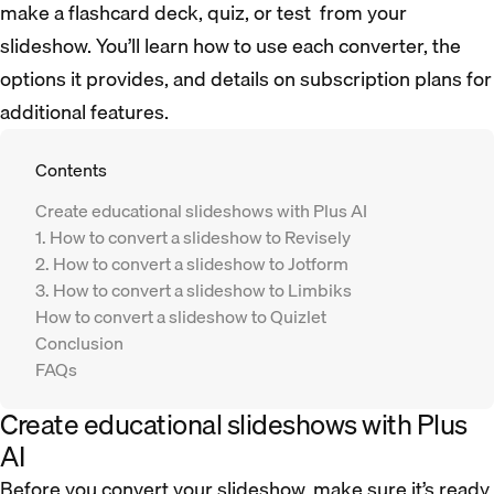
make a flashcard deck, quiz, or test from your
slideshow. You’ll learn how to use each converter, the
options it provides, and details on subscription plans for
additional features.
Contents
Create educational slideshows with Plus AI
1. How to convert a slideshow to Revisely
2. How to convert a slideshow to Jotform
3. How to convert a slideshow to Limbiks
How to convert a slideshow to Quizlet
Conclusion
FAQs
Create educational slideshows with Plus
AI
Before you convert your slideshow, make sure it’s ready