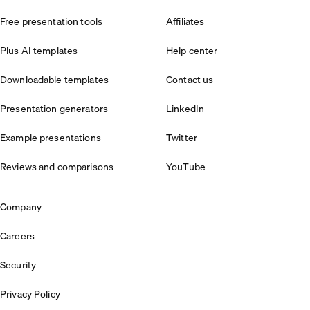
Free presentation tools
Affiliates
Plus AI templates
Help center
Downloadable templates
Contact us
Presentation generators
LinkedIn
Example presentations
Twitter
Reviews and comparisons
YouTube
Company
Careers
Security
Privacy Policy