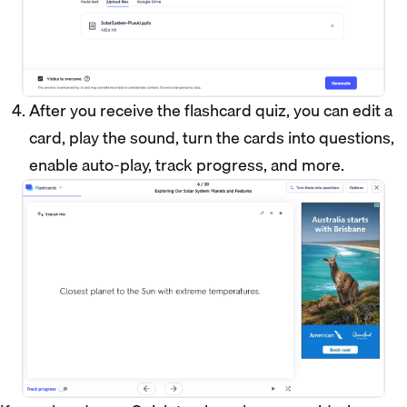
After you receive the flashcard quiz, you can edit a
card, play the sound, turn the cards into questions,
enable auto-play, track progress, and more.