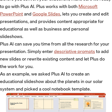
to go with Plus AI. Plus works with both
Microsoft
PowerPoint
and
Google Slides
, lets you create and edit
presentations, and provides content appropriate for
educational as well as business and personal
slideshows.
Plus AI can save you time from all the research for your
presentation. Simply enter
descriptive prompts
to add
new slides or rewrite existing content and let Plus do
the work for you.
As an example, we asked Plus AI to create an
educational slideshow about the planets in our solar
system and picked a cool notebook template.