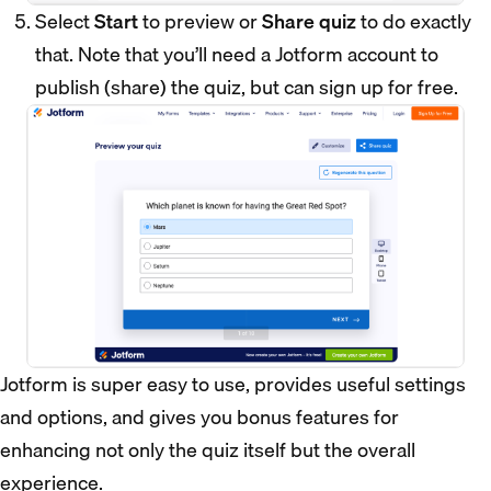
Select
Start
to preview or
Share quiz
to do exactly
that. Note that you’ll need a Jotform account to
publish (share) the quiz, but can sign up for free.
Jotform is super easy to use, provides useful settings
and options, and gives you bonus features for
enhancing not only the quiz itself but the overall
experience.