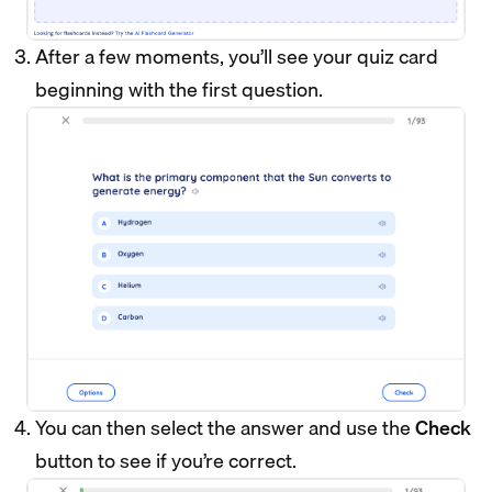
After a few moments, you’ll see your quiz card
beginning with the first question.
You can then select the answer and use the
Check
button to see if you’re correct.