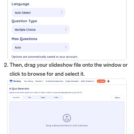
Then, drag your slideshow file onto the window or
click to browse for and select it.