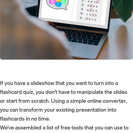
If you have a slideshow that you want to turn into a
flashcard quiz, you don’t have to manipulate the slides
or start from scratch. Using a simple online converter,
you can transform your existing presentation into
flashcards in no time.
We’ve assembled a list of free tools that you can use to