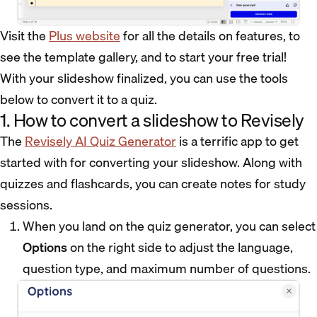
Visit the
Plus website
for all the details on features, to
see the template gallery, and to start your free trial!
With your slideshow finalized, you can use the tools
below to convert it to a quiz.
1. How to convert a slideshow to Revisely
The
Revisely AI Quiz Generator
is a terrific app to get
started with for converting your slideshow. Along with
quizzes and flashcards, you can create notes for study
sessions.
When you land on the quiz generator, you can select
Options
on the right side to adjust the language,
question type, and maximum number of questions.