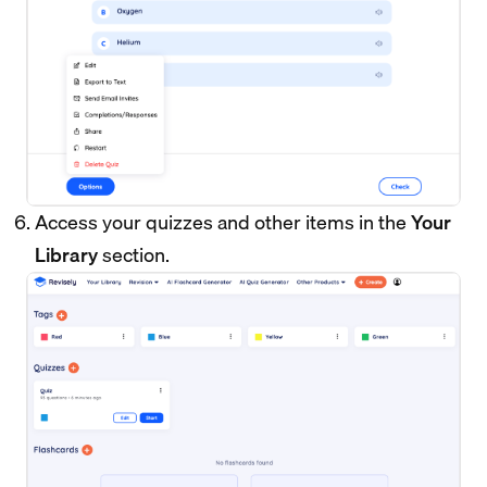
Access your quizzes and other items in the
Your
Library
section.