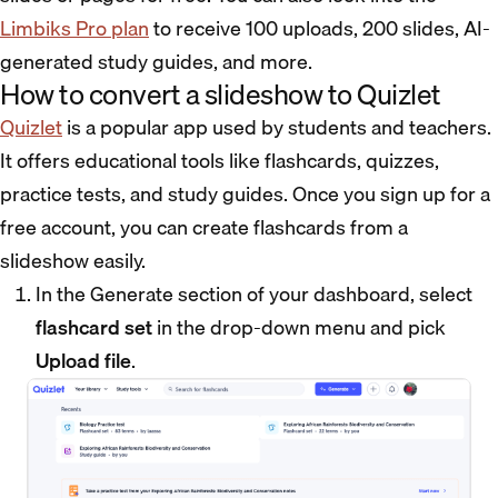
Limbiks Pro plan
to receive 100 uploads, 200 slides, AI-
generated study guides, and more.
How to convert a slideshow to Quizlet
Quizlet
is a popular app used by students and teachers.
It offers educational tools like flashcards, quizzes,
practice tests, and study guides. Once you sign up for a
free account, you can create flashcards from a
slideshow easily.
In the Generate section of your dashboard, select
flashcard set
in the drop-down menu and pick
Upload file
.