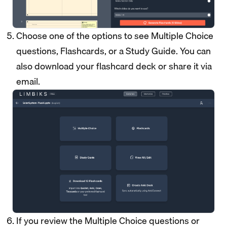
Choose one of the options to see Multiple Choice
questions, Flashcards, or a Study Guide. You can
also download your flashcard deck or share it via
email.
If you review the Multiple Choice questions or