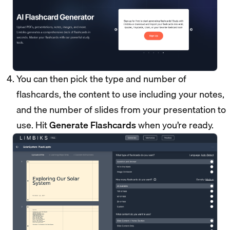
You can then pick the type and number of
flashcards, the content to use including your notes,
and the number of slides from your presentation to
use. Hit
Generate Flashcards
when you’re ready.