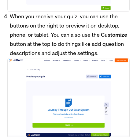
When you receive your quiz, you can use the
buttons on the right to preview it on desktop,
phone, or tablet. You can also use the
Customize
button at the top to do things like add question
descriptions and adjust the settings.