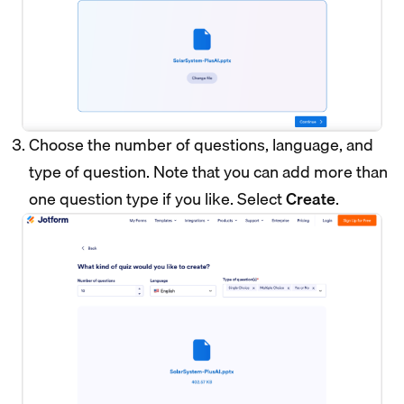
Choose the number of questions, language, and
type of question. Note that you can add more than
one question type if you like. Select
Create
.