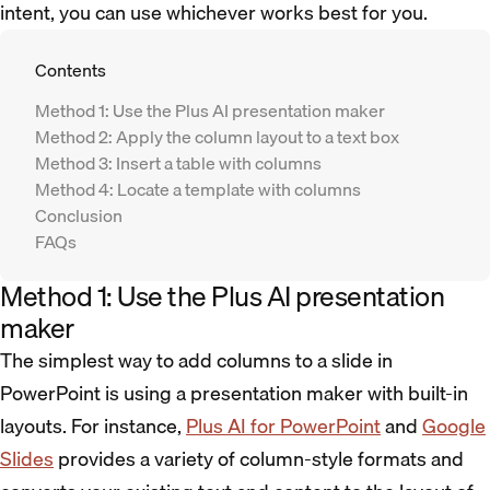
intent, you can use whichever works best for you.
Contents
Method 1: Use the Plus AI presentation maker
Method 2: Apply the column layout to a text box
Method 3: Insert a table with columns
Method 4: Locate a template with columns
Conclusion
FAQs
Method 1: Use the Plus AI presentation
maker
The simplest way to add columns to a slide in
PowerPoint is using a presentation maker with built-in
layouts. For instance,
Plus AI for PowerPoint
and
Google
Slides
provides a variety of column-style formats and