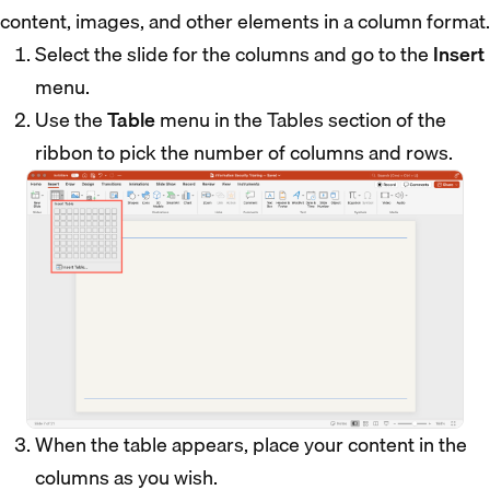
content, images, and other elements in a column format.
Select the slide for the columns and go to the
Insert
menu.
Use the
Table
menu in the Tables section of the
ribbon to pick the number of columns and rows.
When the table appears, place your content in the
columns as you wish.