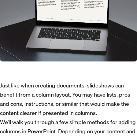
Just like when creating documents, slideshows can
benefit from a column layout. You may have lists, pros
and cons, instructions, or similar that would make the
content clearer if presented in columns.
We’ll walk you through a few simple methods for adding
columns in PowerPoint. Depending on your content and