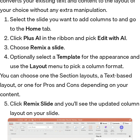
converts your existing text and content to the layout of
your choice without any extra manipulation.
Select the slide you want to add columns to and go
to the
Home
tab.
Click
Plus AI
in the ribbon and pick
Edit with AI
.
Choose
Remix a slide
.
Optionally select a
Template
for the appearance and
use the
Layout
menu to pick a column format.
You can choose one the Section layouts, a Text-based
layout, or one for Pros and Cons depending on your
content.
Click
Remix Slide
and you’ll see the updated column
layout on your slide.