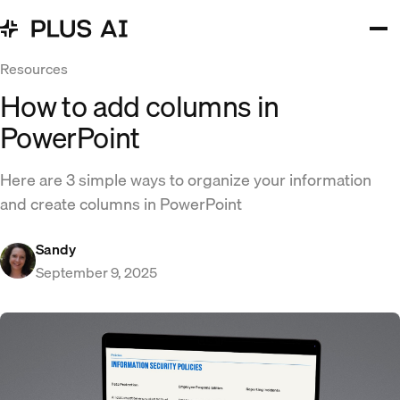
Resources
How to add columns in
PowerPoint
Here are 3 simple ways to organize your information
and create columns in PowerPoint
Sandy
September 9, 2025