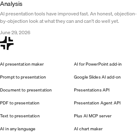
Analysis
AI presentation tools have improved fast. An honest, objection-
by-objection look at what they can and can't do well yet.
June 29, 2026
AI presentation maker
AI for PowerPoint add-in
Prompt to presentation
Google Slides AI add-on
Document to presentation
Presentations API
PDF to presentation
Presentation Agent API
Text to presentation
Plus AI MCP server
AI in any language
AI chart maker