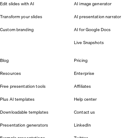
Edit slides with AI
AI image generator
Transform your slides
AI presentation narrator
Custom branding
AI for Google Docs
Live Snapshots
Blog
Pricing
Resources
Enterprise
Free presentation tools
Affiliates
Plus AI templates
Help center
Downloadable templates
Contact us
Presentation generators
LinkedIn