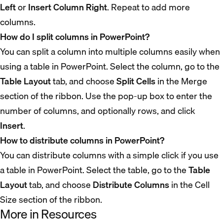
Left
or
Insert Column Right
. Repeat to add more
columns.
How do I split columns in PowerPoint?
You can split a column into multiple columns easily when
using a table in PowerPoint. Select the column, go to the
Table Layout
tab, and choose
Split Cells
in the Merge
section of the ribbon. Use the pop-up box to enter the
number of columns, and optionally rows, and click
Insert
.
How to distribute columns in PowerPoint?
You can distribute columns with a simple click if you use
a table in PowerPoint. Select the table, go to the
Table
Layout
tab, and choose
Distribute Columns
in the Cell
Size section of the ribbon.
More in Resources