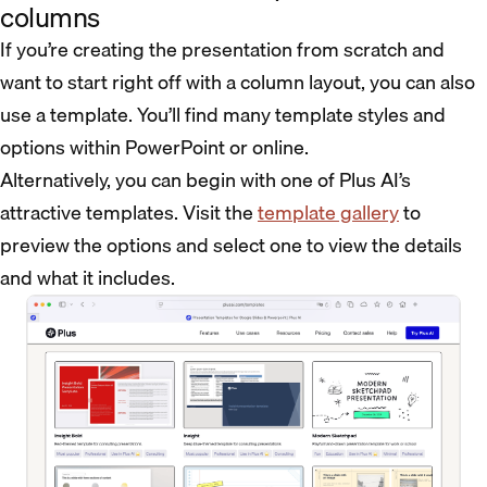
columns
If you’re creating the presentation from scratch and
want to start right off with a column layout, you can also
use a template. You’ll find many template styles and
options within PowerPoint or online.
Alternatively, you can begin with one of Plus AI’s
attractive templates. Visit the
template gallery
to
preview the options and select one to view the details
and what it includes.