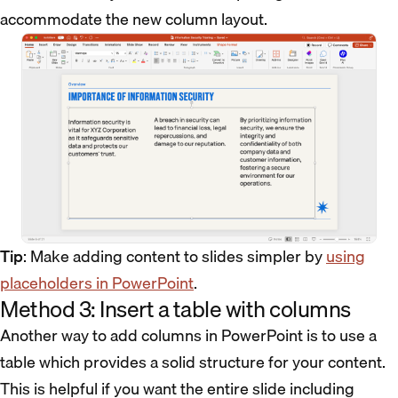
accommodate the new column layout.
Tip
: Make adding content to slides simpler by
using
placeholders in PowerPoint
.
Method 3: Insert a table with columns
Another way to add columns in PowerPoint is to use a
table which provides a solid structure for your content.
This is helpful if you want the entire slide including