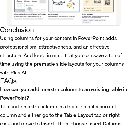
Conclusion
Using columns for your content in PowerPoint adds
professionalism, attractiveness, and an effective
structure. And keep in mind that you can save a ton of
time using the premade slide layouts for your columns
with Plus AI!
FAQs
How can you add an extra column to an existing table in
PowerPoint?
To insert an extra column in a table, select a current
column and either go to the
Table Layout
tab or right-
click and move to
Insert
. Then, choose
Insert Column