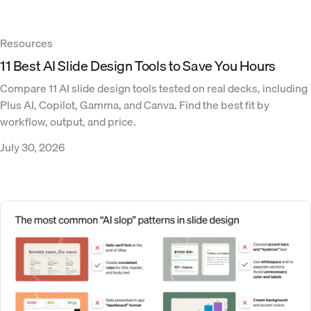
Resources
11 Best AI Slide Design Tools to Save You Hours
Compare 11 AI slide design tools tested on real decks, including
Plus AI, Copilot, Gamma, and Canva. Find the best fit by
workflow, output, and price.
July 30, 2026