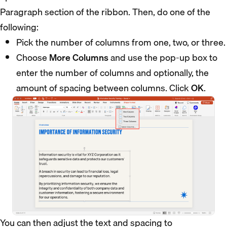
Paragraph section of the ribbon. Then, do one of the
following:
Pick the number of columns from one, two, or three.
Choose
More Columns
and use the pop-up box to
enter the number of columns and optionally, the
amount of spacing between columns. Click
OK
.
You can then adjust the text and spacing to