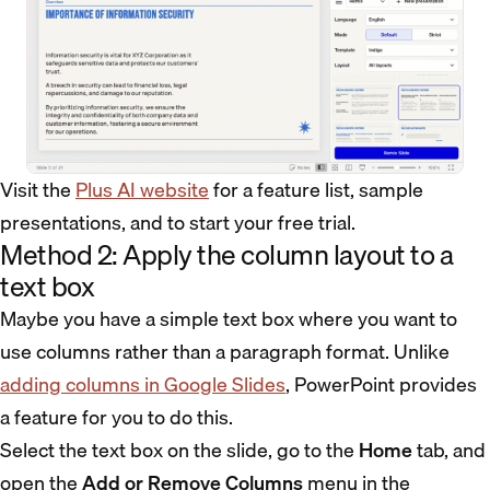
Visit the
Plus AI website
for a feature list, sample
presentations, and to start your free trial.
Method 2: Apply the column layout to a
text box
Maybe you have a simple text box where you want to
use columns rather than a paragraph format. Unlike
adding columns in Google Slides
, PowerPoint provides
a feature for you to do this.
Select the text box on the slide, go to the
Home
tab, and
open the
Add or Remove Columns
menu in the