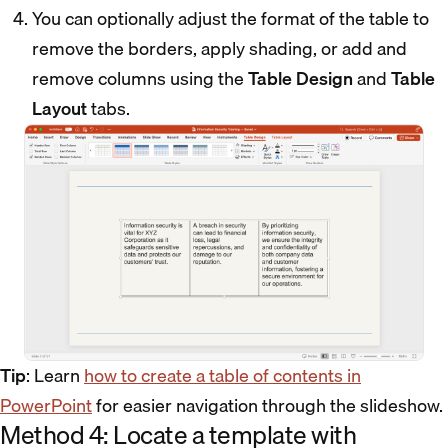
You can optionally adjust the format of the table to
remove the borders, apply shading, or add and
remove columns using the
Table Design
and
Table
Layout
tabs.
Tip
: Learn
how to create a table of contents in
PowerPoint
for easier navigation through the slideshow.
Method 4: Locate a template with