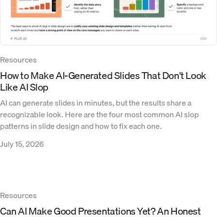
Resources
How to Make AI-Generated Slides That Don't Look
Like AI Slop
AI can generate slides in minutes, but the results share a
recognizable look. Here are the four most common AI slop
patterns in slide design and how to fix each one.
July 15, 2026
Resources
Can AI Make Good Presentations Yet? An Honest