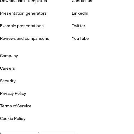
Downloadable templates
Contact us
Presentation generators
LinkedIn
Example presentations
Twitter
Reviews and comparisons
YouTube
Company
Careers
Security
Privacy Policy
Terms of Service
Cookie Policy