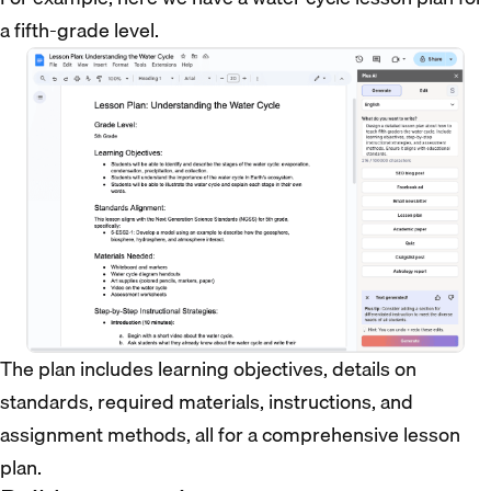
a fifth-grade level.
The plan includes learning objectives, details on
standards, required materials, instructions, and
assignment methods, all for a comprehensive lesson
plan.