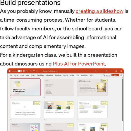
Build presentations
As you probably know, manually
creating a slideshow
is
a time-consuming process. Whether for students,
fellow faculty members, or the school board, you can
take advantage of AI for assembling informational
content and complementary images.
For a kindergarten class, we built this presentation
about dinosaurs using
Plus AI for PowerPoint
.