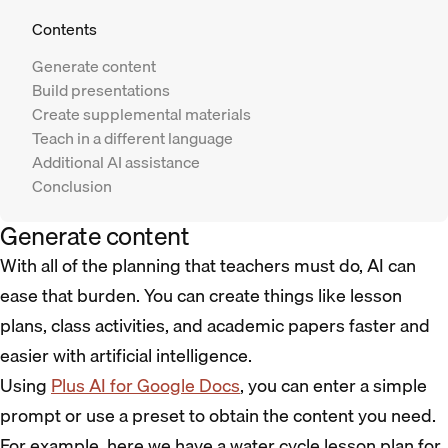
Contents
Generate content
Build presentations
Create supplemental materials
Teach in a different language
Additional AI assistance
Conclusion
Generate content
With all of the planning that teachers must do, AI can
ease that burden. You can create things like lesson
plans, class activities, and academic papers faster and
easier with artificial intelligence.
Using
Plus AI for Google Docs
, you can enter a simple
prompt or use a preset to obtain the content you need.
For example, here we have a water cycle lesson plan for