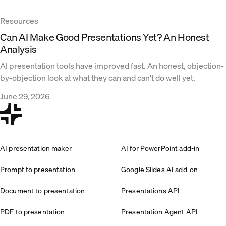
Resources
Can AI Make Good Presentations Yet? An Honest
Analysis
AI presentation tools have improved fast. An honest, objection-
by-objection look at what they can and can't do well yet.
June 29, 2026
AI presentation maker
AI for PowerPoint add-in
Prompt to presentation
Google Slides AI add-on
Document to presentation
Presentations API
PDF to presentation
Presentation Agent API