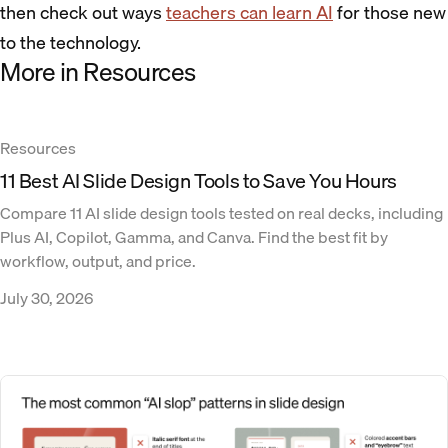
then check out ways
teachers can learn AI
for those new
to the technology.
More in Resources
Resources
11 Best AI Slide Design Tools to Save You Hours
Compare 11 AI slide design tools tested on real decks, including
Plus AI, Copilot, Gamma, and Canva. Find the best fit by
workflow, output, and price.
July 30, 2026