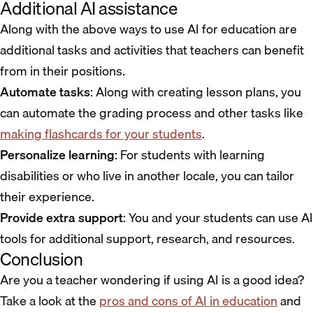
Additional AI assistance
Along with the above ways to use AI for education are
additional tasks and activities that teachers can benefit
from in their positions.
Automate tasks
: Along with creating lesson plans, you
can automate the grading process and other tasks like
making flashcards for your students
.
Personalize learning
: For students with learning
disabilities or who live in another locale, you can tailor
their experience.
Provide extra support
: You and your students can use AI
tools for additional support, research, and resources.
Conclusion
Are you a teacher wondering if using AI is a good idea?
Take a look at the
pros and cons of AI in education
and