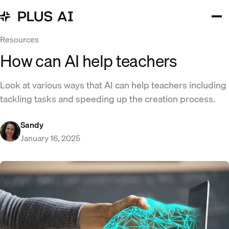
Resources
How can AI help teachers
Look at various ways that AI can help teachers including
tackling tasks and speeding up the creation process.
Sandy
January 16, 2025