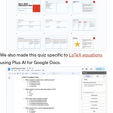
We also made this quiz specific to
LaTeX equations
using Plus AI for Google Docs.