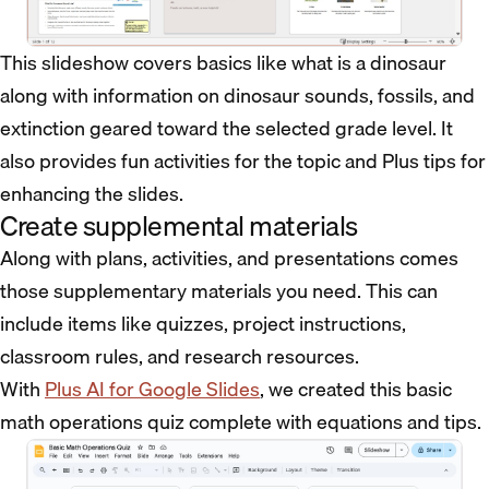
This slideshow covers basics like what is a dinosaur
along with information on dinosaur sounds, fossils, and
extinction geared toward the selected grade level. It
also provides fun activities for the topic and Plus tips for
enhancing the slides.
Create supplemental materials
Along with plans, activities, and presentations comes
those supplementary materials you need. This can
include items like quizzes, project instructions,
classroom rules, and research resources.
With
Plus AI for Google Slides
, we created this basic
math operations quiz complete with equations and tips.