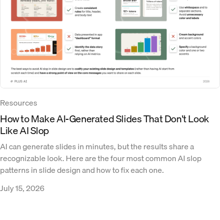
Resources
How to Make AI-Generated Slides That Don't Look
Like AI Slop
AI can generate slides in minutes, but the results share a
recognizable look. Here are the four most common AI slop
patterns in slide design and how to fix each one.
July 15, 2026