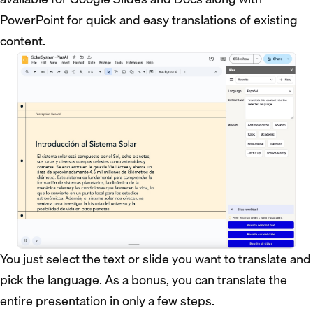
PowerPoint for quick and easy translations of existing
content.
You just select the text or slide you want to translate and
pick the language. As a bonus, you can translate the
entire presentation in only a few steps.