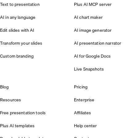
Text to presentation
Plus AI MCP server
AI in any language
AI chart maker
Edit slides with AI
AI image generator
Transform your slides
AI presentation narrator
Custom branding
AI for Google Docs
Live Snapshots
Blog
Pricing
Resources
Enterprise
Free presentation tools
Affiliates
Plus AI templates
Help center