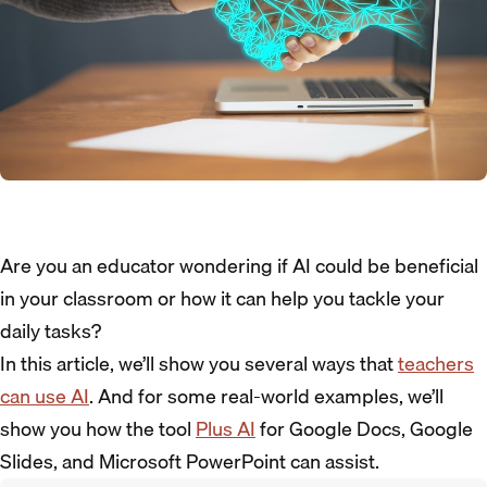
Are you an educator wondering if AI could be beneficial
in your classroom or how it can help you tackle your
daily tasks?
In this article, we’ll show you several ways that
teachers
can use AI
. And for some real-world examples, we’ll
show you how the tool
Plus AI
for Google Docs, Google
Slides, and Microsoft PowerPoint can assist.