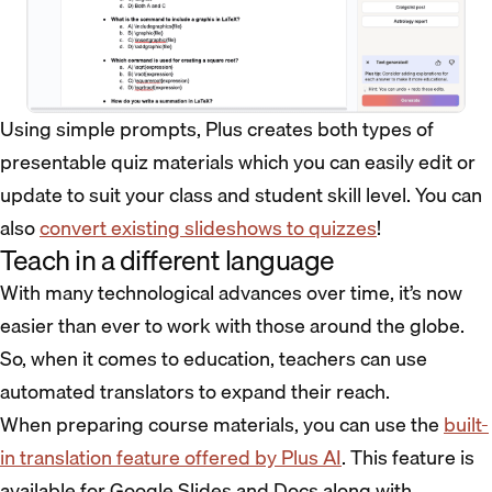
Using simple prompts, Plus creates both types of
presentable quiz materials which you can easily edit or
update to suit your class and student skill level. You can
also
convert existing slideshows to quizzes
!
Teach in a different language
With many technological advances over time, it’s now
easier than ever to work with those around the globe.
So, when it comes to education, teachers can use
automated translators to expand their reach.
When preparing course materials, you can use the
built-
in translation feature offered by Plus AI
. This feature is
available for Google Slides and Docs along with