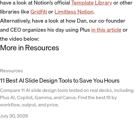
have a look at Notion’s official
Template Library
or other
libraries like
Gridfiti
or
Limitless Notion
.
Alternatively, have a look at how Dan, our co-founder
and CEO organizes his day using Plus
in this article
or
the video below:
More in Resources
Resources
11 Best AI Slide Design Tools to Save You Hours
Compare 11 AI slide design tools tested on real decks, including
Plus AI, Copilot, Gamma, and Canva. Find the best fit by
workflow, output, and price.
July 30, 2026