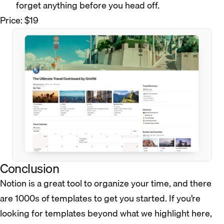
forget anything before you head off.
Price: $19
Conclusion
Notion is a great tool to organize your time, and there
are 1000s of templates to get you started. If you’re
looking for templates beyond what we highlight here,