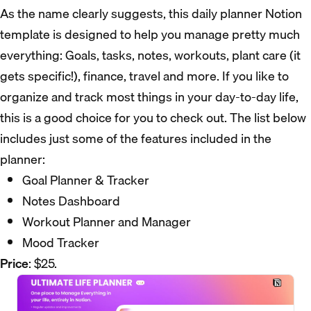
As the name clearly suggests, this daily planner Notion
template is designed to help you manage pretty much
everything: Goals, tasks, notes, workouts, plant care (it
gets specific!), finance, travel and more. If you like to
organize and track most things in your day-to-day life,
this is a good choice for you to check out. The list below
includes just some of the features included in the
planner:
Goal Planner & Tracker
Notes Dashboard
Workout Planner and Manager
Mood Tracker
Price
: $25.