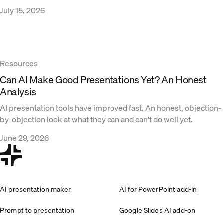
July 15, 2026
Resources
Can AI Make Good Presentations Yet? An Honest
Analysis
AI presentation tools have improved fast. An honest, objection-
by-objection look at what they can and can't do well yet.
June 29, 2026
AI presentation maker
AI for PowerPoint add-in
Prompt to presentation
Google Slides AI add-on