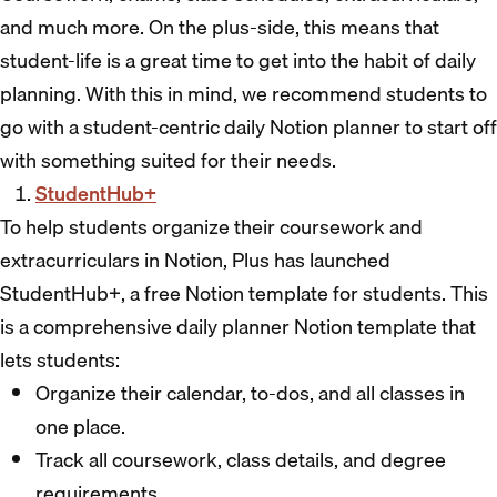
and much more. On the plus-side, this means that
student-life is a great time to get into the habit of daily
planning. With this in mind, we recommend students to
go with a student-centric daily Notion planner to start off
with something suited for their needs.
StudentHub+
To help students organize their coursework and
extracurriculars in Notion, Plus has launched
StudentHub+, a free Notion template for students. This
is a comprehensive daily planner Notion template that
lets students:
Organize their calendar, to-dos, and all classes in
one place.
Track all coursework, class details, and degree
requirements.