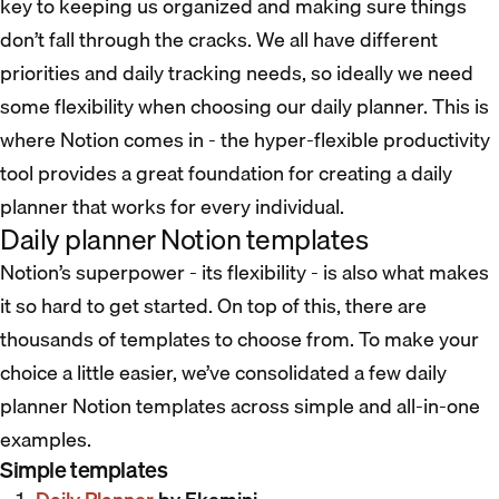
key to keeping us organized and making sure things
don’t fall through the cracks. We all have different
priorities and daily tracking needs, so ideally we need
some flexibility when choosing our daily planner. This is
where Notion comes in - the hyper-flexible productivity
tool provides a great foundation for creating a daily
planner that works for every individual.
Daily planner Notion templates
Notion’s superpower - its flexibility - is also what makes
it so hard to get started. On top of this, there are
thousands of templates to choose from. To make your
choice a little easier, we’ve consolidated a few daily
planner Notion templates across simple and all-in-one
examples.
Simple templates