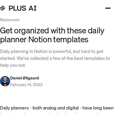
Resources
Get organized with these daily
planner Notion templates
Daily planning in Notion is powerful, but hard to get
started. We've collected a few of the best templates to
help you out.
Daniel Øllgaard
February 14, 2023
Daily planners - both analog and digital - have long been