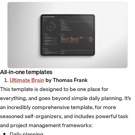
All-in-one templates
Ultimate Brain
by Thomas Frank
This template is designed to be one place for
everything, and goes beyond simple daily planning. It’s
an incredibly comprehensive template, for more
seasoned self-organizers, and includes powerful task
and project management frameworks:
Daily planning.