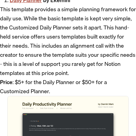
Daily Planner
by Ekemini
This template provides a simple planning framework for
daily use. While the basic template is kept very simple,
the Customized Daily Planner sets it apart. This hand-
held service offers users templates built exactly for
their needs. This includes an alignment call with the
creator to ensure the template suits your specific needs
- this is a level of support you rarely get for Notion
templates at this price point.
Price
: $5+ for the Daily Planner or $50+ for a
Customized Planner.