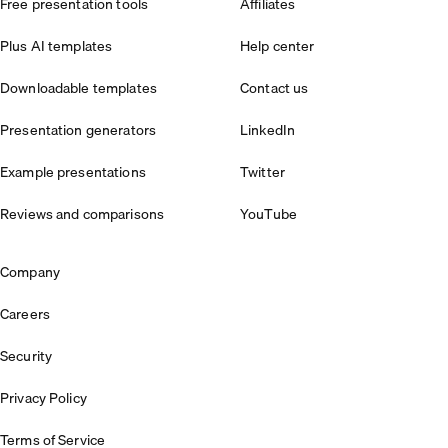
Free presentation tools
Affiliates
Plus AI templates
Help center
Downloadable templates
Contact us
Presentation generators
LinkedIn
Example presentations
Twitter
Reviews and comparisons
YouTube
Company
Careers
Security
Privacy Policy
Terms of Service