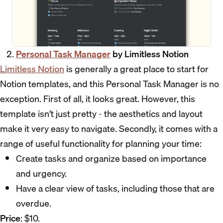
Personal Task Manager
by Limitless Notion
Limitless Notion
is generally a great place to start for
Notion templates, and this Personal Task Manager is no
exception. First of all, it looks great. However, this
template isn’t just pretty - the aesthetics and layout
make it very easy to navigate. Secondly, it comes with a
range of useful functionality for planning your time:
Create tasks and organize based on importance
and urgency.
Have a clear view of tasks, including those that are
overdue.
Price
: $10.