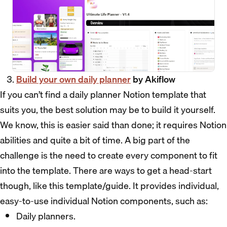
Build your own daily planner
by Akiflow
If you can’t find a daily planner Notion template that
suits you, the best solution may be to build it yourself.
We know, this is easier said than done; it requires Notion
abilities and quite a bit of time. A big part of the
challenge is the need to create every component to fit
into the template. There are ways to get a head-start
though, like this template/guide. It provides individual,
easy-to-use individual Notion components, such as:
Daily planners.