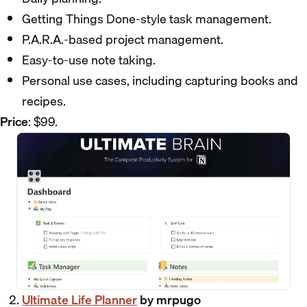
Getting Things Done-style task management.
P.A.R.A.-based project management.
Easy-to-use note taking.
Personal use cases, including capturing books and
recipes.
Price
: $99.
Ultimate Life Planner
by mrpugo