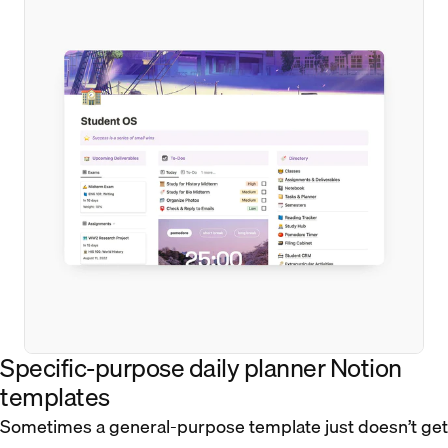
Specific-purpose daily planner Notion
templates
Sometimes a general-purpose template just doesn’t get