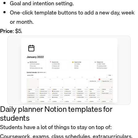
Goal and intention setting.
One-click template buttons to add a new day, week
or month.
Price
: $5.
Daily planner Notion templates for
students
Students have a lot of things to stay on top of:
Coursework, exams, class schedules, extracurriculars,