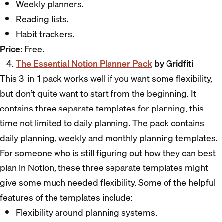
Weekly planners.
Reading lists.
Habit trackers.
Price
: Free.
The Essential Notion Planner Pack
by Gridfiti
This 3-in-1 pack works well if you want some flexibility,
but don’t quite want to start from the beginning. It
contains three separate templates for planning, this
time not limited to daily planning. The pack contains
daily planning, weekly and monthly planning templates.
For someone who is still figuring out how they can best
plan in Notion, these three separate templates might
give some much needed flexibility. Some of the helpful
features of the templates include:
Flexibility around planning systems.