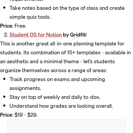
Take notes based on the type of class and create
simple quiz tools.
Price
: Free.
Student OS for Notion
by Gridfiti
This is another great all-in-one planning template for
students. Its combination of 15+ templates - available in
an aesthetic and a minimal theme - let’s students
organize themselves across a range of areas:
Track progress on exams and upcoming
assignments.
Stay on top of weekly and daily to-dos.
Understand how grades are looking overall.
Price
: $19 - $29.