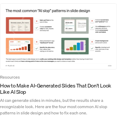
Resources
How to Make AI-Generated Slides That Don't Look
Like AI Slop
AI can generate slides in minutes, but the results share a
recognizable look. Here are the four most common AI slop
patterns in slide design and how to fix each one.