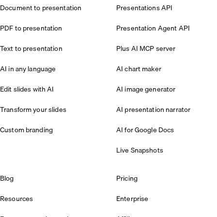
Document to presentation
Presentations API
PDF to presentation
Presentation Agent API
Text to presentation
Plus AI MCP server
AI in any language
AI chart maker
Edit slides with AI
AI image generator
Transform your slides
AI presentation narrator
Custom branding
AI for Google Docs
Live Snapshots
Blog
Pricing
Resources
Enterprise