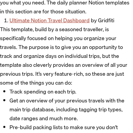
you what you need. The daily planner Notion templates
in this section are for those situation.
Ultimate Notion Travel Dashboard
by Gridfiti
This template, build by a seasoned traveller, is
specifically focused on helping you organize your
travels. The purpose is to give you an opportunity to
track and organize days on individual trips, but the
template also cleverly provides an overview of all your
previous trips. It’s very feature-rich, so these are just
some of the things you can do:
Track spending on each trip.
Get an overview of your previous travels with the
main trip database, including tagging trip types,
date ranges and much more.
Pre-build packing lists to make sure you don’t