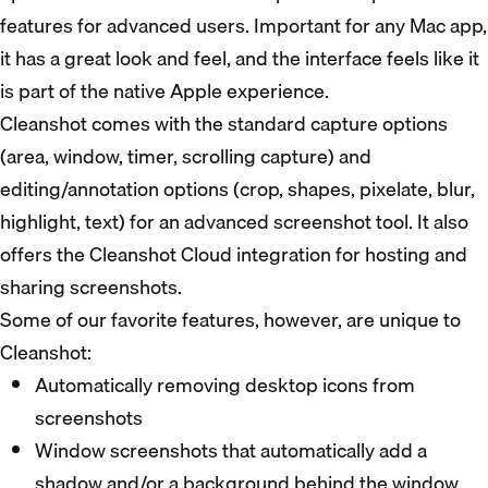
features for advanced users. Important for any Mac app,
it has a great look and feel, and the interface feels like it
is part of the native Apple experience.
Cleanshot comes with the standard capture options
(area, window, timer, scrolling capture) and
editing/annotation options (crop, shapes, pixelate, blur,
highlight, text) for an advanced screenshot tool. It also
offers the Cleanshot Cloud integration for hosting and
sharing screenshots.
Some of our favorite features, however, are unique to
Cleanshot:
Automatically removing desktop icons from
screenshots
Window screenshots that automatically add a
shadow and/or a background behind the window