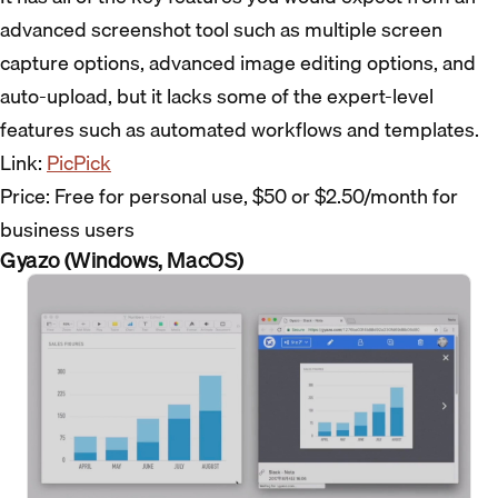
advanced screenshot tool such as multiple screen
capture options, advanced image editing options, and
auto-upload, but it lacks some of the expert-level
features such as automated workflows and templates.
Link:
PicPick
Price: Free for personal use, $50 or $2.50/month for
business users
Gyazo (Windows, MacOS)