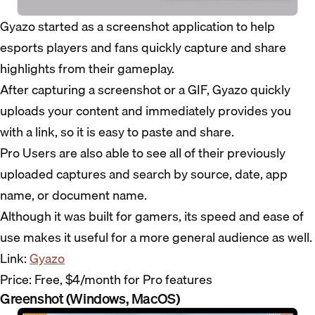
Gyazo started as a screenshot application to help
esports players and fans quickly capture and share
highlights from their gameplay.
After capturing a screenshot or a GIF, Gyazo quickly
uploads your content and immediately provides you
with a link, so it is easy to paste and share.
Pro Users are also able to see all of their previously
uploaded captures and search by source, date, app
name, or document name.
Although it was built for gamers, its speed and ease of
use makes it useful for a more general audience as well.
Link:
Gyazo
Price: Free, $4/month for Pro features
Greenshot (Windows, MacOS)