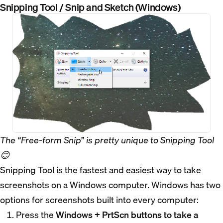
Snipping Tool / Snip and Sketch (Windows)
The “Free-form Snip” is pretty unique to Snipping Tool
😊
Snipping Tool is the fastest and easiest way to take
screenshots on a Windows computer. Windows has two
options for screenshots built into every computer:
Press the
Windows + PrtScn buttons to take a