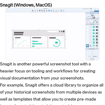
Snagit (Windows, MacOS)
Snagit is another powerful screenshot tool with a
heavier focus on tooling and workflows for creating
visual documentation from your screenshots.
For example, Snagit offers a cloud library to organize all
of your historical screenshots from multiple devices as
well as templates that allow you to create pre-made