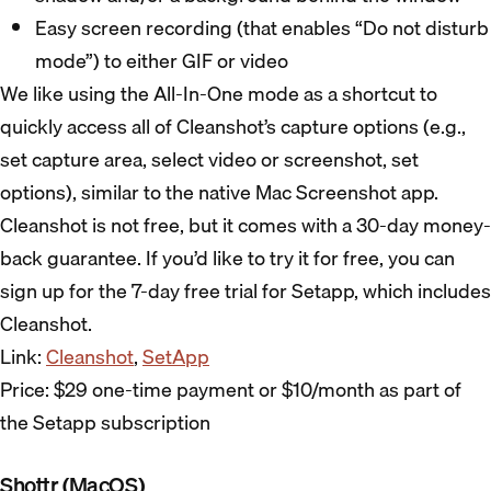
Easy screen recording (that enables “Do not disturb
mode”) to either GIF or video
We like using the All-In-One mode as a shortcut to
quickly access all of Cleanshot’s capture options (e.g.,
set capture area, select video or screenshot, set
options), similar to the native Mac Screenshot app.
Cleanshot is not free, but it comes with a 30-day money-
back guarantee. If you’d like to try it for free, you can
sign up for the 7-day free trial for Setapp, which includes
Cleanshot.
Link:
Cleanshot
,
SetApp
Price: $29 one-time payment or $10/month as part of
the Setapp subscription
Shottr (MacOS)