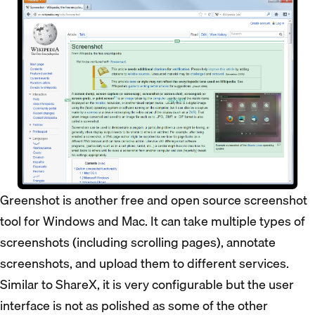
Greenshot is another free and open source screenshot
tool for Windows and Mac. It can take multiple types of
screenshots (including scrolling pages), annotate
screenshots, and upload them to different services.
Similar to ShareX, it is very configurable but the user
interface is not as polished as some of the other