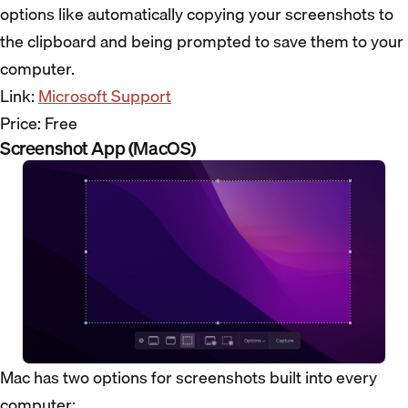
options like automatically copying your screenshots to
the clipboard and being prompted to save them to your
computer.
Link:
Microsoft Support
Price: Free
Screenshot App (MacOS)
Mac has two options for screenshots built into every
computer: