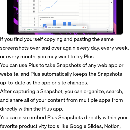
If you find yourself copying and pasting the same
screenshots over and over again every day, every week,
or every month, you may want to try Plus.
You can use Plus to take Snapshots of any web app or
website, and Plus automatically keeps the Snapshots
up-to-date as the app or site changes.
After capturing a Snapshot, you can organize, search,
and share all of your content from multiple apps from
directly within the Plus app.
You can also embed Plus Snapshots directly within your
favorite productivity tools like Google Slides, Notion,