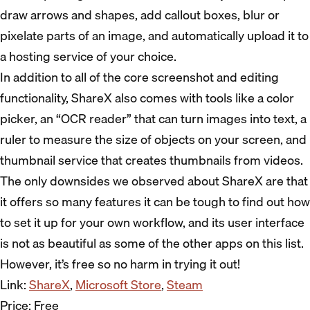
draw arrows and shapes, add callout boxes, blur or
pixelate parts of an image, and automatically upload it to
a hosting service of your choice.
In addition to all of the core screenshot and editing
functionality, ShareX also comes with tools like a color
picker, an “OCR reader” that can turn images into text, a
ruler to measure the size of objects on your screen, and
thumbnail service that creates thumbnails from videos.
The only downsides we observed about ShareX are that
it offers so many features it can be tough to find out how
to set it up for your own workflow, and its user interface
is not as beautiful as some of the other apps on this list.
However, it’s free so no harm in trying it out!
Link:
ShareX
,
Microsoft Store
,
Steam
Price: Free