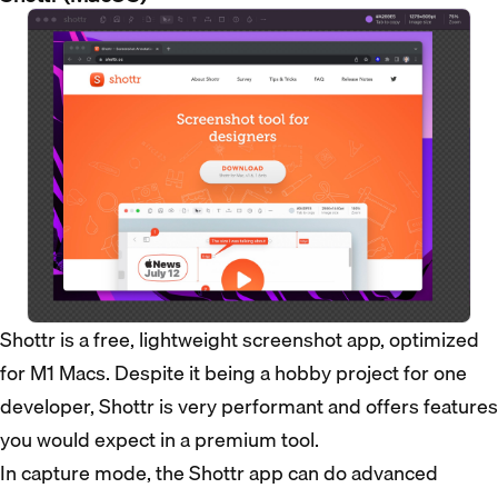
Shottr is a free, lightweight screenshot app, optimized
for M1 Macs. Despite it being a hobby project for one
developer, Shottr is very performant and offers features
you would expect in a premium tool.
In capture mode, the Shottr app can do advanced