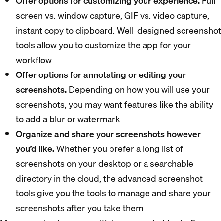
Offer options for customizing your experience.
Full
screen vs. window capture, GIF vs. video capture,
instant copy to clipboard. Well-designed screenshot
tools allow you to customize the app for your
workflow
Offer options for annotating or editing your
screenshots.
Depending on how you will use your
screenshots, you may want features like the ability
to add a blur or watermark
Organize and share your screenshots however
you’d like.
Whether you prefer a long list of
screenshots on your desktop or a searchable
directory in the cloud, the advanced screenshot
tools give you the tools to manage and share your
screenshots after you take them