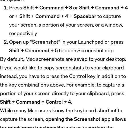
Press
Shift + Command + 3
or
Shift + Command + 4
or +
Shift + Command + 4 + Spacebar
to capture
your screen, a portion of your screen, or a window,
respectively
Open up “Screenshot” in your Launchpad or press
Shift + Command + 5
to open Screenshot app
By default, Mac screenshots are saved to your desktop.
If you would like to copy screenshots to your clipboard
instead, you have to press the Control key in addition to
the key combinations above. For example, to capture a
portion of your screen directly to your clipboard, press
Shift + Command + Control + 4
.
While many Mac users know the keyboard shortcut to
capture the screen,
opening the Screenshot app allows
for much more functionality
such as recording the