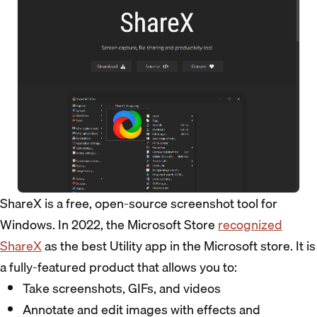
ShareX is a free, open-source screenshot tool for
Windows. In 2022, the Microsoft Store
recognized
ShareX
as the best Utility app in the Microsoft store. It is
a fully-featured product that allows you to:
Take screenshots, GIFs, and videos
Annotate and edit images with effects and