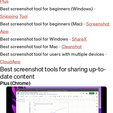
Plus
Best screenshot tool for beginners (Windows) -
Snipping Tool
Best screenshot tool for beginners (Mac) -
Screenshot
App
Best screenshot tool for Windows -
ShareX
Best screenshot tool for Mac -
Cleanshot
Best screenshot tool for users with multiple devices -
CloudApp
Best screenshot tools for sharing up-to-
date content
Plus (Chrome)