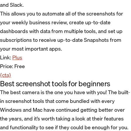
and Slack.
This allows you to automate all of the screenshots for
your weekly business review, create up-to-date
dashboards with data from multiple tools, and set up
subscriptions to receive up-to-date Snapshots from
your most important apps.
Link:
Plus
Price: Free
{cta}
Best screenshot tools for beginners
The best camera is the one you have with you! The built-
in screenshot tools that come bundled with every
Windows and Mac have continued getting better over
the years, and it’s worth taking a look at their features
and functionality to see if they could be enough for you.