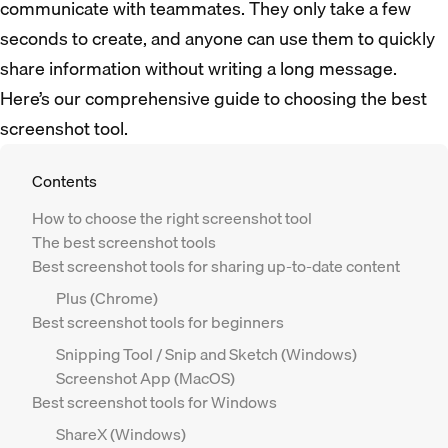
communicate with teammates. They only take a few
seconds to create, and anyone can use them to quickly
share information without writing a long message.
Here’s our comprehensive guide to choosing the best
screenshot tool.
Contents
How to choose the right screenshot tool
The best screenshot tools
Best screenshot tools for sharing up-to-date content
Plus (Chrome)
Best screenshot tools for beginners
Snipping Tool / Snip and Sketch (Windows)
Screenshot App (MacOS)
Best screenshot tools for Windows
ShareX (Windows)