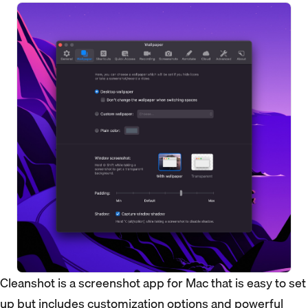
Cleanshot is a screenshot app for Mac that is easy to set
up but includes customization options and powerful