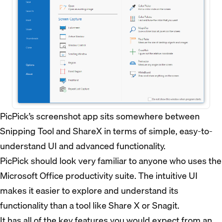
PicPick’s screenshot app sits somewhere between
Snipping Tool and ShareX in terms of simple, easy-to-
understand UI and advanced functionality.
PicPick should look very familiar to anyone who uses the
Microsoft Office productivity suite. The intuitive UI
makes it easier to explore and understand its
functionality than a tool like Share X or Snagit.
It has all of the key features you would expect from an