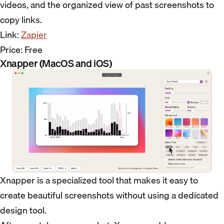
videos, and the organized view of past screenshots to
copy links.
Link:
Zapier
Price: Free
Xnapper (MacOS and iOS)
Xnapper is a specialized tool that makes it easy to
create beautiful screenshots without using a dedicated
design tool.