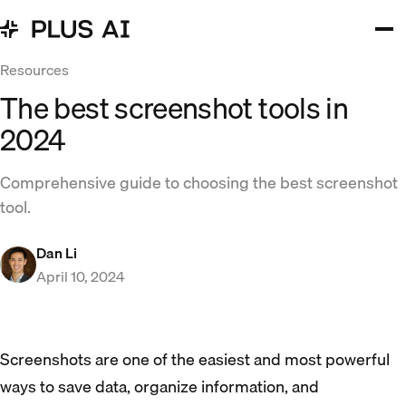
Resources
The best screenshot tools in
2024
Comprehensive guide to choosing the best screenshot
tool.
Dan Li
April 10, 2024
Screenshots are one of the easiest and most powerful
ways to save data, organize information, and