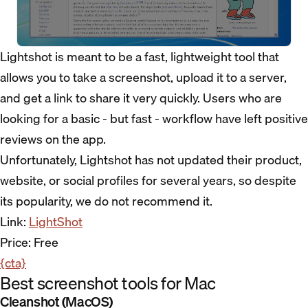
Lightshot is meant to be a fast, lightweight tool that
allows you to take a screenshot, upload it to a server,
and get a link to share it very quickly. Users who are
looking for a basic - but fast - workflow have left positive
reviews on the app.
Unfortunately, Lightshot has not updated their product,
website, or social profiles for several years, so despite
its popularity, we do not recommend it.
Link:
LightShot
Price: Free
{cta}
Best screenshot tools for Mac
Cleanshot (MacOS)