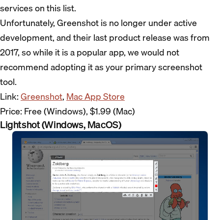
services on this list.
Unfortunately, Greenshot is no longer under active
development, and their last product release was from
2017, so while it is a popular app, we would not
recommend adopting it as your primary screenshot
tool.
Link:
Greenshot
,
Mac App Store
Price: Free (Windows), $1.99 (Mac)
Lightshot (Windows, MacOS)