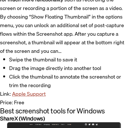
screen or recording a portion of the screen as a video.
By choosing “Show Floating Thumbnail” in the options
menu, you can unlock an additional set of post-capture
flows within the Screenshot app. After you capture a
screenshot, a thumbnail will appear at the bottom right
of the screen and you can…
Swipe the thumbnail to save it
Drag the image directly into another tool
Click the thumbnail to annotate the screenshot or
trim the recording
Link:
Apple Support
Price: Free
Best screenshot tools for Windows
ShareX (Windows)