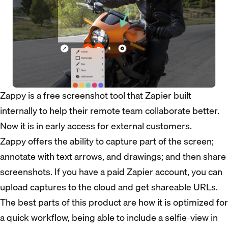
Zappy is a free screenshot tool that Zapier built
internally to help their remote team collaborate better.
Now it is in early access for external customers.
Zappy offers the ability to capture part of the screen;
annotate with text arrows, and drawings; and then share
screenshots. If you have a paid Zapier account, you can
upload captures to the cloud and get shareable URLs.
The best parts of this product are how it is optimized for
a quick workflow, being able to include a selfie-view in