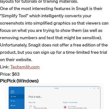
layouts for tutorials or training materials.
One of the most interesting features in Snagit is their
“Simplify Tool” which intelligently converts your
screenshots into simplified graphics so that viewers can
focus on what you are trying to show them (as well as
removing numbers and text that might be sensitive).
Unfortunately, Snagit does not offer a free edition of the
product, but you can sign up for a time-limited free trial
on their website.
Link:
Techsmith.com
Price: $63
PicPick (Windows)