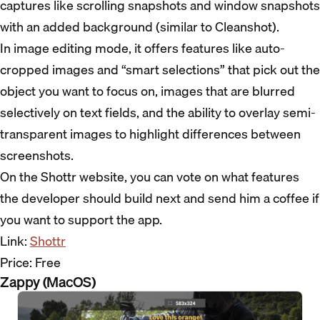
captures like scrolling snapshots and window snapshots
with an added background (similar to Cleanshot).
In image editing mode, it offers features like auto-
cropped images and “smart selections” that pick out the
object you want to focus on, images that are blurred
selectively on text fields, and the ability to overlay semi-
transparent images to highlight differences between
screenshots.
On the Shottr website, you can vote on what features
the developer should build next and send him a coffee if
you want to support the app.
Link:
Shottr
Price: Free
Zappy (MacOS)