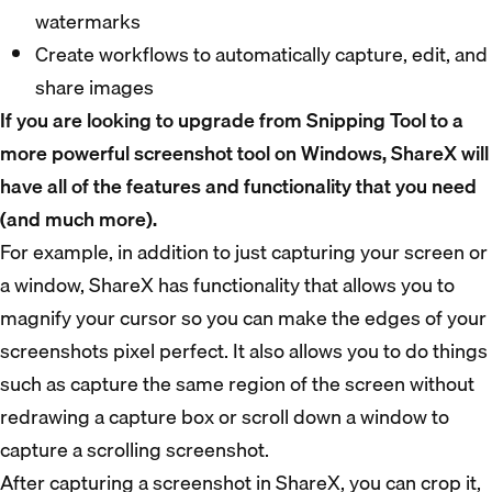
watermarks
Create workflows to automatically capture, edit, and
share images
If you are looking to upgrade from Snipping Tool to a
more powerful screenshot tool on Windows, ShareX will
have all of the features and functionality that you need
(and much more).
For example, in addition to just capturing your screen or
a window, ShareX has functionality that allows you to
magnify your cursor so you can make the edges of your
screenshots pixel perfect. It also allows you to do things
such as capture the same region of the screen without
redrawing a capture box or scroll down a window to
capture a scrolling screenshot.
After capturing a screenshot in ShareX, you can crop it,