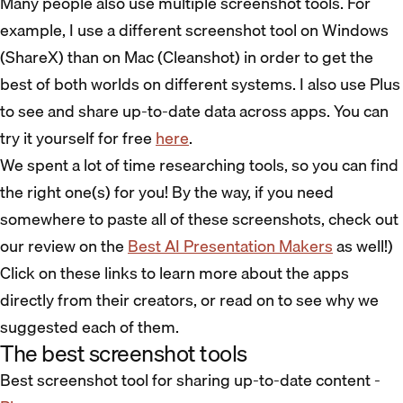
Many people also use multiple screenshot tools. For
example, I use a different screenshot tool on Windows
(ShareX) than on Mac (Cleanshot) in order to get the
best of both worlds on different systems. I also use Plus
to see and share up-to-date data across apps. You can
try it yourself for free
here
.
We spent a lot of time researching tools, so you can find
the right one(s) for you! By the way, if you need
somewhere to paste all of these screenshots, check out
our review on the
Best AI Presentation Makers
as well!)
Click on these links to learn more about the apps
directly from their creators, or read on to see why we
suggested each of them.
The best screenshot tools
Best screenshot tool for sharing up-to-date content -