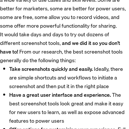
better for marketers, some are better for power users,
some are free, some allow you to record videos, and
some offer more powerful functionality for sharing.
It would take days and days to try out dozens of
different screenshot tools,
and we did it so you don’t
have to!
From our research, the best screenshot tools
generally do the following things:
Take screenshots quickly and easily.
Ideally, there
are simple shortcuts and workflows to initiate a
screenshot and then put it in the right place
Have a great user interface and experience.
The
best screenshot tools look great and make it easy
for new users to learn, as well as expose advanced
features to power users