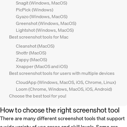
Snagit (Windows, MacOS)
PicPick (Windows)
Gyazo (Windows, MacOS)
Greenshot (Windows, MacOS)
Lightshot (Windows, MacOS)
Best screenshot tools for Mac
Cleanshot (MacOS)
Shottr (MacOS)
Zappy (MacOS)
Xnapper (MacOS and iOS)
Best screenshot tools for users with multiple devices
CloudApp (Windows, MacOS, iOS, Chrome, Linux)
Loom (Chrome, Windows, MacOS, iOS, Android)
Choose the best tool for you!
How to choose the right screenshot tool
There are many different screenshot tools that support
a wide variety of use cases and skill levels. Some are