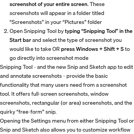
screenshot of your entire screen
. These
screenshots will appear in a folder titled
“Screenshots” in your “Pictures” folder
Open Snipping Tool by
typing “Snipping Tool” in the
Start bar
and select the type of screenshot you
would like to take OR
press Windows + Shift + S
to
go directly into screenshot mode
Snipping Tool - and the new Snip and Sketch app to edit
and annotate screenshots - provide the basic
functionality that many users need from a screenshot
tool. It offers full-screen screenshots, window
screenshots, rectangular (or area) screenshots, and the
quirky “free-form” snip.
Opening the Settings menu from either Snipping Tool or
Snip and Sketch also allows you to customize workflow