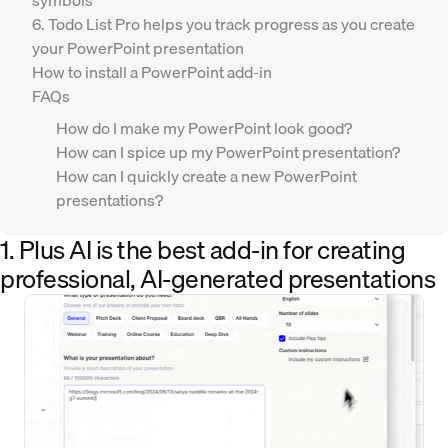
symbols
6. Todo List Pro helps you track progress as you create
your PowerPoint presentation
How to install a PowerPoint add-in
FAQs
How do I make my PowerPoint look good?
How can I spice up my PowerPoint presentation?
How can I quickly create a new PowerPoint
presentations?
1. Plus AI is the best add-in for creating
professional, AI-generated presentations