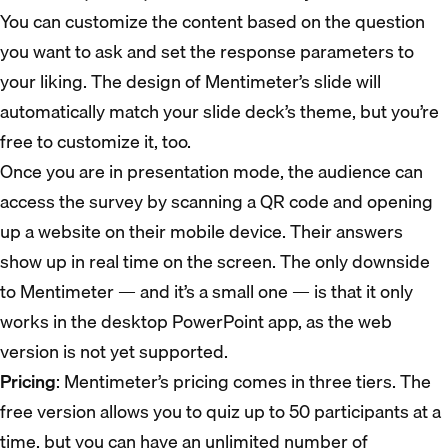
You can customize the content based on the question
you want to ask and set the response parameters to
your liking. The design of Mentimeter’s slide will
automatically match your slide deck’s theme, but you’re
free to customize it, too.
Once you are in presentation mode, the audience can
access the survey by scanning a QR code and opening
up a website on their mobile device. Their answers
show up in real time on the screen. The only downside
to Mentimeter — and it’s a small one — is that it only
works in the desktop PowerPoint app, as the web
version is not yet supported.
Pricing
: Mentimeter’s pricing comes in three tiers. The
free version allows you to quiz up to 50 participants at a
time, but you can have an unlimited number of