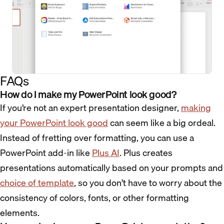
FAQs
How do I make my PowerPoint look good?
If you’re not an expert presentation designer,
making
your PowerPoint look good
can seem like a big ordeal.
Instead of fretting over formatting, you can use a
PowerPoint add-in like
Plus AI
. Plus creates
presentations automatically based on your prompts and
choice of template
, so you don’t have to worry about the
consistency of colors, fonts, or other formatting
elements.