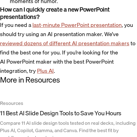
moments of humor.
How can I quickly create a new PowerPoint
presentations?
If you need a
last-minute PowerPoint presentation
, you
should try using an AI presentation maker. We’ve
reviewed dozens of different AI presentation makers
to
find the best one for you. If you’re looking for the
AI PowerPoint maker with the best PowerPoint
integration, try
Plus AI
.
More in Resources
Resources
11 Best AI Slide Design Tools to Save You Hours
Compare 11 AI slide design tools tested on real decks, including
Plus AI, Copilot, Gamma, and Canva. Find the best fit by