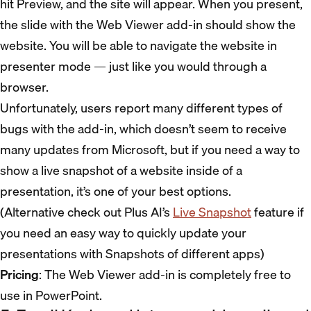
hit Preview, and the site will appear. When you present,
the slide with the Web Viewer add-in should show the
website. You will be able to navigate the website in
presenter mode — just like you would through a
browser.
Unfortunately, users report many different types of
bugs with the add-in, which doesn’t seem to receive
many updates from Microsoft, but if you need a way to
show a live snapshot of a website inside of a
presentation, it’s one of your best options.
(Alternative check out Plus AI’s
Live Snapshot
feature if
you need an easy way to quickly update your
presentations with Snapshots of different apps)
Pricing
: The Web Viewer add-in is completely free to
use in PowerPoint.