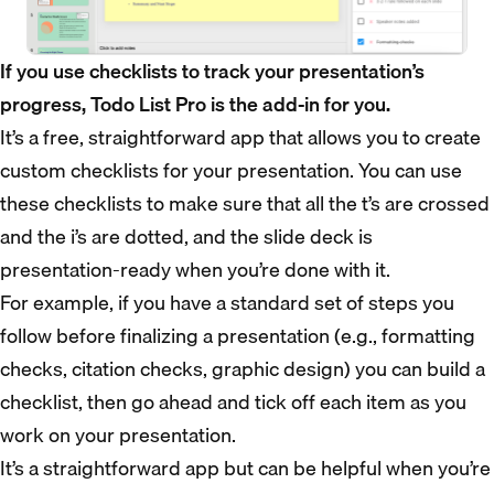
If you use checklists to track your presentation’s
progress, Todo List Pro is the add-in for you.
It’s a free, straightforward app that allows you to create
custom checklists for your presentation. You can use
these checklists to make sure that all the t’s are crossed
and the i’s are dotted, and the slide deck is
presentation-ready when you’re done with it.
For example, if you have a standard set of steps you
follow before finalizing a presentation (e.g., formatting
checks, citation checks, graphic design) you can build a
checklist, then go ahead and tick off each item as you
work on your presentation.
It’s a straightforward app but can be helpful when you’re