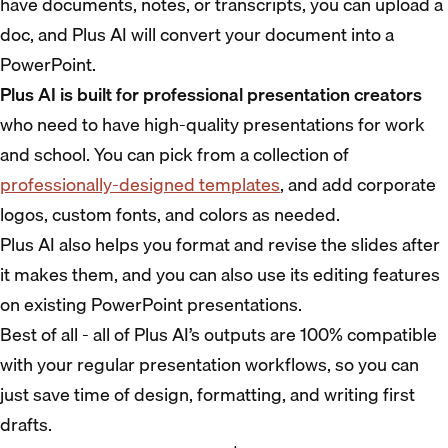
have documents, notes, or transcripts, you can upload a
doc, and Plus AI will convert your document into a
PowerPoint.
Plus AI is built for professional presentation creators
who need to have high-quality presentations for work
and school. You can pick from a collection of
professionally-designed templates
, and add corporate
logos, custom fonts, and colors as needed.
Plus AI also helps you format and revise the slides after
it makes them, and you can also use its editing features
on existing PowerPoint presentations.
Best of all - all of Plus AI’s outputs are 100% compatible
with your regular presentation workflows, so you can
just save time of design, formatting, and writing first
drafts.