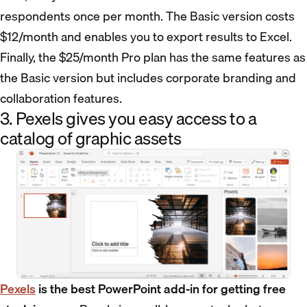
respondents once per month. The Basic version costs
$12/month and enables you to export results to Excel.
Finally, the $25/month Pro plan has the same features as
the Basic version but includes corporate branding and
collaboration features.
3. Pexels gives you easy access to a
catalog of graphic assets
Pexels
is the best PowerPoint add-in for getting free