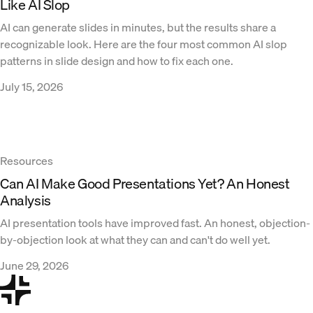
Like AI Slop
AI can generate slides in minutes, but the results share a
recognizable look. Here are the four most common AI slop
patterns in slide design and how to fix each one.
July 15, 2026
Resources
Can AI Make Good Presentations Yet? An Honest
Analysis
AI presentation tools have improved fast. An honest, objection-
by-objection look at what they can and can't do well yet.
June 29, 2026