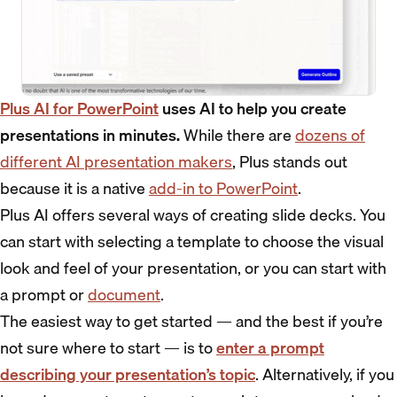
Plus AI for PowerPoint
uses AI to help you create
presentations in minutes.
While there are
dozens of
different AI presentation makers
, Plus stands out
because it is a native
add-in to PowerPoint
.
Plus AI offers several ways of creating slide decks. You
can start with selecting a template to choose the visual
look and feel of your presentation, or you can start with
a prompt or
document
.
The easiest way to get started — and the best if you’re
not sure where to start — is to
enter a prompt
describing your presentation’s topic
. Alternatively, if you