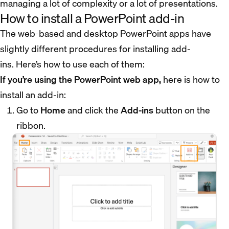
managing a lot of complexity or a lot of presentations.
How to install a PowerPoint add-in
The web-based and desktop PowerPoint apps have
slightly different procedures for installing add-
ins. Here’s how to use each of them:
If you’re using the PowerPoint web app,
here is how to
install an add-in:
Go to
Home
and click the
Add-ins
button on the
ribbon.