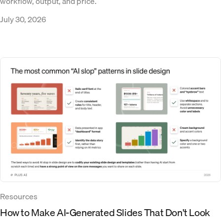
workflow, output, and price.
July 30, 2026
Resources
How to Make AI-Generated Slides That Don't Look