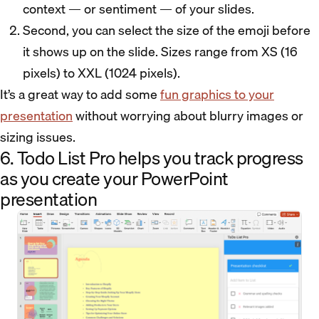
context — or sentiment — of your slides.
Second, you can select the size of the emoji before
it shows up on the slide. Sizes range from XS (16
pixels) to XXL (1024 pixels).
It’s a great way to add some
fun graphics to your
presentation
without worrying about blurry images or
sizing issues.
6. Todo List Pro helps you track progress
as you create your PowerPoint
presentation