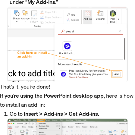
under “
My Add-ins
.”
That’s it, you’re done!
If you’re using the PowerPoint desktop app,
here is how
to install an add-in:
Go to
Insert > Add-ins > Get Add-ins
.