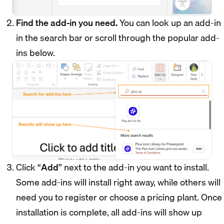
Find the add-in you need.
You can look up an add-in
in the search bar or scroll through the popular add-
ins below.
Click “
Add
” next to the add-in you want to install.
Some add-ins will install right away, while others will
need you to register or choose a pricing plant. Once
installation is complete, all add-ins will show up