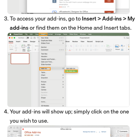
To access your add-ins, go to
Insert > Add-ins > My
add-ins
or find them on the Home and Insert tabs.
Your add-ins will show up; simply click on the one
you wish to use.