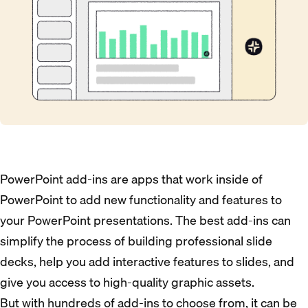
PowerPoint add-ins are apps that work inside of
PowerPoint to add new functionality and features to
your PowerPoint presentations. The best add-ins can
simplify the process of building professional slide
decks, help you add interactive features to slides, and
give you access to high-quality graphic assets.
But with hundreds of add-ins to choose from, it can be