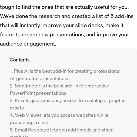
tough to find the ones that are actually useful for you.
We’ve done the research and created a list of 6 add-ins
that will instantly improve your slide decks, make it
faster to create new presentations, and improve your
audience engagement.
Contents
1. Plus AI is the best add-in for creating professional,
AI-generated presentations
2. Mentimeter is the best add-in for interactive
PowerPoint presentations
3. Pexels gives you easy access to a catalog of graphic
assets
4. Web Viewer lets you access websites while
presenting a slide
5. Emoji Keyboard lets you add emojis and other