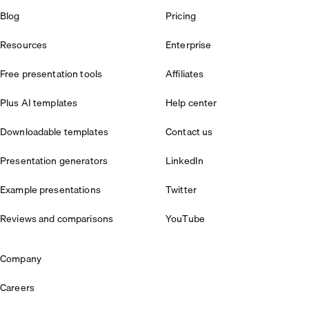
Blog
Pricing
Resources
Enterprise
Free presentation tools
Affiliates
Plus AI templates
Help center
Downloadable templates
Contact us
Presentation generators
LinkedIn
Example presentations
Twitter
Reviews and comparisons
YouTube
Company
Careers