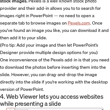
stock images.
Pexels is a well-known stock photo
provider and their add-in allows you to to search for
images right in PowerPoint — no need to open a
separate tab to browse images on
Pexels.com
. Once
you’ve found an image you like, you can download it and
then add it to your slide.
(Pro tip: Add your image and then let PowerPoint’s
Designer provide multiple design options for you)
One inconvenience of the Pexels add-in is that you need
to download the photos before inserting them into the
slide. However, you can drag-and-drop the image
directly into the slide if you’re working with the desktop
version of PowerPoint.
4. Web Viewer lets you access websites
while presenting a slide