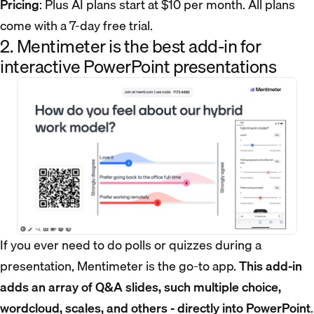
Pricing
: Plus AI plans start at $10 per month. All plans
come with a 7-day free trial.
2. Mentimeter is the best add-in for
interactive PowerPoint presentations
If you ever need to do polls or quizzes during a
presentation, Mentimeter is the go-to app.
This add-in
adds an array of Q&A slides, such multiple choice,
wordcloud, scales, and others - directly into PowerPoint
.