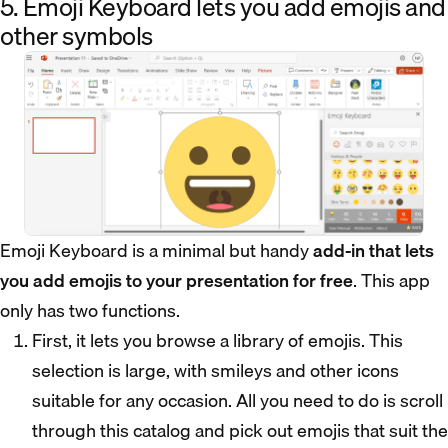
5. Emoji Keyboard lets you add emojis and
other symbols
Emoji Keyboard is a minimal but handy
add-in that lets
you add emojis to your presentation for free
. This app
only has two functions.
First, it lets you browse a library of emojis. This
selection is large, with smileys and other icons
suitable for any occasion. All you need to do is scroll
through this catalog and pick out emojis that suit the