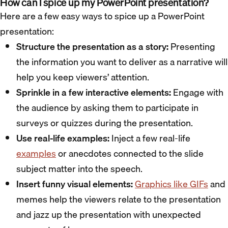
How can I spice up my PowerPoint presentation?
Here are a few easy ways to spice up a PowerPoint
presentation:
Structure the presentation as a story:
Presenting
the information you want to deliver as a narrative will
help you keep viewers’ attention.
Sprinkle in a few interactive elements:
Engage with
the audience by asking them to participate in
surveys or quizzes during the presentation.
Use real-life examples:
Inject a few real-life
examples
or anecdotes connected to the slide
subject matter into the speech.
Insert funny visual elements:
Graphics like GIFs
and
memes help the viewers relate to the presentation
and jazz up the presentation with unexpected