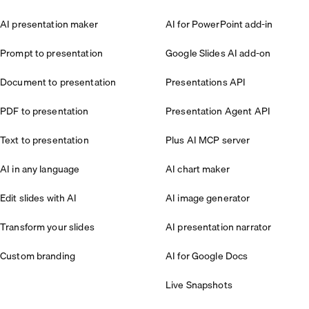
AI presentation maker
AI for PowerPoint add-in
Prompt to presentation
Google Slides AI add-on
Document to presentation
Presentations API
PDF to presentation
Presentation Agent API
Text to presentation
Plus AI MCP server
AI in any language
AI chart maker
Edit slides with AI
AI image generator
Transform your slides
AI presentation narrator
Custom branding
AI for Google Docs
Live Snapshots