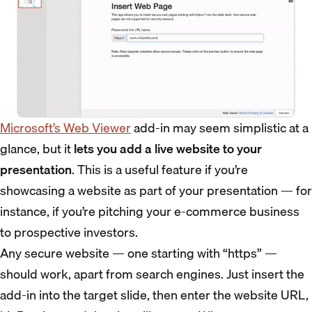
Microsoft’s Web Viewer
add-in may seem simplistic at a
glance, but it
lets you add a live website to your
presentation
. This is a useful feature if you’re
showcasing a website as part of your presentation — for
instance, if you’re pitching your e-commerce business
to prospective investors.
Any secure website — one starting with “https” —
should work, apart from search engines. Just insert the
add-in into the target slide, then enter the website URL,