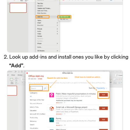
Look up add-ins and install ones you like by clicking
“Add”
.