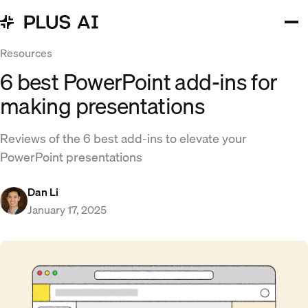
Resources
6 best PowerPoint add-ins for
making presentations
Reviews of the 6 best add-ins to elevate your
PowerPoint presentations
Dan Li
January 17, 2025