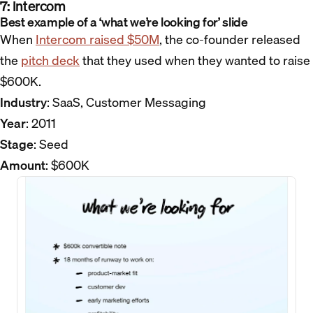
7: Intercom
Best example of a ‘what we’re looking for’ slide
When
Intercom raised $50M
, the co-founder released
the
pitch deck
that they used when they wanted to raise
$600K.
Industry
: SaaS, Customer Messaging
Year
: 2011
Stage
: Seed
Amount
: $600K