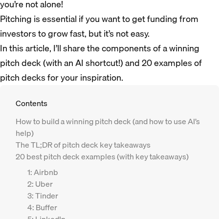
you’re not alone!
Pitching is essential if you want to get funding from
investors to grow fast, but it’s not easy.
In this article, I’ll share the components of a winning
pitch deck (with an AI shortcut!) and 20 examples of
pitch decks for your inspiration.
Contents
How to build a winning pitch deck (and how to use AI’s
help)
The TL;DR of pitch deck key takeaways
20 best pitch deck examples (with key takeaways)
1: Airbnb
2: Uber
3: Tinder
4: Buffer