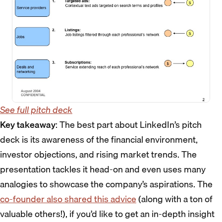
See full pitch deck
Key takeaway
: The best part about LinkedIn’s pitch
deck is its awareness of the financial environment,
investor objections, and rising market trends. The
presentation tackles it head-on and even uses many
analogies to showcase the company’s aspirations. The
co-founder also shared this advice
(along with a ton of
valuable others!), if you’d like to get an in-depth insight