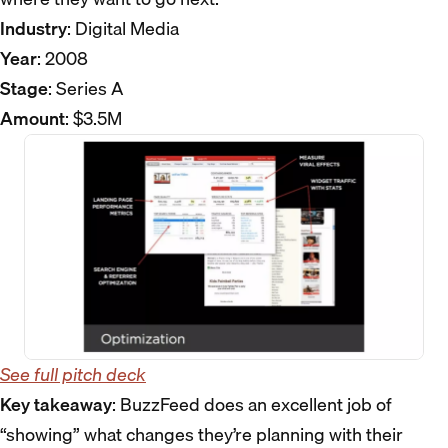
Industry
: Digital Media
Year
: 2008
Stage
: Series A
Amount
: $3.5M
See full pitch deck
Key takeaway
: BuzzFeed does an excellent job of
“showing” what changes they’re planning with their