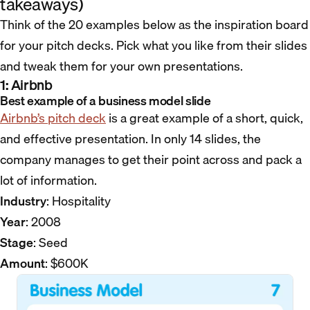
takeaways)
Think of the 20 examples below as the inspiration board
for your pitch decks. Pick what you like from their slides
and tweak them for your own presentations.
1: Airbnb
Best example of a business model slide
Airbnb’s pitch deck
is a great example of a short, quick,
and effective presentation. In only 14 slides, the
company manages to get their point across and pack a
lot of information.
Industry
: Hospitality
Year
: 2008
Stage
: Seed
Amount
: $600K