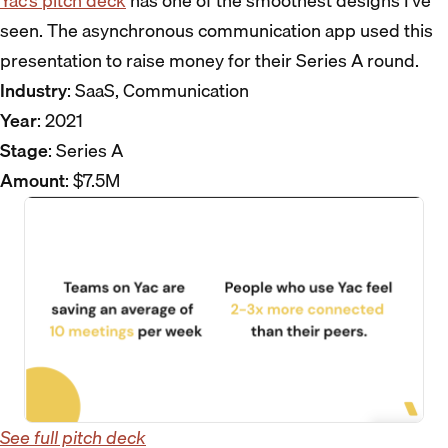
Yac’s pitch deck
has one of the smoothest designs I’ve
seen. The asynchronous communication app used this
presentation to raise money for their Series A round.
Industry
: SaaS, Communication
Year
: 2021
Stage
: Series A
Amount
: $7.5M
See full pitch deck