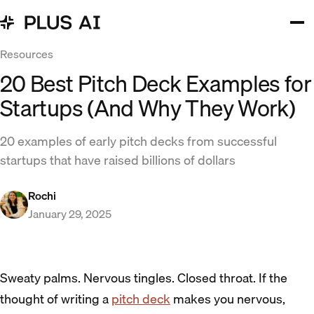
Resources
20 Best Pitch Deck Examples for
Startups (And Why They Work)
20 examples of early pitch decks from successful
startups that have raised billions of dollars
Rochi
January 29, 2025
Sweaty palms. Nervous tingles. Closed throat. If the
thought of writing a
pitch deck
makes you nervous,