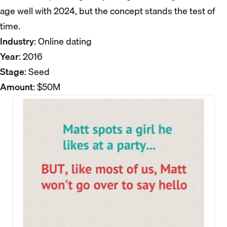
age well with 2024, but the concept stands the test of
time.
Industry
: Online dating
Year
: 2016
Stage
: Seed
Amount
: $50M