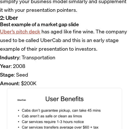
simplify your business model similarly and supplement
it with your presentation pointers.
2: Uber
Best example of a market gap slide
Uber’s pitch deck
has aged like fine wine. The company
used to be called UberCab and this is an early stage
example of their presentation to investors.
Industry
: Transportation
Year
: 2008
Stage
: Seed
Amount
: $200K