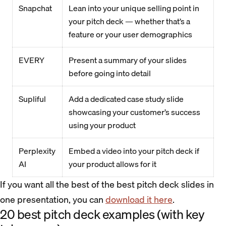
Snapchat
Lean into your unique selling point in
your pitch deck — whether that’s a
feature or your user demographics
EVERY
Present a summary of your slides
before going into detail
Supliful
Add a dedicated case study slide
showcasing your customer’s success
using your product
Perplexity
Embed a video into your pitch deck if
AI
your product allows for it
If you want all the best of the best pitch deck slides in
one presentation, you can
download it here
.
20 best pitch deck examples (with key