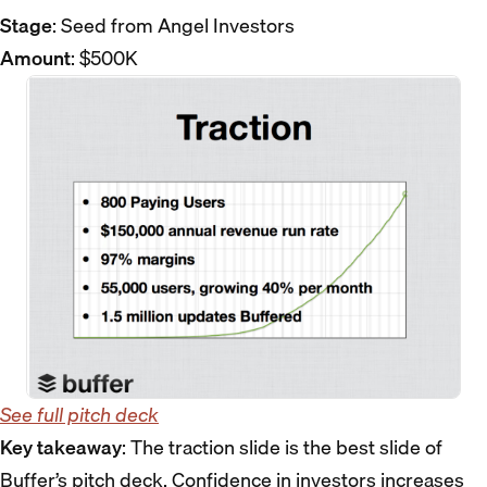
Stage
: Seed from Angel Investors
Amount
: $500K
See full pitch deck
Key takeaway
: The traction slide is the best slide of
Buffer’s pitch deck. Confidence in investors increases