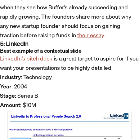
when they see how Buffer’s already succeeding and
rapidly growing. The founders share more about why
any new startup founder should focus on gaining
traction before raising funds in
their essay
.
5: LinkedIn
Best example of a contextual slide
LinkedIn’s pitch deck
is a great target to aspire for if you
want your presentations to be highly detailed.
Industry
: Technology
Year
: 2004
Stage
: Series B
Amount
: $10M