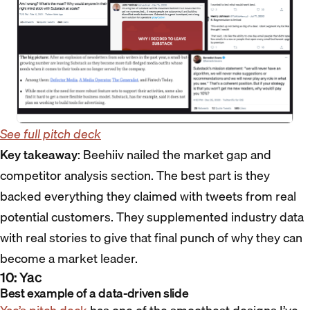
See full pitch deck
Key takeaway
: Beehiiv nailed the market gap and
competitor analysis section. The best part is they
backed everything they claimed with tweets from real
potential customers. They supplemented industry data
with real stories to give that final punch of why they can
become a market leader.
10: Yac
Best example of a data-driven slide