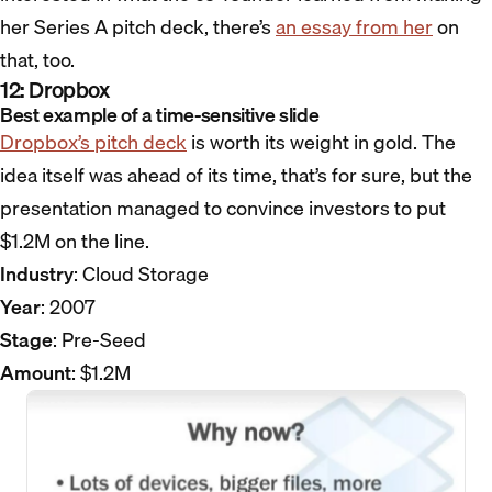
her Series A pitch deck, there’s
an essay from her
on
that, too.
12: Dropbox
Best example of a time-sensitive slide
Dropbox’s pitch deck
is worth its weight in gold. The
idea itself was ahead of its time, that’s for sure, but the
presentation managed to convince investors to put
$1.2M on the line.
Industry
: Cloud Storage
Year
: 2007
Stage
: Pre-Seed
Amount
: $1.2M