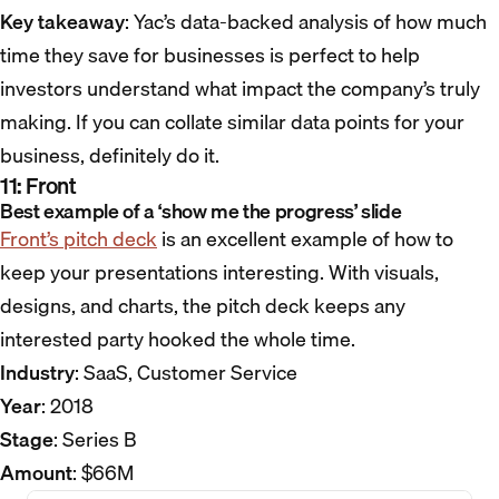
Key takeaway
: Yac’s data-backed analysis of how much
time they save for businesses is perfect to help
investors understand what impact the company’s truly
making. If you can collate similar data points for your
business, definitely do it.
11: Front
Best example of a ‘show me the progress’ slide
Front’s pitch deck
is an excellent example of how to
keep your presentations interesting. With visuals,
designs, and charts, the pitch deck keeps any
interested party hooked the whole time.
Industry
: SaaS, Customer Service
Year
: 2018
Stage
: Series B
Amount
: $66M