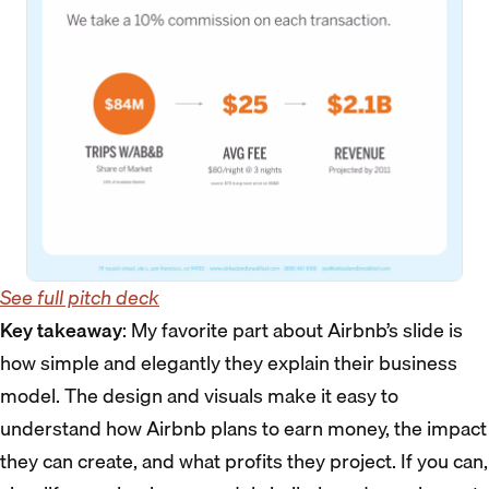
See full pitch deck
Key takeaway
: My favorite part about Airbnb’s slide is
how simple and elegantly they explain their business
model. The design and visuals make it easy to
understand how Airbnb plans to earn money, the impact
they can create, and what profits they project. If you can,