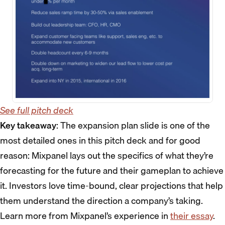
See full pitch deck
Key takeaway
: The expansion plan slide is one of the
most detailed ones in this pitch deck and for good
reason: Mixpanel lays out the specifics of what they’re
forecasting for the future and their gameplan to achieve
it. Investors love time-bound, clear projections that help
them understand the direction a company’s taking.
Learn more from Mixpanel’s experience in
their essay
.