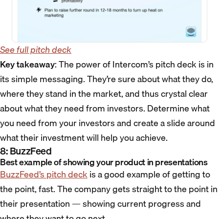
See full pitch deck
Key takeaway
: The power of Intercom’s pitch deck is in
its simple messaging. They’re sure about what they do,
where they stand in the market, and thus crystal clear
about what they need from investors. Determine what
you need from your investors and create a slide around
what their investment will help you achieve.
8: BuzzFeed
Best example of showing your product in presentations
BuzzFeed’s pitch deck
is a good example of getting to
the point, fast. The company gets straight to the point in
their presentation — showing current progress and
where they want to go next.