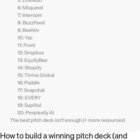
5: LinkedIn
6: Mixpanel
7: Intercom
8: BuzzFeed
9: Beehiiv
10: Yac
11: Front
12: Dropbox
13: EquityBee
14: Shopify
15: Thrive Global
16: Paddle
17: Snapchat
18: EVERY
19: Supliful
20: Perplexity AI
The best pitch deck isn’t enough (+ more resources)
How to build a winning pitch deck (and