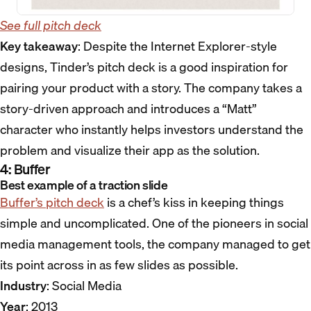
See full pitch deck
Key takeaway
: Despite the Internet Explorer-style
designs, Tinder’s pitch deck is a good inspiration for
pairing your product with a story. The company takes a
story-driven approach and introduces a “Matt”
character who instantly helps investors understand the
problem and visualize their app as the solution.
4: Buffer
Best example of a traction slide
Buffer’s pitch deck
is a chef’s kiss in keeping things
simple and uncomplicated. One of the pioneers in social
media management tools, the company managed to get
its point across in as few slides as possible.
Industry
: Social Media
Year
: 2013