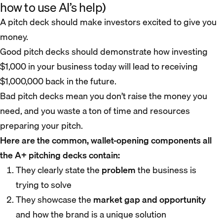
how to use AI’s help)
A pitch deck should make investors excited to give you
money.
Good pitch decks should demonstrate how investing
$1,000 in your business today will lead to receiving
$1,000,000 back in the future.
Bad pitch decks mean you don’t raise the money you
need, and you waste a ton of time and resources
preparing your pitch.
Here are the common, wallet-opening components all
the A+ pitching decks contain:
They clearly state the
problem
the business is
trying to solve
They showcase the
market gap and opportunity
and how the brand is a unique solution