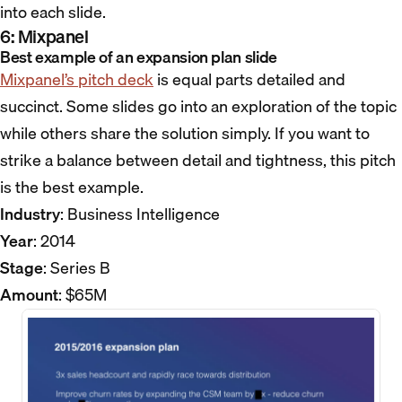
into each slide.
6: Mixpanel
Best example of an expansion plan slide
Mixpanel’s pitch deck
is equal parts detailed and
succinct. Some slides go into an exploration of the topic
while others share the solution simply. If you want to
strike a balance between detail and tightness, this pitch
is the best example.
Industry
: Business Intelligence
Year
: 2014
Stage
: Series B
Amount
: $65M