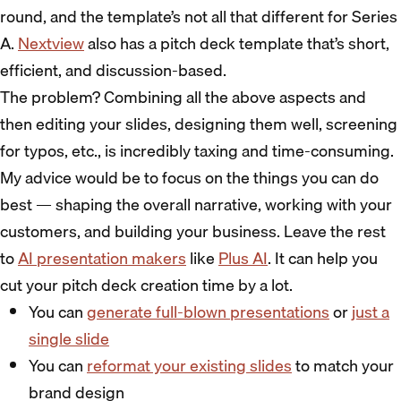
round, and the template’s not all that different for Series
A.
Nextview
also has a pitch deck template that’s short,
efficient, and discussion-based.
The problem? Combining all the above aspects and
then editing your slides, designing them well, screening
for typos, etc., is incredibly taxing and time-consuming.
My advice would be to focus on the things you can do
best — shaping the overall narrative, working with your
customers, and building your business. Leave the rest
to
AI presentation makers
like
Plus AI
. It can help you
cut your pitch deck creation time by a lot.
You can
generate full-blown presentations
or
just a
single slide
You can
reformat your existing slides
to match your
brand design