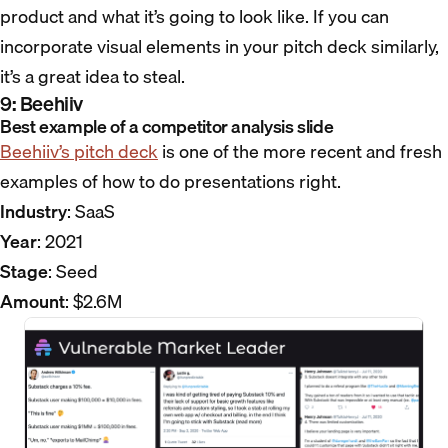
product and what it’s going to look like. If you can
incorporate visual elements in your pitch deck similarly,
it’s a great idea to steal.
9: Beehiiv
Best example of a competitor analysis slide
Beehiiv’s pitch deck
is one of the more recent and fresh
examples of how to do presentations right.
Industry
: SaaS
Year
: 2021
Stage
: Seed
Amount
: $2.6M