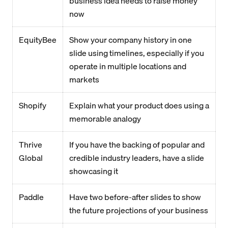
business idea needs to raise money
now
EquityBee
Show your company history in one
slide using timelines, especially if you
operate in multiple locations and
markets
Shopify
Explain what your product does using a
memorable analogy
Thrive
If you have the backing of popular and
Global
credible industry leaders, have a slide
showcasing it
Paddle
Have two before-after slides to show
the future projections of your business