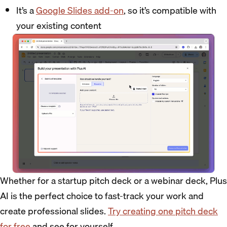
It’s a
Google Slides add-on
, so it’s compatible with
your existing content
Whether for a startup pitch deck or a webinar deck, Plus
AI is the perfect choice to fast-track your work and
create professional slides.
Try creating one pitch deck
for free
and see for yourself.