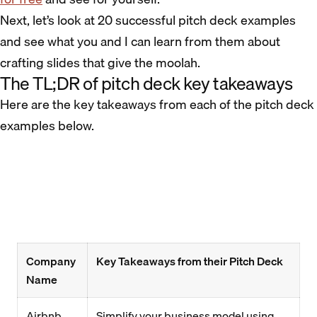
Next, let’s look at 20 successful pitch deck examples
and see what you and I can learn from them about
crafting slides that give the moolah.
The TL;DR of pitch deck key takeaways
Here are the key takeaways from each of the pitch deck
examples below.
Company
Key Takeaways from their Pitch Deck
Name
Airbnb
Simplify your business model using