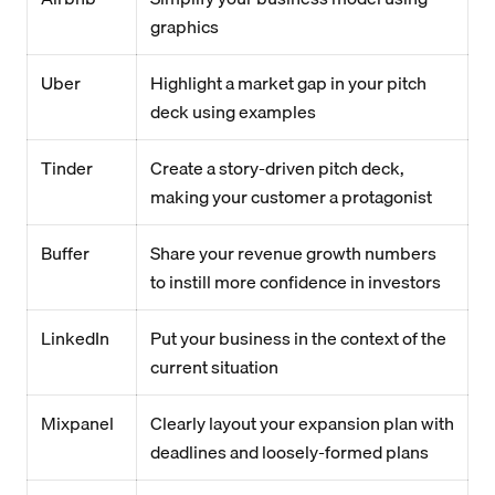
graphics
Uber
Highlight a market gap in your pitch
deck using examples
Tinder
Create a story-driven pitch deck,
making your customer a protagonist
Buffer
Share your revenue growth numbers
to instill more confidence in investors
LinkedIn
Put your business in the context of the
current situation
Mixpanel
Clearly layout your expansion plan with
deadlines and loosely-formed plans