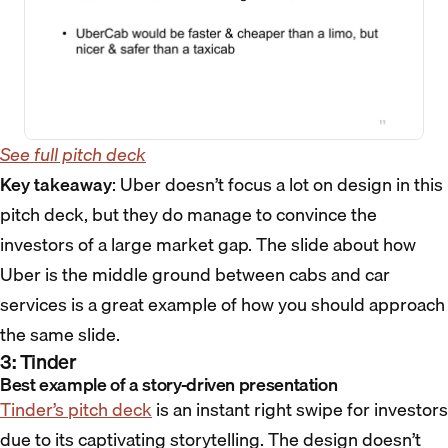
See full pitch deck
Key takeaway
: Uber doesn’t focus a lot on design in this
pitch deck, but they do manage to convince the
investors of a large market gap. The slide about how
Uber is the middle ground between cabs and car
services is a great example of how you should approach
the same slide.
3: Tinder
Best example of a story-driven presentation
Tinder’s pitch deck
is an instant right swipe for investors
due to its captivating storytelling. The design doesn’t