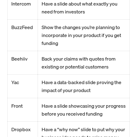
Intercom
Have a slide about what exactly you
need from investors
BuzzFeed
Show the changes you’re planning to
incorporate in your product if you get
funding
Beehiiv
Back your claims with quotes from
existing or potential customers
Yac
Have a data-backed slide proving the
impact of your product
Front
Have a slide showcasing your progress
before you received funding
Dropbox
Have a “why now” slide to put why your