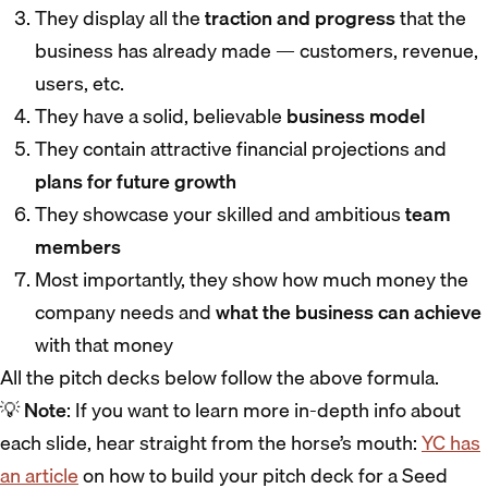
They display all the
traction and progress
that the
business has already made — customers, revenue,
users, etc.
They have a solid, believable
business model
They contain attractive financial projections and
plans for future growth
They showcase your skilled and ambitious
team
members
Most importantly, they show how much money the
company needs and
what the business can achieve
with that money
All the pitch decks below follow the above formula.
💡
Note
: If you want to learn more in-depth info about
each slide, hear straight from the horse’s mouth:
YC has
an article
on how to build your pitch deck for a Seed