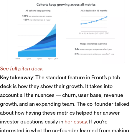
See full pitch deck
Key takeaway
: The standout feature in Front’s pitch
deck is how they show their growth. It takes into
account all the nuances — churn, user base, revenue
growth, and an expanding team. The co-founder talked
about how having these metrics helped her answer
investor questions easily in
her essay
. If you’re
interested in what the co-founder learned from making