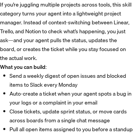
If you’re juggling multiple projects across tools, this skill
category turns your agent into a lightweight project
manager. Instead of context-switching between Linear,
Trello, and Notion to check what’s happening, you just
ask—and your agent pulls the status, updates the
board, or creates the ticket while you stay focused on
the actual work.
What you can build
:
Send a weekly digest of open issues and blocked
items to Slack every Monday
Auto-create a ticket when your agent spots a bug in
your logs or a complaint in your email
Close tickets, update sprint status, or move cards
across boards from a single chat message
Pull all open items assigned to you before a standup