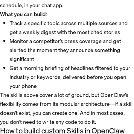
schedule, in your chat app.
What you can build
:
Track a specific topic across multiple sources and
get a weekly digest with the most cited stories
Monitor a competitor’s press coverage and get
alerted the moment they announce something
significant
Get a morning briefing of headlines filtered to your
industry or keywords, delivered before you open
your phone
The skills above cover a lot of ground, but OpenClaw’s
flexibility comes from its modular architecture—if a skill
doesn’t exist, you can create one. And in most cases,
you don’t need to write any code to do it.
How to build custom Skills in OpenClaw