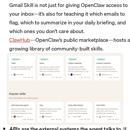
Gmail Skill is not just for giving OpenClaw access to
your inbox—it’s also for teaching it which emails to
flag, which to summarize in your daily briefing, and
which ones you don’t care about.
ClawHub
—OpenClaw’s public marketplace—hosts a
growing library of community-built skills.
APIs are the external systems the agent talks to
. If