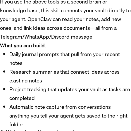
If you use the above tools as a second brain or
knowledge base, this skill connects your vault directly to
your agent. OpenClaw can read your notes, add new
ones, and link ideas across documents—all from a
Telegram/WhatsApp/Discord message.
What you can build
:
Daily journal prompts that pull from your recent
notes
Research summaries that connect ideas across
existing notes
Project tracking that updates your vault as tasks are
completed
Automatic note capture from conversations—
anything you tell your agent gets saved to the right
folder