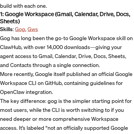
build with each one.
1: Google Workspace (Gmail, Calendar, Drive, Docs,
Sheets)
Skills
:
Gog
,
Gws
Gog has long been the go-to Google Workspace skill on
ClawHub, with over 14,000 downloads—giving your
agent access to Gmail, Calendar, Drive, Docs, Sheets,
and Contacts through a single connection.
More recently, Google itself published an official Google
Workspace CLI on GitHub, containing guidelines for
OpenClaw integration.
The key difference: gog is the simpler starting point for
most users, while the CLI is worth switching to if you
need deeper or more comprehensive Workspace
access. It’s labeled “not an officially supported Google