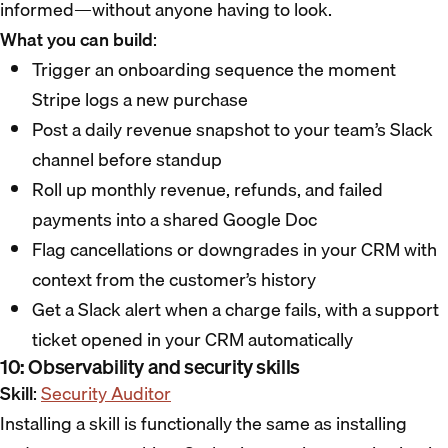
informed—without anyone having to look.
What you can build
:
Trigger an onboarding sequence the moment
Stripe logs a new purchase
Post a daily revenue snapshot to your team’s Slack
channel before standup
Roll up monthly revenue, refunds, and failed
payments into a shared Google Doc
Flag cancellations or downgrades in your CRM with
context from the customer’s history
Get a Slack alert when a charge fails, with a support
ticket opened in your CRM automatically
10: Observability and security skills
Skill
:
Security Auditor
Installing a skill is functionally the same as installing