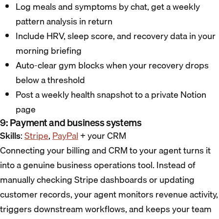
Log meals and symptoms by chat, get a weekly
pattern analysis in return
Include HRV, sleep score, and recovery data in your
morning briefing
Auto-clear gym blocks when your recovery drops
below a threshold
Post a weekly health snapshot to a private Notion
page
9: Payment and business systems
Skills
:
Stripe
,
PayPal
+ your CRM
Connecting your billing and CRM to your agent turns it
into a genuine business operations tool. Instead of
manually checking Stripe dashboards or updating
customer records, your agent monitors revenue activity,
triggers downstream workflows, and keeps your team