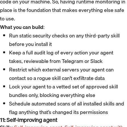
code on your machine. So, having runtime monitoring in
place is the foundation that makes everything else safe
to use.
What you can build
:
Run static security checks on any third-party skill
before you install it
Keep a full audit log of every action your agent
takes, reviewable from Telegram or Slack
Restrict which external servers your agent can
contact so a rogue skill can’t exfiltrate data
Lock your agent to a vetted set of approved skill
bundles only, blocking everything else
Schedule automated scans of all installed skills and
flag anything that’s changed its permissions
11: Self-improving agent