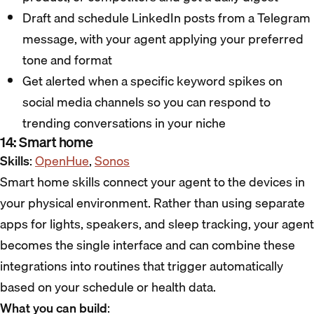
Draft and schedule LinkedIn posts from a Telegram
message, with your agent applying your preferred
tone and format
Get alerted when a specific keyword spikes on
social media channels so you can respond to
trending conversations in your niche
14: Smart home
Skills
:
OpenHue
,
Sonos
Smart home skills connect your agent to the devices in
your physical environment. Rather than using separate
apps for lights, speakers, and sleep tracking, your agent
becomes the single interface and can combine these
integrations into routines that trigger automatically
based on your schedule or health data.
What you can build
: