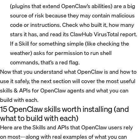
(plugins that extend OpenClaw’s abilities) are a big
source of risk because they may contain malicious
code or instructions. Check who built it, how many
stars it has, and read its ClawHub VirusTotal report.
If a Skill for something simple (like checking the
weather) asks for permission to run shell
commands, that’s a red flag.
Now that you understand what OpenClaw is and how to
use it safely, the next section will cover the most useful
skills & APIs for OpenClaw agents and what you can
build with each.
15 OpenClaw skills worth installing (and
what to build with each)
Here are the Skills and APIs that OpenClaw users rely
on most—along with real examples of what you can