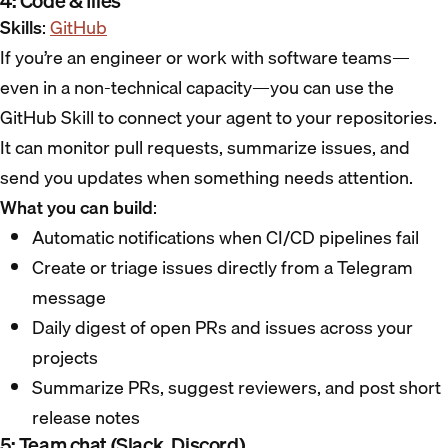
4: Code & files
Skills
:
GitHub
If you’re an engineer or work with software teams—
even in a non-technical capacity—you can use the
GitHub Skill to connect your agent to your repositories.
It can monitor pull requests, summarize issues, and
send you updates when something needs attention.
What you can build
:
Automatic notifications when CI/CD pipelines fail
Create or triage issues directly from a Telegram
message
Daily digest of open PRs and issues across your
projects
Summarize PRs, suggest reviewers, and post short
release notes
5: Team chat (Slack, Discord)