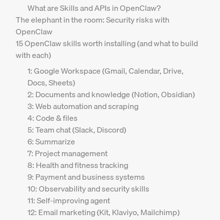
What are Skills and APIs in OpenClaw?
The elephant in the room: Security risks with
OpenClaw
15 OpenClaw skills worth installing (and what to build
with each)
1: Google Workspace (Gmail, Calendar, Drive,
Docs, Sheets)
2: Documents and knowledge (Notion, Obsidian)
3: Web automation and scraping
4: Code & files
5: Team chat (Slack, Discord)
6: Summarize
7: Project management
8: Health and fitness tracking
9: Payment and business systems
10: Observability and security skills
11: Self-improving agent
12: Email marketing (Kit, Klaviyo, Mailchimp)