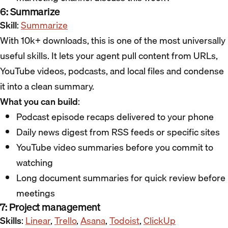
6: Summarize
Skill
:
Summarize
With 10k+ downloads, this is one of the most universally
useful skills. It lets your agent pull content from URLs,
YouTube videos, podcasts, and local files and condense
it into a clean summary.
What you can build
:
Podcast episode recaps delivered to your phone
Daily news digest from RSS feeds or specific sites
YouTube video summaries before you commit to
watching
Long document summaries for quick review before
meetings
7: Project management
Skills
:
Linear
,
Trello
,
Asana
,
Todoist
,
ClickUp