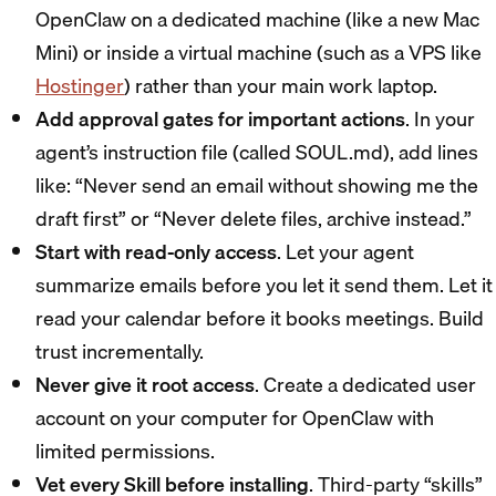
OpenClaw on a dedicated machine (like a new Mac
Mini) or inside a virtual machine (such as a VPS like
Hostinger
) rather than your main work laptop.
Add approval gates for important actions
. In your
agent’s instruction file (called SOUL.md), add lines
like: “Never send an email without showing me the
draft first” or “Never delete files, archive instead.”
Start with read-only access
. Let your agent
summarize emails before you let it send them. Let it
read your calendar before it books meetings. Build
trust incrementally.
Never give it root access
. Create a dedicated user
account on your computer for OpenClaw with
limited permissions.
Vet every Skill before installing
. Third-party “skills”