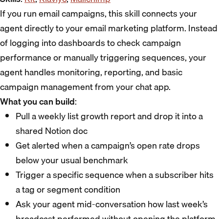
If you run email campaigns, this skill connects your
agent directly to your email marketing platform. Instead
of logging into dashboards to check campaign
performance or manually triggering sequences, your
agent handles monitoring, reporting, and basic
campaign management from your chat app.
What you can build
:
Pull a weekly list growth report and drop it into a
shared Notion doc
Get alerted when a campaign’s open rate drops
below your usual benchmark
Trigger a specific sequence when a subscriber hits
a tag or segment condition
Ask your agent mid-conversation how last week’s
broadcast performed without opening the platform