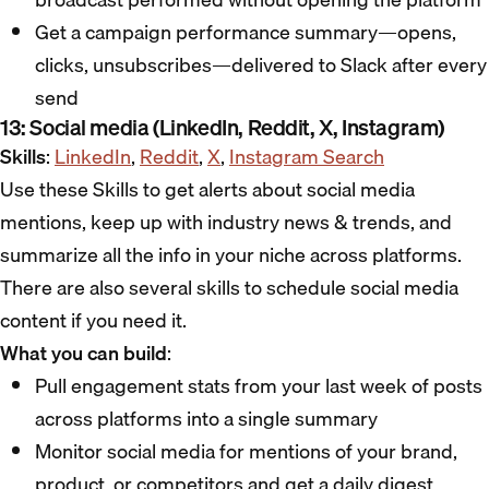
Get a campaign performance summary—opens,
clicks, unsubscribes—delivered to Slack after every
send
13: Social media (LinkedIn, Reddit, X, Instagram)
Skills
:
LinkedIn
,
Reddit
,
X
,
Instagram Search
Use these Skills to get alerts about social media
mentions, keep up with industry news & trends, and
summarize all the info in your niche across platforms.
There are also several skills to schedule social media
content if you need it.
What you can build
:
Pull engagement stats from your last week of posts
across platforms into a single summary
Monitor social media for mentions of your brand,
product, or competitors and get a daily digest