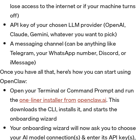
lose access to the internet or if your machine turns
off)
API key of your chosen LLM provider (OpenAI,
Claude, Gemini, whatever you want to pick)
A messaging channel (can be anything like
Telegram, your WhatsApp number, Discord, or
iMessage)
Once you have all that, here’s how you can start using
OpenClaw:
Open your Terminal or Command Prompt and run
the
one-liner installer from
openclaw.ai
. This
downloads the CLI, installs it, and starts the
onboarding wizard
Your onboarding wizard will now ask you to choose
your AI model connection(s) & enter its API key(s),