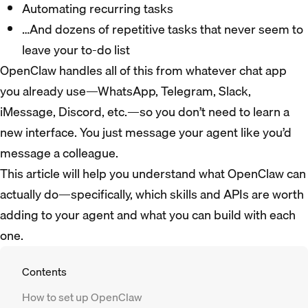
Automating recurring tasks
…And dozens of repetitive tasks that never seem to
leave your to-do list
OpenClaw handles all of this from whatever chat app
you already use—WhatsApp, Telegram, Slack,
iMessage, Discord, etc.—so you don’t need to learn a
new interface. You just message your agent like you’d
message a colleague.
​​This article will help you understand what OpenClaw can
actually do—specifically, which skills and APIs are worth
adding to your agent and what you can build with each
one.
Contents
How to set up OpenClaw