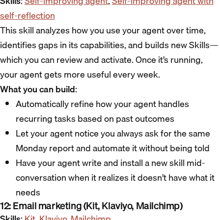
Skills
:
Self-improving agent
,
Self-improving agent with
self-reflection
This skill analyzes how you use your agent over time,
identifies gaps in its capabilities, and builds new Skills—
which you can review and activate. Once it’s running,
your agent gets more useful every week.
What you can build
:
Automatically refine how your agent handles
recurring tasks based on past outcomes
Let your agent notice you always ask for the same
Monday report and automate it without being told
Have your agent write and install a new skill mid-
conversation when it realizes it doesn’t have what it
needs
12: Email marketing (Kit, Klaviyo, Mailchimp)
Skills
:
Kit
,
Klaviyo
,
Mailchimp