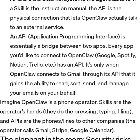
a Skill is the instruction manual, the API is the
physical connection that lets OpenClaw actually talk
to an external service.
An API (Application Programming Interface) is
essentially a bridge between two apps. Every app
you’d like to connect to OpenClaw (Google, Spotify,
Notion, Trello, etc.) has an API. It’s only when
OpenClaw connects to Gmail through its API that it
gains the ability to read, sort, send, and manage
your emails on your behalf.
Imagine OpenClaw is a phone operator. Skills are the
operator’s hands (they do the pressing, typing, filing),
and APIs are the phones/lines to other companies (the
operator calls Gmail, Stripe, Google Calendar).
The elephant in the room: Security risks