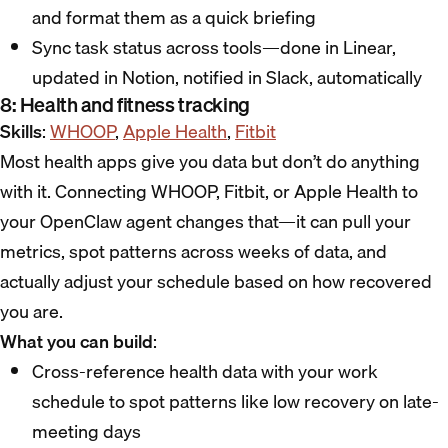
and format them as a quick briefing
Sync task status across tools—done in Linear,
updated in Notion, notified in Slack, automatically
8: Health and fitness tracking
Skills
:
WHOOP
,
Apple Health
,
Fitbit
Most health apps give you data but don’t do anything
with it. Connecting WHOOP, Fitbit, or Apple Health to
your OpenClaw agent changes that—it can pull your
metrics, spot patterns across weeks of data, and
actually adjust your schedule based on how recovered
you are.
What you can build
:
Cross-reference health data with your work
schedule to spot patterns like low recovery on late-
meeting days