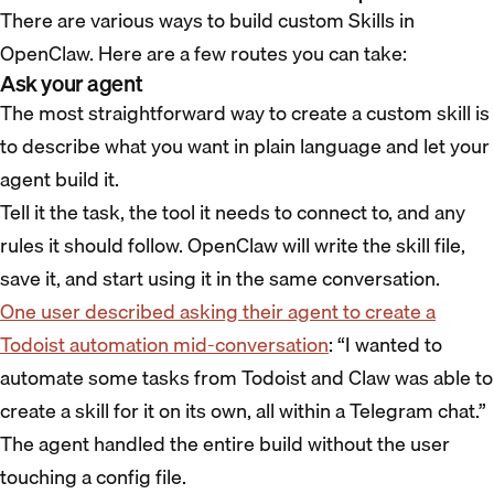
There are various ways to build custom Skills in
OpenClaw. Here are a few routes you can take:
Ask your agent
The most straightforward way to create a custom skill is
to describe what you want in plain language and let your
agent build it.
Tell it the task, the tool it needs to connect to, and any
rules it should follow. OpenClaw will write the skill file,
save it, and start using it in the same conversation.
One user described asking their agent to create a
Todoist automation mid-conversation
: “I wanted to
automate some tasks from Todoist and Claw was able to
create a skill for it on its own, all within a Telegram chat.”
The agent handled the entire build without the user
touching a config file.