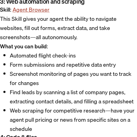
3: Web automation and scraping
Skill
:
Agent Browser
This Skill gives your agent the ability to navigate
websites, fill out forms, extract data, and take
screenshots—all autonomously.
What you can build
:
Automated flight check-ins
Form submissions and repetitive data entry
Screenshot monitoring of pages you want to track
for changes
Find leads by scanning a list of company pages,
extracting contact details, and filling a spreadsheet
Web scraping for competitive research—have your
agent pull pricing or news from specific sites on a
schedule