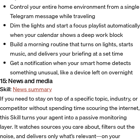
Control your entire home environment from a single
Telegram message while traveling
Dim the lights and start a focus playlist automatically
when your calendar shows a deep work block
Build a morning routine that turns on lights, starts
music, and delivers your briefing at a set time
Get a notification when your smart home detects
something unusual, like a device left on overnight
15: News and media
Skill
:
News summary
If you need to stay on top of a specific topic, industry, or
competitor without spending time scouring the internet,
this Skill turns your agent into a passive monitoring
layer. It watches sources you care about, filters out the
noise, and delivers only what’s relevant—on your