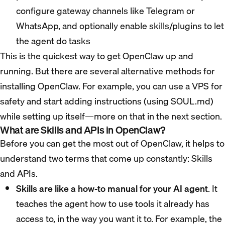
configure gateway channels like Telegram or
WhatsApp, and optionally enable skills/plugins to let
the agent do tasks
This is the quickest way to get OpenClaw up and
running. But there are several alternative methods for
installing OpenClaw. For example, you can use a VPS for
safety and start adding instructions (using SOUL.md)
while setting up itself—more on that in the next section.
What are Skills and APIs in OpenClaw?
Before you can get the most out of OpenClaw, it helps to
understand two terms that come up constantly: Skills
and APIs.
Skills are like a how-to manual for your AI agent
. It
teaches the agent how to use tools it already has
access to, in the way you want it to. For example, the