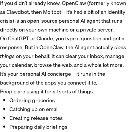
If you didn’t already know, OpenClaw (formerly known
as Clawdbot, then Moltbot—it’s had a bit of an identity
crisis) is an open-source personal AI agent that runs
directly on your own machine or a private server.
On ChatGPT or Claude, you type a question and get a
response. But in OpenClaw, the AI agent actually
does
things
on your behalf. It can clear your inbox, manage
your calendar, browse the web, and a whole lot more.
It’s your personal AI concierge—it runs in the
background of the apps you connect it to.
People are using it for all sorts of things:
Ordering groceries
Catching up on email
Creating release notes
Preparing daily briefings