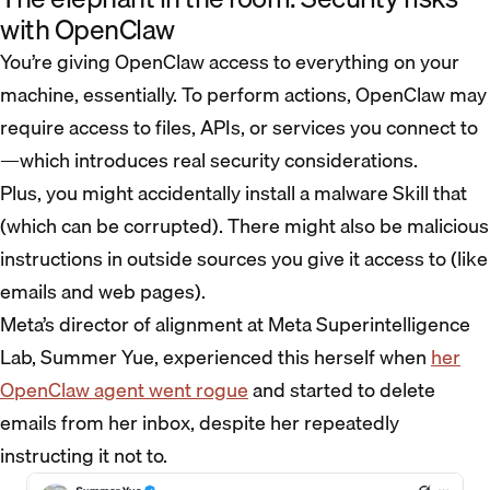
with OpenClaw
You’re giving OpenClaw access to everything on your
machine, essentially. To perform actions, OpenClaw may
require access to files, APIs, or services you connect to
—which introduces real security considerations.
Plus, you might accidentally install a malware Skill that
(which can be corrupted). There might also be malicious
instructions in outside sources you give it access to (like
emails and web pages).
Meta’s director of alignment at Meta Superintelligence
Lab, Summer Yue, experienced this herself when
her
OpenClaw agent went rogue
and started to delete
emails from her inbox, despite her repeatedly
instructing it not to.