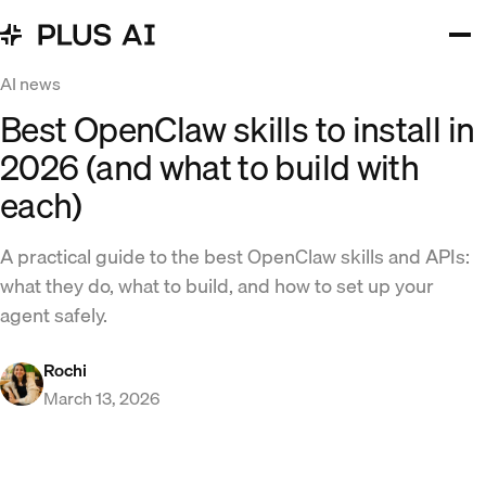
AI news
Best OpenClaw skills to install in
2026 (and what to build with
each)
A practical guide to the best OpenClaw skills and APIs:
what they do, what to build, and how to set up your
agent safely.
Rochi
March 13, 2026