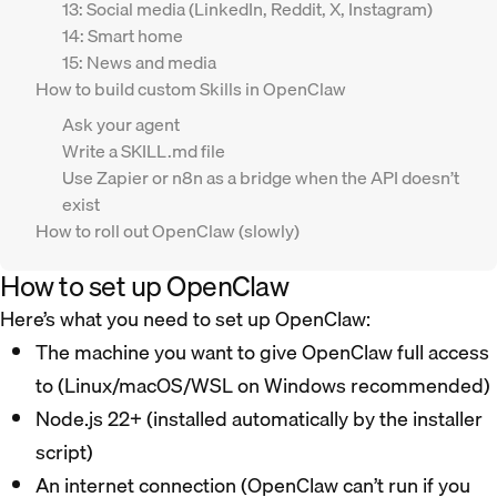
13: Social media (LinkedIn, Reddit, X, Instagram)
14: Smart home
15: News and media
How to build custom Skills in OpenClaw
Ask your agent
Write a SKILL.md file
Use Zapier or n8n as a bridge when the API doesn’t
exist
How to roll out OpenClaw (slowly)
How to set up OpenClaw
Here’s what you need to set up OpenClaw:
The machine you want to give OpenClaw full access
to (Linux/macOS/WSL on Windows recommended)
Node.js 22+ (installed automatically by the installer
script)
An internet connection (OpenClaw can’t run if you