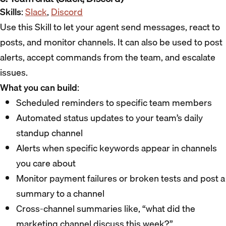
Skills
:
Slack
,
Discord
Use this Skill to let your agent send messages, react to
posts, and monitor channels. It can also be used to post
alerts, accept commands from the team, and escalate
issues.
What you can build
:
Scheduled reminders to specific team members
Automated status updates to your team’s daily
standup channel
Alerts when specific keywords appear in channels
you care about
Monitor payment failures or broken tests and post a
summary to a channel
Cross-channel summaries like, “what did the
marketing channel discuss this week?”