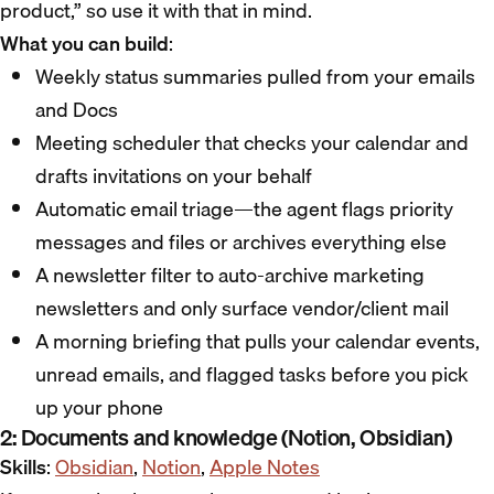
product,” so use it with that in mind.
What you can build
:
Weekly status summaries pulled from your emails
and Docs
Meeting scheduler that checks your calendar and
drafts invitations on your behalf
Automatic email triage—the agent flags priority
messages and files or archives everything else
A newsletter filter to auto-archive marketing
newsletters and only surface vendor/client mail
A morning briefing that pulls your calendar events,
unread emails, and flagged tasks before you pick
up your phone
2: Documents and knowledge (Notion, Obsidian)
Skills
:
Obsidian
,
Notion
,
Apple Notes