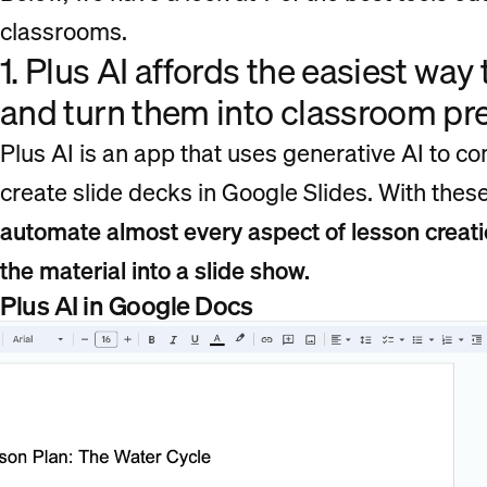
classrooms.
1. Plus AI affords the easiest way
and turn them into classroom p
Plus AI is an app that uses generative AI to 
create slide decks in Google Slides. With thes
automate almost every aspect of lesson creatio
the material into a slide show.
Plus AI in Google Docs