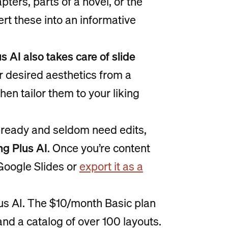
ters, parts of a novel, or the
vert these into an informative
s AI also takes care of slide
ur desired aesthetics from a
 then tailor them to your liking
-ready and seldom need edits,
ng Plus AI
. Once you’re content
 Google Slides or
export it as a
lus AI. The $10/month Basic plan
and a catalog of over 100 layouts.