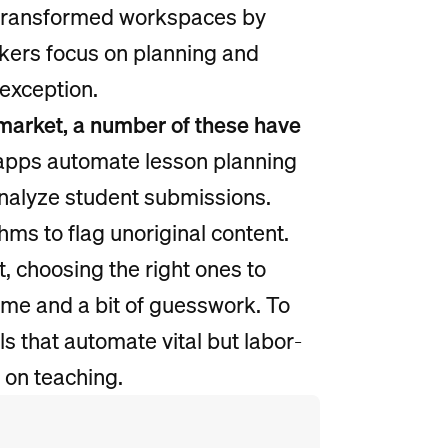
as transformed workspaces by
rkers focus on planning and
 exception.
market, a number of these have
apps automate lesson planning
analyze student submissions.
thms to flag unoriginal content.
 choosing the right ones to
ime and a bit of guesswork. To
ls that automate vital but labor-
 on teaching.