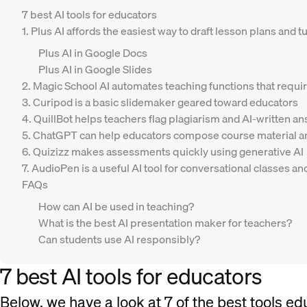
7 best AI tools for educators
1. Plus AI affords the easiest way to draft lesson plans and
Plus AI in Google Docs
Plus AI in Google Slides
2. Magic School AI automates teaching functions that requir
3. Curipod is a basic slidemaker geared toward educators
4. QuillBot helps teachers flag plagiarism and AI-written a
5. ChatGPT can help educators compose course material an
6. Quizizz makes assessments quickly using generative AI
7. AudioPen is a useful AI tool for conversational classes 
FAQs
How can AI be used in teaching?
What is the best AI presentation maker for teachers?
Can students use AI responsibly?
7 best AI tools for educators
Below, we have a look at 7 of the best tools ed