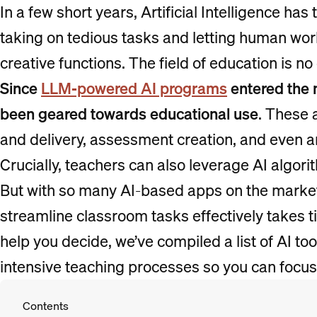
In a few short years, Artificial Intelligence h
taking on tedious tasks and letting human wo
creative functions. The field of education is no
Since
LLM-powered AI programs
entered the 
been geared towards educational use
. These 
and delivery, assessment creation, and even 
Crucially, teachers can also leverage AI algori
But with so many AI-based apps on the market,
streamline classroom tasks effectively takes t
help you decide, we’ve compiled a list of AI too
intensive teaching processes so you can focus
Contents