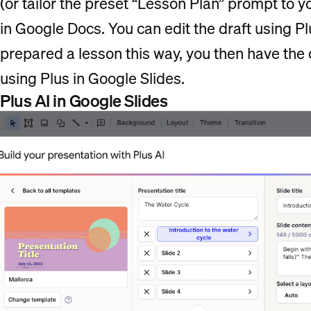
(or tailor the preset “Lesson Plan” prompt to y
in Google Docs. You can edit the draft using Plu
prepared a lesson this way, you then have the 
using Plus in Google Slides.
Plus AI in Google Slides