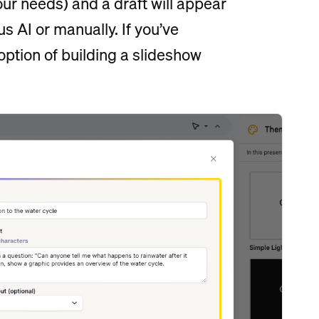
our needs) and a draft will appear
s AI or manually. If you’ve
option of building a slideshow