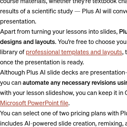
course materials, whether they’re textbook chap
results of a scientific study — Plus AI will con
presentation.
Apart from turning your lessons into slides,
Plu
designs and layouts
. You’re free to choose yo
library of
professional templates and layouts
,
once the presentation is ready.
Although Plus AI slide decks are presentation
you can
automate any necessary revisions usi
with your lesson slideshow, you can keep it in
Microsoft PowerPoint file
.
You can select one of two pricing plans with P
includes AI-powered slide creation, remixing, 