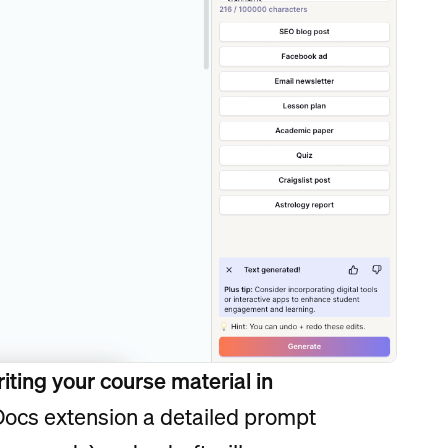
iting your course material in
Docs extension a detailed prompt