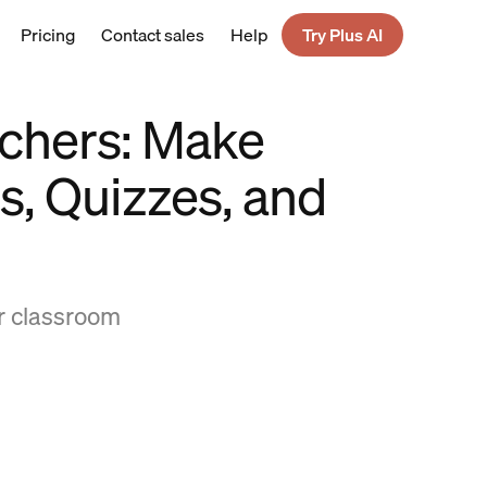
Pricing
Contact sales
Help
Try Plus AI
achers: Make
s, Quizzes, and
ur classroom