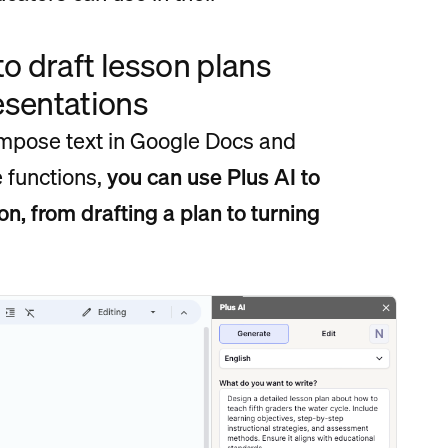
 to draft lesson plans
resentations
compose text in Google Docs and
e functions,
you can use Plus AI to
n, from drafting a plan to turning