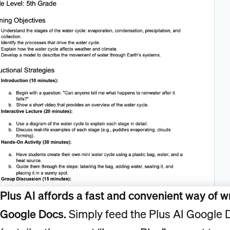
Plus AI affords a fast and convenient way of wr
Google Docs.
Simply feed the Plus AI Google 