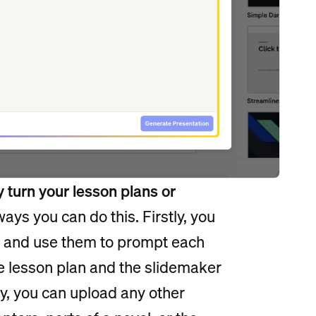
y turn your lesson plans or
ways you can do this. Firstly, you
an and use them to prompt each
re lesson plan and the slidemaker
lly, you can upload any other