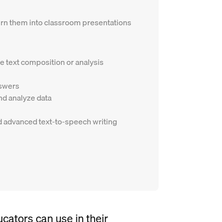
 turn them into classroom presentations
e text composition or analysis
nswers
d analyze data
and advanced text-to-speech writing
ucators can use in their