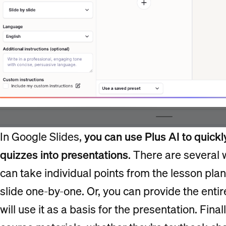
In Google Slides,
you can use Plus AI to quickl
quizzes into presentations
. There are several 
can take individual points from the lesson pl
slide one-by-one. Or, you can provide the enti
will use it as a basis for the presentation. Fina