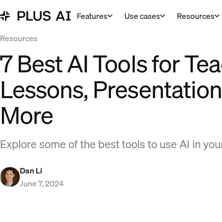
Features
Use cases
Resources
Resources
7 Best AI Tools for Te
Lessons, Presentation
More
Explore some of the best tools to use AI in yo
Dan Li
June 7, 2024