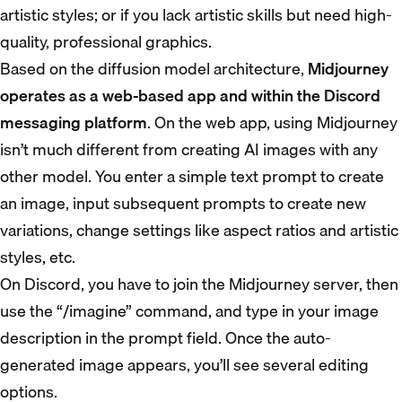
artistic styles; or if you lack artistic skills but need high-
quality, professional graphics.
Based on the diffusion model architecture,
Midjourney
operates as a web-based app and within the Discord
messaging platform
. On the web app, using Midjourney
isn’t much different from creating AI images with any
other model. You enter a simple text prompt to create
an image, input subsequent prompts to create new
variations, change settings like aspect ratios and artistic
styles, etc.
On Discord, you have to join the Midjourney server, then
use the “/imagine” command, and type in your image
description in the prompt field. Once the auto-
generated image appears, you’ll see several editing
options.