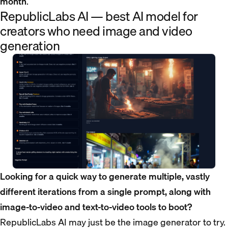
month
.
RepublicLabs AI — best AI model for
creators who need image and video
generation
Looking for a quick way to generate multiple, vastly
different iterations from a single prompt, along with
image-to-video and text-to-video tools to boot?
RepublicLabs AI may just be the image generator to try.