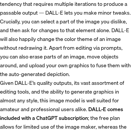
tendency that requires multiple iterations to produce a
passable output — DALL-E lets you make minor tweaks.
Crucially, you can select a part of the image you dislike,
and then ask for changes to that element alone. DALL-E
will also happily change the color theme of an image
without redrawing it. Apart from editing via prompts,
you can also erase parts of an image, move objects
around, and upload your own graphics to fuse them with
the auto-generated depiction.
Given DALL-E’s quality outputs, its vast assortment of
editing tools, and the ability to generate graphics in
almost any style, this image model is well suited for
amateur and professional users alike.
DALL-E comes
included with a ChatGPT subscription
; the free plan
allows for limited use of the image maker, whereas the