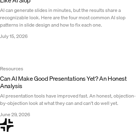
Like AI Slop
AI can generate slides in minutes, but the results share a
recognizable look. Here are the four most common AI slop
patterns in slide design and how to fix each one.
July 15, 2026
Resources
Can AI Make Good Presentations Yet? An Honest
Analysis
AI presentation tools have improved fast. An honest, objection-
by-objection look at what they can and can't do well yet.
June 29, 2026