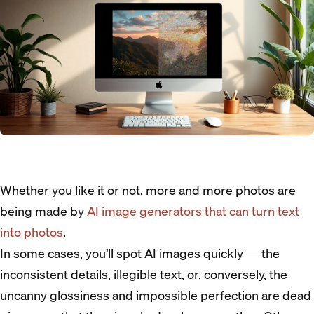
Whether you like it or not, more and more photos are
being made by
AI image generators that can turn text
into photos
.
In some cases, you’ll spot AI images quickly — the
inconsistent details, illegible text, or, conversely, the
uncanny glossiness and impossible perfection are dead