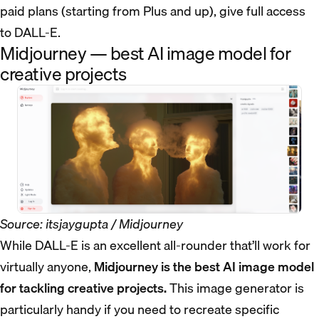
paid plans (starting from Plus and up), give full access
to DALL-E.
Midjourney — best AI image model for
creative projects
Source: itsjaygupta / Midjourney
While DALL-E is an excellent all-rounder that’ll work for
virtually anyone,
Midjourney is the best AI image model
for tackling creative projects.
This image generator is
particularly handy if you need to recreate specific