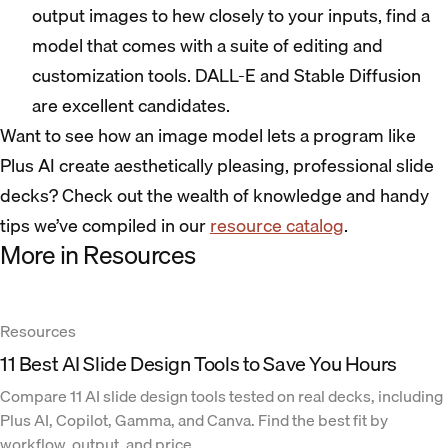
output images to hew closely to your inputs, find a
model that comes with a suite of editing and
customization tools. DALL-E and Stable Diffusion
are excellent candidates.
Want to see how an image model lets a program like
Plus AI create aesthetically pleasing, professional slide
decks? Check out the wealth of knowledge and handy
tips we’ve compiled in our
resource catalog
.
More in Resources
Resources
11 Best AI Slide Design Tools to Save You Hours
Compare 11 AI slide design tools tested on real decks, including
Plus AI, Copilot, Gamma, and Canva. Find the best fit by
workflow, output, and price.