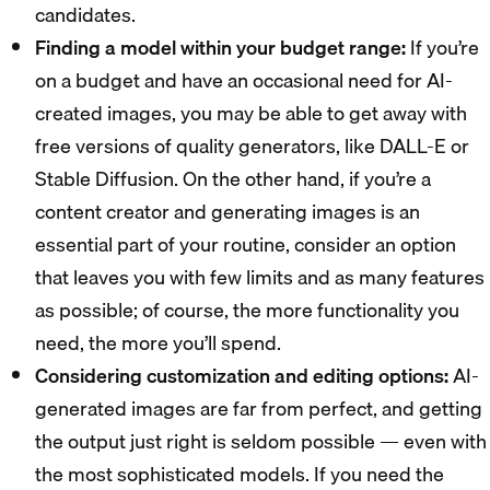
candidates.
Finding a model within your budget range:
If you’re
on a budget and have an occasional need for AI-
created images, you may be able to get away with
free versions of quality generators, like DALL-E or
Stable Diffusion. On the other hand, if you’re a
content creator and generating images is an
essential part of your routine, consider an option
that leaves you with few limits and as many features
as possible; of course, the more functionality you
need, the more you’ll spend.
Considering customization and editing options:
AI-
generated images are far from perfect, and getting
the output just right is seldom possible — even with
the most sophisticated models. If you need the