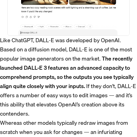
Like ChatGPT, DALL-E was developed by OpenAI.
Based on a diffusion model, DALL-E is one of the most
popular image generators on the market.
The recently
launched DALL-E 3 features an advanced capacity to
comprehend prompts, so the outputs you see typically
align quite closely with your inputs.
If they don’t, DALL-E
offers a number of easy ways to edit images — and it’s
this ability that elevates OpenAI’s creation above its
contenders.
Whereas other models typically redraw images from
scratch when you ask for changes — an infuriating