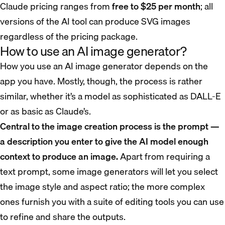
Claude pricing ranges from
free to $25 per month
; all
versions of the AI tool can produce SVG images
regardless of the pricing package.
How to use an AI image generator?
How you use an AI image generator depends on the
app you have. Mostly, though, the process is rather
similar, whether it’s a model as sophisticated as DALL-E
or as basic as Claude’s.
Central to the image creation process is the prompt —
a description you enter to give the AI model enough
context to produce an image.
Apart from requiring a
text prompt, some image generators will let you select
the image style and aspect ratio; the more complex
ones furnish you with a suite of editing tools you can use
to refine and share the outputs.