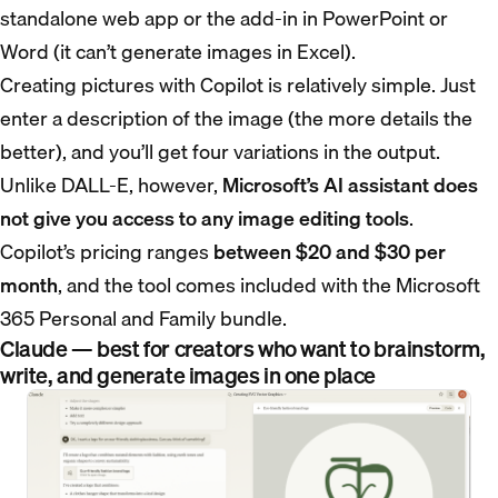
standalone web app or the add-in in PowerPoint or
Word (it can’t generate images in Excel).
Creating pictures with Copilot is relatively simple. Just
enter a description of the image (the more details the
better), and you’ll get four variations in the output.
Unlike DALL-E, however,
Microsoft’s AI assistant does
not give you access to any image editing tools
.
Copilot’s pricing ranges
between $20 and $30 per
month
, and the tool comes included with the Microsoft
365 Personal and Family bundle.
Claude — best for creators who want to brainstorm,
write, and generate images in one place