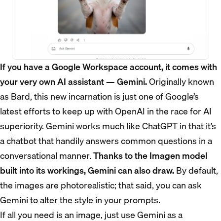
If you have a Google Workspace account, it comes with
your very own AI assistant — Gemini.
Originally known
as Bard, this new incarnation is just one of Google’s
latest efforts to keep up with OpenAI in the race for AI
superiority. Gemini works much like ChatGPT in that it’s
a chatbot that handily answers common questions in a
conversational manner.
Thanks to the Imagen model
built into its workings, Gemini can also draw.
By default,
the images are photorealistic; that said, you can ask
Gemini to alter the style in your prompts.
If all you need is an image, just use Gemini as a