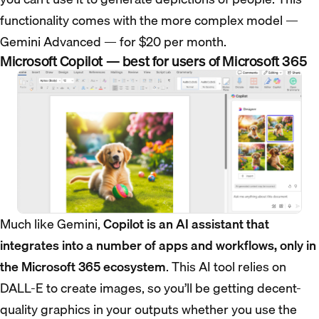
functionality comes with the more complex model —
Gemini Advanced — for $20 per month.
Microsoft Copilot — best for users of Microsoft 365
Much like Gemini,
Copilot is an AI assistant that
integrates into a number of apps and workflows, only in
the Microsoft 365 ecosystem
. This AI tool relies on
DALL-E to create images, so you’ll be getting decent-
quality graphics in your outputs whether you use the