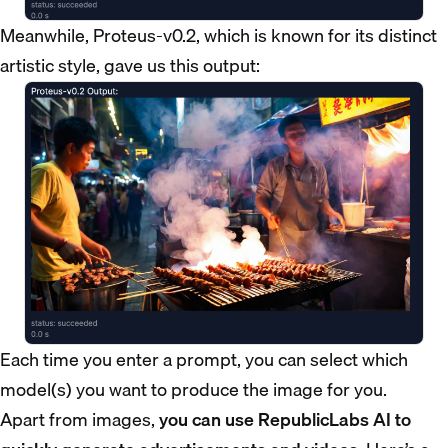
Meanwhile, Proteus-v0.2, which is known for its distinct
artistic style, gave us this output:
Each time you enter a prompt, you can select which
model(s) you want to produce the image for you.
Apart from images,
you can use RepublicLabs AI to