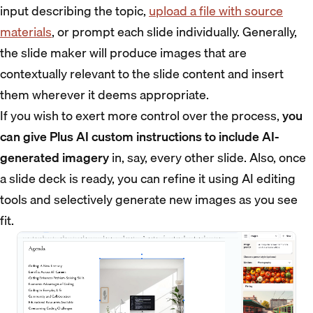
input describing the topic,
upload a file with source
materials
, or prompt each slide individually. Generally,
the slide maker will produce images that are
contextually relevant to the slide content and insert
them wherever it deems appropriate.
If you wish to exert more control over the process,
you
can give Plus AI custom instructions to include AI-
generated imagery
in, say, every other slide. Also, once
a slide deck is ready, you can refine it using AI editing
tools and selectively generate new images as you see
fit.