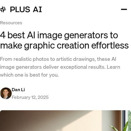
Resources
4 best AI image generators to
make graphic creation effortless
From realistic photos to artistic drawings, these AI
image generators deliver exceptional results. Learn
which one is best for you.
Dan Li
February 12, 2025