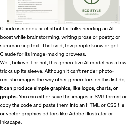
Claude is a popular chatbot for folks needing an AI
boost while brainstorming, writing prose or poetry, or
summarizing text. That said, few people know or get
Claude for its image-making prowess.
Well, believe it or not, this generative AI model has a few
tricks up its sleeve. Although it can’t render photo-
realistic images the way other generators on this list do,
it can produce simple graphics, like logos, charts, or
graphs.
You can either save the images in SVG format or
copy the code and paste them into an HTML or CSS file
or vector graphics editors like Adobe Illustrator or
Inkscape.