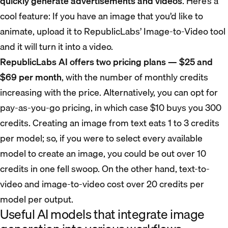
quickly generate advertisements and videos
. Here’s a
cool feature: If you have an image that you’d like to
animate, upload it to RepublicLabs’ Image-to-Video tool
and it will turn it into a video.
RepublicLabs AI offers two pricing plans — $25 and
$69 per month
, with the number of monthly credits
increasing with the price. Alternatively, you can opt for
pay-as-you-go pricing, in which case $10 buys you 300
credits. Creating an image from text eats 1 to 3 credits
per model; so, if you were to select every available
model to create an image, you could be out over 10
credits in one fell swoop. On the other hand, text-to-
video and image-to-video cost over 20 credits per
model per output.
Useful AI models that integrate image