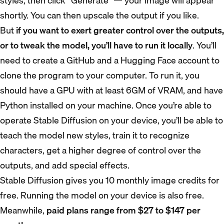
styles, then click “Generate” — your image will appear
shortly. You can then upscale the output if you like.
But
if you want to exert greater control over the outputs,
or to tweak the model, you’ll have to run it locally
. You’ll
need to create a GitHub and a Hugging Face account to
clone the program to your computer. To run it, you
should have a GPU with at least 6GM of VRAM, and have
Python installed on your machine. Once you’re able to
operate Stable Diffusion on your device, you’ll be able to
teach the model new styles, train it to recognize
characters, get a higher degree of control over the
outputs, and add special effects.
Stable Diffusion gives you 10 monthly image credits for
free. Running the model on your device is also free.
Meanwhile,
paid plans range from $27 to $147 per