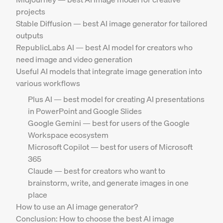
projects
Stable Diffusion — best AI image generator for tailored
outputs
RepublicLabs AI — best AI model for creators who
need image and video generation
Useful AI models that integrate image generation into
various workflows
Plus AI — best model for creating AI presentations
in PowerPoint and Google Slides
Google Gemini — best for users of the Google
Workspace ecosystem
Microsoft Copilot — best for users of Microsoft
365
Claude — best for creators who want to
brainstorm, write, and generate images in one
place
How to use an AI image generator?
Conclusion: How to choose the best AI image