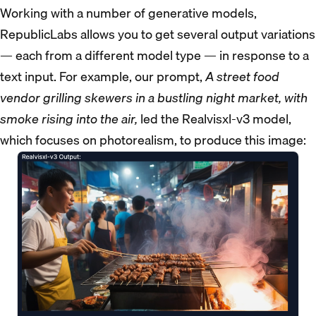
Working with a number of generative models,
RepublicLabs allows you to get several output variations
— each from a different model type — in response to a
text input. For example, our prompt,
A street food
vendor grilling skewers in a bustling night market, with
smoke rising into the air,
led the Realvisxl-v3 model,
which focuses on photorealism, to produce this image: