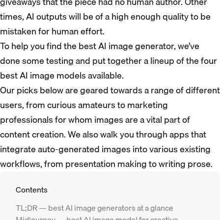
giveaways that the piece had no human author. Other
times, AI outputs will be of a high enough quality to be
mistaken for human effort.
To help you find the best AI image generator, we’ve
done some testing and put together a lineup of the four
best AI image models available.
Our picks below are geared towards a range of different
users, from curious amateurs to marketing
professionals for whom images are a vital part of
content creation. We also walk you through apps that
integrate auto-generated images into various existing
workflows, from presentation making to writing prose.
Contents
TL;DR — best AI image generators at a glance
Midjourney — best AI image model for creative