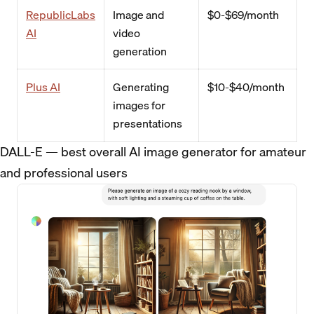
RepublicLabs
Image and
$0-$69/month
AI
video
generation
Plus AI
Generating
$10-$40/month
images for
presentations
DALL-E — best overall AI image generator for amateur
and professional users