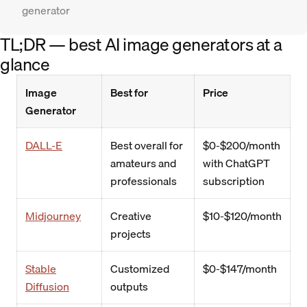
generator
TL;DR — best AI image generators at a
glance
Image
Best for
Price
Generator
DALL-E
Best overall for
$0-$200/month
amateurs and
with ChatGPT
professionals
subscription
Midjourney
Creative
$10-$120/month
projects
Stable
Customized
$0-$147/month
Diffusion
outputs