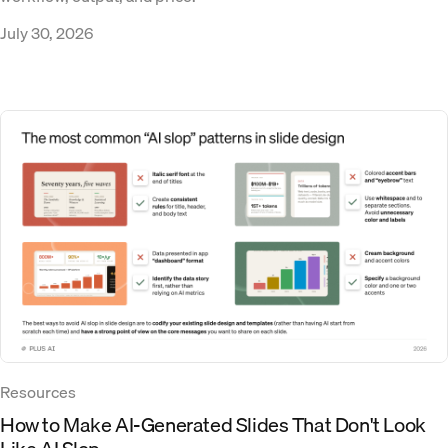
July 30, 2026
Resources
How to Make AI-Generated Slides That Don't Look