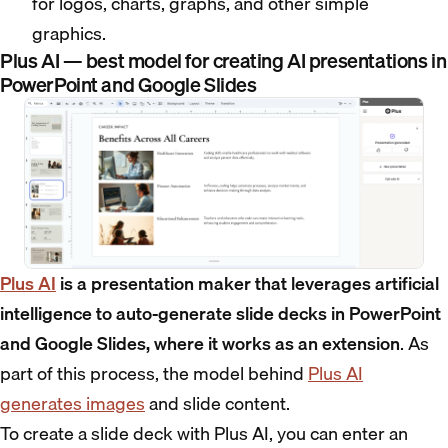
for logos, charts, graphs, and other simple
graphics.
Plus AI — best model for creating AI presentations in
PowerPoint and Google Slides
Plus AI
is a presentation maker that leverages artificial
intelligence to auto-generate slide decks in PowerPoint
and Google Slides, where it works as an extension
. As
part of this process, the model behind
Plus AI
generates images
and slide content.
To create a slide deck with Plus AI, you can enter an