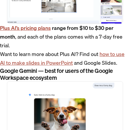
Plus AI’s pricing plans
range from $10 to $30 per
month
, and each of the plans comes with a 7-day free
trial.
Want to learn more about Plus AI? Find out
how to use
AI to make slides in PowerPoint
and Google Slides.
Google Gemini — best for users of the Google
Workspace ecosystem