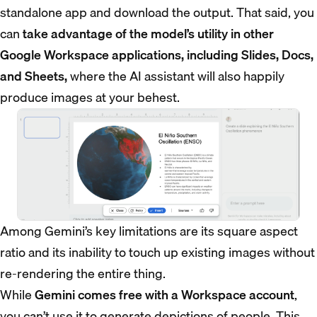
standalone app and download the output. That said, you
can
take advantage of the model’s utility in other
Google Workspace applications, including Slides, Docs,
and Sheets,
where the AI assistant will also happily
produce images at your behest.
Among Gemini’s key limitations are its square aspect
ratio and its inability to touch up existing images without
re-rendering the entire thing.
While
Gemini comes free with a Workspace account
,
you can’t use it to generate depictions of people. This