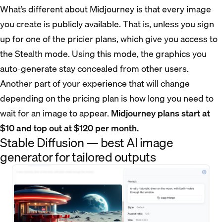
What’s different about Midjourney is that every image
you create is publicly available. That is, unless you sign
up for one of the pricier plans, which give you access to
the Stealth mode. Using this mode, the graphics you
auto-generate stay concealed from other users.
Another part of your experience that will change
depending on the pricing plan is how long you need to
wait for an image to appear.
Midjourney plans start at
$10 and top out at $120 per month.
Stable Diffusion — best AI image
generator for tailored outputs