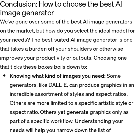
Conclusion: How to choose the best AI
image generator
We’ve gone over some of the best AI image generators
on the market, but how do you select the ideal model for
your needs? The best-suited AI image generator is one
that takes a burden off your shoulders or otherwise
improves your productivity or outputs. Choosing one
that ticks these boxes boils down to:
Knowing what kind of images you need:
Some
generators, like DALL-E, can produce graphics in an
incredible assortment of styles and aspect ratios.
Others are more limited to a specific artistic style or
aspect ratio. Others yet generate graphics only as
part of a specific workflow. Understanding your
needs will help you narrow down the list of