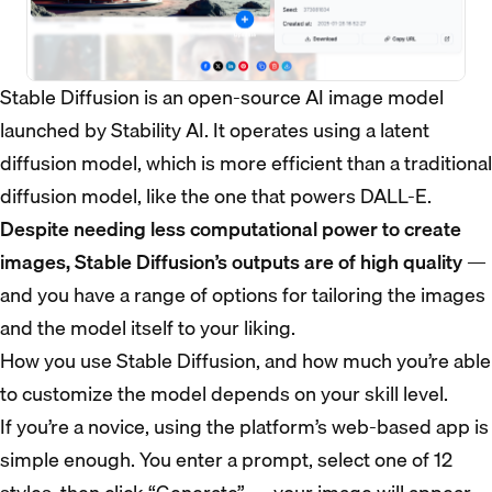
Stable Diffusion is an open-source AI image model
launched by Stability AI. It operates using a latent
diffusion model, which is more efficient than a traditional
diffusion model, like the one that powers DALL-E.
Despite needing less computational power to create
images, Stable Diffusion’s outputs are of high quality
—
and you have a range of options for tailoring the images
and the model itself to your liking.
How you use Stable Diffusion, and how much you’re able
to customize the model depends on your skill level.
If you’re a novice, using the platform’s web-based app is
simple enough. You enter a prompt, select one of 12