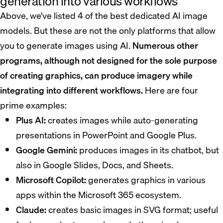
generation into various workflows
Above, we’ve listed 4 of the best dedicated AI image
models. But these are not the only platforms that allow
you to generate images using AI.
Numerous other
programs, although not designed for the sole purpose
of creating graphics, can produce imagery while
integrating into different workflows.
Here are four
prime examples:
Plus AI:
creates images while auto-generating
presentations in PowerPoint and Google Plus.
Google Gemini:
produces images in its chatbot, but
also in Google Slides, Docs, and Sheets.
Microsoft Copilot:
generates graphics in various
apps within the Microsoft 365 ecosystem.
Claude:
creates basic images in SVG format; useful