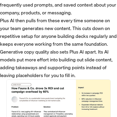
frequently used prompts, and saved context about your
company, products, or messaging.
Plus AI then pulls from these every time someone on
your team generates new content. This cuts down on
repetitive setup for anyone building decks regularly and
keeps everyone working from the same foundation.
Generative copy quality also sets Plus AI apart. Its AI
models put more effort into building out slide content,
adding takeaways and supporting points instead of
leaving placeholders for you to fill in.