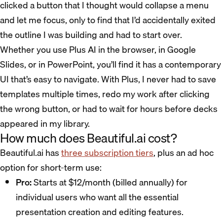
clicked a button that I thought would collapse a menu
and let me focus, only to find that I’d accidentally exited
the outline I was building and had to start over.
Whether you use Plus AI in the browser, in Google
Slides, or in PowerPoint, you’ll find it has a contemporary
UI that’s easy to navigate. With Plus, I never had to save
templates multiple times, redo my work after clicking
the wrong button, or had to wait for hours before decks
appeared in my library.
How much does Beautiful.ai cost?
Beautiful.ai has
three subscription tiers
, plus an ad hoc
option for short-term use:
Pro:
Starts at $12/month (billed annually) for
individual users who want all the essential
presentation creation and editing features.