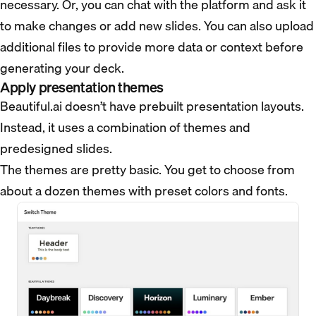
necessary. Or, you can chat with the platform and ask it
to make changes or add new slides. You can also upload
additional files to provide more data or context before
generating your deck.
Apply presentation themes
Beautiful.ai doesn’t have prebuilt presentation layouts.
Instead, it uses a combination of themes and
predesigned slides.
The themes are pretty basic. You get to choose from
about a dozen themes with preset colors and fonts.