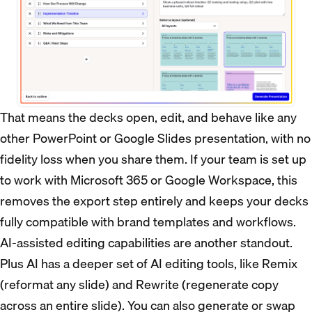
That means the decks open, edit, and behave like any
other PowerPoint or Google Slides presentation, with no
fidelity loss when you share them. If your team is set up
to work with Microsoft 365 or Google Workspace, this
removes the export step entirely and keeps your decks
fully compatible with brand templates and workflows.
AI-assisted editing capabilities are another standout.
Plus AI has a deeper set of AI editing tools, like Remix
(reformat any slide) and Rewrite (regenerate copy
across an entire slide). You can also generate or swap