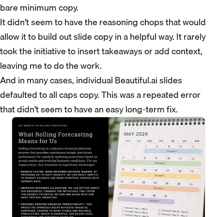
bare minimum copy.
It didn’t seem to have the reasoning chops that would
allow it to build out slide copy in a helpful way. It rarely
took the initiative to insert takeaways or add context,
leaving me to do the work.
And in many cases, individual Beautiful.ai slides
defaulted to all caps copy. This was a repeated error
that didn’t seem to have an easy long-term fix.