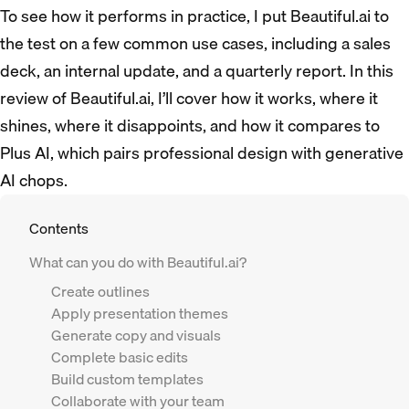
To see how it performs in practice, I put Beautiful.ai to
the test on a few common use cases, including a sales
deck, an internal update, and a quarterly report. In this
review of Beautiful.ai, I’ll cover how it works, where it
shines, where it disappoints, and how it compares to
Plus AI, which pairs professional design with generative
AI chops.
Contents
What can you do with Beautiful.ai?
Create outlines
Apply presentation themes
Generate copy and visuals
Complete basic edits
Build custom templates
Collaborate with your team