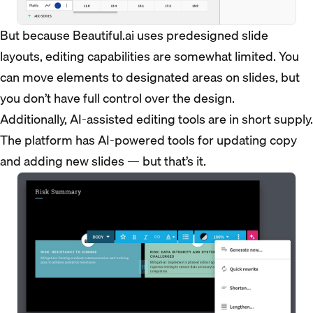
But because Beautiful.ai uses predesigned slide
layouts, editing capabilities are somewhat limited. You
can move elements to designated areas on slides, but
you don’t have full control over the design.
Additionally, AI-assisted editing tools are in short supply.
The platform has AI-powered tools for updating copy
and adding new slides — but that’s it.