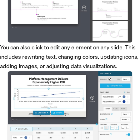
You can also click to edit any element on any slide. This
includes rewriting text, changing colors, updating icons,
adding images, or adjusting data visualizations.