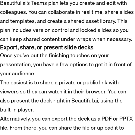
Beautiful.ai’s Teams plan lets you create and edit with
colleagues. You can collaborate in real time, share slides
and templates, and create a shared asset library. This
plan includes version control and locked slides so you
can keep shared content under wraps when necessary.
Export, share, or present slide decks
Once you’ve put the finishing touches on your
presentation, you have a few options to get it in front of
your audience.
The easiest is to share a private or public link with
viewers so they can watch it in their browser. You can
also present the deck right in Beautiful.ai, using the
built-in player.
Alternatively, you can export the deck as a PDF or PPTX
file. From there, you can share the file or upload it to