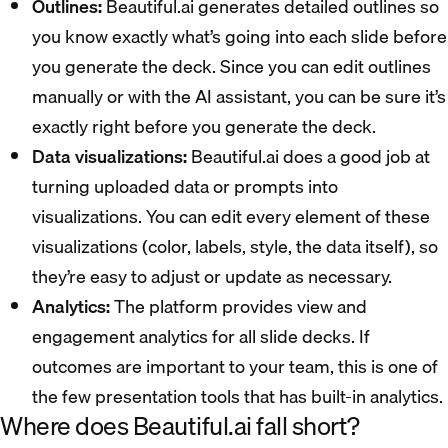
Outlines:
Beautiful.ai generates detailed outlines so
you know exactly what’s going into each slide before
you generate the deck. Since you can edit outlines
manually or with the AI assistant, you can be sure it’s
exactly right before you generate the deck.
Data visualizations:
Beautiful.ai does a good job at
turning uploaded data or prompts into
visualizations. You can edit every element of these
visualizations (color, labels, style, the data itself), so
they’re easy to adjust or update as necessary.
Analytics:
The platform provides view and
engagement analytics for all slide decks. If
outcomes are important to your team, this is one of
the few presentation tools that has built-in analytics.
Where does Beautiful.ai fall short?