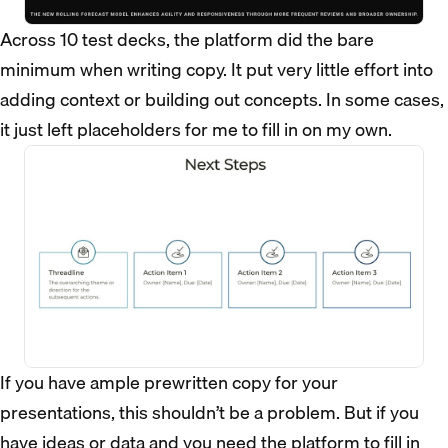
Across 10 test decks, the platform did the bare
minimum when writing copy. It put very little effort into
adding context or building out concepts. In some cases,
it just left placeholders for me to fill in on my own.
If you have ample prewritten copy for your
presentations, this shouldn’t be a problem. But if you
have ideas or data and you need the platform to fill in