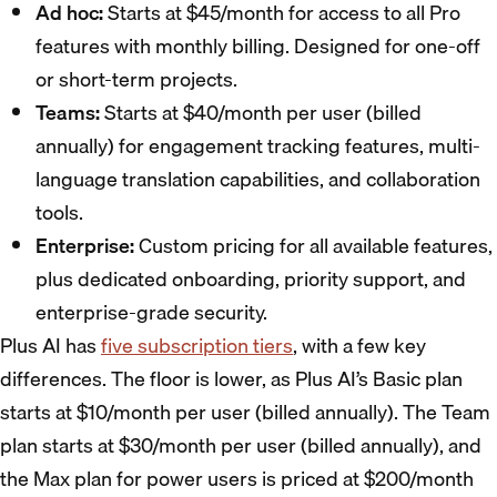
Ad hoc:
Starts at $45/month for access to all Pro
features with monthly billing. Designed for one-off
or short-term projects.
Teams:
Starts at $40/month per user (billed
annually) for engagement tracking features, multi-
language translation capabilities, and collaboration
tools.
Enterprise:
Custom pricing for all available features,
plus dedicated onboarding, priority support, and
enterprise-grade security.
Plus AI has
five subscription tiers
, with a few key
differences. The floor is lower, as Plus AI’s Basic plan
starts at $10/month per user (billed annually). The Team
plan starts at $30/month per user (billed annually), and
the Max plan for power users is priced at $200/month