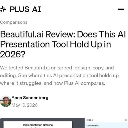
Comparisons
Beautiful.ai Review: Does This AI
Presentation Tool Hold Up in
2026?
We tested Beautiful.ai on speed, design, copy, and
editing. See where this AI presentation tool holds up,
where it struggles, and how Plus AI compares.
Anna Sonnenberg
May 19, 2026