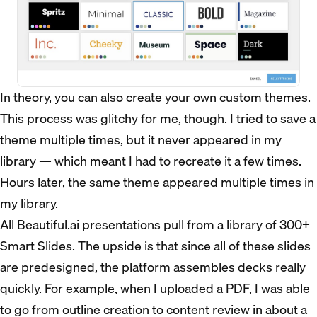
In theory, you can also create your own custom themes.
This process was glitchy for me, though. I tried to save a
theme multiple times, but it never appeared in my
library — which meant I had to recreate it a few times.
Hours later, the same theme appeared multiple times in
my library.
All Beautiful.ai presentations pull from a library of 300+
Smart Slides. The upside is that since all of these slides
are predesigned, the platform assembles decks really
quickly. For example, when I uploaded a PDF, I was able
to go from outline creation to content review in about a