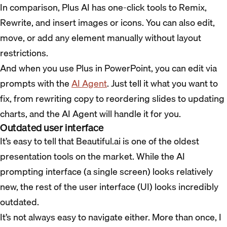
In comparison, Plus AI has one-click tools to Remix,
Rewrite, and insert images or icons. You can also edit,
move, or add any element manually without layout
restrictions.
And when you use Plus in PowerPoint, you can edit via
prompts with the
AI Agent
. Just tell it what you want to
fix, from rewriting copy to reordering slides to updating
charts, and the AI Agent will handle it for you.
Outdated user interface
It’s easy to tell that Beautiful.ai is one of the oldest
presentation tools on the market. While the AI
prompting interface (a single screen) looks relatively
new, the rest of the user interface (UI) looks incredibly
outdated.
It’s not always easy to navigate either. More than once, I