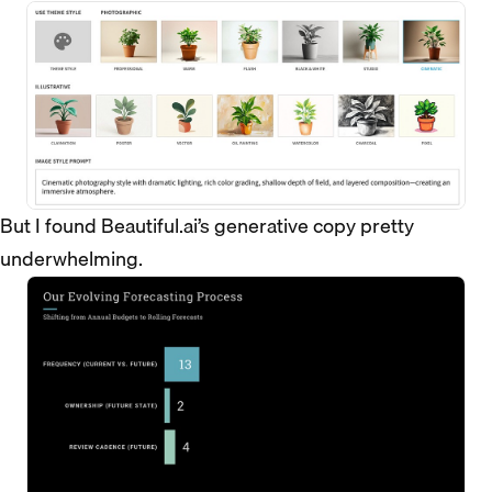
But I found Beautiful.ai’s generative copy pretty
underwhelming.