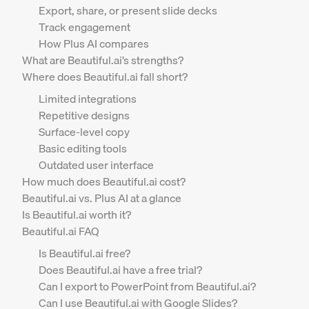
Export, share, or present slide decks
Track engagement
How Plus AI compares
What are Beautiful.ai’s strengths?
Where does Beautiful.ai fall short?
Limited integrations
Repetitive designs
Surface-level copy
Basic editing tools
Outdated user interface
How much does Beautiful.ai cost?
Beautiful.ai vs. Plus AI at a glance
Is Beautiful.ai worth it?
Beautiful.ai FAQ
Is Beautiful.ai free?
Does Beautiful.ai have a free trial?
Can I export to PowerPoint from Beautiful.ai?
Can I use Beautiful.ai with Google Slides?