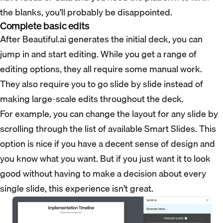
the blanks, you’ll probably be disappointed.
Complete basic edits
After Beautiful.ai generates the initial deck, you can
jump in and start editing. While you get a range of
editing options, they all require some manual work.
They also require you to go slide by slide instead of
making large-scale edits throughout the deck.
For example, you can change the layout for any slide by
scrolling through the list of available Smart Slides. This
option is nice if you have a decent sense of design and
you know what you want. But if you just want it to look
good without having to make a decision about every
single slide, this experience isn’t great.