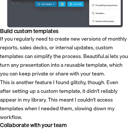
Build custom templates
If you regularly need to create new versions of monthly
reports, sales decks, or internal updates, custom
templates can simplify the process. Beautiful.ai lets you
turn any presentation into a reusable template, which
you can keep private or share with your team.
This is another feature I found glitchy, though. Even
after setting up a custom template, it didn’t reliably
appear in my library. This meant I couldn’t access
templates when I needed them, slowing down my
workflow.
Collaborate with your team