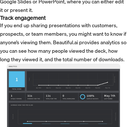
Google Slides or PowerPoint, where you can either edit
it or present it.
Track engagement
If you end up sharing presentations with customers,
prospects, or team members, you might want to know if
anyone’s viewing them. Beautiful.ai provides analytics so
you can see how many people viewed the deck, how
long they viewed it, and the total number of downloads.