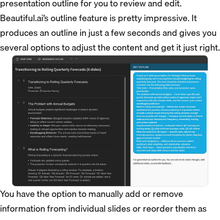
presentation outline for you to review and edit.
Beautiful.ai’s outline feature is pretty impressive. It
produces an outline in just a few seconds and gives you
several options to adjust the content and get it just right.
You have the option to manually add or remove
information from individual slides or reorder them as