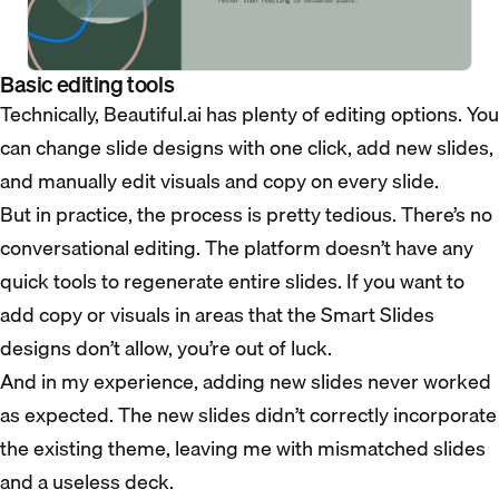
Basic editing tools
Technically, Beautiful.ai has plenty of editing options. You
can change slide designs with one click, add new slides,
and manually edit visuals and copy on every slide.
But in practice, the process is pretty tedious. There’s no
conversational editing. The platform doesn’t have any
quick tools to regenerate entire slides. If you want to
add copy or visuals in areas that the Smart Slides
designs don’t allow, you’re out of luck.
And in my experience, adding new slides never worked
as expected. The new slides didn’t correctly incorporate
the existing theme, leaving me with mismatched slides
and a useless deck.