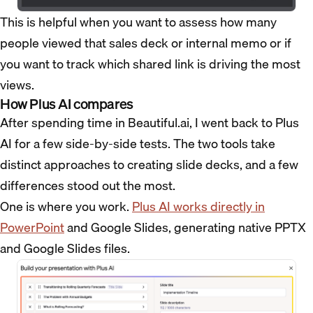
This is helpful when you want to assess how many
people viewed that sales deck or internal memo or if
you want to track which shared link is driving the most
views.
How Plus AI compares
After spending time in Beautiful.ai, I went back to Plus
AI for a few side-by-side tests. The two tools take
distinct approaches to creating slide decks, and a few
differences stood out the most.
One is where you work.
Plus AI works directly in
PowerPoint
and Google Slides, generating native PPTX
and Google Slides files.