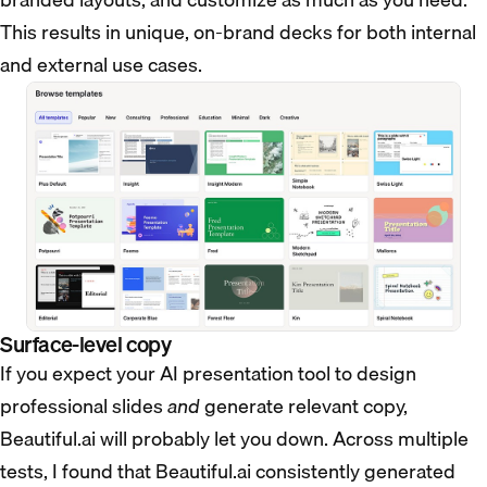
This results in unique, on-brand decks for both internal
and external use cases.
Surface-level copy
If you expect your AI presentation tool to design
professional slides
and
generate relevant copy,
Beautiful.ai will probably let you down. Across multiple
tests, I found that Beautiful.ai consistently generated