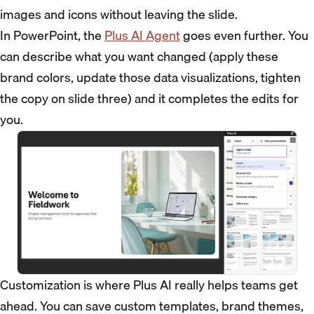
images and icons without leaving the slide.
In PowerPoint, the
Plus AI Agent
goes even further. You
can describe what you want changed (apply these
brand colors, update those data visualizations, tighten
the copy on slide three) and it completes the edits for
you.
Customization is where Plus AI really helps teams get
ahead. You can save custom templates, brand themes,