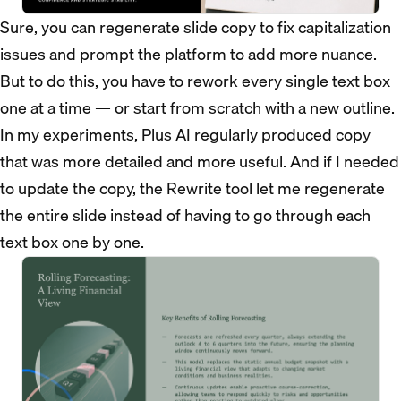
Sure, you can regenerate slide copy to fix capitalization
issues and prompt the platform to add more nuance.
But to do this, you have to rework every single text box
one at a time — or start from scratch with a new outline.
In my experiments, Plus AI regularly produced copy
that was more detailed and more useful. And if I needed
to update the copy, the Rewrite tool let me regenerate
the entire slide instead of having to go through each
text box one by one.