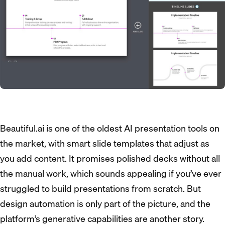
Beautiful.ai is one of the oldest AI presentation tools on
the market, with smart slide templates that adjust as
you add content. It promises polished decks without all
the manual work, which sounds appealing if you’ve ever
struggled to build presentations from scratch. But
design automation is only part of the picture, and the
platform’s generative capabilities are another story.