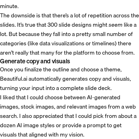
minute.
The downside is that there’s a lot of repetition across the
slides. It’s true that 300 slide designs might
seem
like a
lot. But because they fall into a pretty small number of
categories (like data visualizations or timelines) there
aren’t really that many for the platform to choose from.
Generate copy and visuals
Once you finalize the outline and choose a theme,
Beautiful.ai automatically generates copy and visuals,
turning your input into a complete slide deck.
I liked that I could choose between AI-generated
images, stock images, and relevant images from a web
search. I also appreciated that I could pick from about a
dozen AI image styles or provide a prompt to get
visuals that aligned with my vision.