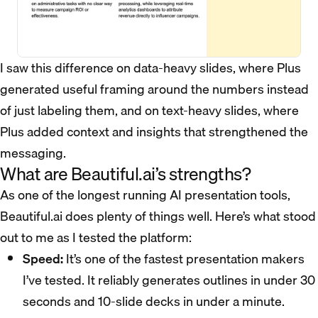
I saw this difference on data-heavy slides, where Plus
generated useful framing around the numbers instead
of just labeling them, and on text-heavy slides, where
Plus added context and insights that strengthened the
messaging.
What are Beautiful.ai’s strengths?
As one of the longest running AI presentation tools,
Beautiful.ai does plenty of things well. Here’s what stood
out to me as I tested the platform:
Speed:
It’s one of the fastest presentation makers
I’ve tested. It reliably generates outlines in under 30
seconds and 10-slide decks in under a minute.