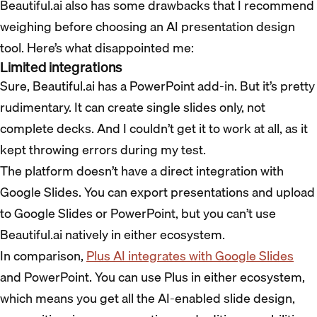
Beautiful.ai also has some drawbacks that I recommend
weighing before choosing an AI presentation design
tool. Here’s what disappointed me:
Limited integrations
Sure, Beautiful.ai has a PowerPoint add-in. But it’s pretty
rudimentary. It can create single slides only, not
complete decks. And I couldn’t get it to work at all, as it
kept throwing errors during my test.
The platform doesn’t have a direct integration with
Google Slides. You can export presentations and upload
to Google Slides or PowerPoint, but you can’t use
Beautiful.ai natively in either ecosystem.
In comparison,
Plus AI integrates with Google Slides
and PowerPoint. You can use Plus in either ecosystem,
which means you get all the AI-enabled slide design,