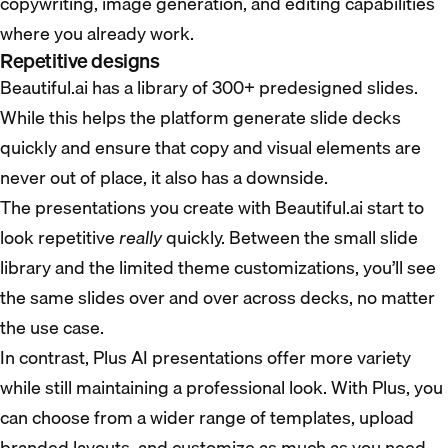
copywriting, image generation, and editing capabilities
where you already work.
Repetitive designs
Beautiful.ai has a library of 300+ predesigned slides.
While this helps the platform generate slide decks
quickly and ensure that copy and visual elements are
never out of place, it also has a downside.
The presentations you create with Beautiful.ai start to
look repetitive
really
quickly. Between the small slide
library and the limited theme customizations, you’ll see
the same slides over and over across decks, no matter
the use case.
In contrast, Plus AI presentations offer more variety
while still maintaining a professional look. With Plus, you
can choose from a wider range of templates, upload
branded layouts, and customize as much as you need.