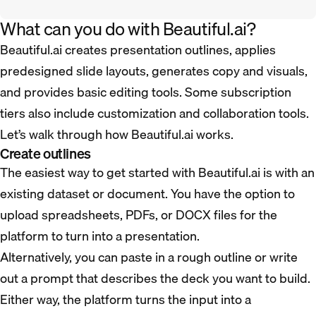
What can you do with Beautiful.ai?
Beautiful.ai creates presentation outlines, applies
predesigned slide layouts, generates copy and visuals,
and provides basic editing tools. Some subscription
tiers also include customization and collaboration tools.
Let’s walk through how Beautiful.ai works.
Create outlines
The easiest way to get started with Beautiful.ai is with an
existing dataset or document. You have the option to
upload spreadsheets, PDFs, or DOCX files for the
platform to turn into a presentation.
Alternatively, you can paste in a rough outline or write
out a prompt that describes the deck you want to build.
Either way, the platform turns the input into a