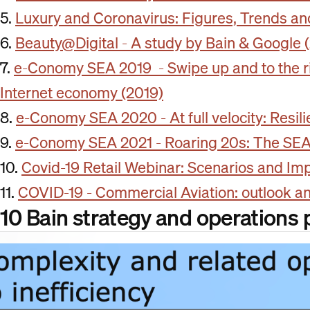
5.
Luxury and Coronavirus: Figures, Trends 
6.
Beauty@Digital - A study by Bain & Google 
7.
e-Conomy SEA 2019 - Swipe up and to the rig
Internet economy (2019)
8.
e-Conomy SEA 2020 - At full velocity: Resil
9.
e-Conomy SEA 2021 - Roaring 20s: The SEA 
10.
Covid-19 Retail Webinar: Scenarios and Impl
11.
COVID-19 - Commercial Aviation: outlook a
10 Bain strategy and operations