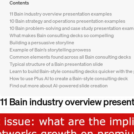
Contents
11 Bain industry overview presentation examples
10 Bain strategy and operations presentation examples
10 Bain problem-solving and case study presentation exa
What makes Bain consulting decks so compelling
Building a persuasive storyline
Example of Bain’s storytelling prowess
Common elements found across all Bain consulting decks
Typical structure of a Bain presentation slide
Learn to build Bain-style consulting decks quicker with the
How to use Plus AI to create a Bain-style consulting deck
Find out more about AI-powered slide creation
11 Bain industry overview presen