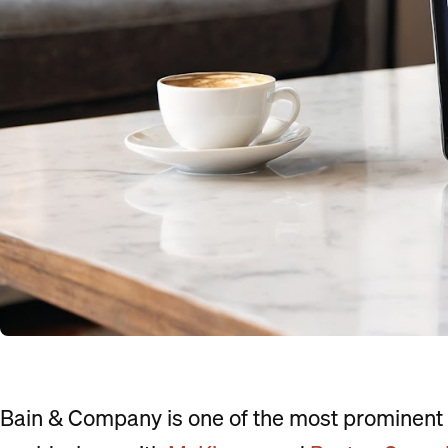
Bain & Company is one of the most prominent 