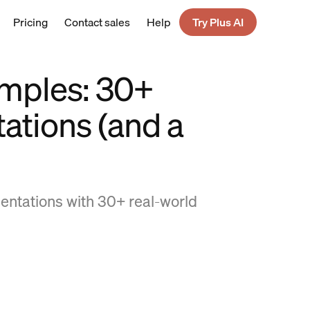
Pricing
Contact sales
Help
Try Plus AI
amples: 30+
ations (and a
sentations with 30+ real-world