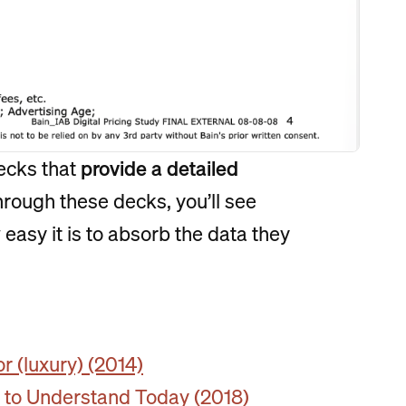
ecks that
provide a detailed
through these decks, you’ll see
easy it is to absorb the data they
 (luxury) (2014)
w to Understand Today (2018)