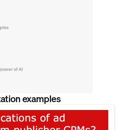
mples
 power of AI
tation examples