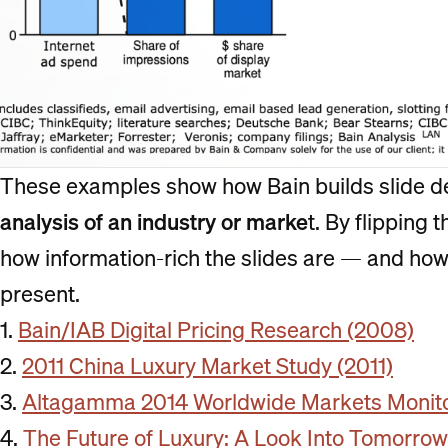
These examples show how Bain builds slide d
analysis of an industry or marke
t. By flipping 
how information-rich the slides are — and how 
present.
1.
Bain/IAB Digital Pricing Research (2008)
2.
2011 China Luxury Market Study (2011)
3.
Altagamma 2014 Worldwide Markets Monitor
4.
The Future of Luxury: A Look Into Tomorro