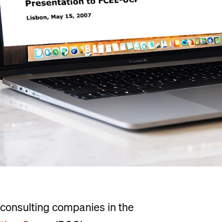
consulting companies in the