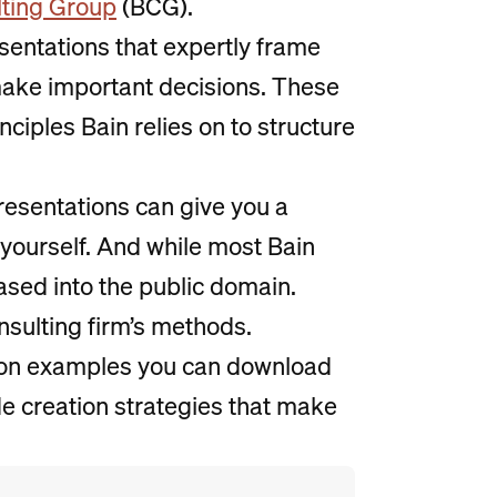
ting Group
(BCG).
sentations that expertly frame
make important decisions. These
nciples Bain relies on to structure
resentations can give you a
 yourself. And while most Bain
ased into the public domain.
nsulting firm’s methods.
ion examples you can download
de creation strategies that make