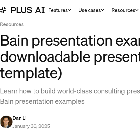
Features
Use cases
Resources
Resources
Bain presentation ex
downloadable present
template)
Learn how to build world-class consulting pre
Bain presentation examples
Dan Li
January 30, 2025