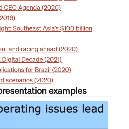
and CEO Agenda (2020)
(2016)
ht: Southeast Asia’s $100 billion
ient and racing ahead (2020)
Digital Decade (2021)
ications for Brazil (2020)
nd scenarios (2020)
 presentation examples