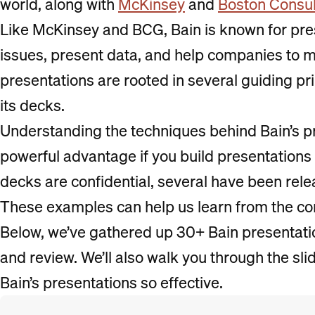
world, along with
McKinsey
and
Boston Consul
Like McKinsey and BCG, Bain is known for pre
issues, present data, and help companies to 
presentations are rooted in several guiding pri
its decks.
Understanding the techniques behind Bain’s p
powerful advantage if you build presentations
decks are confidential, several have been rele
These examples can help us learn from the co
Below, we’ve gathered up 30+ Bain presentat
and review. We’ll also walk you through the sli
Bain’s presentations so effective.