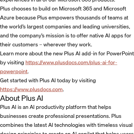
Plus chooses to build on Microsoft 365 and Microsoft
Azure because Plus empowers thousands of teams at
the world’s largest companies and leading universities,
and the company’s mission is to offer native AI apps for
their customers – wherever they work.
Learn more about the new Plus AI add-in for PowerPoint
by visiting
https://www.plusdocs.com/plus-ai-for-
powerpoint
.
Get started with Plus AI today by visiting
https://www.plusdocs.com
.
About Plus AI
Plus AI is an AI productivity platform that helps
businesses create professional presentations. Plus
combines the latest AI technologies with timeless visual
design principles to create an AI copilot that helps users