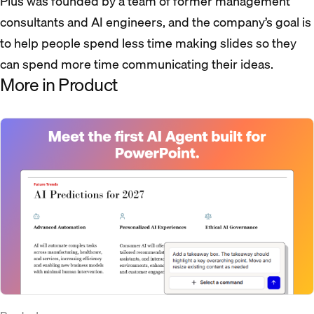
Plus was founded by a team of former management
consultants and AI engineers, and the company’s goal is
to help people spend less time making slides so they
can spend more time communicating their ideas.
More in Product