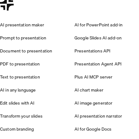
AI presentation maker
AI for PowerPoint add-in
Prompt to presentation
Google Slides AI add-on
Document to presentation
Presentations API
PDF to presentation
Presentation Agent API
Text to presentation
Plus AI MCP server
AI in any language
AI chart maker
Edit slides with AI
AI image generator
Transform your slides
AI presentation narrator
Custom branding
AI for Google Docs