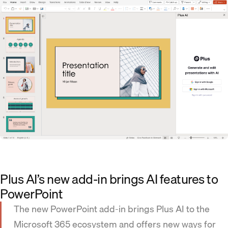
Plus AI’s new add-in brings AI features to
PowerPoint
The new PowerPoint add-in brings Plus AI to the
Microsoft 365 ecosystem and offers new ways for