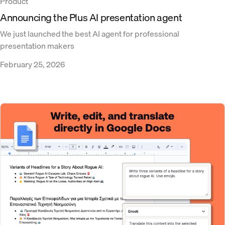
Product
Announcing the Plus AI presentation agent
We just launched the best AI agent for professional
presentation makers
February 25, 2026