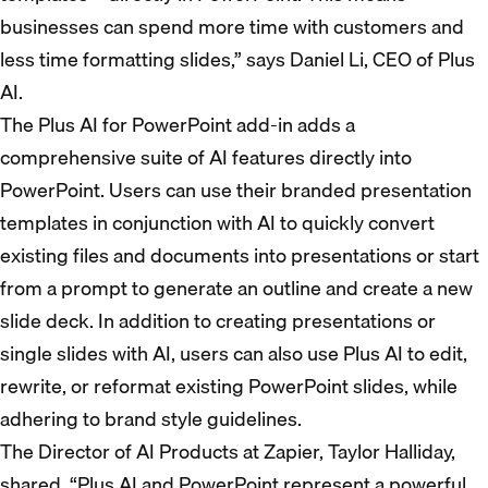
businesses can spend more time with customers and
less time formatting slides,” says Daniel Li, CEO of Plus
AI.
The Plus AI for PowerPoint add-in adds a
comprehensive suite of AI features directly into
PowerPoint. Users can use their branded presentation
templates in conjunction with AI to quickly convert
existing files and documents into presentations or start
from a prompt to generate an outline and create a new
slide deck. In addition to creating presentations or
single slides with AI, users can also use Plus AI to edit,
rewrite, or reformat existing PowerPoint slides, while
adhering to brand style guidelines.
The Director of AI Products at Zapier, Taylor Halliday,
shared, “Plus AI and PowerPoint represent a powerful