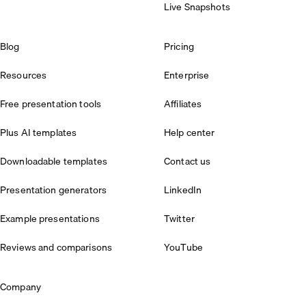
Live Snapshots
Blog
Pricing
Resources
Enterprise
Free presentation tools
Affiliates
Plus AI templates
Help center
Downloadable templates
Contact us
Presentation generators
LinkedIn
Example presentations
Twitter
Reviews and comparisons
YouTube
Company