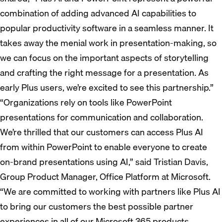
combination of adding advanced AI capabilities to
popular productivity software in a seamless manner. It
takes away the menial work in presentation-making, so
we can focus on the important aspects of storytelling
and crafting the right message for a presentation. As
early Plus users, we’re excited to see this partnership.”
“Organizations rely on tools like PowerPoint
presentations for communication and collaboration.
We’re thrilled that our customers can access Plus AI
from within PowerPoint to enable everyone to create
on-brand presentations using AI,” said Tristian Davis,
Group Product Manager, Office Platform at Microsoft.
“We are committed to working with partners like Plus AI
to bring our customers the best possible partner
experiences in all of our Microsoft 365 products.