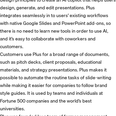
design, generate, and edit presentations. Plus
integrates seamlessly in to users’ existing workflows
with native Google Slides and PowerPoint add-ons, so
there is no need to learn new tools in order to use AI,
and it’s easy to collaborate with coworkers and
customers.
Customers use Plus for a broad range of documents,
such as pitch decks, client proposals, educational
materials, and strategy presentations. Plus makes it
possible to automate the routine tasks of slide-writing
while making it easier for companies to follow brand
style guides. It is used by teams and individuals at
Fortune 500 companies and the world’s best
universities.