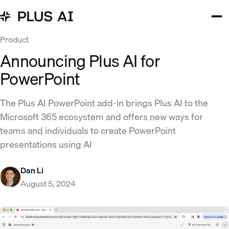
Product
Announcing Plus AI for
PowerPoint
The Plus AI PowerPoint add-in brings Plus AI to the
Microsoft 365 ecosystem and offers new ways for
teams and individuals to create PowerPoint
presentations using AI
Dan Li
August 5, 2024