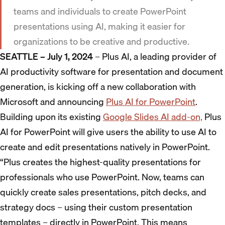
teams and individuals to create PowerPoint
presentations using AI, making it easier for
organizations to be creative and productive.
SEATTLE – July 1, 2024
– Plus AI, a leading provider of
AI productivity software for presentation and document
generation, is kicking off a new collaboration with
Microsoft and announcing
Plus AI for PowerPoint
.
Building upon its existing
Google Slides AI add-on,
Plus
AI for PowerPoint will give users the ability to use AI to
create and edit presentations natively in PowerPoint.
“Plus creates the highest-quality presentations for
professionals who use PowerPoint. Now, teams can
quickly create sales presentations, pitch decks, and
strategy docs – using their custom presentation
templates – directly in PowerPoint. This means