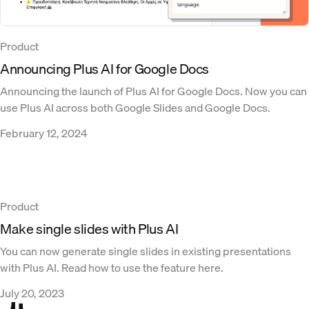
Product
Announcing Plus AI for Google Docs
Announcing the launch of Plus AI for Google Docs. Now you can
use Plus AI across both Google Slides and Google Docs.
February 12, 2024
Product
Make single slides with Plus AI
You can now generate single slides in existing presentations
with Plus AI. Read how to use the feature here.
July 20, 2023