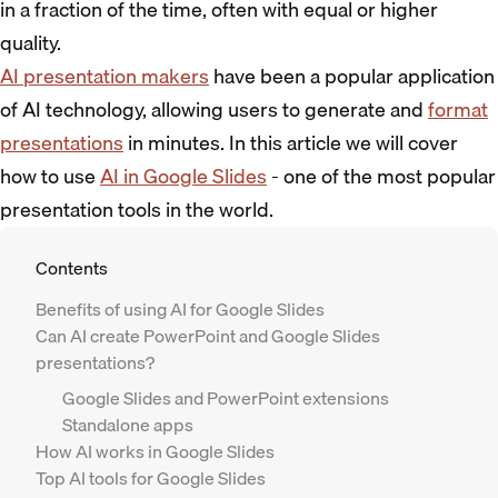
in a fraction of the time, often with equal or higher
quality.
AI presentation makers
have been a popular application
of AI technology, allowing users to generate and
format
presentations
in minutes. In this article we will cover
how to use
AI in Google Slides
- one of the most popular
presentation tools in the world.
Contents
Benefits of using AI for Google Slides
Can AI create PowerPoint and Google Slides
presentations?
Google Slides and PowerPoint extensions
Standalone apps
How AI works in Google Slides
Top AI tools for Google Slides