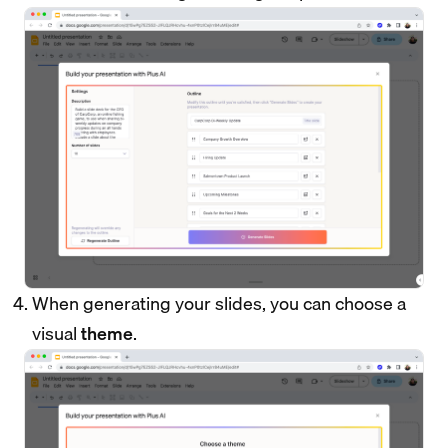
When generating your slides, you can choose a
visual
theme
.