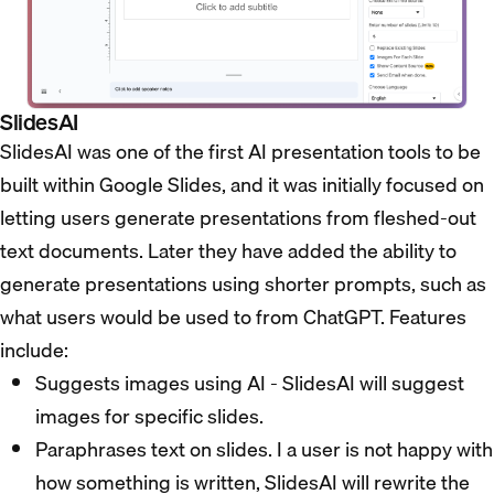
SlidesAI
SlidesAI was one of the first AI presentation tools to be
built within Google Slides, and it was initially focused on
letting users generate presentations from fleshed-out
text documents. Later they have added the ability to
generate presentations using shorter prompts, such as
what users would be used to from ChatGPT. Features
include:
Suggests images using AI - SlidesAI will suggest
images for specific slides.
Paraphrases text on slides. I a user is not happy with
how something is written, SlidesAI will rewrite the