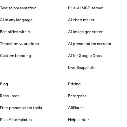
Text to presentation
Plus AI MCP server
AI in any language
AI chart maker
Edit slides with AI
AI image generator
Transform your slides
AI presentation narrator
Custom branding
AI for Google Docs
Live Snapshots
Blog
Pricing
Resources
Enterprise
Free presentation tools
Affiliates
Plus AI templates
Help center