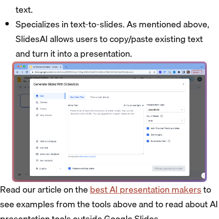
text.
Specializes in text-to-slides. As mentioned above,
SlidesAI allows users to copy/paste existing text
and turn it into a presentation.
Read our article on the
best AI presentation makers
to
see examples from the tools above and to read about AI
presentation tools outside Google Slides.