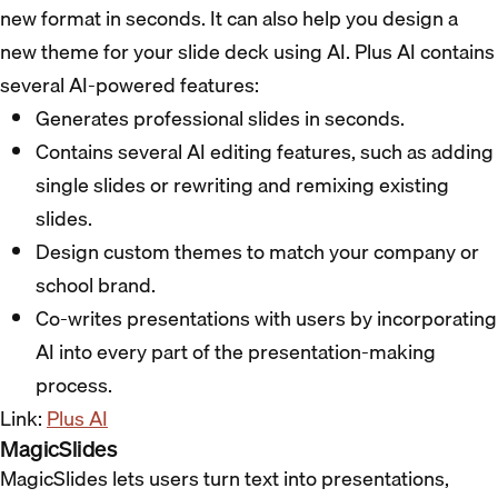
new format in seconds. It can also help you design a
new theme for your slide deck using AI. Plus AI contains
several AI-powered features:
Generates professional slides in seconds.
Contains several AI editing features, such as adding
single slides or rewriting and remixing existing
slides.
Design custom themes to match your company or
school brand.
Co-writes presentations with users by incorporating
AI into every part of the presentation-making
process.
Link:
Plus AI
MagicSlides
MagicSlides lets users turn text into presentations,