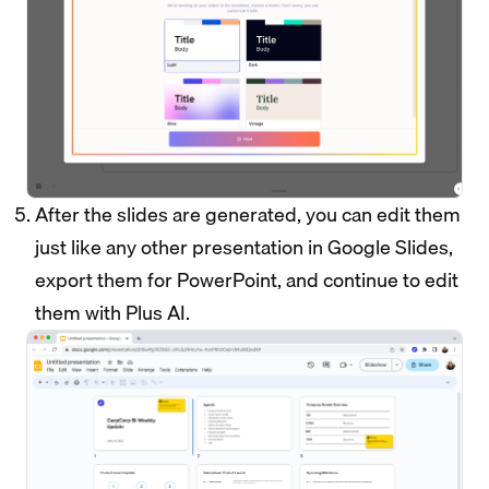
After the slides are generated, you can edit them
just like any other presentation in Google Slides,
export them for PowerPoint, and continue to edit
them with Plus AI.