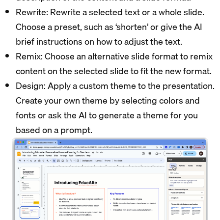
Rewrite: Rewrite a selected text or a whole slide.
Choose a preset, such as ‘shorten’ or give the AI
brief instructions on how to adjust the text.
Remix: Choose an alternative slide format to remix
content on the selected slide to fit the new format.
Design: Apply a custom theme to the presentation.
Create your own theme by selecting colors and
fonts or ask the AI to generate a theme for you
based on a prompt.