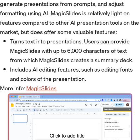
generate presentations from prompts, and adjust
formatting using AI. MagicSlides is relatively light on
features compared to other AI presentation tools on the
market, but does offer some valuable features:
Turns text into presentations. Users can provide
MagicSlides with up to 6,000 characters of text
from which MagicSlides creates a summary deck.
Includes AI editing features, such as editing fonts
and colors of the presentation.
More info:
MagicSlides