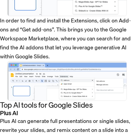
In order to find and install the Extensions, click on Add-
ons and “Get add-ons”. This brings you to the Google
Workspace Marketplace, where you can search for and
find the AI addons that let you leverage generative AI
within Google Slides.
Top AI tools for Google Slides
Plus AI
Plus AI can generate full presentations or single slides,
rewrite your slides, and remix content on a slide into a