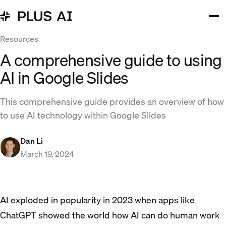
Resources
A comprehensive guide to using
AI in Google Slides
This comprehensive guide provides an overview of how
to use AI technology within Google Slides
Dan Li
March 19, 2024
AI exploded in popularity in 2023 when apps like
ChatGPT showed the world how AI can do human work