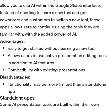
allow you to use AI within the Google Slides interface.
Instead of needing to learn a new tool and get
coworkers and customers to switch a new tool, these
apps allow users to continue using the tools they are
familiar with, with the added power of AI.
Advantages:
Easy to get started without learning a new tool
Allows users to use native presentation editing tools
in addition to AI features
Compatibility with existing presentations
Disadvantages:
Functionality may be more limited than a standalone
app
Standalone apps
Some AI presentation tools are built within their own