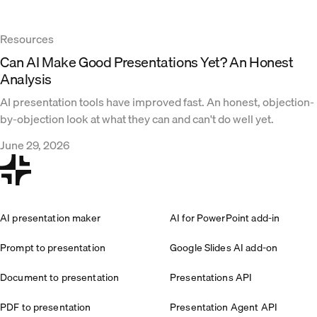
Resources
Can AI Make Good Presentations Yet? An Honest
Analysis
AI presentation tools have improved fast. An honest, objection-
by-objection look at what they can and can't do well yet.
June 29, 2026
AI presentation maker
AI for PowerPoint add-in
Prompt to presentation
Google Slides AI add-on
Document to presentation
Presentations API
PDF to presentation
Presentation Agent API