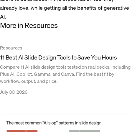
already love, while getting all the benefits of generative
AI.
More in Resources
Resources
11 Best AI Slide Design Tools to Save You Hours
Compare 11 AI slide design tools tested on real decks, including
Plus AI, Copilot, Gamma, and Canva. Find the best fit by
workflow, output, and price.
July 30, 2026