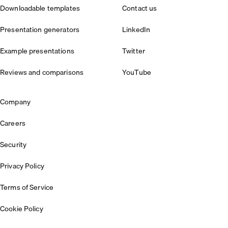
Downloadable templates
Contact us
Presentation generators
LinkedIn
Example presentations
Twitter
Reviews and comparisons
YouTube
Company
Careers
Security
Privacy Policy
Terms of Service
Cookie Policy