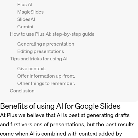
Plus AI
MagicSlides
SlidesAI
Gemini
How to use Plus AI: step-by-step guide
Generating a presentation
Editing presentations
Tips and tricks for using AI
Give context.
Offer information up-front.
Other things to remember.
Conclusion
Benefits of using AI for Google Slides
At Plus we believe that AI is best at generating drafts
and first versions of presentations, but the best results
come when AI is combined with context added by