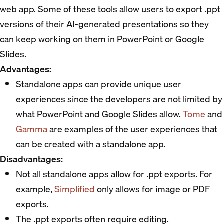
web app. Some of these tools allow users to export .ppt
versions of their AI-generated presentations so they
can keep working on them in PowerPoint or Google
Slides.
Advantages:
Standalone apps can provide unique user
experiences since the developers are not limited by
what PowerPoint and Google Slides allow.
Tome
and
Gamma
are examples of the user experiences that
can be created with a standalone app.
Disadvantages:
Not all standalone apps allow for .ppt exports. For
example,
Simplified
only allows for image or PDF
exports.
The .ppt exports often require editing.