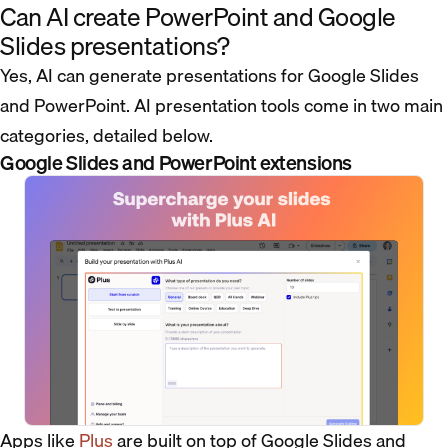
Can AI create PowerPoint and Google
Slides presentations?
Yes, AI can generate presentations for Google Slides
and PowerPoint. AI presentation tools come in two main
categories, detailed below.
Google Slides and PowerPoint extensions
Apps like
Plus
are built on top of Google Slides and