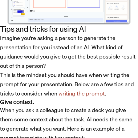
Tips and tricks for using AI
Imagine you’re asking a person to generate the
presentation for you instead of an AI. What kind of
guidance would you give to get the best possible result
out of this person?
This is the mindset you should have when writing the
prompt for your presentation. Below are a few tips and
tricks to consider when
writing the prompt
.
Give context.
When you ask a colleague to create a deck you give
them some context about the task. AI needs the same
to generate what you want. Here is an example of a
prompt template with key context: