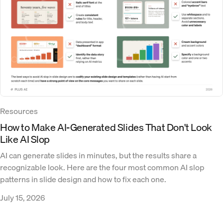
Resources
How to Make AI-Generated Slides That Don't Look
Like AI Slop
AI can generate slides in minutes, but the results share a
recognizable look. Here are the four most common AI slop
patterns in slide design and how to fix each one.
July 15, 2026