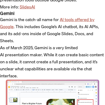
More info:
SlidesAI
Gemini
Gemini is the catch-all name for
AI tools offered by
Google
. This includes Google’s AI chatbot, its AI APIs,
and its add-ons inside of Google Slides, Docs, and
Sheets.
As of March 2025, Gemini is a very limited
AI presentation maker. While it can create basic content
on a slide, it cannot create a full presentation, and it’s
unclear what capabilities are available via the chat
interface.