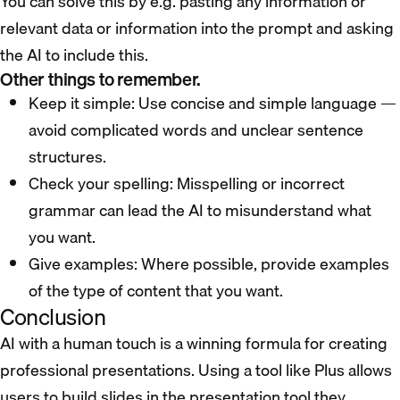
You can solve this by e.g. pasting any information or
relevant data or information into the prompt and asking
the AI to include this.
Other things to remember.
Keep it simple: Use concise and simple language —
avoid complicated words and unclear sentence
structures.
Check your spelling: Misspelling or incorrect
grammar can lead the AI to misunderstand what
you want.
Give examples: Where possible, provide examples
of the type of content that you want.
Conclusion
AI with a human touch is a winning formula for creating
professional presentations. Using a tool like Plus allows
users to build slides in the presentation tool they