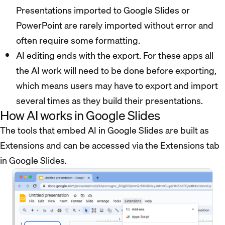
Presentations imported to Google Slides or
PowerPoint are rarely imported without error and
often require some formatting.
AI editing ends with the export. For these apps all
the AI work will need to be done before exporting,
which means users may have to export and import
several times as they build their presentations.
How AI works in Google Slides
The tools that embed AI in Google Slides are built as
Extensions and can be accessed via the Extensions tab
in Google Slides.