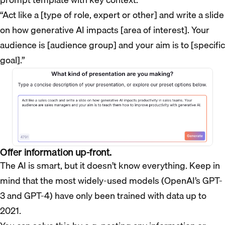
“Act like a [type of role, expert or other] and write a slide
on how generative AI impacts [area of interest]. Your
audience is [audience group] and your aim is to [specific
goal].”
Offer information up-front.
The AI is smart, but it doesn’t know everything. Keep in
mind that the most widely-used models (OpenAI’s GPT-
3 and GPT-4) have only been trained with data up to
2021.