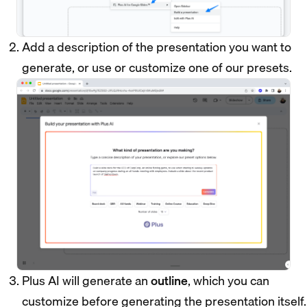
Add a description of the presentation you want to
generate, or use or customize one of our presets.
Plus AI will generate an
outline
, which you can
customize before generating the presentation itself.