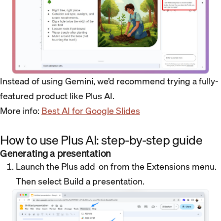
Instead of using Gemini, we’d recommend trying a fully-
featured product like Plus AI.
More info:
Best AI for Google Slides
How to use Plus AI: step-by-step guide
Generating a presentation
Launch the Plus add-on from the Extensions menu.
Then select Build a presentation.