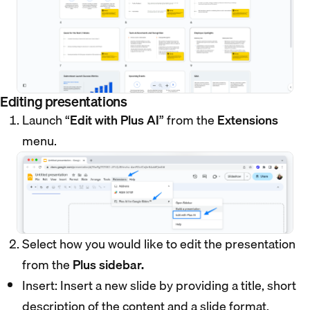
Editing presentations
Launch “
Edit with Plus AI
” from the
Extensions
menu.
Select how you would like to edit the presentation
from the
Plus sidebar.
Insert: Insert a new slide by providing a title, short
description of the content and a slide format.