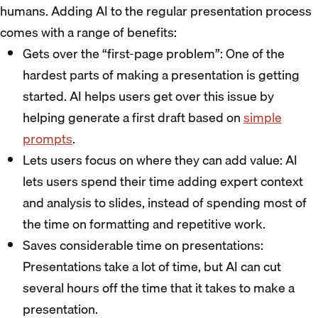
humans. Adding AI to the regular presentation process
comes with a range of benefits:
Gets over the “first-page problem”: One of the
hardest parts of making a presentation is getting
started. AI helps users get over this issue by
helping generate a first draft based on
simple
prompts
.
Lets users focus on where they can add value: AI
lets users spend their time adding expert context
and analysis to slides, instead of spending most of
the time on formatting and repetitive work.
Saves considerable time on presentations:
Presentations take a lot of time, but AI can cut
several hours off the time that it takes to make a
presentation.