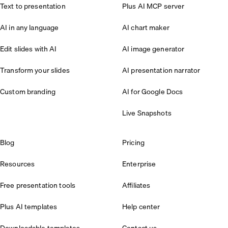
Text to presentation
Plus AI MCP server
AI in any language
AI chart maker
Edit slides with AI
AI image generator
Transform your slides
AI presentation narrator
Custom branding
AI for Google Docs
Live Snapshots
Blog
Pricing
Resources
Enterprise
Free presentation tools
Affiliates
Plus AI templates
Help center
Downloadable templates
Contact us