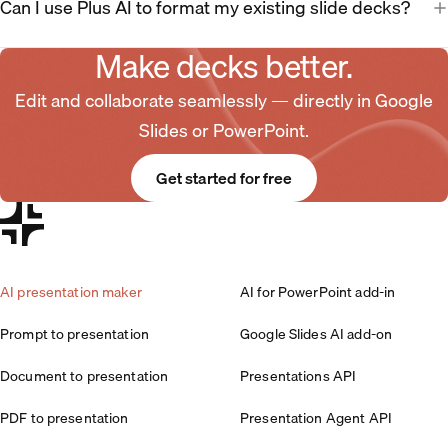
Can I use Plus AI to format my existing slide decks?
Make decks better.
Edit and collaborate seamlessly — directly in Google
Slides or PowerPoint.
Get started for free
AI presentation maker
AI for PowerPoint add-in
Prompt to presentation
Google Slides AI add-on
Document to presentation
Presentations API
PDF to presentation
Presentation Agent API