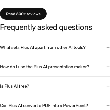
Read 800+ reviews
Frequently asked questions
What sets Plus AI apart from other AI tools?
How do I use the Plus AI presentation maker?
Is Plus AI free?
Can Plus AI convert a PDF into a PowerPoint?