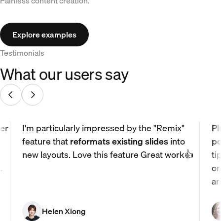
Painless content creation.
Explore examples
Testimonials
What our users say
er
I'm particularly impressed by the "Remix"
Pl
feature that
reformats existing slides
into
po
new layouts. Love this feature Great work👍
ti
.
or
ar
Helen Xiong