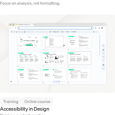
Focus on analysis, not formatting.
Training
Online course
Accessibility in Design