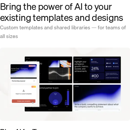
Bring the power of AI to your
existing templates and designs
Custom templates and shared libraries — for teams of
all sizes