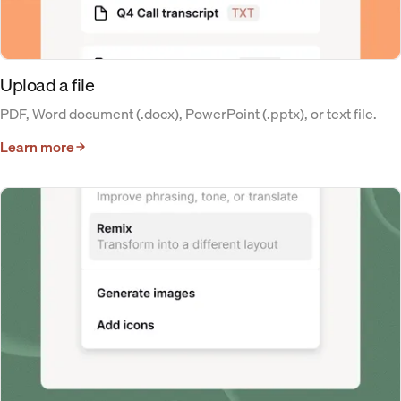
Upload a file
PDF, Word document (.docx), PowerPoint (.pptx), or text file.
Learn more