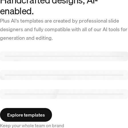
Handcrafted designs, AI-
enabled.
Plus AI's templates are created by professional slide
designers and fully compatible with all of our AI tools for
generation and editing.
Renew template
Tennis template
Aurora template
Explore templates
Keep your whole team on brand