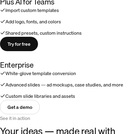
Plus AI for Teams
Import custom templates
Add logo, fonts, and colors
Shared presets, custom instructions
Try for free
Enterprise
White-glove template conversion
Advanced slides — ad mockups, case studies, and more
Custom slide libraries and assets
Get a demo
See it in action
Your ideas — made real with