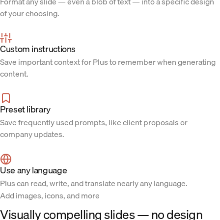
Format any slide — even a blob of text — into a specific design
of your choosing.
Custom instructions
Save important context for Plus to remember when generating
content.
Preset library
Save frequently used prompts, like client proposals or
company updates.
Use any language
Plus can read, write, and translate nearly any language.
Add images, icons, and more
Visually compelling slides — no design