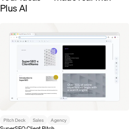
Plus AI
Pitch Deck
Sales
Agency
SuperSEO Client Pitch