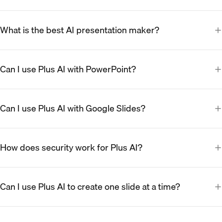
What is the best AI presentation maker?
Can I use Plus AI with PowerPoint?
Can I use Plus AI with Google Slides?
How does security work for Plus AI?
Can I use Plus AI to create one slide at a time?