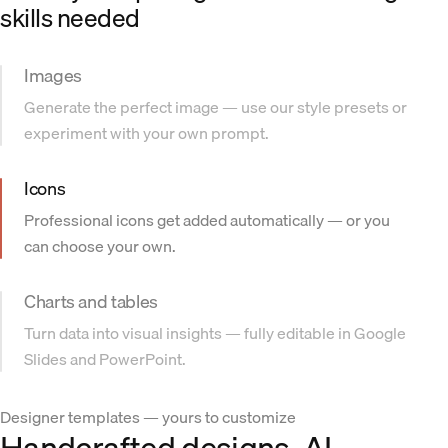
skills needed
Images
Generate the perfect image — use our style presets or
experiment with your own prompt.
Icons
Professional icons get added automatically — or you
can choose your own.
Charts and tables
Turn data into visual insights — fully editable in Google
Slides and PowerPoint.
Designer templates — yours to customize