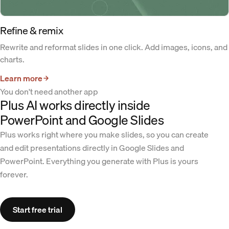
Refine & remix
Rewrite and reformat slides in one click. Add images, icons, and
charts.
Learn more
You don't need another app
Plus AI works directly inside
PowerPoint and Google Slides
Plus works right where you make slides, so you can create
and edit presentations directly in Google Slides and
PowerPoint. Everything you generate with Plus is yours
forever.
Start free trial