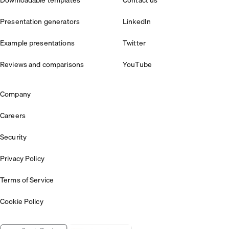
Presentation generators
LinkedIn
Example presentations
Twitter
Reviews and comparisons
YouTube
Company
Careers
Security
Privacy Policy
Terms of Service
Cookie Policy