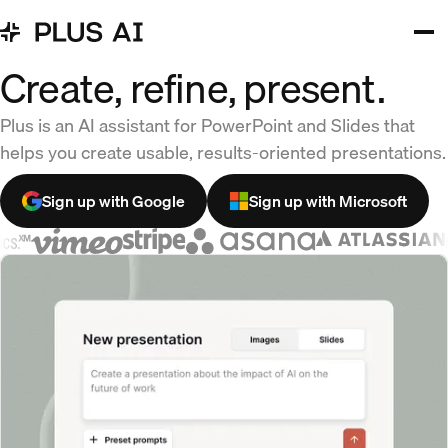
Create, refine, present.
Plus is an AI assistant for PowerPoint and Slides that
helps you create usable, results-oriented presentations.
Sign up with Google
Sign up with Microsoft