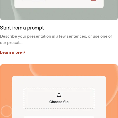
Start from a prompt
Describe your presentation in a few sentences, or use one of
our presets.
Learn more