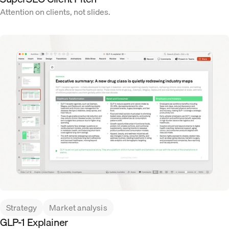
Attention on clients, not slides.
Strategy
Market analysis
GLP-1 Explainer