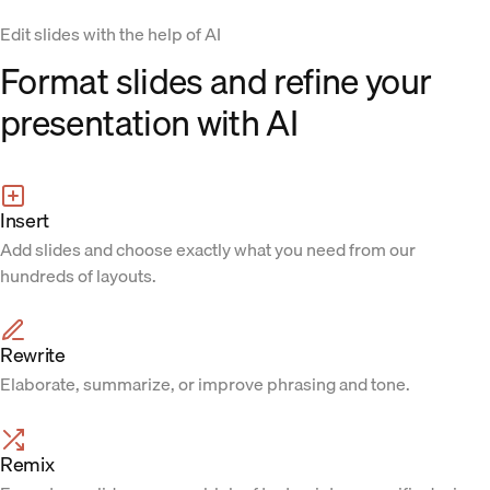
Edit slides with the help of AI
Format slides and refine your
presentation with AI
Insert
Add slides and choose exactly what you need from our
hundreds of layouts.
Rewrite
Elaborate, summarize, or improve phrasing and tone.
Remix